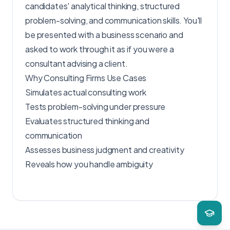
candidates' analytical thinking, structured
problem-solving, and communication skills. You'll
be presented with a business scenario and
asked to work through it as if you were a
consultant advising a client.
Why Consulting Firms Use Cases
Simulates actual consulting work
Tests problem-solving under pressure
Evaluates structured thinking and
communication
Assesses business judgment and creativity
Reveals how you handle ambiguity