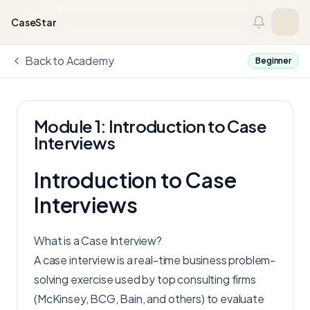
Skip to content
CaseStar
Back to Academy
Beginner
Module 1: Introduction to Case
Interviews
Introduction to Case
Interviews
What is a Case Interview?
A case interview is a real-time business problem-
solving exercise used by top consulting firms
(McKinsey, BCG, Bain, and others) to evaluate