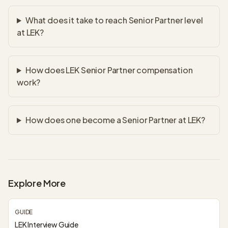
What does it take to reach Senior Partner level
at LEK?
How does LEK Senior Partner compensation
work?
How does one become a Senior Partner at LEK?
Explore More
GUIDE
LEK Interview Guide