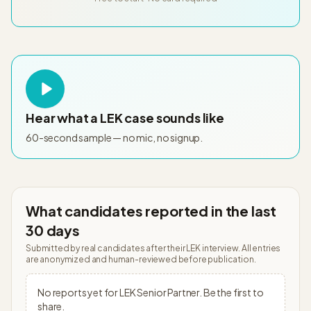
Hear what a
LEK
case sounds like
60-second sample — no mic, no signup.
What candidates reported in the last
30 days
Submitted by real candidates after their
LEK
interview. All entries
are anonymized and human-reviewed before publication.
No reports yet for
LEK
Senior Partner
. Be the first to
share.