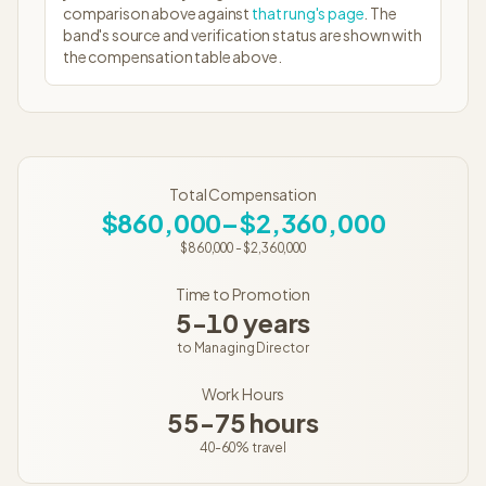
comparison above against
that rung's page
. The
band's source and verification status are shown with
the compensation table above.
Total Compensation
$860,000–$2,360,000
$860,000
-
$2,360,000
Time to Promotion
5-10 years
to
Managing Director
Work Hours
55-75 hours
40-60%
travel