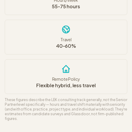
Hours/Week
55-75 hours
Travel
40-60%
Remote Policy
Flexible hybrid, less travel
These figures describe the
LEK
consulting track generally, not the
Senior
Partner
level specifically — hours and travel shift materially with seniority
(and with office, practice, project type, and individual workload). They're
estimates from candidate surveys and Glassdoor, not firm-published
figures.