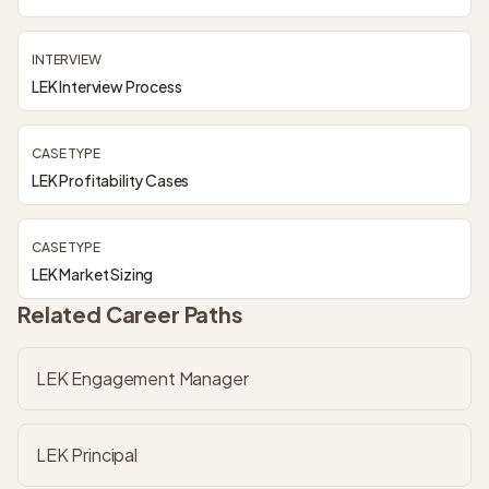
INTERVIEW
LEK Interview Process
CASE TYPE
LEK Profitability Cases
CASE TYPE
LEK Market Sizing
Related Career Paths
LEK Engagement Manager
LEK Principal