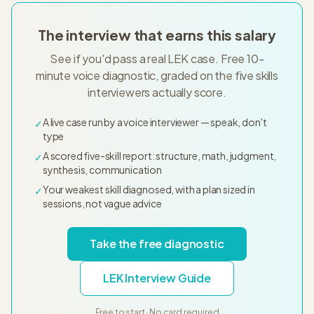
The interview that earns this salary
See if you'd pass a real LEK case. Free 10-
minute voice diagnostic, graded on the five skills
interviewers actually score.
A live case run by a voice interviewer — speak, don't
✓
type
A scored five-skill report: structure, math, judgment,
✓
synthesis, communication
Your weakest skill diagnosed, with a plan sized in
✓
sessions, not vague advice
Take the free diagnostic
LEK Interview Guide
Free to start · No card required