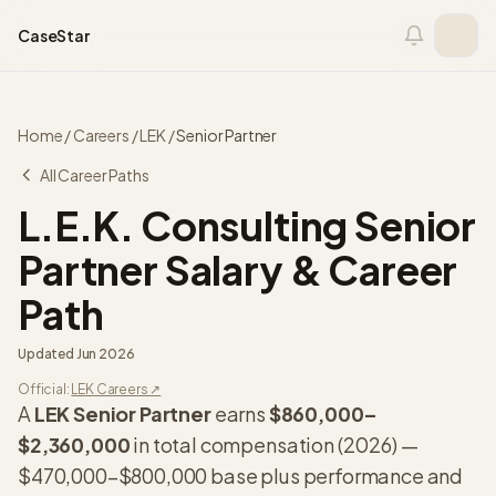
Skip to content
CaseStar
Home
/
Careers
/
LEK
/
Senior Partner
All Career Paths
L.E.K. Consulting
Senior
Partner
Salary & Career
Path
Updated
Jun 2026
Official:
LEK
Careers ↗
A
LEK
Senior Partner
earns
$860,000
–
$2,360,000
in total compensation (
2026
) —
$470,000
–
$800,000
base plus performance and