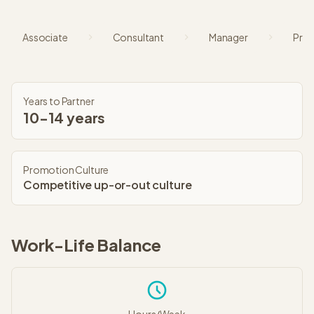
Associate
Consultant
Manager
Prin
Years to Partner
10-14 years
Promotion Culture
Competitive up-or-out culture
Work-Life Balance