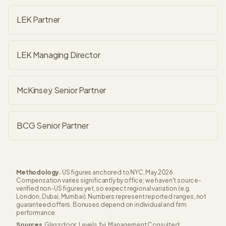
LEK Partner
LEK Managing Director
McKinsey Senior Partner
BCG Senior Partner
Methodology.
US figures anchored to NYC, May 2026.
Compensation varies significantly by office; we haven't source-
verified non-US figures yet, so expect regional variation (e.g.
London, Dubai, Mumbai). Numbers represent reported ranges, not
guaranteed offers. Bonuses depend on individual and firm
performance.
Sources.
Glassdoor, Levels.fyi, Management Consulted,