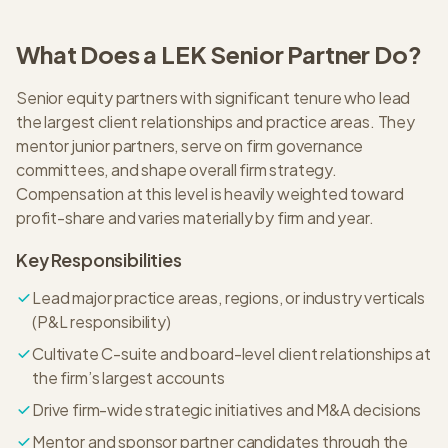
What Does a
LEK
Senior Partner
Do?
Senior equity partners with significant tenure who lead
the largest client relationships and practice areas. They
mentor junior partners, serve on firm governance
committees, and shape overall firm strategy.
Compensation at this level is heavily weighted toward
profit-share and varies materially by firm and year.
Key Responsibilities
Lead major practice areas, regions, or industry verticals
(P&L responsibility)
Cultivate C-suite and board-level client relationships at
the firm’s largest accounts
Drive firm-wide strategic initiatives and M&A decisions
Mentor and sponsor partner candidates through the