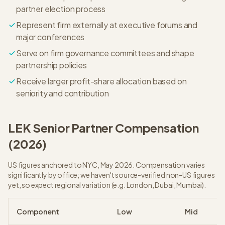
partner election process
Represent firm externally at executive forums and
major conferences
Serve on firm governance committees and shape
partnership policies
Receive larger profit-share allocation based on
seniority and contribution
LEK
Senior Partner
Compensation
(
2026
)
US figures anchored to NYC, May 2026. Compensation varies
significantly by office; we haven't source-verified non-US figures
yet, so expect regional variation (e.g. London, Dubai, Mumbai).
Component
Low
Mid