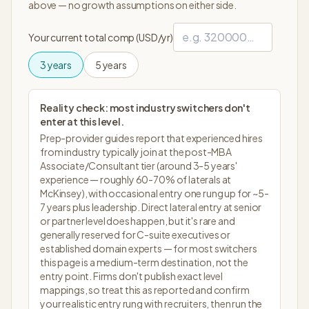
above — no growth assumptions on either side.
Your current total comp (USD/yr)
3
years
5
years
Reality check: most industry switchers don't
enter at this level.
Prep-provider guides report that experienced hires
from industry typically join at the post-MBA
Associate/Consultant tier (around 3-5 years'
experience — roughly 60-70% of laterals at
McKinsey), with occasional entry one rung up for ~5-
7 years plus leadership. Direct lateral entry at senior
or partner level does happen, but it's rare and
generally reserved for C-suite executives or
established domain experts — for most switchers
this page is a medium-term destination, not the
entry point. Firms don't publish exact level
mappings, so treat this as reported and confirm
your realistic entry rung with recruiters, then run the