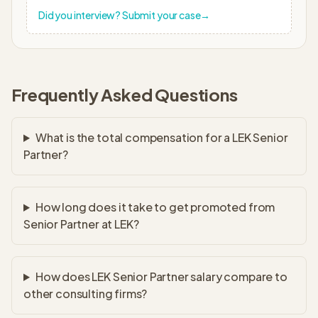
Did you interview? Submit your case
→
Frequently Asked Questions
What is the total compensation for a LEK Senior
Partner?
How long does it take to get promoted from
Senior Partner at LEK?
How does LEK Senior Partner salary compare to
other consulting firms?