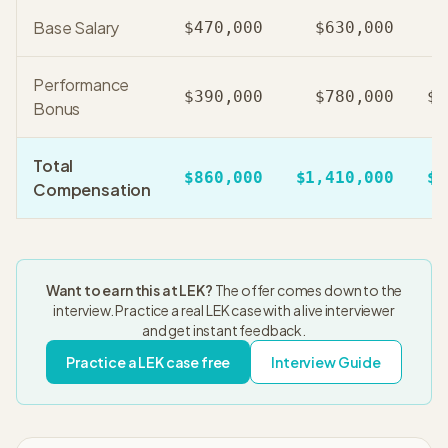
Base Salary
$470,000
$630,000
Performance
$390,000
$780,000
$1
Bonus
Total
$860,000
$1,410,000
$2
Compensation
Want to earn this at
LEK
?
The offer comes down to the
interview. Practice a real
LEK
case with a live interviewer
and get instant feedback.
Practice a
LEK
case free
Interview Guide