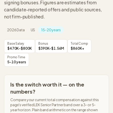
signing bonuses. Figures are estimates from
candidate-reported offers and public sources,
not firm-published.
2026
Data
US
15-20 years
Base Salary
Bonus
Total Comp
$470K–$800K
$390K–$1.56M
$860K+
Promo Time
5-10 years
Is the switch worth it — on the
numbers?
Compare your current total compensation against this
page's verified
LEK
Senior Partner
band over a 3- or 5-
year horizon. Plain band arithmetic on the range shown