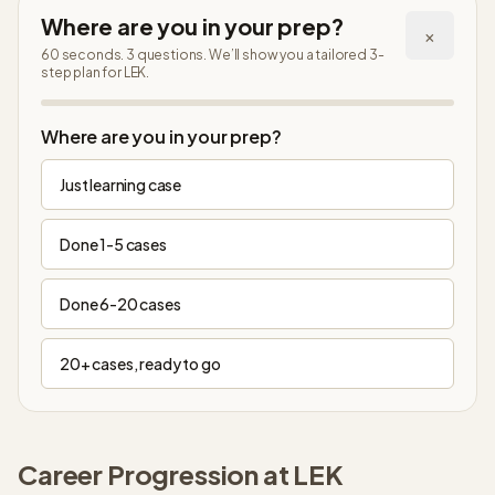
Where are you in your prep?
×
60 seconds. 3 questions. We’ll show you a tailored 3-
step plan
for LEK
.
Step
1
of
4
Where are you in your prep?
Just learning case
Done 1-5 cases
Done 6-20 cases
20+ cases, ready to go
Career Progression at
LEK