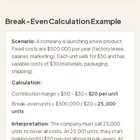
Break-Even Calculation Example
Scenario:
A company is launching a new product.
Fixed costs are $500,000 per year (factory lease,
salaries, marketing). Each unit sells for $50 and has
variable costs of $30 (materials, packaging,
shipping).
Calculation:
Contribution margin = $50 - $30 =
$20 per unit
Break-even units = $500,000 / $20 =
25,000
units
Interpretation:
The company must sell 25,000
units to cover all costs. At 25,001 units, they start
making profit ($20 per unit above break-even). At