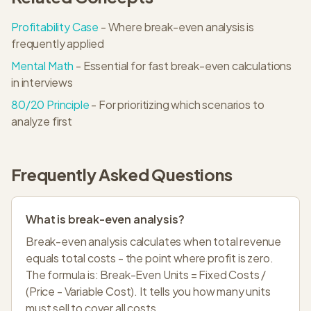
Profitability Case
- Where break-even analysis is
frequently applied
Mental Math
- Essential for fast break-even calculations
in interviews
80/20 Principle
- For prioritizing which scenarios to
analyze first
Frequently Asked Questions
What is break-even analysis?
Break-even analysis calculates when total revenue
equals total costs - the point where profit is zero.
The formula is: Break-Even Units = Fixed Costs /
(Price - Variable Cost). It tells you how many units
must sell to cover all costs.