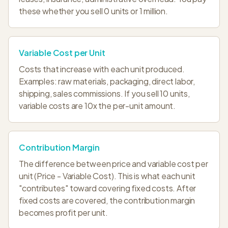
these whether you sell 0 units or 1 million.
Variable Cost per Unit
Costs that increase with each unit produced.
Examples: raw materials, packaging, direct labor,
shipping, sales commissions. If you sell 10 units,
variable costs are 10x the per-unit amount.
Contribution Margin
The difference between price and variable cost per
unit (Price - Variable Cost). This is what each unit
"contributes" toward covering fixed costs. After
fixed costs are covered, the contribution margin
becomes profit per unit.