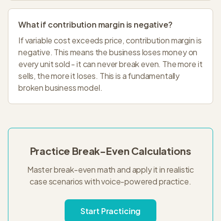
What if contribution margin is negative?
If variable cost exceeds price, contribution margin is
negative. This means the business loses money on
every unit sold - it can never break even. The more it
sells, the more it loses. This is a fundamentally
broken business model.
Practice Break-Even Calculations
Master break-even math and apply it in realistic
case scenarios with voice-powered practice.
Start Practicing