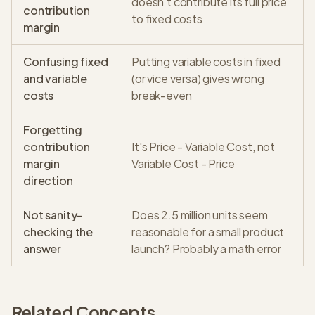
doesn't contribute its full price
contribution
to fixed costs
margin
Confusing fixed
Putting variable costs in fixed
and variable
(or vice versa) gives wrong
costs
break-even
Forgetting
contribution
It's Price - Variable Cost, not
margin
Variable Cost - Price
direction
Not sanity-
Does 2.5 million units seem
checking the
reasonable for a small product
answer
launch? Probably a math error
Related Concepts