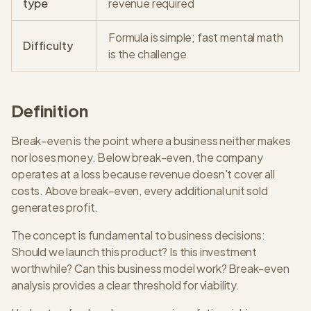
type
revenue required
Formula is simple; fast mental math
Difficulty
is the challenge
Definition
Break-even is the point where a business neither makes
nor loses money. Below break-even, the company
operates at a loss because revenue doesn't cover all
costs. Above break-even, every additional unit sold
generates profit.
The concept is fundamental to business decisions:
Should we launch this product? Is this investment
worthwhile? Can this business model work? Break-even
analysis provides a clear threshold for viability.