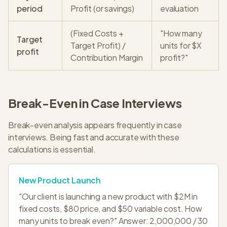
period
Profit (or savings)
evaluation
(Fixed Costs +
"How many
Target
Target Profit) /
units for $X
profit
Contribution Margin
profit?"
Break-Even in Case Interviews
Break-even analysis appears frequently in case
interviews. Being fast and accurate with these
calculations is essential.
New Product Launch
"Our client is launching a new product with $2M in
fixed costs, $80 price, and $50 variable cost. How
many units to break even?" Answer: 2,000,000 / 30