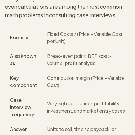
even calculations are among the most common
math problems in consulting case interviews.
Fixed Costs / (Price - Variable Cost
Formula
per Unit)
Also known
Break-even point, BEP, cost-
as
volume-profit analysis
Key
Contribution margin (Price - Variable
component
Cost)
Case
Very high - appears in profitability,
interview
investment, and market entry cases
frequency
Answer
Units to sell, time to payback, or