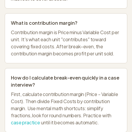
What is contribution margin?
Contribution margin is Price minus Variable Cost per
unit. It's what each unit "contributes" toward
covering fixed costs. After break-even, the
contribution margin becomes profit per unit sold.
How do I calculate break-even quickly in a case
interview?
First, calculate contribution margin (Price - Variable
Cost). Then divide Fixed Costs by contribution
margin. Use mental math shortcuts: simplify
fractions, look for round numbers. Practice with
case practice
until it becomes automatic.