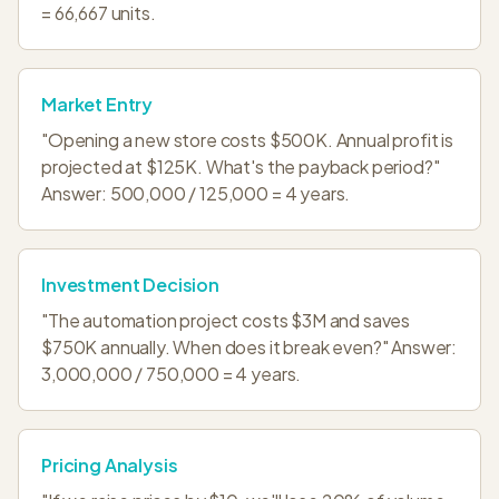
= 66,667 units.
Market Entry
"Opening a new store costs $500K. Annual profit is
projected at $125K. What's the payback period?"
Answer: 500,000 / 125,000 = 4 years.
Investment Decision
"The automation project costs $3M and saves
$750K annually. When does it break even?" Answer:
3,000,000 / 750,000 = 4 years.
Pricing Analysis