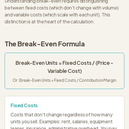
Understanding break-even requires distinguishing
between fixed costs (which don't change with volume)
and variable costs (which scale with each unit). This
distinction is at the heart of the calculation.
The Break-Even Formula
Break-Even Units = Fixed Costs / (Price -
Variable Cost)
Or: Break-Even Units = Fixed Costs / Contribution Margin
Fixed Costs
Costs that don't change regardless of how many
units you sell. Examples: rent, salaries, equipment
leases, insurance, administrative overhead. You pay