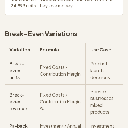
24,999 units, they lose money.
Break-Even Variations
Variation
Formula
Use Case
Break-
Product
Fixed Costs /
even
launch
Contribution Margin
units
decisions
Service
Break-
Fixed Costs /
businesses,
even
Contribution Margin
mixed
revenue
%
products
Payback
Investment / Annual
Investment