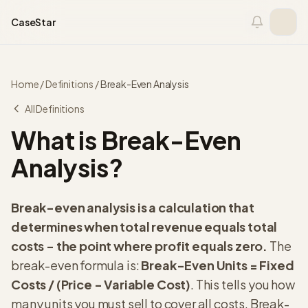
Skip to content
CaseStar
Home
/
Definitions
/
Break-Even Analysis
All Definitions
What is Break-Even
Analysis?
Break-even analysis is a calculation that
determines when total revenue equals total
costs - the point where profit equals zero.
The
break-even formula is:
Break-Even Units = Fixed
Costs / (Price - Variable Cost)
. This tells you how
many units you must sell to cover all costs. Break-