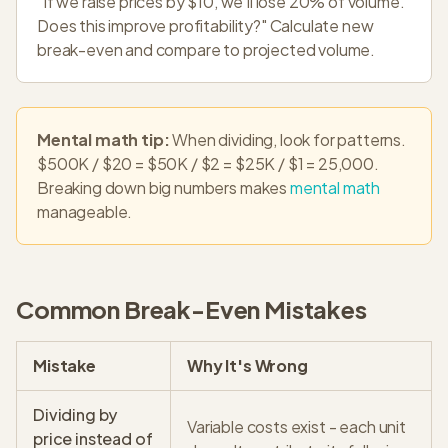
"If we raise prices by $10, we'll lose 20% of volume.
Does this improve profitability?" Calculate new
break-even and compare to projected volume.
Mental math tip:
When dividing, look for patterns.
$500K / $20 = $50K / $2 = $25K / $1 = 25,000.
Breaking down big numbers makes
mental math
manageable.
Common Break-Even Mistakes
Mistake
Why It's Wrong
Dividing by
Variable costs exist - each unit
price instead of