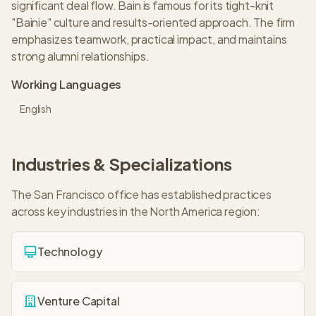
significant deal flow. Bain is famous for its tight-knit
"Bainie" culture and results-oriented approach. The firm
emphasizes teamwork, practical impact, and maintains
strong alumni relationships.
Working Languages
English
Industries & Specializations
The
San Francisco
office has established practices
across key industries in the
North America
region:
Technology
Venture Capital