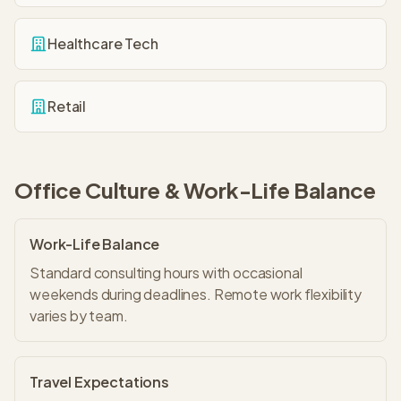
Healthcare Tech
Retail
Office Culture & Work-Life Balance
Work-Life Balance
Standard consulting hours with occasional
weekends during deadlines. Remote work flexibility
varies by team.
Travel Expectations