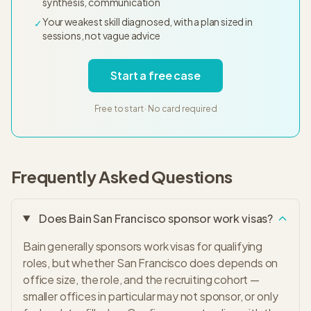
synthesis, communication
Your weakest skill diagnosed, with a plan sized in
✓
sessions, not vague advice
Start a free case
Free to start · No card required
Frequently Asked Questions
Does Bain San Francisco sponsor work visas?
Bain generally sponsors work visas for qualifying
roles, but whether San Francisco does depends on
office size, the role, and the recruiting cohort —
smaller offices in particular may not sponsor, or only