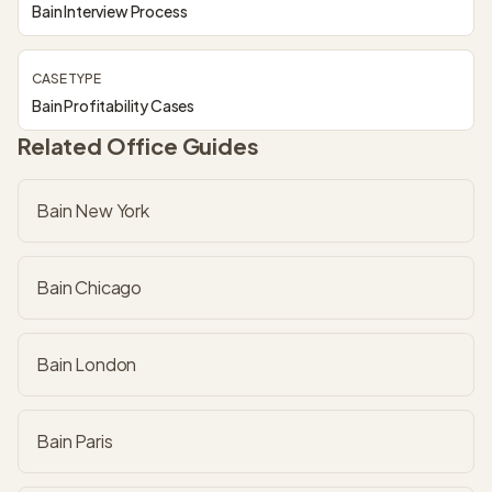
Bain Interview Process
CASE TYPE
Bain Profitability Cases
Related Office Guides
Bain New York
Bain Chicago
Bain London
Bain Paris