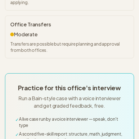
applying.
Office Transfers
Moderate
Transfers are possible but require planning and approval
from both offices.
Practice for this office's interview
Run a Bain-style case with a voice interviewer
and get graded feedback, free.
A live case run by a voice interviewer — speak, don't
✓
type
A scored five-skill report: structure, math, judgment,
✓