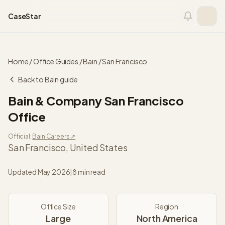
Skip to content
CaseStar
Home
/
Office Guides
/
Bain
/
San Francisco
Back to
Bain
guide
Bain & Company
San Francisco
Office
Official:
Bain
Careers ↗
San Francisco
,
United States
Updated
May 2026
|
8 min read
Office Size
Region
Large
North America