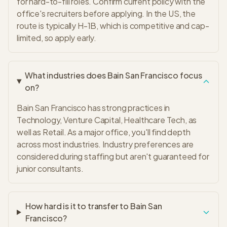
for hard-to-fill roles. Confirm current policy with the
office's recruiters before applying. In the US, the
route is typically H-1B, which is competitive and cap-
limited, so apply early.
What industries does Bain San Francisco focus
on?
Bain San Francisco has strong practices in
Technology, Venture Capital, Healthcare Tech, as
well as Retail. As a major office, you'll find depth
across most industries. Industry preferences are
considered during staffing but aren't guaranteed for
junior consultants.
How hard is it to transfer to Bain San
Francisco?