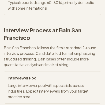
Typical reported range 60-80%, primarily domestic
with some international
Interview Process at
Bain
San
Francisco
Bain
San Francisco
follows the firm's standard
2
-round
interview process.
Candidate-led format emphasizing
structured thinking. Bain cases often include more
quantitative analysis and market sizing.
Interviewer Pool
Large interviewer pool with specialists across
industries. Expect interviewers from your target
practice area.