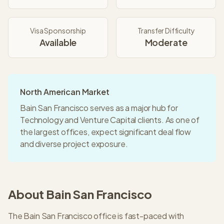
Visa Sponsorship
Transfer Difficulty
Available
Moderate
North American Market
Bain San Francisco serves as a major hub for
Technology and Venture Capital clients. As one of
the largest offices, expect significant deal flow
and diverse project exposure.
About
Bain
San Francisco
The Bain San Francisco office is fast-paced with