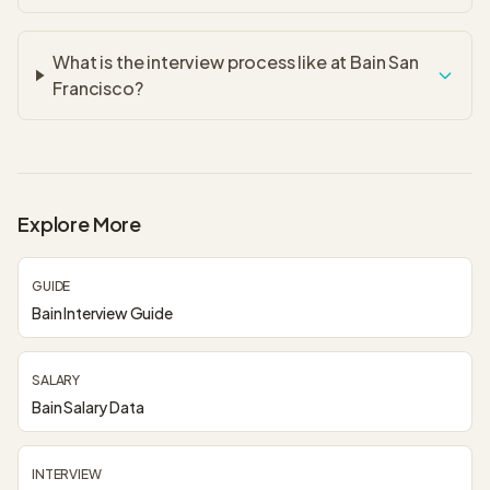
What is the interview process like at Bain San
Francisco?
Explore More
GUIDE
Bain Interview Guide
SALARY
Bain Salary Data
INTERVIEW