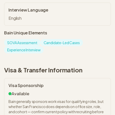
Interview Language
English
Bain
Unique Elements
SOVA Assessment
Candidate-Led Cases
Experience Interview
Visa & Transfer Information
Visa Sponsorship
Available
Bain generally sponsors work visas for qualifying roles, but
whether San Francisco does depends on office size, role,
and cohort — confirm current policy with recruiting before