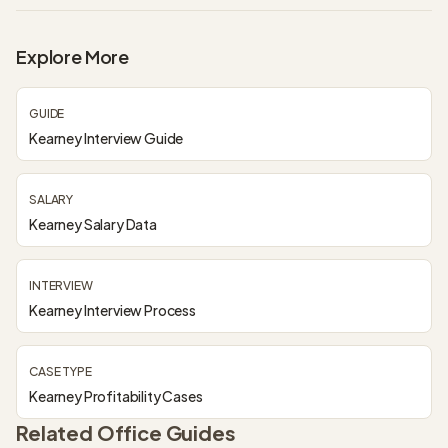
Explore More
GUIDE
Kearney Interview Guide
SALARY
Kearney Salary Data
INTERVIEW
Kearney Interview Process
CASE TYPE
Kearney Profitability Cases
Related Office Guides