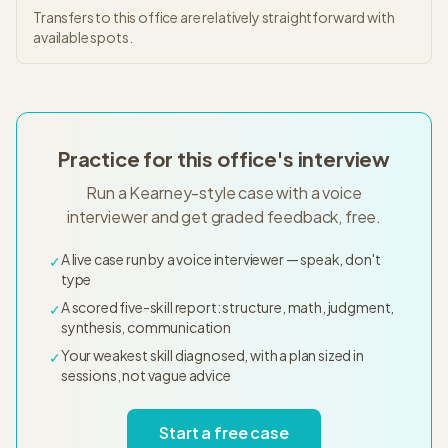
Transfers to this office are relatively straightforward with
available spots.
Practice for this office's interview
Run a Kearney-style case with a voice
interviewer and get graded feedback, free.
A live case run by a voice interviewer — speak, don't
✓
type
A scored five-skill report: structure, math, judgment,
✓
synthesis, communication
Your weakest skill diagnosed, with a plan sized in
✓
sessions, not vague advice
Start a free case