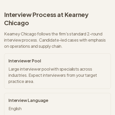
Interview Process at
Kearney
Chicago
Kearney
Chicago
follows the firm's standard
2
-round
interview process.
Candidate-led cases with emphasis
on operations and supply chain.
Interviewer Pool
Large interviewer pool with specialists across
industries. Expect interviewers from your target
practice area.
Interview Language
English