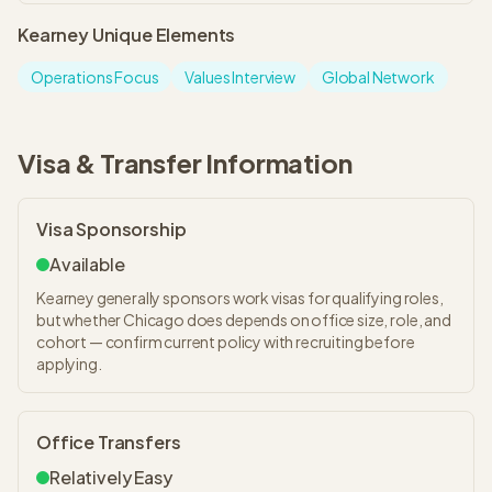
Kearney
Unique Elements
Operations Focus
Values Interview
Global Network
Visa & Transfer Information
Visa Sponsorship
Available
Kearney generally sponsors work visas for qualifying roles,
but whether Chicago does depends on office size, role, and
cohort — confirm current policy with recruiting before
applying.
Office Transfers
Relatively Easy