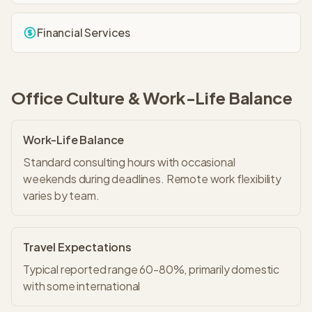
Financial Services
Office Culture & Work-Life Balance
Work-Life Balance
Standard consulting hours with occasional
weekends during deadlines. Remote work flexibility
varies by team.
Travel Expectations
Typical reported range 60-80%, primarily domestic
with some international