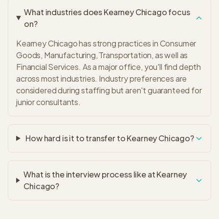
What industries does Kearney Chicago focus
on?
Kearney Chicago has strong practices in Consumer
Goods, Manufacturing, Transportation, as well as
Financial Services. As a major office, you'll find depth
across most industries. Industry preferences are
considered during staffing but aren't guaranteed for
junior consultants.
How hard is it to transfer to Kearney Chicago?
What is the interview process like at Kearney
Chicago?