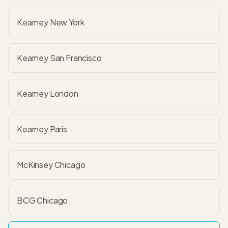
Kearney New York
Kearney San Francisco
Kearney London
Kearney Paris
McKinsey Chicago
BCG Chicago