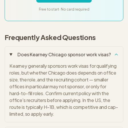
Free to start · No card required
Frequently Asked Questions
Does Kearney Chicago sponsor work visas?
Kearney generally sponsors work visas for qualifying
roles, but whether Chicago does depends on office
size, the role, and the recruiting cohort — smaller
offices in particular may not sponsor, or only for
hard-to-fill roles. Confirm current policy with the
office's recruiters before applying. In the US, the
route is typically H-1B, which is competitive and cap-
limited, so apply early.