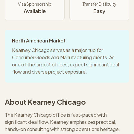
Visa Sponsorship
Transfer Difficulty
Available
Easy
North American Market
Kearney Chicago serves as a major hub for
Consumer Goods and Manufacturing clients. As
one of the largest offices, expect significant deal
flow and diverse project exposure.
About
Kearney
Chicago
The Kearney Chicago office is fast-paced with
significant deal flow. Kearney emphasizes practical,
hands-on consulting with strong operations heritage.