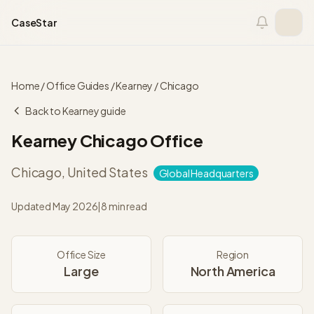
Skip to content
CaseStar
Home
/
Office Guides
/
Kearney
/
Chicago
Back to
Kearney
guide
Kearney
Chicago
Office
Chicago
,
United States
Global Headquarters
Updated
May 2026
|
8 min read
Office Size
Region
Large
North America