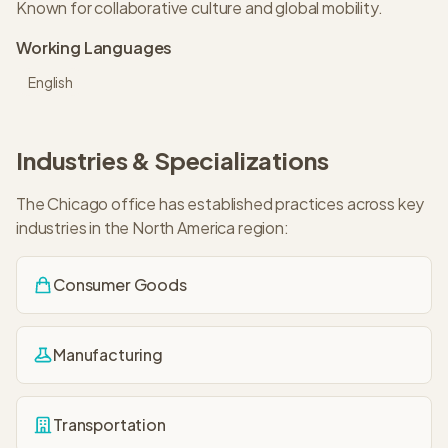
Known for collaborative culture and global mobility.
Working Languages
English
Industries & Specializations
The
Chicago
office has established practices across key
industries in the
North America
region:
Consumer Goods
Manufacturing
Transportation