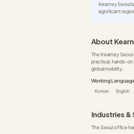
Kearney Seoul is
significant regi
About
Kearn
The Kearney Seoul o
practical, hands-on
global mobility.
Working Languag
Korean
English
Industries &
The
Seoul
office ha