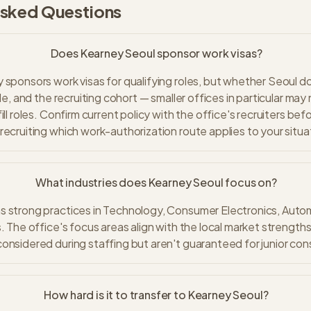
Asked Questions
Does Kearney Seoul sponsor work visas?
 sponsors work visas for qualifying roles, but whether Seoul
ole, and the recruiting cohort — smaller offices in particular may
ill roles. Confirm current policy with the office's recruiters bef
recruiting which work-authorization route applies to your situa
What industries does Kearney Seoul focus on?
 strong practices in Technology, Consumer Electronics, Automo
. The office's focus areas align with the local market strengths
onsidered during staffing but aren't guaranteed for junior con
How hard is it to transfer to Kearney Seoul?