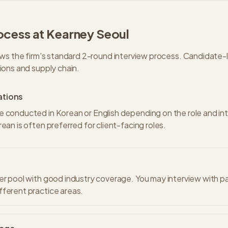
ocess at
Kearney
Seoul
ws the firm's standard
2
-round interview process.
Candidate-l
ons and supply chain.
ations
e conducted in Korean or English depending on the role and in
rean is often preferred for client-facing roles.
er pool with good industry coverage. You may interview with p
ferent practice areas.