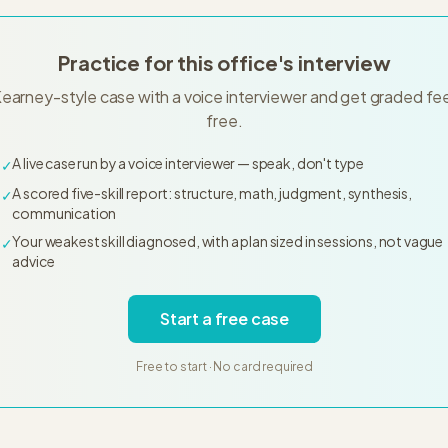
Practice for this office's interview
Kearney-style case with a voice interviewer and get graded f
free.
A live case run by a voice interviewer — speak, don't type
✓
A scored five-skill report: structure, math, judgment, synthesis,
✓
communication
Your weakest skill diagnosed, with a plan sized in sessions, not vague
✓
advice
Start a free case
Free to start · No card required