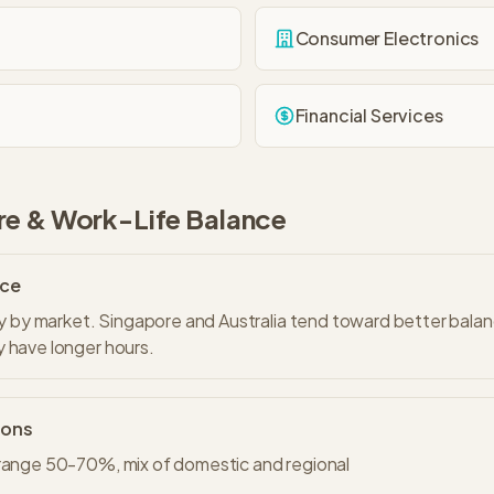
Consumer Electronics
Financial Services
re & Work-Life Balance
nce
tly by market. Singapore and Australia tend toward better bala
 have longer hours.
ions
 range 50-70%, mix of domestic and regional