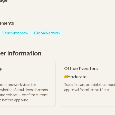
uage
lements
Values Interview
Global Network
fer Information
ip
Office Transfers
Moderate
ponsors work visas for
Transfers are possible but requ
ut whether Seoul does depends
approval from both offices.
, and cohort — confirm current
ng before applying.