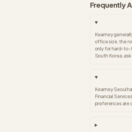
Frequently 
Kearney generally
office size, the r
only for hard-to-f
South Korea, ask 
Kearney Seoul has
Financial Services
preferences are c