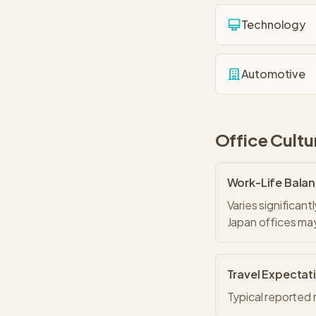
Technology
Automotive
Office Cultu
Work-Life Bala
Varies significan
Japan offices may
Travel Expectat
Typical reported