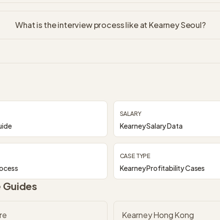
What is the interview process like at Kearney Seoul?
SALARY
uide
Kearney Salary Data
CASE TYPE
rocess
Kearney Profitability Cases
e Guides
re
Kearney Hong Kong