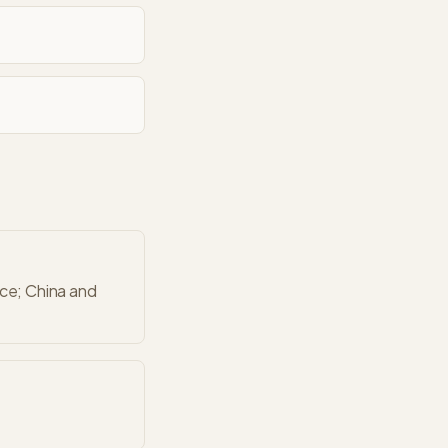
nce; China and