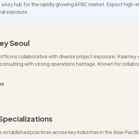
 a key hub for the rapidly growing APAC market. Expect high-
onal exposure.
ey
Seoul
ffice is collaborative with diverse project exposure. Kearney
 consulting with strong operations heritage. Known for collabo
es
 Specializations
s established practices across key industries in the
Asia-Pacifi