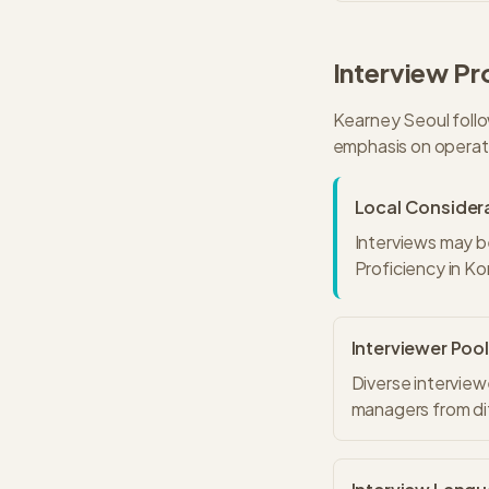
Interview Pr
Kearney
Seoul
follo
emphasis on operati
Local Consider
Interviews may b
Proficiency in Ko
Interviewer Pool
Diverse interview
managers from dif