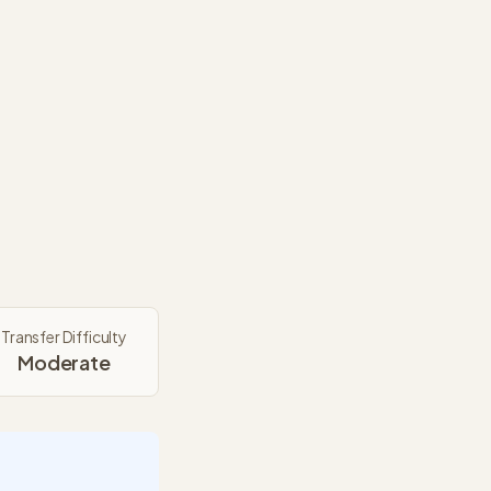
Transfer Difficulty
Moderate