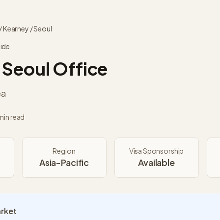
/
Kearney
/
Seoul
ide
Seoul
Office
ea
min read
Region
Visa Sponsorship
Asia-Pacific
Available
arket