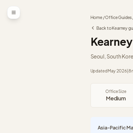
Skip to content
Home
/
Office Guides
Back to
Kearney
gu
Kearney
Seoul
,
South Kor
Updated
May 2026
|
8 
Office Size
Medium
Asia-Pacific M