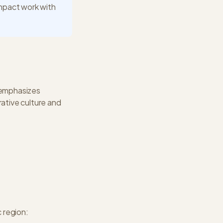
impact work with
 emphasizes
rative culture and
c
region: