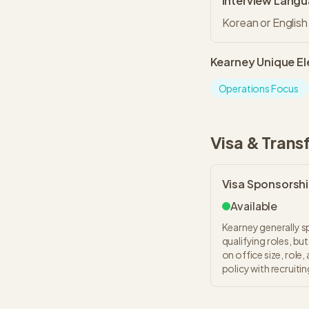
Interview Lang
Korean or English
Kearney
Unique E
Operations Focus
Visa & Trans
Visa Sponsorsh
Available
Kearney generally s
qualifying roles, b
on office size, role
policy with recruiti