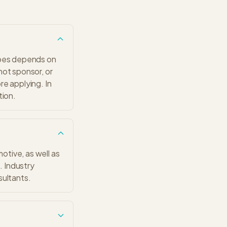
 does depends on
 not sponsor, or
ore applying. In
tion.
tive, as well as
. Industry
sultants.