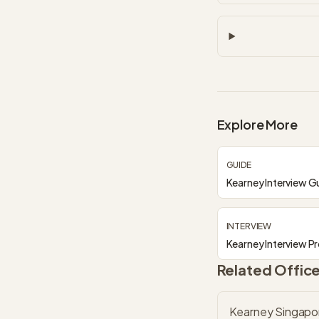
Explore More
GUIDE
Kearney Interview G
INTERVIEW
Kearney Interview P
Related Offic
Kearney Singapo