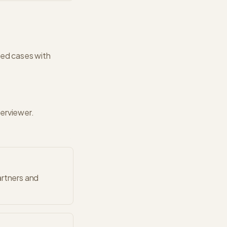
ed cases with
terviewer.
artners and