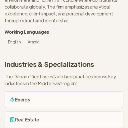
collaborate globally. The firm emphasizes analytical
excellence, client impact, and personal development
through structured mentorship.
Working Languages
English
Arabic
Industries & Specializations
The
Dubai
office has established practices across key
industries in the
Middle East
region:
Energy
Real Estate