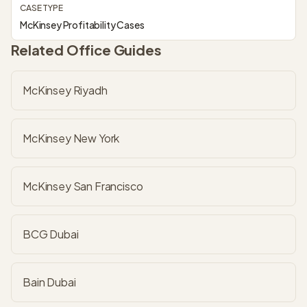
CASE TYPE
McKinsey Profitability Cases
Related Office Guides
McKinsey Riyadh
McKinsey New York
McKinsey San Francisco
BCG Dubai
Bain Dubai