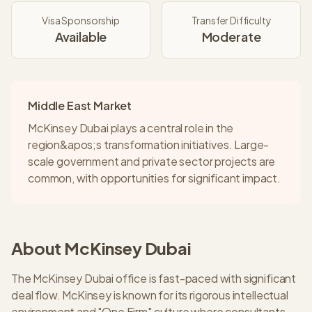
Visa Sponsorship
Transfer Difficulty
Available
Moderate
Middle East Market
McKinsey Dubai plays a central role in the
region&apos;s transformation initiatives. Large-
scale government and private sector projects are
common, with opportunities for significant impact.
About
McKinsey
Dubai
The McKinsey Dubai office is fast-paced with significant
deal flow. McKinsey is known for its rigorous intellectual
environment and "One Firm" culture where consultants