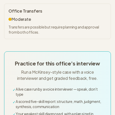
Office Transfers
Moderate
Transfers are possible but require planning and approval
from both offices.
Practice for this office's interview
Run a McKinsey-style case with a voice
interviewer and get graded feedback, free.
A live case run by a voice interviewer — speak, don't
✓
type
A scored five-skill report: structure, math, judgment,
✓
synthesis, communication
Your weakest skill diagnosed, with a plan sized in
✓