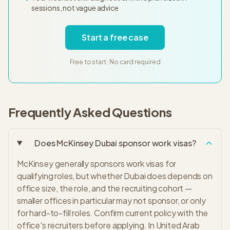
sessions, not vague advice
Start a free case
Free to start · No card required
Frequently Asked Questions
Does McKinsey Dubai sponsor work visas?
McKinsey generally sponsors work visas for
qualifying roles, but whether Dubai does depends on
office size, the role, and the recruiting cohort —
smaller offices in particular may not sponsor, or only
for hard-to-fill roles. Confirm current policy with the
office's recruiters before applying. In United Arab