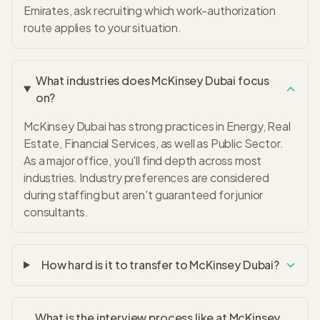
Emirates, ask recruiting which work-authorization
route applies to your situation.
What industries does McKinsey Dubai focus
on?
McKinsey Dubai has strong practices in Energy, Real
Estate, Financial Services, as well as Public Sector.
As a major office, you'll find depth across most
industries. Industry preferences are considered
during staffing but aren't guaranteed for junior
consultants.
How hard is it to transfer to McKinsey Dubai?
What is the interview process like at McKinsey