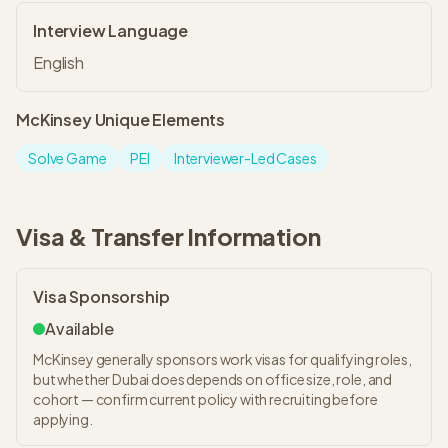
Interview Language
English
McKinsey
Unique Elements
Solve Game
PEI
Interviewer-Led Cases
Visa & Transfer Information
Visa Sponsorship
Available
McKinsey generally sponsors work visas for qualifying roles,
but whether Dubai does depends on office size, role, and
cohort — confirm current policy with recruiting before
applying.