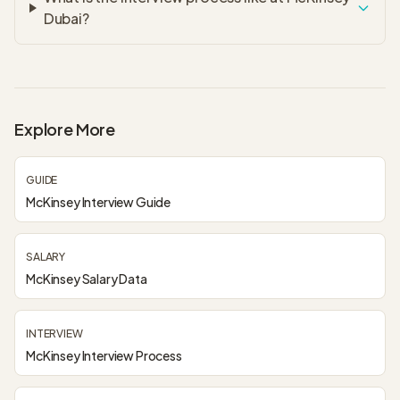
Dubai?
Explore More
GUIDE
McKinsey Interview Guide
SALARY
McKinsey Salary Data
INTERVIEW
McKinsey Interview Process