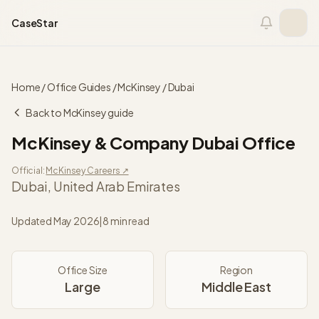
Skip to content
CaseStar
Home
/
Office Guides
/
McKinsey
/
Dubai
Back to
McKinsey
guide
McKinsey & Company
Dubai
Office
Official:
McKinsey
Careers ↗
Dubai
,
United Arab Emirates
Updated
May 2026
|
8 min read
Office Size
Region
Large
Middle East