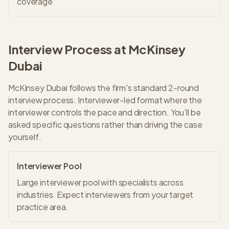
coverage
Interview Process at
McKinsey
Dubai
McKinsey
Dubai
follows the firm's standard
2
-round
interview process.
Interviewer-led format where the
interviewer controls the pace and direction. You'll be
asked specific questions rather than driving the case
yourself.
Interviewer Pool
Large interviewer pool with specialists across
industries. Expect interviewers from your target
practice area.