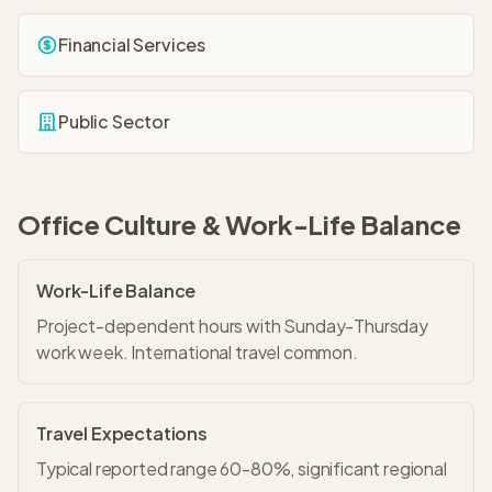
Financial Services
Public Sector
Office Culture & Work-Life Balance
Work-Life Balance
Project-dependent hours with Sunday-Thursday
work week. International travel common.
Travel Expectations
Typical reported range 60-80%, significant regional