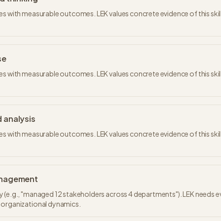
es with measurable outcomes. LEK values concrete evidence of this skill
se
es with measurable outcomes. LEK values concrete evidence of this skill
 analysis
es with measurable outcomes. LEK values concrete evidence of this skill
anagement
 (e.g., "managed 12 stakeholders across 4 departments"). LEK needs e
 organizational dynamics.