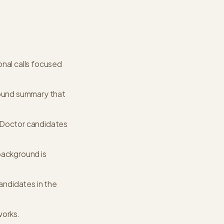
nal calls focused
round summary that
r Doctor candidates
background is
candidates in the
works.