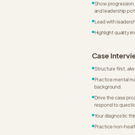
Show progression a
and leadership pot
Lead with leadersh
Highlight quality 
Case Intervi
Structure first, al
Practice mental mat
background.
Drive the case pro
respond to questi
Your diagnostic thi
Practice non-healt