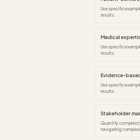
Use specific exampl
results.
Medical experti
Use specific exampl
results.
Evidence-based
Use specific exampl
results.
Stakeholder m
Quantify complexity
navigating complex