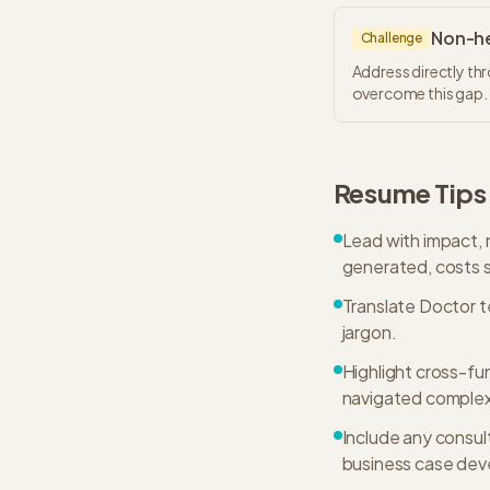
Non-he
Challenge
Address directly th
overcome this gap.
Resume Tips
Lead with impact, 
generated, costs s
Translate Doctor t
jargon.
Highlight cross-f
navigated complex
Include any consul
business case de