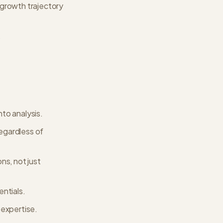
 growth trajectory
.
nto analysis.
regardless of
ns, not just
entials.
 expertise.