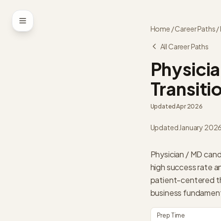
Skip to content
Home
/
Career Paths
/
All Career Paths
Physicia
Transiti
Updated
Apr 2026
Updated January 202
Physician / MD cand
high success rate a
patient-centered thi
business fundamenta
Prep Time