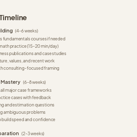
Timeline
lding
(
4-6 weeks
)
 fundamentals courses if needed
 math practice (15-20 min/day)
ness publications and case studies
ture, values, and recent work
th consulting-focused framing
 Mastery
(
6-8 weeks
)
 all major case frameworks
ctice cases with feedback
ing and estimation questions
ing ambiguous problems
o build speed and confidence
paration
(
2-3 weeks
)