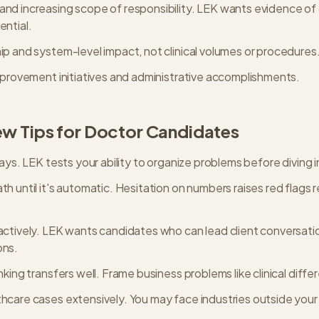
nd increasing scope of responsibility. LEK wants evidence of
ential.
ip and system-level impact, not clinical volumes or procedures
improvement initiatives and administrative accomplishments.
ew Tips for
Doctor
Candidates
ways. LEK tests your ability to organize problems before diving i
h until it's automatic. Hesitation on numbers raises red flags 
actively. LEK wants candidates who can lead client conversatio
ons.
nking transfers well. Frame business problems like clinical differ
hcare cases extensively. You may face industries outside your