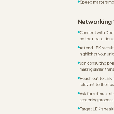
Speed matters more 
Networking 
Connect with Docto
on their transition
Attend LEK recruit
highlights your uni
Join consulting pr
making similar trans
Reach out to LEK r
relevant to their p
Ask for referrals st
screening process
Target LEK's healt