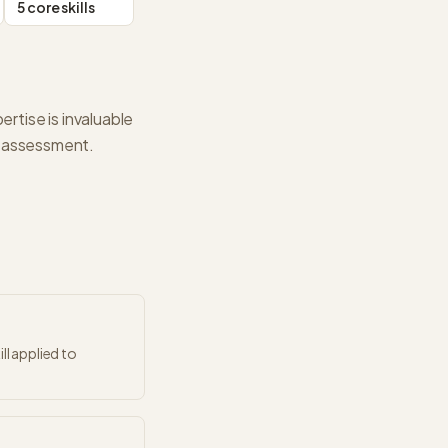
5 core skills
ertise is invaluable
pe assessment.
ll applied to