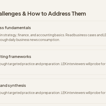
lenges & How to Address Them
ss fundamentals
 in strategy, finance, and accounting basics. Read business cases and L
hrough daily business news consumption.
ting frameworks
rough targeted practice and preparation. LEK interviewers will probe fo
and synthesis
rough targeted practice and preparation. LEK interviewers will probe fo