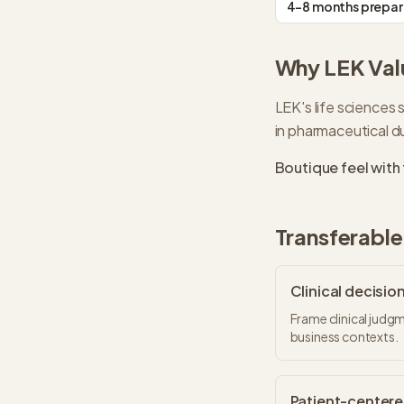
4-8 months prepar
Why
LEK
Val
LEK's life sciences s
in pharmaceutical du
Boutique feel with 
Transferable 
Clinical decisi
Frame clinical judgm
business contexts.
Patient-centere