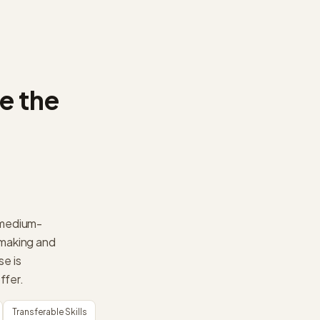
e the
a medium-
-making and
se is
ffer.
Transferable Skills