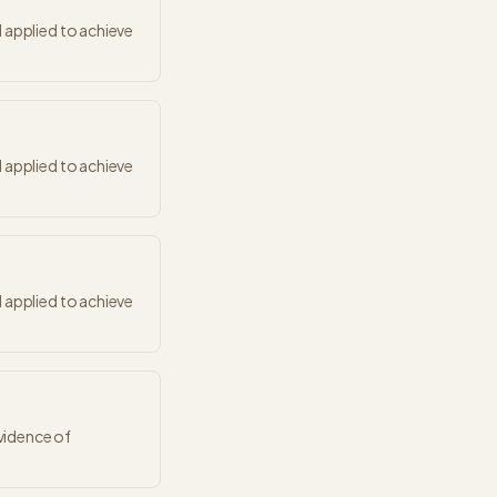
 applied to achieve
 applied to achieve
 applied to achieve
vidence of