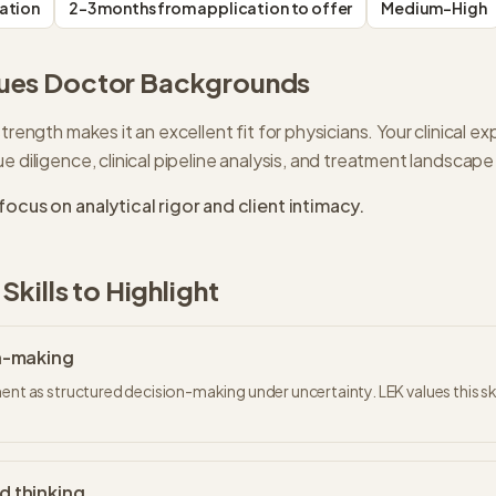
ation
2-3 months from application to offer
Medium-High
ues
Doctor
Backgrounds
trength makes it an excellent fit for physicians. Your clinical exp
e diligence, clinical pipeline analysis, and treatment landsca
focus on analytical rigor and client intimacy.
Skills to Highlight
on-making
ent as structured decision-making under uncertainty. LEK values this ski
d thinking