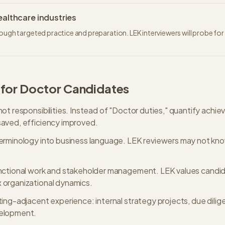
althcare industries
rough targeted practice and preparation. LEK interviewers will probe fo
 for
Doctor
Candidates
not responsibilities. Instead of "Doctor duties," quantify ach
aved, efficiency improved.
erminology into business language. LEK reviewers may not kno
unctional work and stakeholder management. LEK values candi
 organizational dynamics.
ting-adjacent experience: internal strategy projects, due dili
velopment.