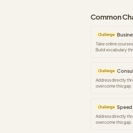
Common Chal
Busine
Challenge
Take online courses
Build vocabulary t
Consul
Challenge
Address directly th
overcome this gap.
Speed 
Challenge
Address directly th
overcome this gap.