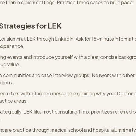
than in clinical settings. Practice timed cases to build pace.
Strategies for
LEK
r alumni at LEK through LinkedIn. Ask for 15-minute informatio
 experience.
ing events and introduce yourself with a clear, concise backg
que value.
ep communities and case interview groups. Network with othe
itions.
ecruiters with a tailored message explaining why your Doctor 
ractice areas.
rategically. LEK, like most consulting firms, prioritizes referred 
.
hcare practice through medical school and hospital alumni net