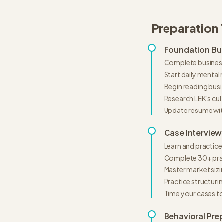
Preparation 
Foundation Bui
Complete business
Start daily mental
Begin reading busi
Research LEK's cul
Update resume wi
Case Interview
Learn and practice
Complete 30+ pra
Master market siz
Practice structur
Time your cases t
Behavioral Pre