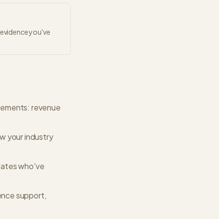
r evidence you've
ievements: revenue
w your industry
dates who've
gence support,