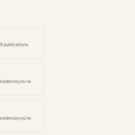
EK publications.
r evidence you've
r evidence you've