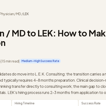
Physician / MD
/
LEK
n / MD to LEK: How to Mak
on
6
|
15 min read
|
Medium-High Success Rate
idates do move into L.E.K. Consulting: the transition carries 
nd typically requires 4-8 months preparation. Clinical decision
nking transfer directly to consulting work; the main gap to clo
ls. LEK's hiring process runs 2-3 months from application to o
Hiring Timeline
Success Rate