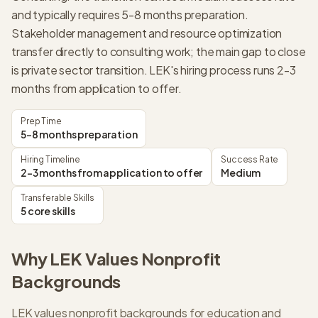
and typically requires 5-8 months preparation.
Stakeholder management and resource optimization
transfer directly to consulting work; the main gap to close
is private sector transition. LEK's hiring process runs 2-3
months from application to offer.
Prep Time
5-8 months preparation
Hiring Timeline
Success Rate
2-3 months from application to offer
Medium
Transferable Skills
5 core skills
Why
LEK
Values
Nonprofit
Backgrounds
LEK values nonprofit backgrounds for education and