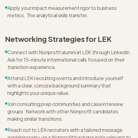
Apply your impact measurement rigor to business
metrics. The analytical skills transfer.
Networking Strategies for
LEK
Connect with Nonprofit alumni at LEK through LinkedIn.
Ask for 15-minute informational calls focused on their
transition experience.
Attend LEK recruiting events and introduce yourself
with a clear, concise background summary that
highlights your unique value.
Join consulting prep communities and case interview
groups. Network with other Nonprofit candidates
making similar transitions.
Reach out to LEK recruiters with a tailored message
explaining why your Nonprofit background is relevant to