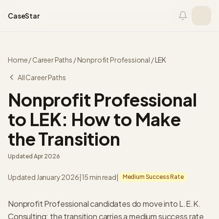
Skip to content
CaseStar
Home
/
Career Paths
/
Nonprofit Professional
/
LEK
All Career Paths
Nonprofit Professional
to LEK: How to Make
the Transition
Updated
Apr 2026
Updated January 2026
|
15 min read
|
Medium Success Rate
Nonprofit Professional candidates do move into L.E.K.
Consulting: the transition carries a medium success rate