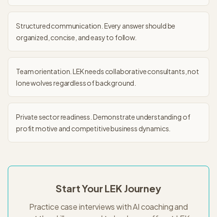
Structured communication. Every answer should be
organized, concise, and easy to follow.
Team orientation. LEK needs collaborative consultants, not
lone wolves regardless of background.
Private sector readiness. Demonstrate understanding of
profit motive and competitive business dynamics.
Start Your
LEK
Journey
Practice case interviews with AI coaching and