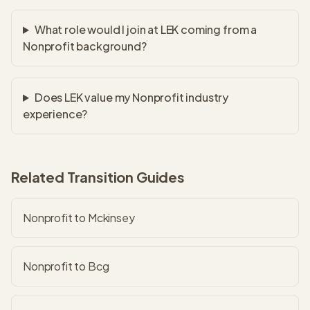
What role would I join at LEK coming from a
Nonprofit background?
Does LEK value my Nonprofit industry
experience?
Related Transition Guides
Nonprofit to Mckinsey
Nonprofit to Bcg