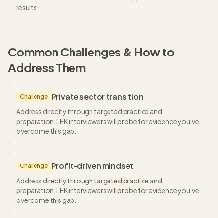
results.
Common Challenges & How to
Address Them
Private sector transition
Challenge
Address directly through targeted practice and
preparation. LEK interviewers will probe for evidence you've
overcome this gap.
Profit-driven mindset
Challenge
Address directly through targeted practice and
preparation. LEK interviewers will probe for evidence you've
overcome this gap.