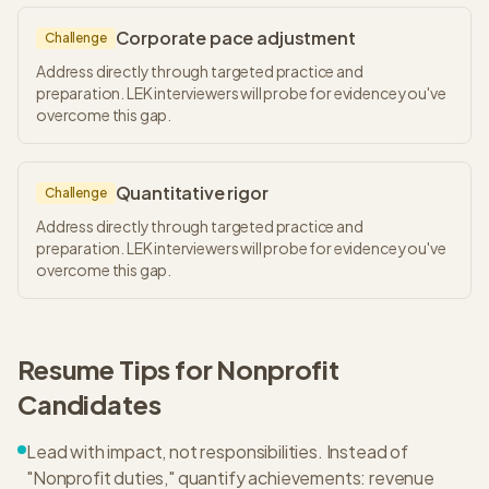
Corporate pace adjustment
Challenge
Address directly through targeted practice and
preparation. LEK interviewers will probe for evidence you've
overcome this gap.
Quantitative rigor
Challenge
Address directly through targeted practice and
preparation. LEK interviewers will probe for evidence you've
overcome this gap.
Resume Tips for
Nonprofit
Candidates
Lead with impact, not responsibilities. Instead of
"Nonprofit duties," quantify achievements: revenue