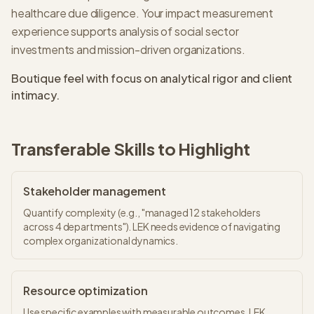
healthcare due diligence. Your impact measurement
experience supports analysis of social sector
investments and mission-driven organizations.
Boutique feel with focus on analytical rigor and client
intimacy.
Transferable Skills to Highlight
Stakeholder management
Quantify complexity (e.g., "managed 12 stakeholders
across 4 departments"). LEK needs evidence of navigating
complex organizational dynamics.
Resource optimization
Use specific examples with measurable outcomes. LEK