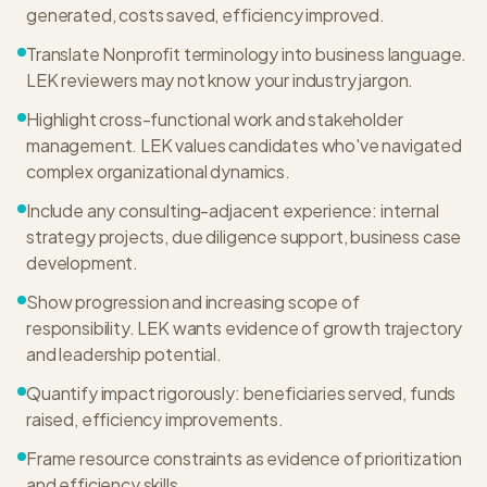
generated, costs saved, efficiency improved.
Translate Nonprofit terminology into business language.
LEK reviewers may not know your industry jargon.
Highlight cross-functional work and stakeholder
management. LEK values candidates who've navigated
complex organizational dynamics.
Include any consulting-adjacent experience: internal
strategy projects, due diligence support, business case
development.
Show progression and increasing scope of
responsibility. LEK wants evidence of growth trajectory
and leadership potential.
Quantify impact rigorously: beneficiaries served, funds
raised, efficiency improvements.
Frame resource constraints as evidence of prioritization
and efficiency skills.