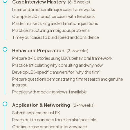
Case Interview Mastery
(
6-8 weeks
)
Learn and practice all major case frameworks
Complete 30+ practice cases with feedback
Master market sizing and estimation questions
Practice structuring ambiguous problems
Time your cases to build speed and confidence
Behavioral Preparation
(
2-3 weeks
)
Prepare 8-10 stories using LEK's behavioral framework
Practice articulating why consulting and why now
Develop LEK-specific answers for "why this firm"
Prepare questions demonstrating firm research and genuine
interest
Practice with mock interviews if available
Application & Networking
(
2-4 weeks
)
Submit application to LEK
Reach out to contacts for referrals if possible
Continue case practice at interview pace