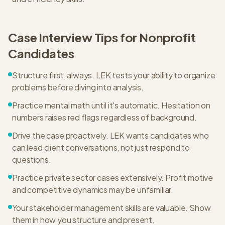
Case Interview Tips for
Nonprofit
Candidates
Structure first, always. LEK tests your ability to organize
problems before diving into analysis.
Practice mental math until it's automatic. Hesitation on
numbers raises red flags regardless of background.
Drive the case proactively. LEK wants candidates who
can lead client conversations, not just respond to
questions.
Practice private sector cases extensively. Profit motive
and competitive dynamics may be unfamiliar.
Your stakeholder management skills are valuable. Show
them in how you structure and present.