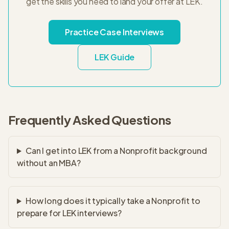
get the skills you need to land your offer at
LEK
.
Practice Case Interviews
LEK
Guide
Frequently Asked Questions
Can I get into LEK from a Nonprofit background
without an MBA?
How long does it typically take a Nonprofit to
prepare for LEK interviews?