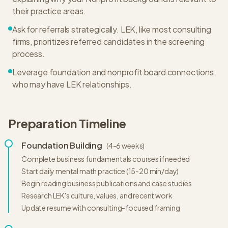
their practice areas.
Ask for referrals strategically. LEK, like most consulting
firms, prioritizes referred candidates in the screening
process.
Leverage foundation and nonprofit board connections
who may have LEK relationships.
Preparation Timeline
Foundation Building
(
4-6 weeks
)
Complete business fundamentals courses if needed
Start daily mental math practice (15-20 min/day)
Begin reading business publications and case studies
Research LEK's culture, values, and recent work
Update resume with consulting-focused framing