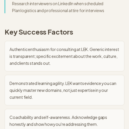
Research interviewers on LinkedIn when scheduled
Plan logistics and professional attire for interviews
Key Success Factors
Authentic enthusiasm for consulting at LEK. Generic interest
is transparent; specific excitement about the work, culture,
and clients stands out.
Demonstrated learning agility. LEK wants evidence you can
quickly master new domains, not just expertise in your
current field.
Coachability and self-awareness. Acknowledge gaps
honestly and show how you're addressing them.