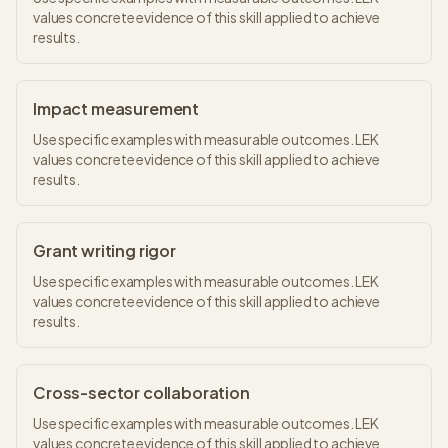
values concrete evidence of this skill applied to achieve
results.
Impact measurement
Use specific examples with measurable outcomes. LEK
values concrete evidence of this skill applied to achieve
results.
Grant writing rigor
Use specific examples with measurable outcomes. LEK
values concrete evidence of this skill applied to achieve
results.
Cross-sector collaboration
Use specific examples with measurable outcomes. LEK
values concrete evidence of this skill applied to achieve