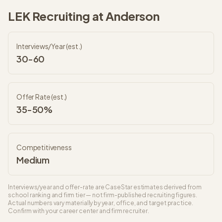
LEK
Recruiting at
Anderson
Interviews/Year (est.)
30-60
Offer Rate (est.)
35-50%
Competitiveness
Medium
Interviews/year and offer-rate are CaseStar estimates derived from
school ranking and firm tier — not firm-published recruiting figures.
Actual numbers vary materially by year, office, and target practice.
Confirm with your career center and firm recruiter.