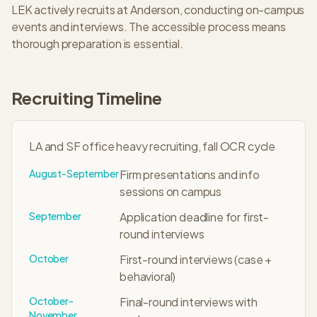
LEK
actively recruits at
Anderson
, conducting on-campus
events and interviews. The
accessible
process means
thorough preparation is essential.
Recruiting Timeline
LA and SF office heavy recruiting, fall OCR cycle
August-September
Firm presentations and info
sessions on campus
September
Application deadline for first-
round interviews
October
First-round interviews (case +
behavioral)
October-
Final-round interviews with
November