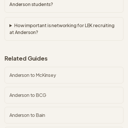
Anderson students?
How important is networking for LEK recruiting
at Anderson?
Related Guides
Anderson to McKinsey
Anderson to BCG
Anderson to Bain