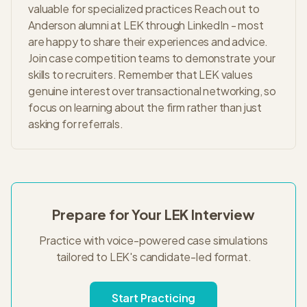
valuable for specialized practices Reach out to
Anderson alumni at LEK through LinkedIn - most
are happy to share their experiences and advice.
Join case competition teams to demonstrate your
skills to recruiters. Remember that LEK values
genuine interest over transactional networking, so
focus on learning about the firm rather than just
asking for referrals.
Prepare for Your
LEK
Interview
Practice with voice-powered case simulations
tailored to
LEK
's
candidate-led
format.
Start Practicing