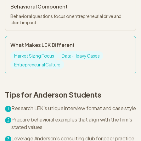
Behavioral Component
Behavioral questions focus on entrepreneurial drive and
client impact.
What Makes
LEK
Different
Market Sizing Focus
Data-Heavy Cases
Entrepreneurial Culture
Tips for
Anderson
Students
Research LEK's unique interview format and case style
1
Prepare behavioral examples that align with the firm's
2
stated values
Leverage Anderson's consulting club for peer practice
3