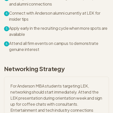
and alumni connections
Connect with Anderson alumni currently at LEK for
4
insider tips
Apply early in the recruiting cycle when more spots are
5
available
Attend all firm events on campus to demonstrate
6
genuine interest
Networking Strategy
For Anderson MBA students targeting LEK,
networking should start immediately. Attend the
LEK presentation during orientation week and sign
up for coffee chats with consultants.
Entertainment and tech industry connections