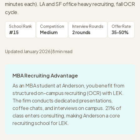
minutes each). LA and SF office heavy recruiting, fall OCR
cycle.
School Rank
Competition
Interview Rounds
Offer Rate
#15
Medium
2 rounds
35-50%
Updated January 2026
|
8
min read
MBA Recruiting Advantage
As an MBA student at
Anderson
, you benefit from
structured on-campus recruiting (OCR) with
LEK
.
The firm conducts dedicated presentations,
coffee chats, and interviews on campus.
21% of
class enters consulting
, making
Anderson
a
core
recruiting
school for
LEK
.