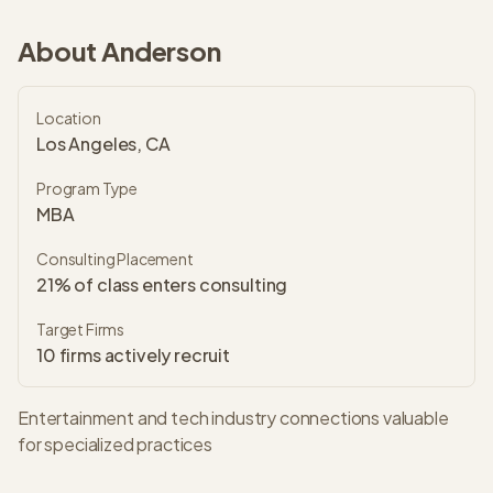
About
Anderson
Location
Los Angeles, CA
Program Type
MBA
Consulting Placement
21% of class enters consulting
Target Firms
10
firms actively recruit
Entertainment and tech industry connections valuable
for specialized practices