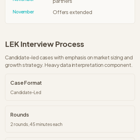
partners
November
Offers extended
LEK
Interview Process
Candidate-led cases with emphasis on market sizing and
growth strategy. Heavy data interpretation component.
Case Format
Candidate-Led
Rounds
2
rounds,
45 minutes
each