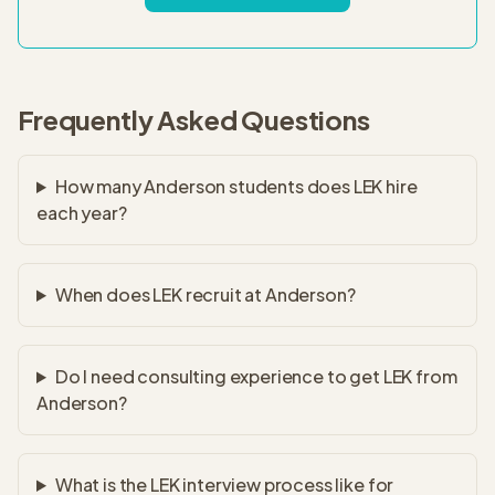
Frequently Asked Questions
How many Anderson students does LEK hire
each year?
When does LEK recruit at Anderson?
Do I need consulting experience to get LEK from
Anderson?
What is the LEK interview process like for