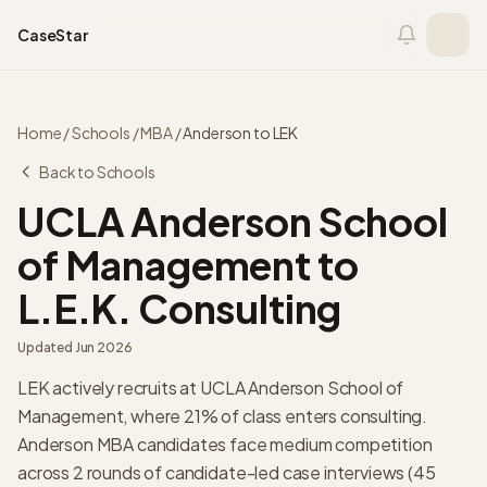
Skip to content
CaseStar
Home
/
Schools
/
MBA
/
Anderson
to
LEK
Back to Schools
UCLA Anderson School
of Management
to
L.E.K. Consulting
Updated
Jun 2026
LEK actively recruits at UCLA Anderson School of
Management, where 21% of class enters consulting.
Anderson MBA candidates face medium competition
across 2 rounds of candidate-led case interviews (45