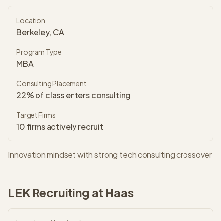
Location
Berkeley, CA
Program Type
MBA
Consulting Placement
22% of class enters consulting
Target Firms
10
firms actively recruit
Innovation mindset with strong tech consulting crossover
LEK
Recruiting at
Haas