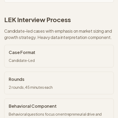
LEK
Interview Process
Candidate-led cases with emphasis on market sizing and
growth strategy. Heavy data interpretation component.
Case Format
Candidate-Led
Rounds
2
rounds,
45 minutes
each
Behavioral Component
Behavioral questions focus on entrepreneurial drive and