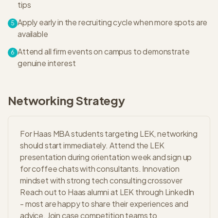
tips
Apply early in the recruiting cycle when more spots are
5
available
Attend all firm events on campus to demonstrate
6
genuine interest
Networking Strategy
For Haas MBA students targeting LEK, networking
should start immediately. Attend the LEK
presentation during orientation week and sign up
for coffee chats with consultants. Innovation
mindset with strong tech consulting crossover
Reach out to Haas alumni at LEK through LinkedIn
- most are happy to share their experiences and
advice. Join case competition teams to