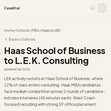
Skip to content
CaseStar
Home
/
Schools
/
MBA
/
Haas
to
LEK
Back to Schools
Haas School of Business
to
L.E.K. Consulting
Updated
Jun 2026
LEK actively recruits at Haas School of Business, where
22% of class enters consulting. Haas MBA candidates
face medium competition across 2 rounds of candidate-
led case interviews (45 minutes each). West Coast-
focused recruiting with strong SF office placement.