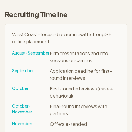
Recruiting Timeline
West Coast-focused recruiting with strong SF
office placement
August-September
Firm presentations and info
sessions on campus
September
Application deadline for first-
round interviews
October
First-round interviews (case +
behavioral)
October-
Final-round interviews with
November
partners
November
Offers extended