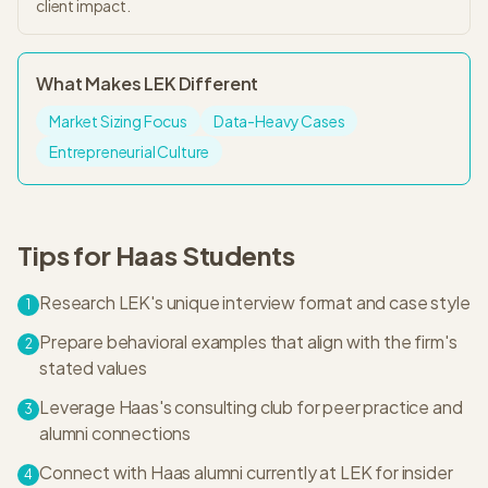
client impact.
What Makes
LEK
Different
Market Sizing Focus
Data-Heavy Cases
Entrepreneurial Culture
Tips for
Haas
Students
Research LEK's unique interview format and case style
1
Prepare behavioral examples that align with the firm's
2
stated values
Leverage Haas's consulting club for peer practice and
3
alumni connections
Connect with Haas alumni currently at LEK for insider
4