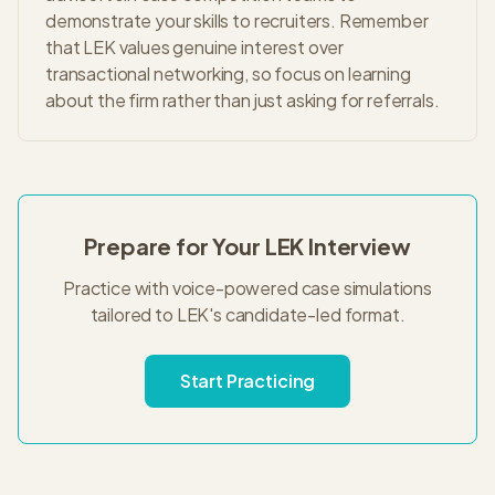
demonstrate your skills to recruiters. Remember
that LEK values genuine interest over
transactional networking, so focus on learning
about the firm rather than just asking for referrals.
Prepare for Your
LEK
Interview
Practice with voice-powered case simulations
tailored to
LEK
's
candidate-led
format.
Start Practicing