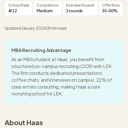
School Rank
Competition
Interview Rounds
Offer Rate
#12
Medium
2 rounds
35-50%
Updated January 2026
|
8
min read
MBA Recruiting Advantage
As an MBA student at
Haas
, you benefit from
structured on-campus recruiting (OCR) with
LEK
.
The firm conducts dedicated presentations,
coffee chats, and interviews on campus.
22% of
class enters consulting
, making
Haas
a
core
recruiting
school for
LEK
.
About
Haas