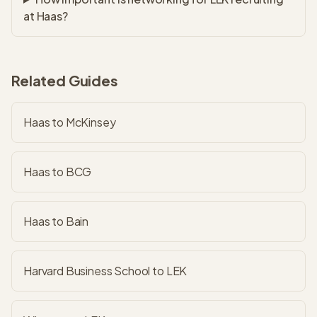
at Haas?
Related Guides
Haas to McKinsey
Haas to BCG
Haas to Bain
Harvard Business School to LEK