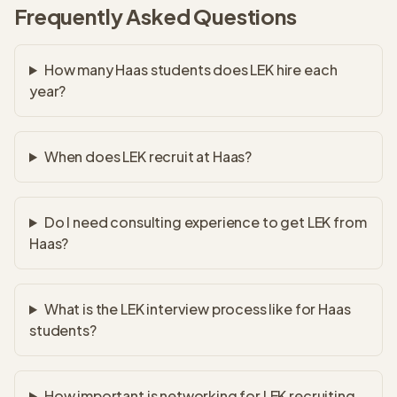
Frequently Asked Questions
How many Haas students does LEK hire each
year?
When does LEK recruit at Haas?
Do I need consulting experience to get LEK from
Haas?
What is the LEK interview process like for Haas
students?
How important is networking for LEK recruiting