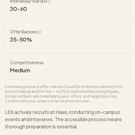
Interviews/Year (est.)
30-60
Offer Rate (est.)
35-50%
Competitiveness
Medium
Interviews/year and offer-rate are CaseStar estimates derived from
school ranking and firm tier — not firm-published recruiting figures.
Actual numbers vary materially by year, office, and target practice.
Confirm with your career center and firm recruiter.
LEK
actively recruits at
Haas
, conducting on-campus
events and interviews. The
accessible
process means
thorough preparation is essential.