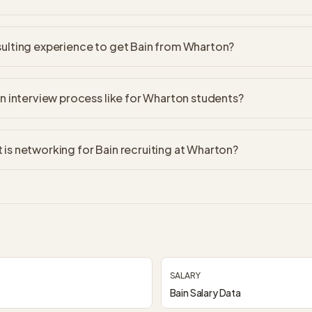
ulting experience to get Bain from Wharton?
in interview process like for Wharton students?
is networking for Bain recruiting at Wharton?
SALARY
Bain Salary Data