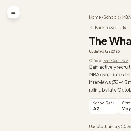
Skip to content
Home
/
Schools
/
MBA
Back to Schools
The Wha
Updated
Jun 2026
Official:
Bain
Careers ↗
Bain actively recru
MBA candidates fac
interviews (30-45 m
rolling by late Octo
School Rank
Comp
#2
Very
Updated January 202