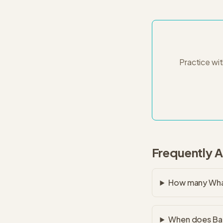
Practice wi
Frequently 
How many Whar
When does Bai