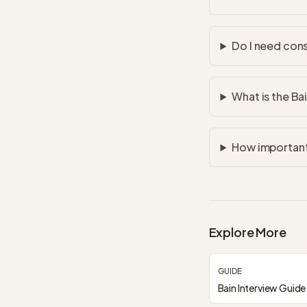
Do I need cons
What is the Ba
How important 
Explore More
GUIDE
Bain Interview Guide