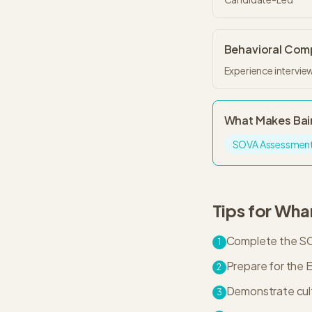
Behavioral Co
Experience interview
What Makes
Bai
SOVA Assessmen
Tips for
Wha
Complete the SOV
1
Prepare for the E
2
Demonstrate cultu
3