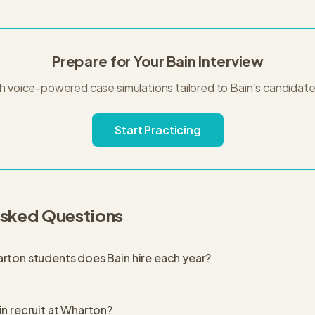
Prepare for Your
Bain
Interview
th voice-powered case simulations tailored to
Bain
's
candidate
Start Practicing
Asked Questions
ton students does Bain hire each year?
n recruit at Wharton?