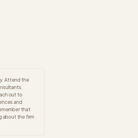
y. Attend the
onsultants.
ach out to
iences and
 Remember that
g about the firm