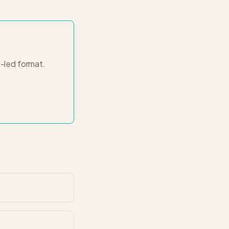
-led
format.