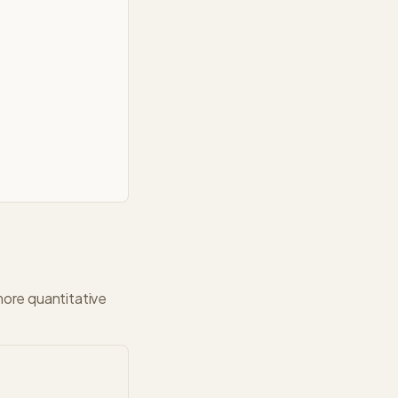
more quantitative