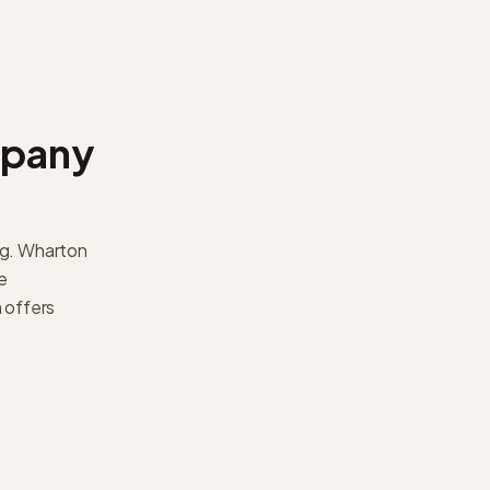
mpany
ng. Wharton
e
 offers