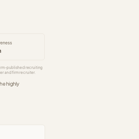
veness
h
irm-published recruiting
r and firm recruiter.
The
highly