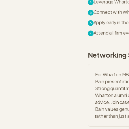
Leverage Wharton
4
Connect with Whar
5
Apply early in th
6
Attend all firm 
7
Networking 
For Wharton MBA
Bain presentatio
Strong quantitat
Wharton alumni a
advice. Join cas
Bain values genu
rather than just 