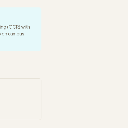
ting (OCR) with
ws on campus.