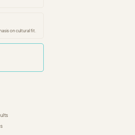
sis on cultural fit.
ults
es