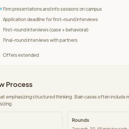
er
Firm presentations and info sessions on campus
Application deadline for first-round interviews
First-round interviews (case + behavioral)
Final-round interviews with partners
Offers extended
ew Process
t emphasizing structured thinking. Bain cases often include 
sizing.
Rounds
2
rounds,
30-45 minutes
each