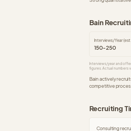
Bain
Recruiti
Interviews/Year (est.
150-250
Interviews/year and offer
figures. Actual numbers va
Bain
actively recruit
competitive
process
Recruiting T
Consulting recru