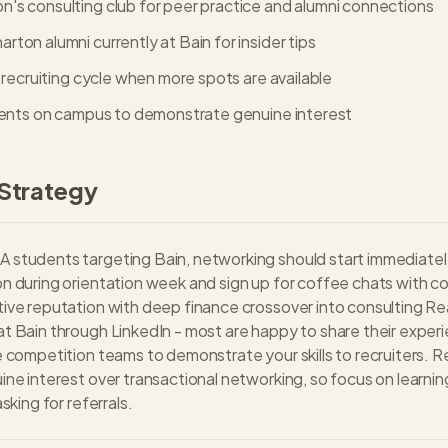
's consulting club for peer practice and alumni connections
ton alumni currently at Bain for insider tips
e recruiting cycle when more spots are available
events on campus to demonstrate genuine interest
Strategy
 students targeting Bain, networking should start immediatel
n during orientation week and sign up for coffee chats with c
ive reputation with deep finance crossover into consulting Re
t Bain through LinkedIn - most are happy to share their exper
e competition teams to demonstrate your skills to recruiters.
ine interest over transactional networking, so focus on learnin
asking for referrals.