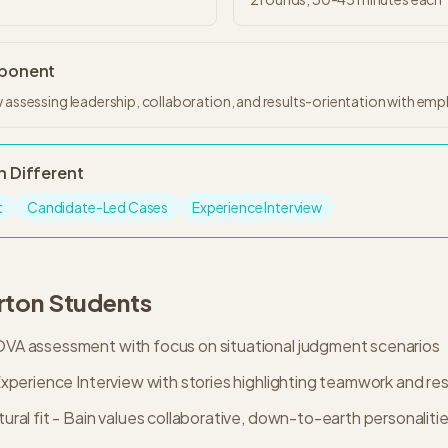
mponent
 assessing leadership, collaboration, and results-orientation with empha
n
Different
t
Candidate-Led Cases
Experience Interview
rton
Students
A assessment with focus on situational judgment scenarios
xperience Interview with stories highlighting teamwork and res
ral fit - Bain values collaborative, down-to-earth personaliti