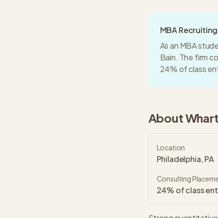
MBA Recruitin
As an MBA stude
Bain
. The firm 
24% of class en
About
Whar
Location
Philadelphia, PA
Consulting Placem
24% of class ent
Strong quantitative