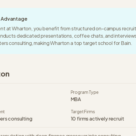
g Advantage
nt at
Wharton
, you benefit from structured on-campus recrui
conducts dedicated presentations, coffee chats, and intervie
ters consulting
, making
Wharton
a
top target
school for
Bain
.
ton
Program Type
MBA
ent
Target Firms
ers consulting
10
firms actively recruit
 reputation with deep finance crossover into consulting