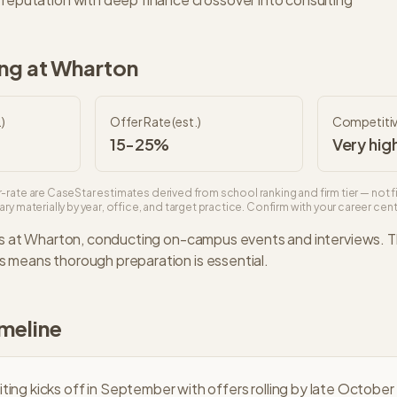
ng at
Wharton
)
Offer Rate (est.)
Competiti
15-25%
Very hig
-rate are CaseStar estimates derived from school ranking and firm tier — not f
ry materially by year, office, and target practice. Confirm with your career cente
s at
Wharton
, conducting on-campus events and interviews. 
 means thorough preparation is essential.
imeline
iting kicks off in September with offers rolling by late October