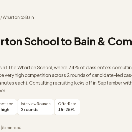
/
Wharton
to
Bain
rton School
to
Bain & Co
its at The Wharton School, where 24% of class enters consulti
e very high competition across 2 rounds of candidate-led cas
inutes each). Consulting recruiting kicks off in September with
ber.
etition
Interview Rounds
Offer Rate
 high
2 rounds
15-25%
6
|
8
min read