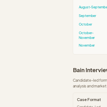
August-Septemb
September
October
October-
November
November
Bain
Intervi
Candidate-led forma
analysis and market 
Case Format
Candidate-Led