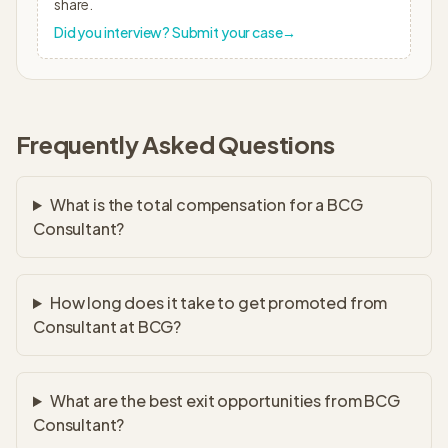
share.
Did you interview? Submit your case
→
Frequently Asked Questions
What is the total compensation for a BCG
Consultant?
How long does it take to get promoted from
Consultant at BCG?
What are the best exit opportunities from BCG
Consultant?