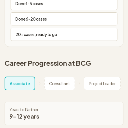
Done 1-5 cases
Done 6-20 cases
20+ cases, ready to go
Career Progression at
BCG
Associate
Consultant
Project Leader
Years to Partner
9-12 years