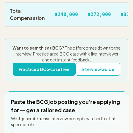
Total
$240,000
$272,000
$310
Compensation
Want to earn this at
BCG
?
The offer comes down to the
interview. Practice a real
BCG
case with a live interviewer
and get instant feedback.
Practice a
BCG
case free
Interview Guide
Paste the
BCG
job posting you’re applying
for — get a tailored case
We’ll generate a case interview prompt matched to that
specific role.