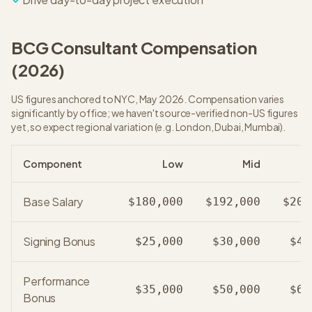
BCG
Consultant
Compensation
(
2026
)
US figures anchored to NYC, May 2026. Compensation varies
significantly by office; we haven't source-verified non-US figures
yet, so expect regional variation (e.g. London, Dubai, Mumbai).
Component
Low
Mid
Base Salary
$180,000
$192,000
$205
Signing Bonus
$25,000
$30,000
$40
Performance
$35,000
$50,000
$65
Bonus