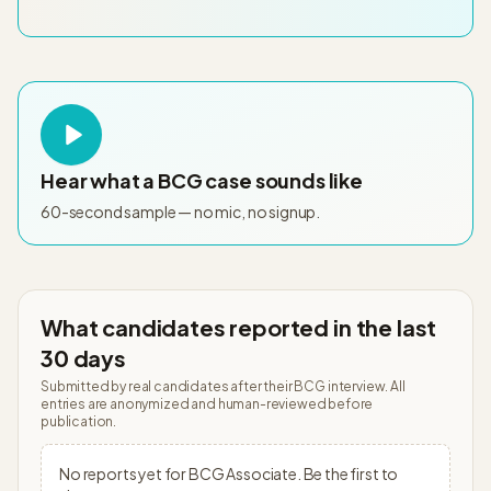
Hear what a
BCG
case sounds like
60-second sample — no mic, no signup.
What candidates reported in the last
30 days
Submitted by real candidates after their
BCG
interview. All
entries are anonymized and human-reviewed before
publication.
No reports yet for
BCG
Associate
. Be the first to