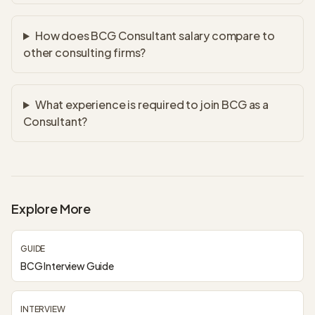
How does BCG Consultant salary compare to
other consulting firms?
What experience is required to join BCG as a
Consultant?
Explore More
GUIDE
BCG Interview Guide
INTERVIEW