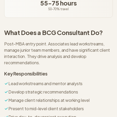
55-75 hours
50-70%
travel
What Does a
BCG
Consultant
Do?
Post-MBA entry point. Associates lead workstreams,
manage junior team members, and have significant client
interaction. They drive analysis and develop
recommendations.
Key Responsibilities
Lead workstreams and mentor analysts
Develop strategic recommendations
Manage client relationships at working level
Present to mid-level client stakeholders
Drive day-to-day project execution