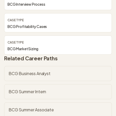
BCG Interview Process
CASE TYPE
BCG Profitability Cases
CASE TYPE
BCG Market Sizing
Related Career Paths
BCG Business Analyst
BCG Summer Intern
BCG Summer Associate