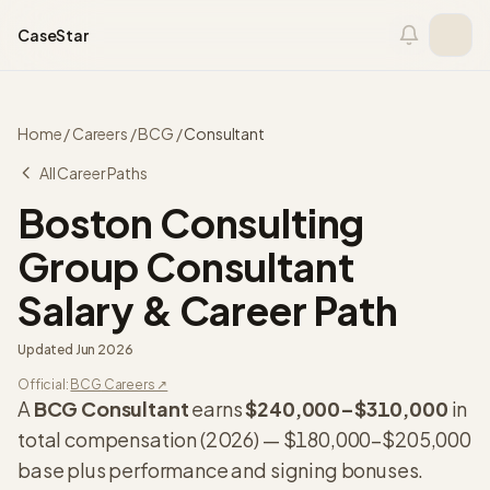
Skip to content
CaseStar
Home
/
Careers
/
BCG
/
Consultant
All Career Paths
Boston Consulting
Group
Consultant
Salary & Career Path
Updated
Jun 2026
Official:
BCG
Careers ↗
A
BCG
Consultant
earns
$240,000
–
$310,000
in
total compensation (
2026
) —
$180,000
–
$205,000
base plus performance and signing bonuses.