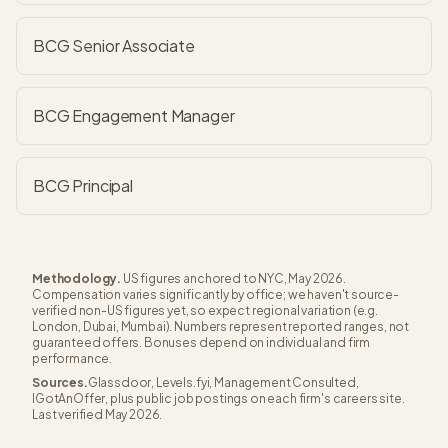
BCG Senior Associate
BCG Engagement Manager
BCG Principal
Methodology.
US figures anchored to NYC, May 2026.
Compensation varies significantly by office; we haven't source-
verified non-US figures yet, so expect regional variation (e.g.
London, Dubai, Mumbai). Numbers represent reported ranges, not
guaranteed offers. Bonuses depend on individual and firm
performance.
Sources.
Glassdoor, Levels.fyi, Management Consulted,
IGotAnOffer, plus public job postings on each firm's careers site.
Last verified May 2026.