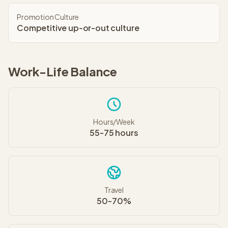
Promotion Culture
Competitive up-or-out culture
Work-Life Balance
Hours/Week
55-75 hours
Travel
50-70%