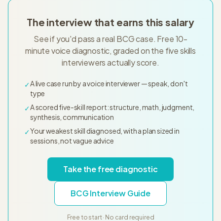
The interview that earns this salary
See if you'd pass a real BCG case. Free 10-
minute voice diagnostic, graded on the five skills
interviewers actually score.
A live case run by a voice interviewer — speak, don't
✓
type
A scored five-skill report: structure, math, judgment,
✓
synthesis, communication
Your weakest skill diagnosed, with a plan sized in
✓
sessions, not vague advice
Take the free diagnostic
BCG Interview Guide
Free to start · No card required