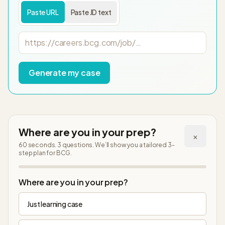
Paste URL
Paste JD text
Job posting URL
Generate my case
Where are you in your prep?
×
60 seconds. 3 questions. We’ll show you a tailored 3-
step plan
for BCG
.
Step
1
of
4
Where are you in your prep?
Just learning case