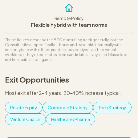
Remote Policy
Flexible hybrid with team norms
These figures describe the
BCG
consulting track generally, not the
Consultant
level specifically — hours and travel shift materially with
seniority (and with office, practice, project type, and individual
workload). They're estimates from candidate surveys and Glassdoor,
not firm-published figures.
Exit Opportunities
Most exit after 2-4 years
.
20-40% increase typical
.
Private Equity
Corporate Strategy
Tech Strategy
Venture Capital
Healthcare/Pharma