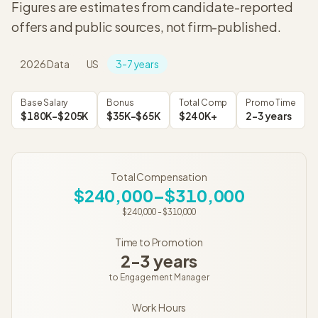
Figures are estimates from candidate-reported
offers and public sources, not firm-published.
2026
Data
US
3-7 years
Base Salary
Bonus
Total Comp
Promo Time
$180K–$205K
$35K–$65K
$240K+
2-3 years
Total Compensation
$240,000–$310,000
$240,000
-
$310,000
Time to Promotion
2-3 years
to
Engagement Manager
Work Hours