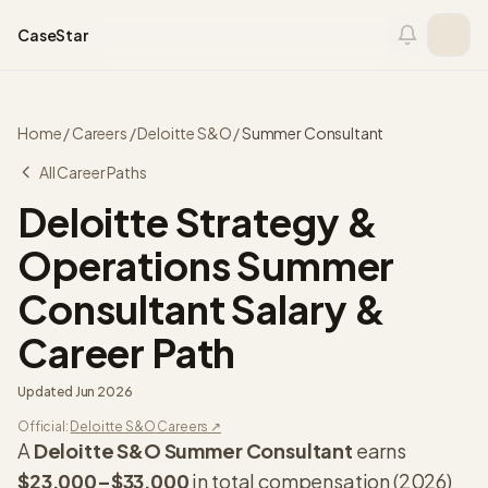
Skip to content
CaseStar
Home
/
Careers
/
Deloitte S&O
/
Summer Consultant
All Career Paths
Deloitte Strategy &
Operations
Summer
Consultant
Salary &
Career Path
Updated
Jun 2026
Official:
Deloitte S&O
Careers ↗
A
Deloitte S&O
Summer Consultant
earns
$23,000
–
$33,000
in total compensation (
2026
)