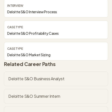
INTERVIEW
Deloitte S&O Interview Process
CASE TYPE
Deloitte S&O Profitability Cases
CASE TYPE
Deloitte S&O Market Sizing
Related Career Paths
Deloitte S&O Business Analyst
Deloitte S&O Summer Intern