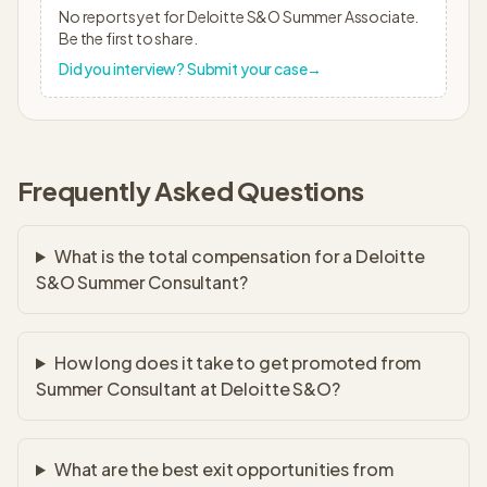
No reports yet for
Deloitte S&O
Summer Associate
.
Be the first to share.
Did you interview? Submit your case
→
Frequently Asked Questions
What is the total compensation for a Deloitte
S&O Summer Consultant?
How long does it take to get promoted from
Summer Consultant at Deloitte S&O?
What are the best exit opportunities from