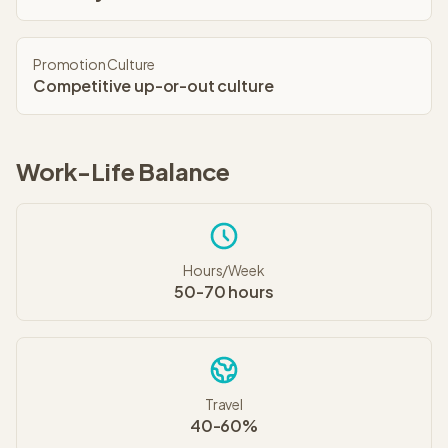
Promotion Culture
Competitive up-or-out culture
Work-Life Balance
Hours/Week
50-70 hours
Travel
40-60%