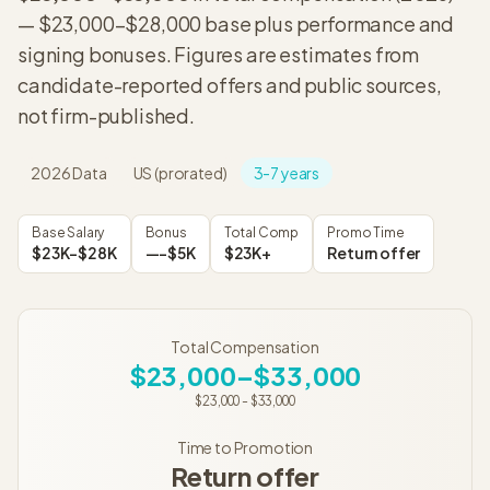
—
$23,000
–
$28,000
base plus performance and
signing bonuses. Figures are estimates from
candidate-reported offers and public sources,
not firm-published.
2026
Data
US (prorated)
3-7 years
Base Salary
Bonus
Total Comp
Promo Time
$23K–$28K
—–$5K
$23K+
Return offer
Total Compensation
$23,000–$33,000
$23,000
-
$33,000
Time to Promotion
Return offer