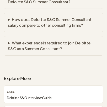
Deloitte S&O Summer Consultant?
How does Deloitte S&O Summer Consultant
salary compare to other consulting firms?
What experience is required to join Deloitte
S&O as a Summer Consultant?
Explore More
GUIDE
Deloitte S&O Interview Guide