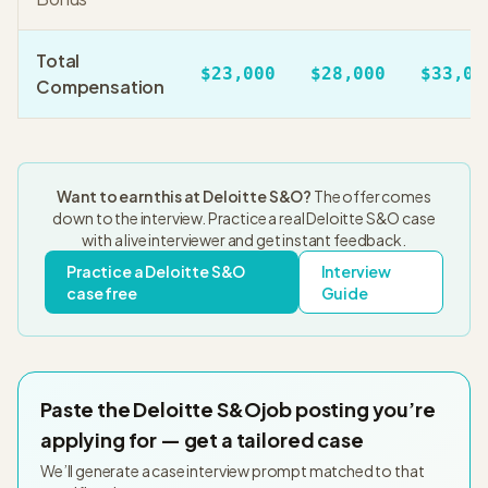
Total
$23,000
$28,000
$33,00
Compensation
Want to earn this at
Deloitte S&O
?
The offer comes
down to the interview. Practice a real
Deloitte S&O
case
with a live interviewer and get instant feedback.
Practice a
Deloitte S&O
Interview
case free
Guide
Paste the
Deloitte S&O
job posting you’re
applying for — get a tailored case
We’ll generate a case interview prompt matched to that