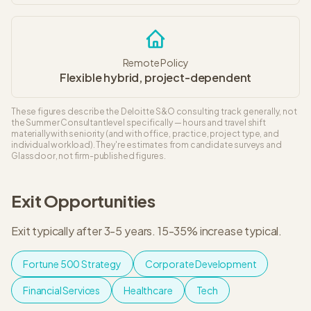
Remote Policy
Flexible hybrid, project-dependent
These figures describe the
Deloitte S&O
consulting track generally, not
the
Summer Consultant
level specifically — hours and travel shift
materially with seniority (and with office, practice, project type, and
individual workload). They're estimates from candidate surveys and
Glassdoor, not firm-published figures.
Exit Opportunities
Exit typically after 3-5 years
.
15-35% increase typical
.
Fortune 500 Strategy
Corporate Development
Financial Services
Healthcare
Tech