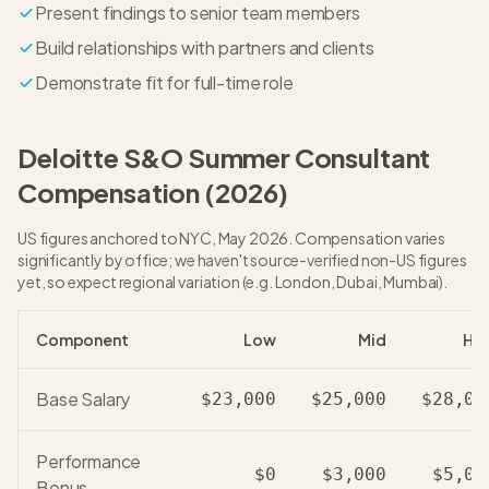
Present findings to senior team members
Build relationships with partners and clients
Demonstrate fit for full-time role
Deloitte S&O
Summer Consultant
Compensation (
2026
)
US figures anchored to NYC, May 2026. Compensation varies
significantly by office; we haven't source-verified non-US figures
yet, so expect regional variation (e.g. London, Dubai, Mumbai).
Component
Low
Mid
Hig
Base Salary
$23,000
$25,000
$28,00
Performance
$0
$3,000
$5,00
Bonus