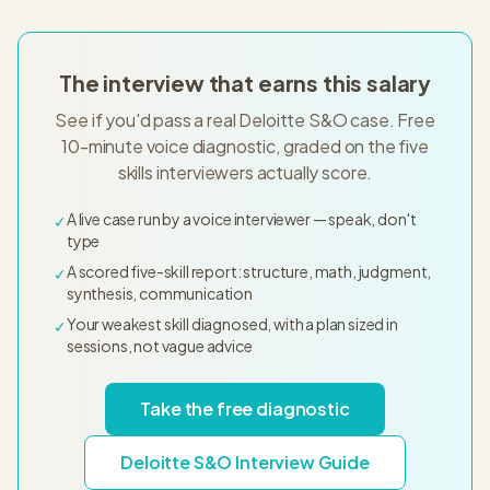
The interview that earns this salary
See if you'd pass a real Deloitte S&O case. Free
10-minute voice diagnostic, graded on the five
skills interviewers actually score.
A live case run by a voice interviewer — speak, don't
✓
type
A scored five-skill report: structure, math, judgment,
✓
synthesis, communication
Your weakest skill diagnosed, with a plan sized in
✓
sessions, not vague advice
Take the free diagnostic
Deloitte S&O Interview Guide