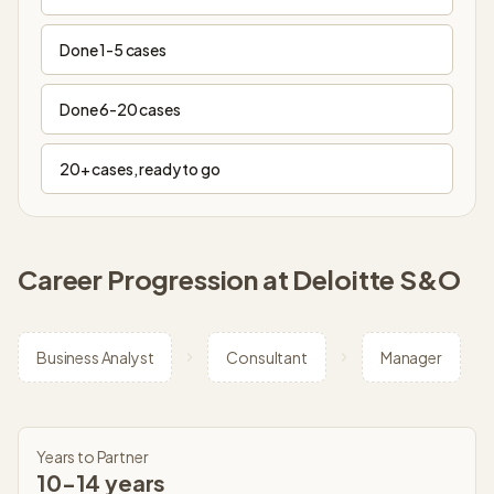
Done 1-5 cases
Done 6-20 cases
20+ cases, ready to go
Career Progression at
Deloitte S&O
Business Analyst
Consultant
Manager
Years to Partner
10-14 years