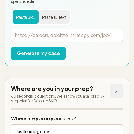
specific role.
Paste URL
Paste JD text
Job posting URL
Generate my case
Where are you in your prep?
×
60 seconds. 3 questions. We’ll show you a tailored 3-
step plan
for Deloitte S&O
.
Step
1
of
4
Where are you in your prep?
Just learning case