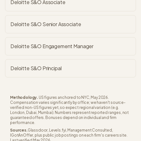
Deloitte S&O Associate
Deloitte S&O Senior Associate
Deloitte S&O Engagement Manager
Deloitte S&O Principal
Methodology.
US figures anchored to NYC, May 2026.
Compensation varies significantly by office; we haven't source-
verified non-US figures yet, so expect regional variation (e.g.
London, Dubai, Mumbai). Numbers represent reported ranges, not
guaranteed offers. Bonuses depend on individual and firm
performance.
Sources.
Glassdoor, Levels.fyi, Management Consulted,
IGotAnOffer, plus public job postings on each firm's careers site.
Last verified May 2026.