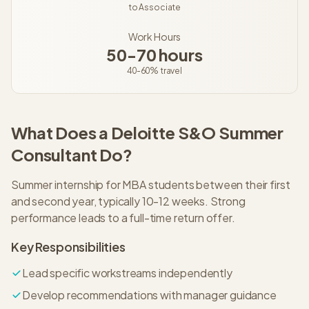
to
Associate
Work Hours
50-70 hours
40-60%
travel
What Does a
Deloitte S&O
Summer
Consultant
Do?
Summer internship for MBA students between their first
and second year, typically 10-12 weeks. Strong
performance leads to a full-time return offer.
Key Responsibilities
Lead specific workstreams independently
Develop recommendations with manager guidance