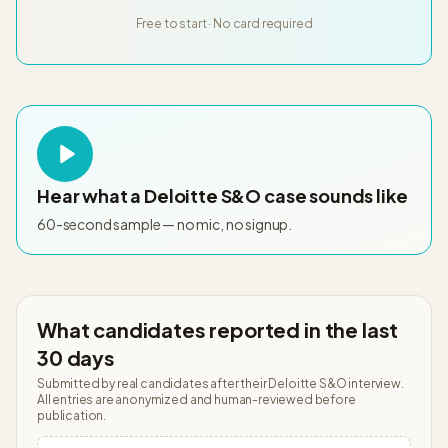
Free to start · No card required
Hear what a
Deloitte S&O
case sounds like
60-second sample — no mic, no signup.
What candidates reported in the last
30 days
Submitted by real candidates after their
Deloitte S&O
interview.
All entries are anonymized and human-reviewed before
publication.