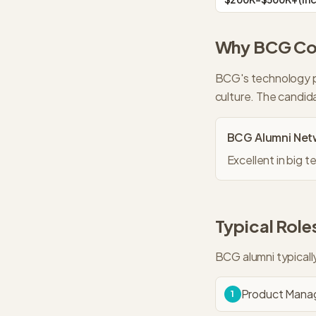
Why
BCG
Con
BCG's technology p
culture. The candid
BCG
Alumni Net
Excellent in big
Typical Roles
BCG
alumni typical
Product Manag
1