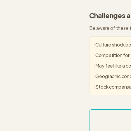
Challenges 
Be aware of these f
!
Culture shock pos
!
Competition for 
!
May feel like a c
!
Geographic conce
!
Stock compensat