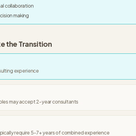
al collaboration
cision making
 the Transition
sulting experience
roles may accept 2-year consultants
ypically require 5-7+ years of combined experience