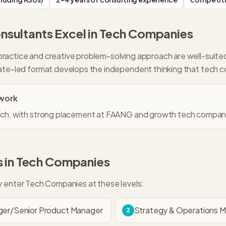
sultants Excel in
Tech Companies
ractice and creative problem-solving approach are well-suit
ate-led format develops the independent thinking that tech 
work
 tech, with strong placement at FAANG and growth tech compan
 in
Tech Companies
ly enter
Tech Companies
at these levels:
er/Senior Product Manager
Strategy & Operations 
2