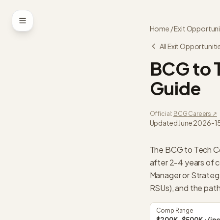
Skip to content
Home
/
Exit Opportuni
All Exit Opportuniti
BCG
to
Guide
Official:
BCG
Careers ↗
Updated
June 2026
-
1
The BCG to Tech Co
after 2-4 years of 
Manager or Strate
RSUs), and the path
Comp Range
$200K-$500K+ (inc