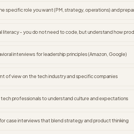
e specific role you want (PM, strategy, operations) and prepa
al literacy - you do not need to code, but understand how pro
vioral interviews for leadership principles (Amazon, Google)
nt of view on the tech industry and specific companies
tech professionals to understand culture and expectations
or case interviews that blend strategy and product thinking