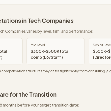
tations in
Tech Companies
ch Companies
varies by level, firm, and performance:
Mid Level
Senior Leve
otal
$300K-$500K total
$500K-$1
r)
comp (L6/Staff)
(Director
s
compensation structures may differ significantly from consulting (e.g.
re for the Transition
18 months before your target transition date: