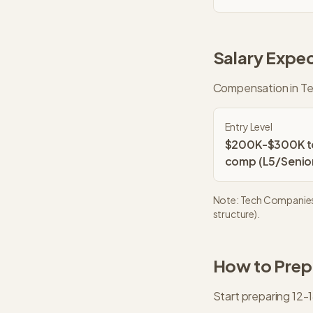
Salary Expec
Compensation in
Te
Entry Level
$200K-$300K t
comp (L5/Senio
Note:
Tech Companie
structure).
How to Prepa
Start preparing 12-