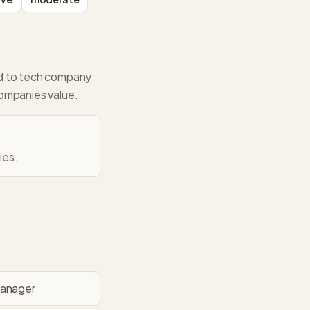
ed to tech company
companies value.
ies.
Manager