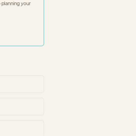
 planning your