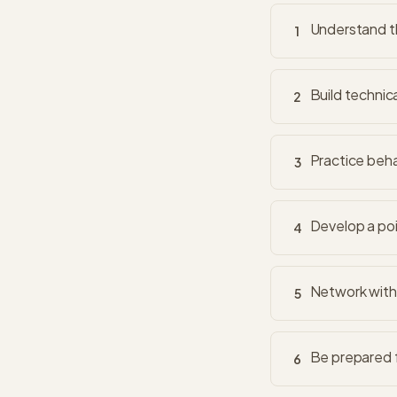
Understand th
1
Build technic
2
Practice beha
3
Develop a poi
4
Network with 
5
Be prepared f
6