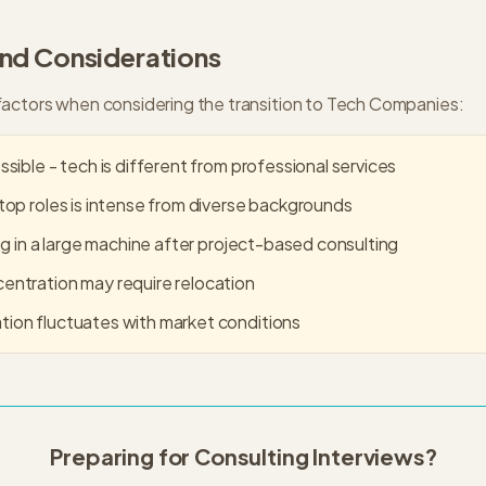
and Considerations
actors when considering the transition to
Tech Companies
:
sible - tech is different from professional services
top roles is intense from diverse backgrounds
og in a large machine after project-based consulting
ntration may require relocation
ion fluctuates with market conditions
Preparing for Consulting Interviews?