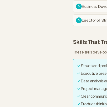
Business Dev
3
Director of St
5
Skills That T
These skills develo
Structured pro
Executive pre
Data analysis a
Project manag
Clear communica
Product think