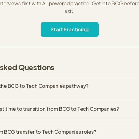
nterviews first with AI-powered practice. Get into
BCG
before
exit.
Start Practicing
Asked Questions
 the BCG to Tech Companies pathway?
st time to transition from BCG to Tech Companies?
om BCG transfer to Tech Companies roles?