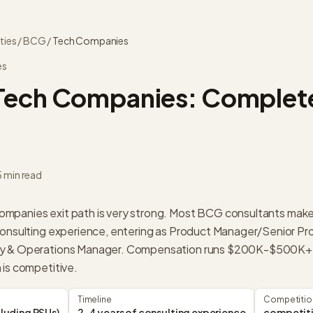
ties
/
BCG
/
Tech Companies
es
Tech Companies
: Complete
5 min read
mpanies exit path is very strong. Most BCG consultants mak
consulting experience, entering as Product Manager/Senior Pr
gy & Operations Manager. Compensation runs $200K-$500K+ (
 is competitive.
Timeline
Competitio
luding RSUs)
2-4 years of consulting experience
competit