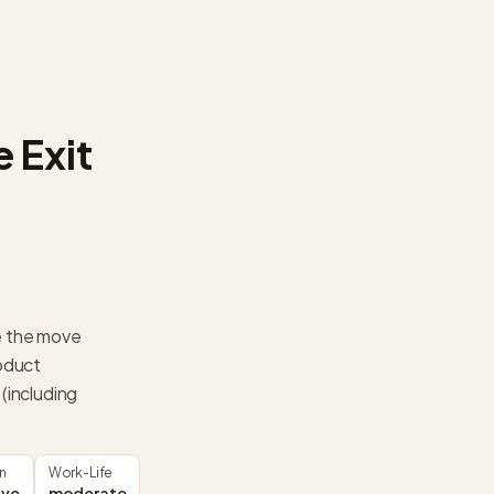
 Exit
e the move
oduct
including
n
Work-Life
ive
moderate