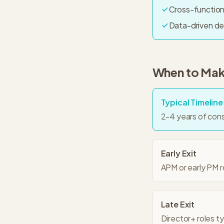
Cross-function
Data-driven de
When to Make
Typical Timeline
2-4 years of con
Early Exit
APM or early PM 
Late Exit
Director+ roles t