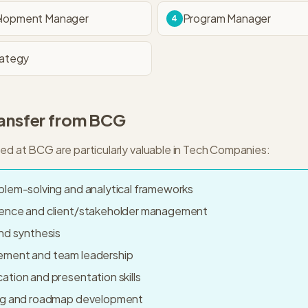
elopment Manager
Program Manager
4
rategy
ransfer from
BCG
ped at
BCG
are particularly valuable in
Tech Companies
:
blem-solving and analytical frameworks
sence and client/stakeholder management
nd synthesis
ement and team leadership
tion and presentation skills
ing and roadmap development