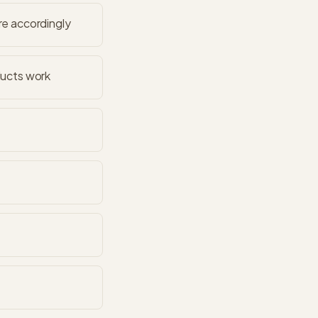
re accordingly
ducts work