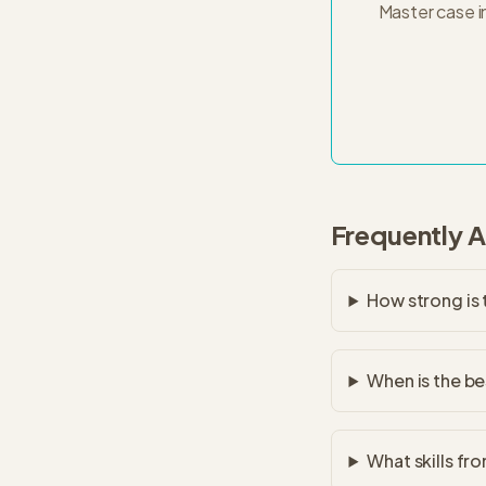
Master case i
Frequently 
How strong is
When is the be
What skills fr