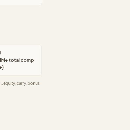
l
M+ total comp
+)
, equity, carry, bonus