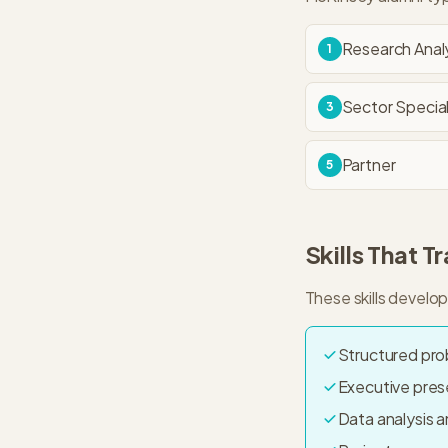
Research Anal
1
Sector Special
3
Partner
5
Skills That T
These skills develo
Structured pro
Executive pre
Data analysis a