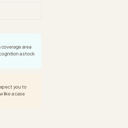
 a coverage area
ecognition a stock
expect you to
w like a case