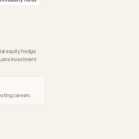
tal equity hedge
aluate investment
sting careers.