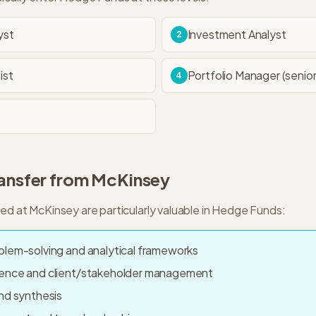
yst
Investment Analyst
2
ist
Portfolio Manager (senior
4
ransfer from
McKinsey
ped at
McKinsey
are particularly valuable in
Hedge Funds
:
blem-solving and analytical frameworks
sence and client/stakeholder management
nd synthesis