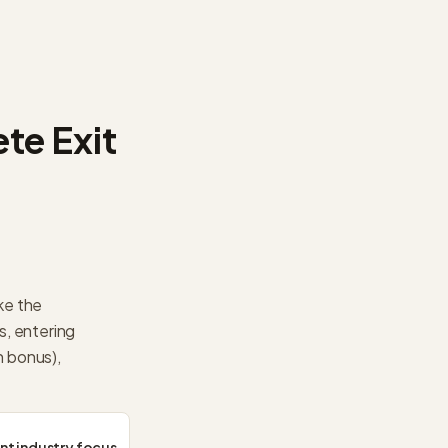
te Exit
ke the
s, entering
 bonus),
ant industry focus