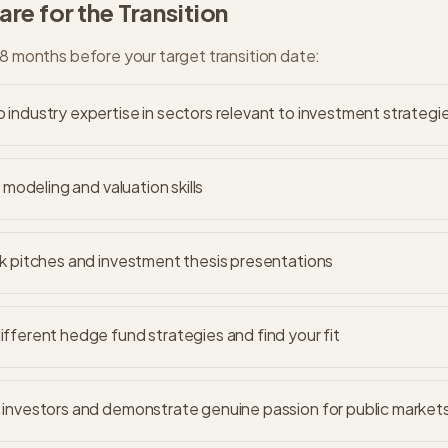
re for the Transition
18 months before your target transition date:
industry expertise in sectors relevant to investment strategi
l modeling and valuation skills
k pitches and investment thesis presentations
fferent hedge fund strategies and find your fit
investors and demonstrate genuine passion for public market