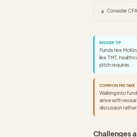
Consider CFA 
6
INSIDER TIP
Funds hire McKins
like TMT, healthc
pitch requires.
COMMON MISTAKE
Walking into fund
arrive with resea
discussion rather 
Challenges 