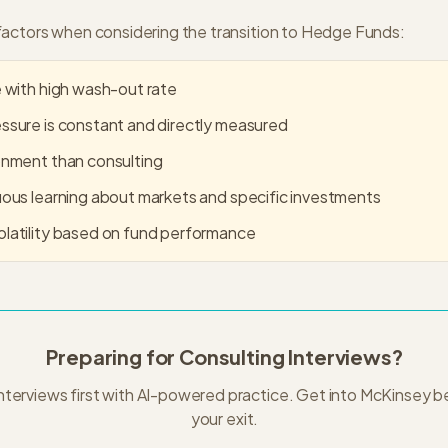
actors when considering the transition to
Hedge Funds
:
 with high wash-out rate
sure is constant and directly measured
onment than consulting
ous learning about markets and specific investments
latility based on fund performance
Preparing for Consulting Interviews?
nterviews first with AI-powered practice. Get into
McKinsey
be
your exit.