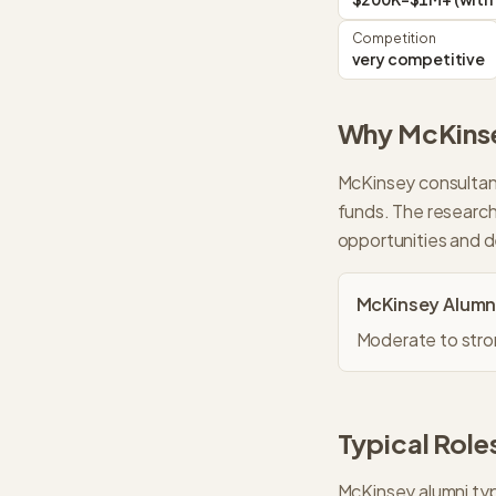
Competition
very competitive
Why
McKins
McKinsey consultant
funds. The research
opportunities and 
McKinsey
Alumn
Moderate to stron
Typical Roles
McKinsey
alumni typ