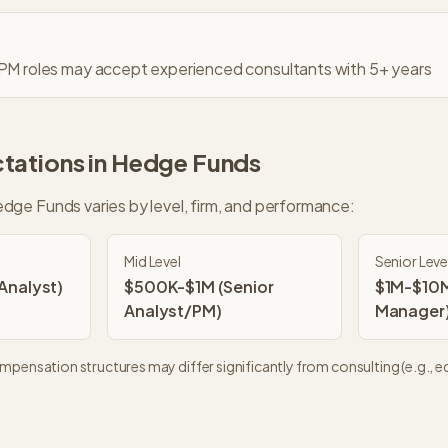
 PM roles may accept experienced consultants with 5+ years
tations in
Hedge Funds
dge Funds
varies by level, firm, and performance:
Mid Level
Senior Leve
nalyst)
$500K-$1M (Senior
$1M-$10M
Analyst/PM)
Manager
pensation structures may differ significantly from consulting (e.g., eq