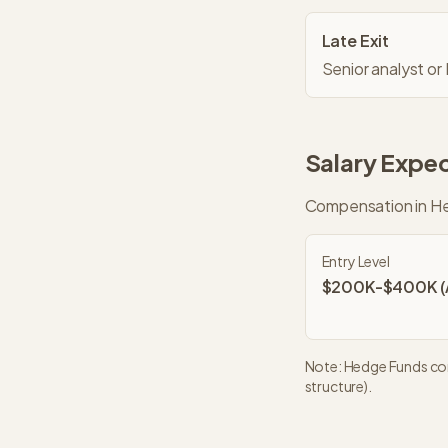
Late Exit
Senior analyst or
Salary Expec
Compensation in
He
Entry Level
$200K-$400K (A
Note:
Hedge Funds
com
structure).