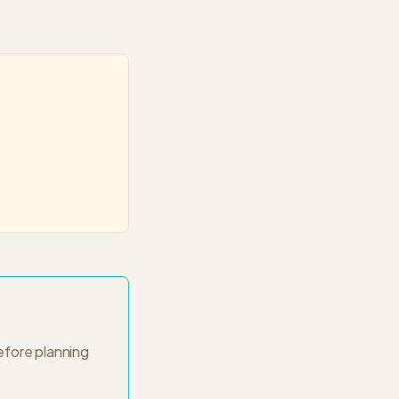
fore planning