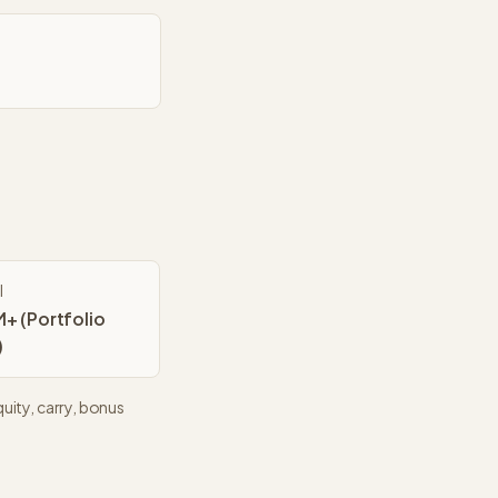
l
+ (Portfolio
)
uity, carry, bonus