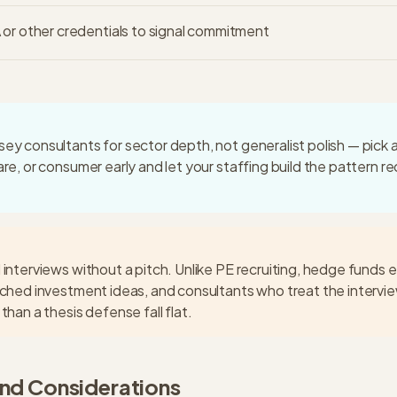
or other credentials to signal commitment
ey consultants for sector depth, not generalist polish — pick
are, or consumer early and let your staffing build the pattern r
 interviews without a pitch. Unlike PE recruiting, hedge funds 
rched investment ideas, and consultants who treat the intervie
than a thesis defense fall flat.
and Considerations