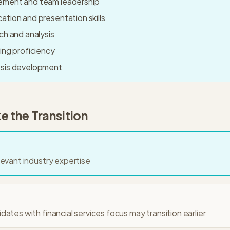
ement and team leadership
tion and presentation skills
ch and analysis
ing proficiency
esis development
 the Transition
levant industry expertise
ates with financial services focus may transition earlier