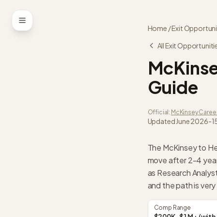
Skip to content
Home
/
Exit Opportuni
All Exit Opportuniti
McKins
Guide
Official:
McKinsey
Caree
Updated
June 2026
-
1
The McKinsey to He
move after 2-4 years
as Research Analys
and the path is very
Comp Range
$200K-$1M+ (with 