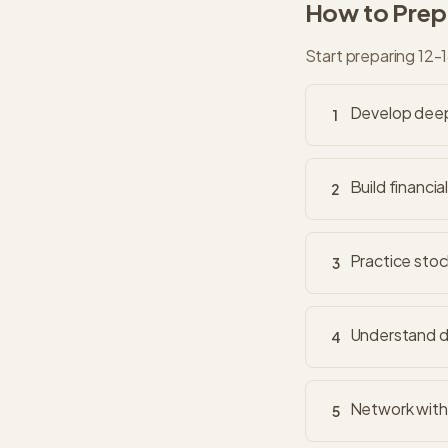
How to Prepa
Start preparing 12-
Develop deep 
1
Build financia
2
Practice stoc
3
Understand di
4
Network with 
5