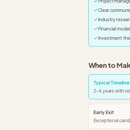
Project manag
Clear communica
Industry resear
Financial model
Investment th
When to Make
Typical Timeline
2-4 years with re
Early Exit
Exceptional candid