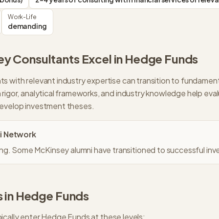
Work-Life
demanding
ey
Consultants Excel in
Hedge Funds
s with relevant industry expertise can transition to fundamen
 rigor, analytical frameworks, and industry knowledge help ev
develop investment theses.
i Network
g. Some McKinsey alumni have transitioned to successful inve
 in
Hedge Funds
ically enter
Hedge Funds
at these levels: