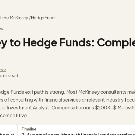
ties
/
McKinsey
/
Hedge Funds
es
ey
to
Hedge Funds
: Comple
rs ↗
5 min read
dge Funds exit path is strong. Most McKinsey consultants ma
 of consulting with financial services or relevant industry focu
t or Investment Analyst. Compensation runs $200K-$1M+ (with
 competitive.
Timeline
bonus)
2-4 years of consulting with financial services or relev