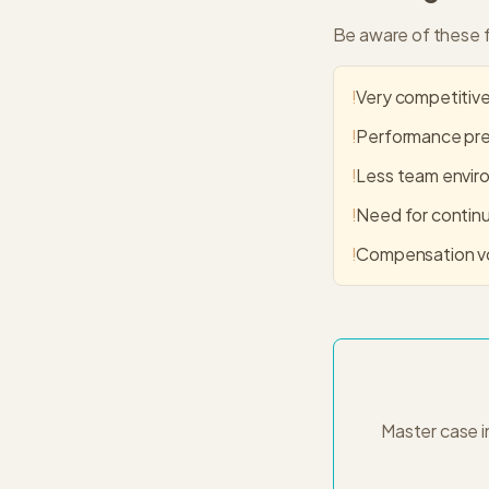
Be aware of these f
!
Very competitive
!
Performance pres
!
Less team envir
!
Need for continu
!
Compensation vo
Master case i