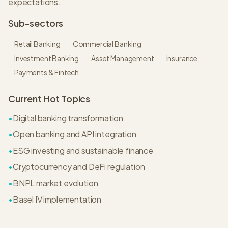
expectations.
Sub-sectors
Retail Banking
Commercial Banking
Investment Banking
Asset Management
Insurance
Payments & Fintech
Current Hot Topics
•
Digital banking transformation
•
Open banking and API integration
•
ESG investing and sustainable finance
•
Cryptocurrency and DeFi regulation
•
BNPL market evolution
•
Basel IV implementation