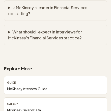
Is McKinsey a leader in Financial Services
consulting?
What should I expect in interviews for
McKinsey's Financial Services practice?
Explore More
GUIDE
McKinsey Interview Guide
SALARY
McKinsey Salary Data