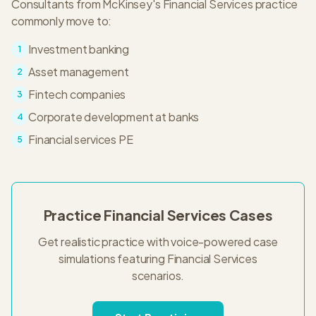
Consultants from
McKinsey
's
Financial Services
practice
commonly move to:
Investment banking
1
Asset management
2
Fintech companies
3
Corporate development at banks
4
Financial services PE
5
Practice
Financial Services
Cases
Get realistic practice with voice-powered case
simulations featuring
Financial Services
scenarios.