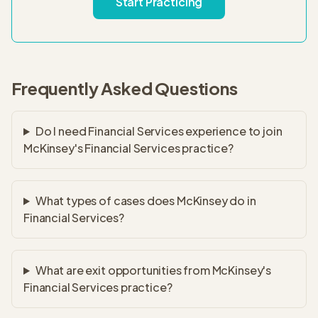
Start Practicing
Frequently Asked Questions
Do I need Financial Services experience to join
McKinsey's Financial Services practice?
What types of cases does McKinsey do in
Financial Services?
What are exit opportunities from McKinsey's
Financial Services practice?