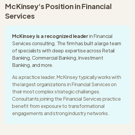
McKinsey
's Position in
Financial
Services
McKinsey
is a recognized leader
in
Financial
Services
consulting. The firm has built a
large
team
of specialists with deep expertise across
Retail
Banking, Commercial Banking, Investment
Banking
, and more.
As a practice leader,
McKinsey
typically works with
the largest organizations in
Financial Services
on
their most complex strategic challenges.
Consultants joining the
Financial Services
practice
benefit from exposure to transformational
engagements and strong industry networks.