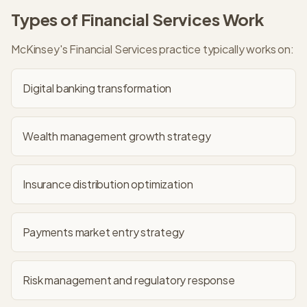
Types of
Financial Services
Work
McKinsey
's
Financial Services
practice typically works on:
Digital banking transformation
Wealth management growth strategy
Insurance distribution optimization
Payments market entry strategy
Risk management and regulatory response