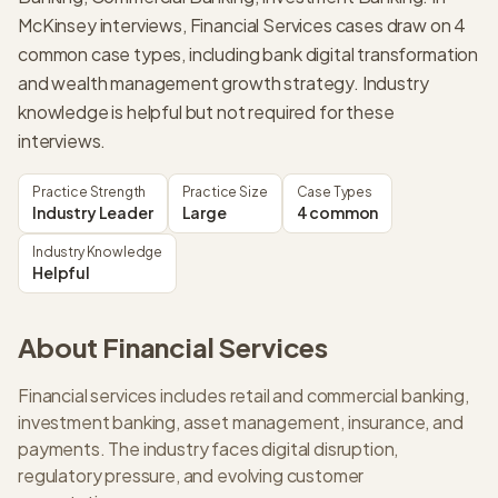
McKinsey interviews, Financial Services cases draw on 4
common case types, including bank digital transformation
and wealth management growth strategy. Industry
knowledge is helpful but not required for these
interviews.
Practice Strength
Practice Size
Case Types
Industry Leader
Large
4 common
Industry Knowledge
Helpful
About
Financial Services
Financial services includes retail and commercial banking,
investment banking, asset management, insurance, and
payments. The industry faces digital disruption,
regulatory pressure, and evolving customer