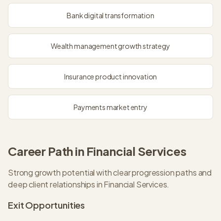
Bank digital transformation
Wealth management growth strategy
Insurance product innovation
Payments market entry
Career Path in
Financial Services
Strong growth potential with clear progression paths and
deep client relationships in Financial Services.
Exit Opportunities