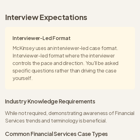
Interview Expectations
Interviewer-Led Format
McKinsey
uses an
interviewer-led
case format.
Interviewer-led format where the interviewer
controls the pace and direction. You'll be asked
specific questions rather than driving the case
yourself.
Industry Knowledge Requirements
While not required, demonstrating awareness of Financial
Services trends and terminology is beneficial.
Common
Financial Services
Case Types