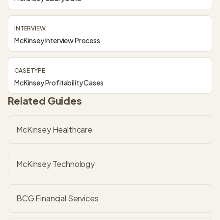
INTERVIEW
McKinsey Interview Process
CASE TYPE
McKinsey Profitability Cases
Related Guides
McKinsey Healthcare
McKinsey Technology
BCG Financial Services