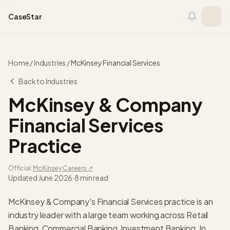
Skip to content
CaseStar
Home
/
Industries
/
McKinsey
Financial Services
Back to Industries
McKinsey & Company
Financial Services
Practice
Official:
McKinsey
Careers ↗
Updated
June 2026
·
8 min read
McKinsey & Company's Financial Services practice is an
industry leader with a large team working across Retail
Banking, Commercial Banking, Investment Banking. In