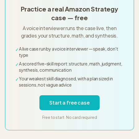
Practice a real Amazon Strategy
case — free
A voice interviewer runs the case live, then
grades your structure, math, and synthesis.
A live case run by a voice interviewer — speak, don't
✓
type
A scored five-skill report: structure, math, judgment,
✓
synthesis, communication
Your weakest skill diagnosed, with a plan sized in
✓
sessions, not vague advice
Start a free case
Free to start · No card required