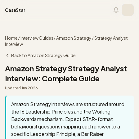
Skip to content
CaseStar
Home
/
Interview Guides
/
Amazon Strategy
/
Strategy Analyst
Interview
Back to
Amazon Strategy
Guide
Amazon Strategy
Strategy Analyst
Interview: Complete Guide
Updated
Jun 2026
Amazon Strategy interviews are structured around
the 16 Leadership Principles and the Working
Backwards mechanism. Expect STAR-format
behavioural questions mapping each answer to a
specific Leadership Principle, a Bar Raiser