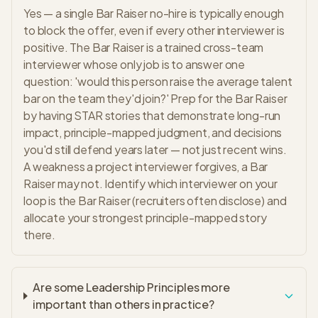
Yes — a single Bar Raiser no-hire is typically enough
to block the offer, even if every other interviewer is
positive. The Bar Raiser is a trained cross-team
interviewer whose only job is to answer one
question: 'would this person raise the average talent
bar on the team they'd join?' Prep for the Bar Raiser
by having STAR stories that demonstrate long-run
impact, principle-mapped judgment, and decisions
you'd still defend years later — not just recent wins.
A weakness a project interviewer forgives, a Bar
Raiser may not. Identify which interviewer on your
loop is the Bar Raiser (recruiters often disclose) and
allocate your strongest principle-mapped story
there.
Are some Leadership Principles more
important than others in practice?