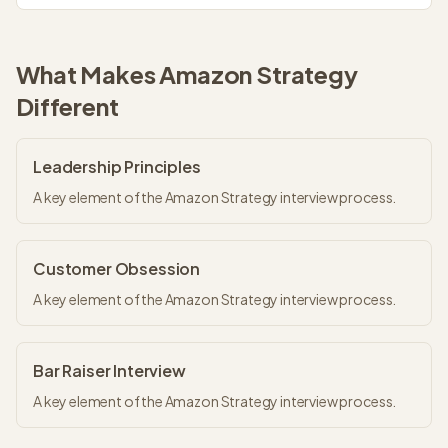
What Makes
Amazon Strategy
Different
Leadership Principles
A key element of the Amazon Strategy interview process.
Customer Obsession
A key element of the Amazon Strategy interview process.
Bar Raiser Interview
A key element of the Amazon Strategy interview process.