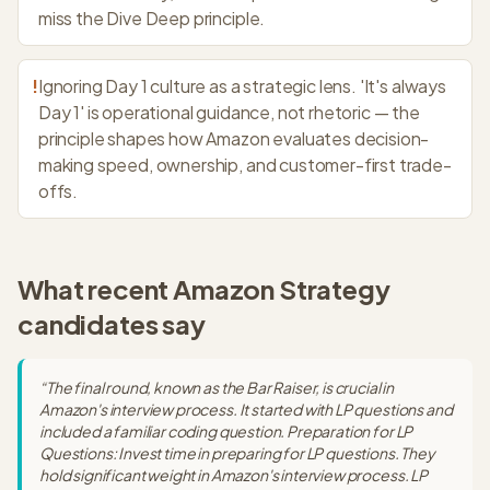
miss the Dive Deep principle.
!
Ignoring Day 1 culture as a strategic lens. 'It's always
Day 1' is operational guidance, not rhetoric — the
principle shapes how Amazon evaluates decision-
making speed, ownership, and customer-first trade-
offs.
What recent
Amazon Strategy
candidates say
“
The final round, known as the Bar Raiser, is crucial in
Amazon's interview process. It started with LP questions and
included a familiar coding question. Preparation for LP
Questions: Invest time in preparing for LP questions. They
hold significant weight in Amazon's interview process. LP