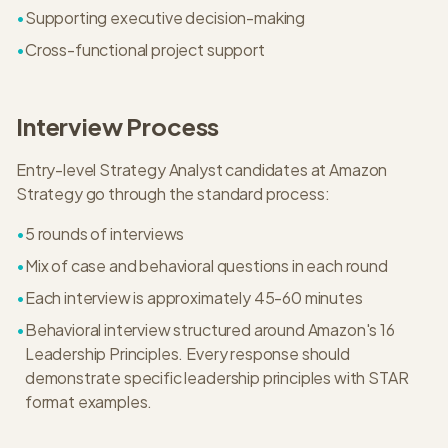
•
Supporting executive decision-making
•
Cross-functional project support
Interview Process
Entry-level
Strategy Analyst
candidates at
Amazon
Strategy
go through the standard process:
•
5
rounds of interviews
•
Mix of case and behavioral questions in each round
•
Each interview is approximately
45-60 minutes
•
Behavioral interview structured around Amazon's 16
Leadership Principles. Every response should
demonstrate specific leadership principles with STAR
format examples.