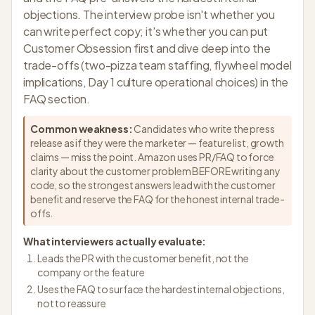
objections. The interview probe isn't whether you
can write perfect copy; it's whether you can put
Customer Obsession first and dive deep into the
trade-offs (two-pizza team staffing, flywheel model
implications, Day 1 culture operational choices) in the
FAQ section.
Common weakness:
Candidates who write the press
release as if they were the marketer — feature list, growth
claims — miss the point. Amazon uses PR/FAQ to force
clarity about the customer problem BEFORE writing any
code, so the strongest answers lead with the customer
benefit and reserve the FAQ for the honest internal trade-
offs.
What interviewers actually evaluate:
Leads the PR with the customer benefit, not the
company or the feature
Uses the FAQ to surface the hardest internal objections,
not to reassure