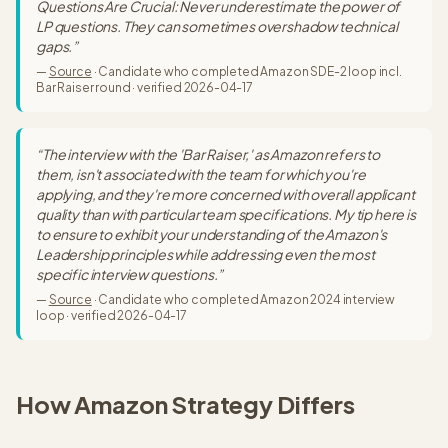
Questions Are Crucial: Never underestimate the power of
LP questions. They can sometimes overshadow technical
gaps.
”
—
Source
·
Candidate who completed Amazon SDE-2 loop incl.
Bar Raiser round
· verified
2026-04-17
“
The interview with the 'Bar Raiser,' as Amazon refers to
them, isn't associated with the team for which you're
applying, and they're more concerned with overall applicant
quality than with particular team specifications. My tip here is
to ensure to exhibit your understanding of the Amazon's
Leadership principles while addressing even the most
specific interview questions.
”
—
Source
·
Candidate who completed Amazon 2024 interview
loop
· verified
2026-04-17
How
Amazon Strategy
Differs