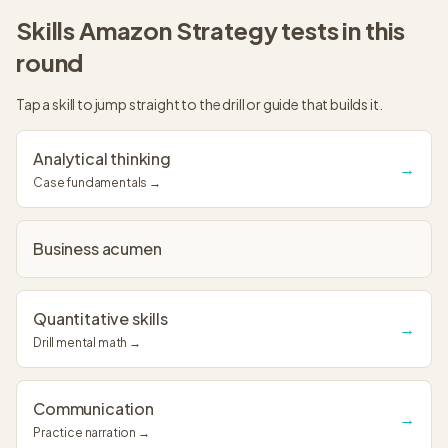
Skills
Amazon Strategy
tests in this
round
Tap a skill to jump straight to the drill or guide that builds it.
Analytical thinking
→
Case fundamentals →
Business acumen
Quantitative skills
→
Drill mental math →
Communication
→
Practice narration →