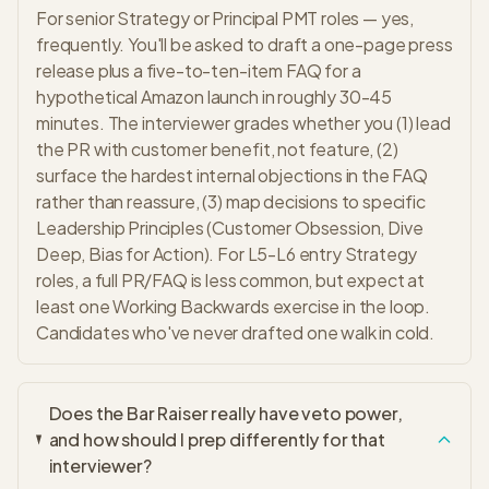
For senior Strategy or Principal PMT roles — yes,
frequently. You'll be asked to draft a one-page press
release plus a five-to-ten-item FAQ for a
hypothetical Amazon launch in roughly 30-45
minutes. The interviewer grades whether you (1) lead
the PR with customer benefit, not feature, (2)
surface the hardest internal objections in the FAQ
rather than reassure, (3) map decisions to specific
Leadership Principles (Customer Obsession, Dive
Deep, Bias for Action). For L5-L6 entry Strategy
roles, a full PR/FAQ is less common, but expect at
least one Working Backwards exercise in the loop.
Candidates who've never drafted one walk in cold.
Does the Bar Raiser really have veto power,
and how should I prep differently for that
interviewer?