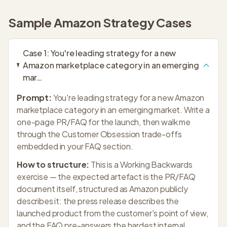
Sample
Amazon Strategy
Cases
Case
1
:
You're leading strategy for a new
Amazon marketplace category in an emerging
mar
…
Prompt:
You're leading strategy for a new Amazon
marketplace category in an emerging market. Write a
one-page PR/FAQ for the launch, then walk me
through the Customer Obsession trade-offs
embedded in your FAQ section.
How to structure:
This is a Working Backwards
exercise — the expected artefact is the PR/FAQ
document itself, structured as Amazon publicly
describes it: the press release describes the
launched product from the customer's point of view,
and the FAQ pre-answers the hardest internal