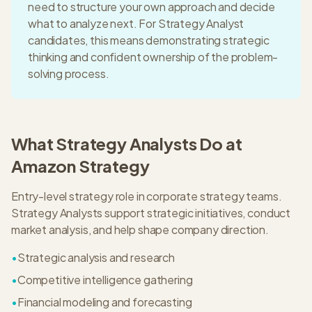
need to structure your own approach and decide
what to analyze next. For
Strategy Analyst
candidates, this means
demonstrating strategic
thinking and confident ownership of the problem-
solving process.
What
Strategy Analyst
s Do at
Amazon Strategy
Entry-level strategy role in corporate strategy teams.
Strategy Analysts support strategic initiatives, conduct
market analysis, and help shape company direction.
•
Strategic analysis and research
•
Competitive intelligence gathering
•
Financial modeling and forecasting