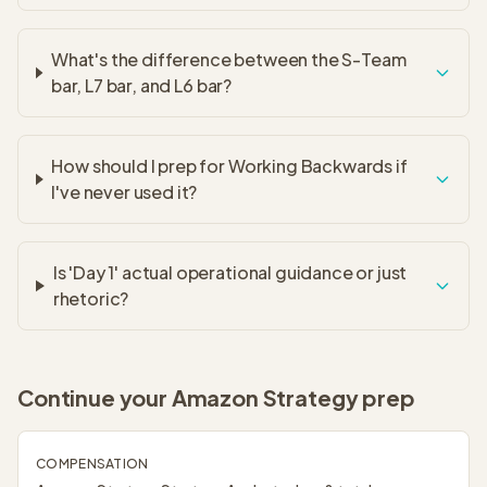
What's the difference between the S-Team
bar, L7 bar, and L6 bar?
How should I prep for Working Backwards if
I've never used it?
Is 'Day 1' actual operational guidance or just
rhetoric?
Continue your
Amazon Strategy
prep
COMPENSATION