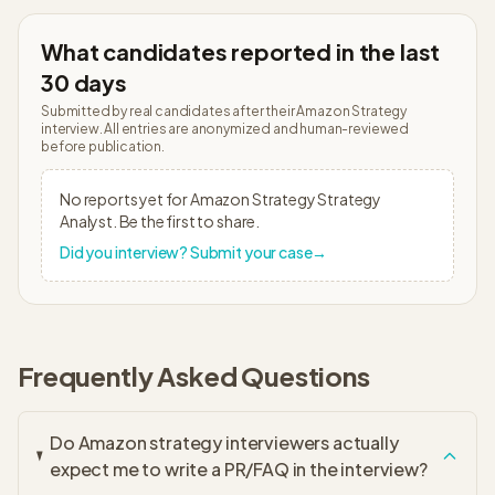
What candidates reported in the last
30 days
Submitted by real candidates after their
Amazon Strategy
interview. All entries are anonymized and human-reviewed
before publication.
No reports yet for
Amazon Strategy
Strategy
Analyst
. Be the first to share.
Did you interview? Submit your case
→
Frequently Asked Questions
Do Amazon strategy interviewers actually
expect me to write a PR/FAQ in the interview?