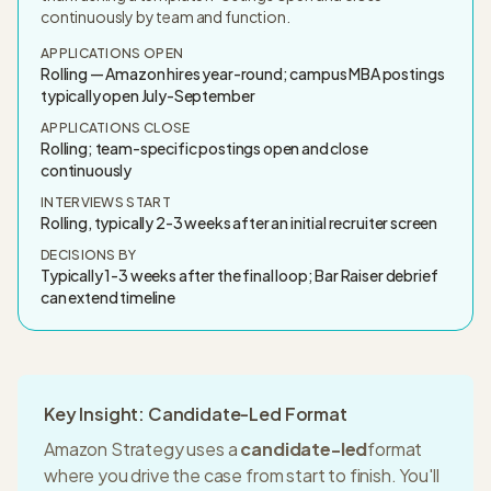
continuously by team and function.
APPLICATIONS OPEN
Rolling — Amazon hires year-round; campus MBA postings
typically open July-September
APPLICATIONS CLOSE
Rolling; team-specific postings open and close
continuously
INTERVIEWS START
Rolling, typically 2-3 weeks after an initial recruiter screen
DECISIONS BY
Typically 1-3 weeks after the final loop; Bar Raiser debrief
can extend timeline
Key Insight: Candidate-Led Format
Amazon Strategy
uses a
candidate-led
format
where you drive the case from start to finish. You'll