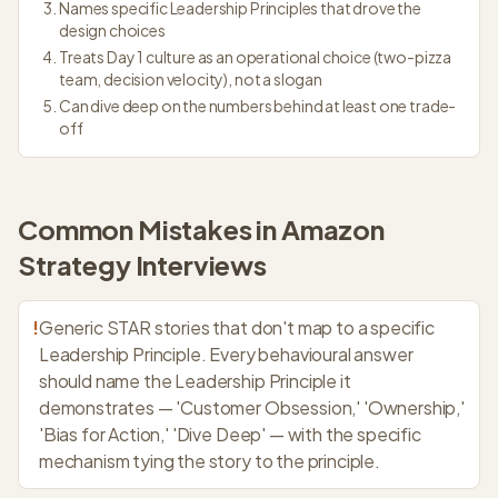
Names specific Leadership Principles that drove the
design choices
Treats Day 1 culture as an operational choice (two-pizza
team, decision velocity), not a slogan
Can dive deep on the numbers behind at least one trade-
off
Common Mistakes in
Amazon
Strategy
Interviews
!
Generic STAR stories that don't map to a specific
Leadership Principle. Every behavioural answer
should name the Leadership Principle it
demonstrates — 'Customer Obsession,' 'Ownership,'
'Bias for Action,' 'Dive Deep' — with the specific
mechanism tying the story to the principle.