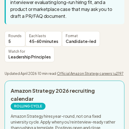
interviewer evaluating long-run hiring fit, and a
product or marketplace case that may ask you to
draft a PR/FAQ document.
Rounds
Each lasts
Format
5
45-60 minutes
Candidate-led
Watch for
Leadership Principles
Updated
April 2026
·
10 min read
·
Official
Amazon Strategy
careers \u2197
Amazon Strategy
2026
recruiting
calendar
ROLLING CYCLE
Amazon Strategy hires year-round, not on a fixed
university cycle. Apply when you're interview-ready rather
than rushing a template. Postings open and close