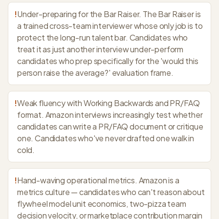
!
Under-preparing for the Bar Raiser. The Bar Raiser is
a trained cross-team interviewer whose only job is to
protect the long-run talent bar. Candidates who
treat it as just another interview under-perform
candidates who prep specifically for the 'would this
person raise the average?' evaluation frame.
!
Weak fluency with Working Backwards and PR/FAQ
format. Amazon interviews increasingly test whether
candidates can write a PR/FAQ document or critique
one. Candidates who've never drafted one walk in
cold.
!
Hand-waving operational metrics. Amazon is a
metrics culture — candidates who can't reason about
flywheel model unit economics, two-pizza team
decision velocity, or marketplace contribution margin