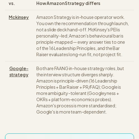
vs.
How
Amazon Strategy
differs
Mckinsey
Amazon Strategy is in-house operator work.
You own the recommendation through launch,
not a slide deck hand-off. McKinsey's PEI is
personality-led; Amazon's behavioural bar is
principle-mapped — every answer ties to one
of the 16 Leadership Principles, and the Bar
Raiser evaluates long-run fit, not project fit.
Google-
Both are FAANG in-house strategy roles, but
strategy
the interview structure diverges sharply.
Amazon is principle-driven (16 Leadership
Principles + Bar Raiser + PR/FAQ); Google is
more ambiguity-tolerant (Googleyness +
OKRs + platform-economics probes).
Amazon's process is more standardised;
Google's is more team-dependent.