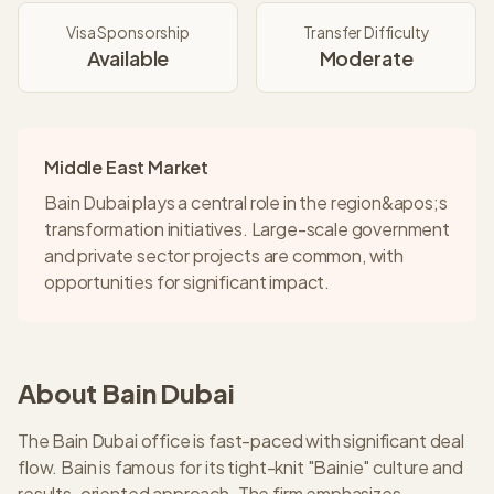
Visa Sponsorship
Transfer Difficulty
Available
Moderate
Middle East Market
Bain Dubai plays a central role in the region&apos;s
transformation initiatives. Large-scale government
and private sector projects are common, with
opportunities for significant impact.
About
Bain
Dubai
The Bain Dubai office is fast-paced with significant deal
flow. Bain is famous for its tight-knit "Bainie" culture and
results-oriented approach. The firm emphasizes