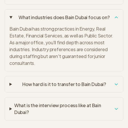
What industries does Bain Dubai focus on?
Bain Dubai has strong practices in Energy, Real
Estate, Financial Services, as well as Public Sector.
As a major office, you'll find depth across most
industries. Industry preferences are considered
during staffing but aren't guaranteed for junior
consultants.
How hard is it to transfer to Bain Dubai?
What is the interview process like at Bain
Dubai?