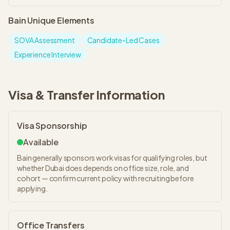
Bain
Unique Elements
SOVA Assessment
Candidate-Led Cases
Experience Interview
Visa & Transfer Information
Visa Sponsorship
Available
Bain generally sponsors work visas for qualifying roles, but
whether Dubai does depends on office size, role, and
cohort — confirm current policy with recruiting before
applying.
Office Transfers