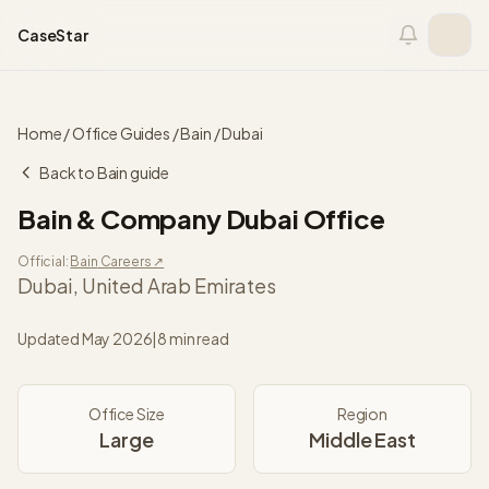
Skip to content
CaseStar
Home
/
Office Guides
/
Bain
/
Dubai
Back to
Bain
guide
Bain & Company
Dubai
Office
Official:
Bain
Careers ↗
Dubai
,
United Arab Emirates
Updated
May 2026
|
8 min read
Office Size
Region
Large
Middle East