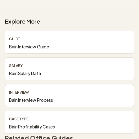
Explore More
GUIDE
Bain Interview Guide
SALARY
Bain Salary Data
INTERVIEW
Bain Interview Process
CASE TYPE
Bain Profitability Cases
Related Office Guides