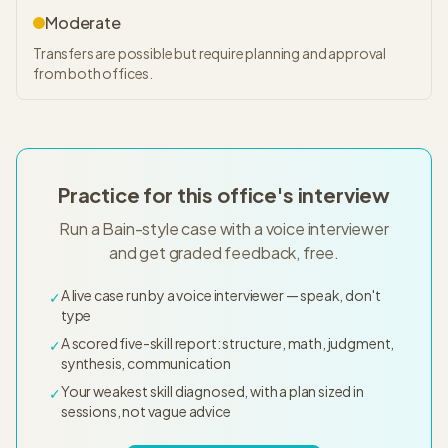
Moderate
Transfers are possible but require planning and approval
from both offices.
Practice for this office's interview
Run a Bain-style case with a voice interviewer
and get graded feedback, free.
A live case run by a voice interviewer — speak, don't
✓
type
A scored five-skill report: structure, math, judgment,
✓
synthesis, communication
Your weakest skill diagnosed, with a plan sized in
✓
sessions, not vague advice