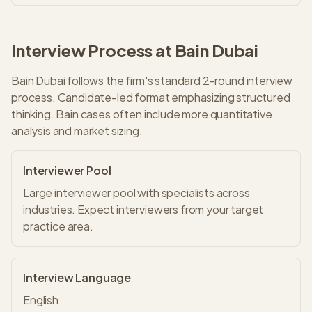
Interview Process at
Bain
Dubai
Bain
Dubai
follows the firm's standard
2
-round interview
process.
Candidate-led format emphasizing structured
thinking. Bain cases often include more quantitative
analysis and market sizing.
Interviewer Pool
Large interviewer pool with specialists across
industries. Expect interviewers from your target
practice area.
Interview Language
English