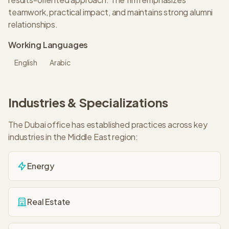
teamwork, practical impact, and maintains strong alumni
relationships.
Working Languages
English
Arabic
Industries & Specializations
The
Dubai
office has established practices across key
industries in the
Middle East
region:
Energy
Real Estate