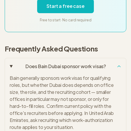
Start a free case
Free to start · No card required
Frequently Asked Questions
Does Bain Dubai sponsor work visas?
Bain generally sponsors work visas for qualifying
roles, but whether Dubai does depends on office
size, the role, and the recruiting cohort — smaller
offices in particular may not sponsor, or only for
hard-to-fill roles. Confirm current policy with the
office's recruiters before applying. In United Arab
Emirates, ask recruiting which work-authorization
route applies to your situation.