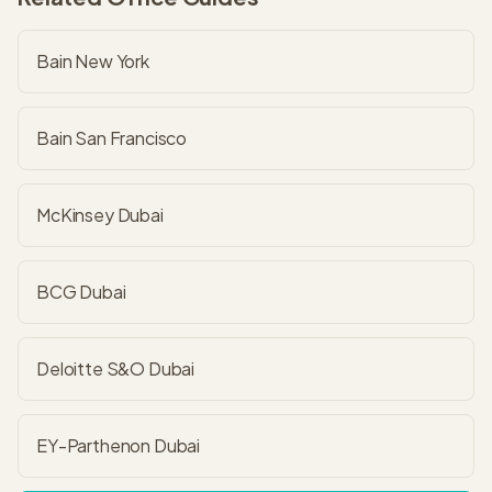
Bain New York
Bain San Francisco
McKinsey Dubai
BCG Dubai
Deloitte S&O Dubai
EY-Parthenon Dubai