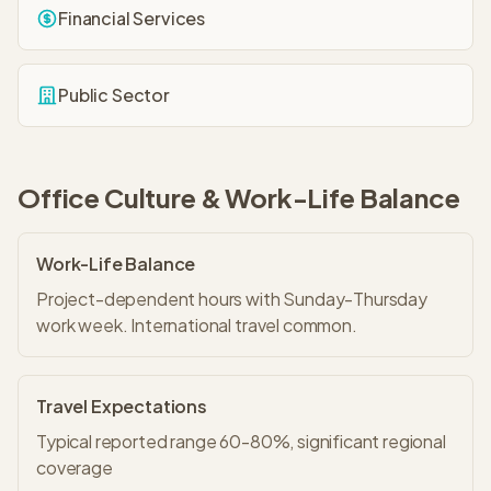
Financial Services
Public Sector
Office Culture & Work-Life Balance
Work-Life Balance
Project-dependent hours with Sunday-Thursday
work week. International travel common.
Travel Expectations
Typical reported range 60-80%, significant regional
coverage