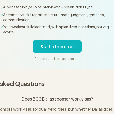
A live case run by a voice interviewer — speak, don't type
✓
A scored five-skill report: structure, math, judgment, synthesis,
✓
communication
Your weakest skill diagnosed, with a plan sized in sessions, not vague
✓
advice
Start a free case
Free to start · No card required
Asked Questions
Does BCG Dallas sponsor work visas?
nsors work visas for qualifying roles, but whether Dallas doe