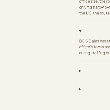
office size, the r
only for hard-to-f
the US, the route 
BCG Dallas has st
office's focus ar
during staffing b