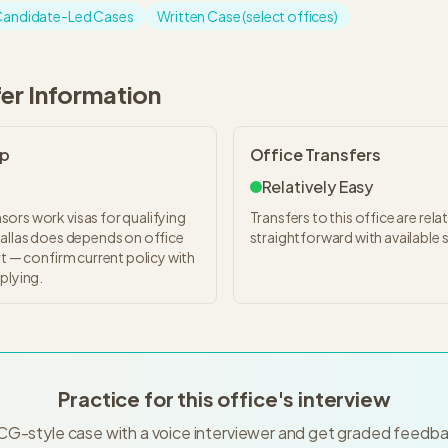
andidate-Led Cases
Written Case (select offices)
fer Information
ip
Office Transfers
Relatively Easy
ors work visas for qualifying
Transfers to this office are relat
Dallas does depends on office
straightforward with available 
rt — confirm current policy with
plying.
Practice for this office's interview
CG-style case with a voice interviewer and get graded feedba