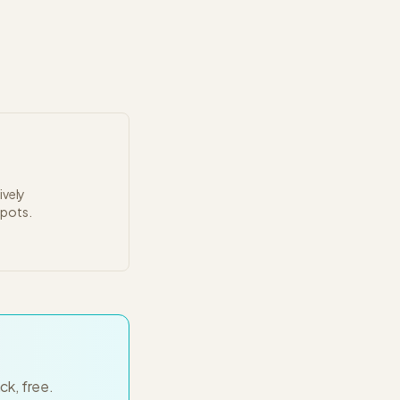
ively
spots.
ck, free.