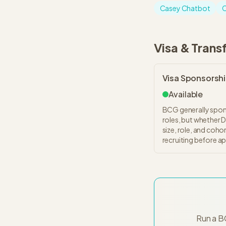
Casey Chatbot
C
Visa & Trans
Visa Sponsorsh
Available
BCG generally spons
roles, but whether 
size, role, and coho
recruiting before ap
Run a B