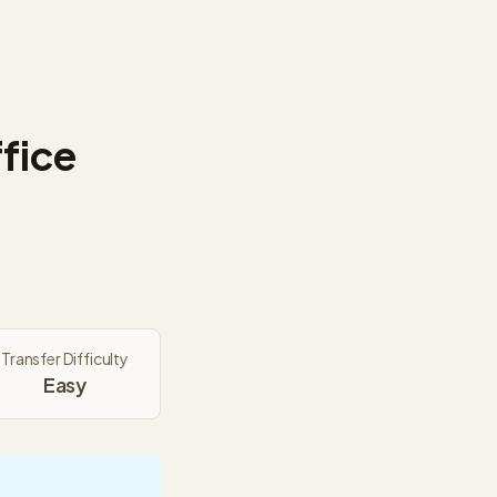
fice
Transfer Difficulty
Easy