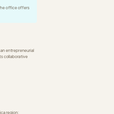
he office offers
 an entrepreneurial
ts collaborative
ica
region: