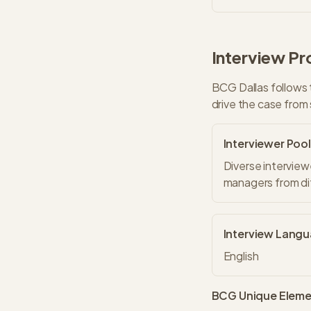
Interview Pr
BCG
Dallas
follows 
drive the case from 
Interviewer Pool
Diverse interview
managers from dif
Interview Lang
English
BCG
Unique Eleme