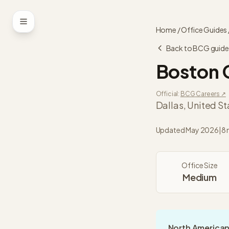
Skip to content
Home
/
Office Guides
Back to
BCG
guide
Boston 
Official:
BCG
Careers ↗
Dallas
,
United St
Updated
May 2026
|
8 
Office Size
Medium
North American