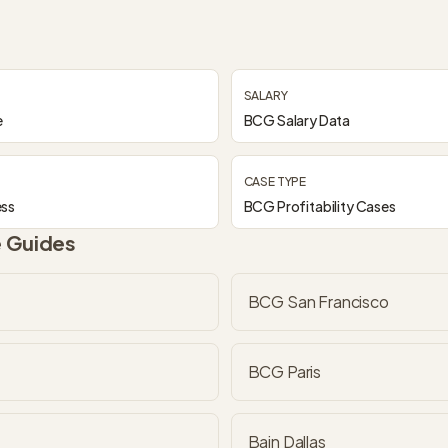
SALARY
e
BCG Salary Data
CASE TYPE
ess
BCG Profitability Cases
e Guides
BCG San Francisco
BCG Paris
Bain Dallas