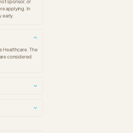
 not sponsor, or
ore applying. In
 early.
as Healthcare. The
 are considered