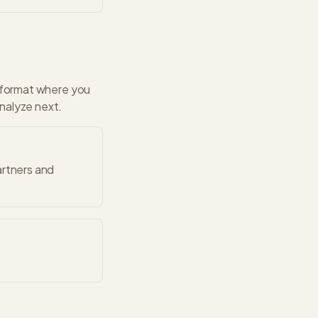
format where you
analyze next.
artners and