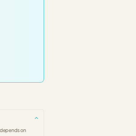
s depends on