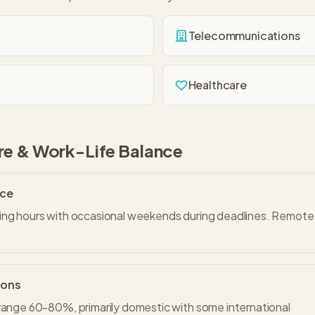
Telecommunications
Healthcare
re & Work-Life Balance
nce
ng hours with occasional weekends during deadlines. Remote w
ions
range 60-80%, primarily domestic with some international