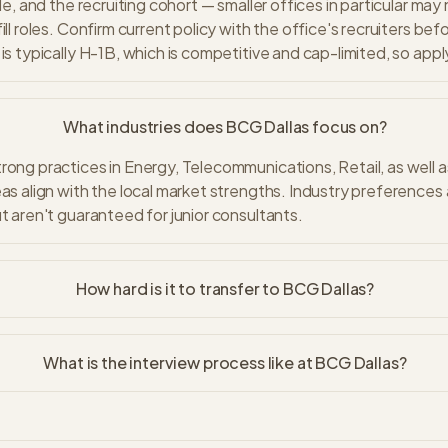
ole, and the recruiting cohort — smaller offices in particular may
ill roles. Confirm current policy with the office's recruiters bef
is typically H-1B, which is competitive and cap-limited, so apply
What industries does BCG Dallas focus on?
rong practices in Energy, Telecommunications, Retail, as well 
eas align with the local market strengths. Industry preferences
ut aren't guaranteed for junior consultants.
How hard is it to transfer to BCG Dallas?
What is the interview process like at BCG Dallas?