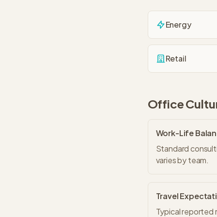
Energy
Retail
Office Cultu
Work-Life Bala
Standard consulti
varies by team.
Travel Expectat
Typical reported 