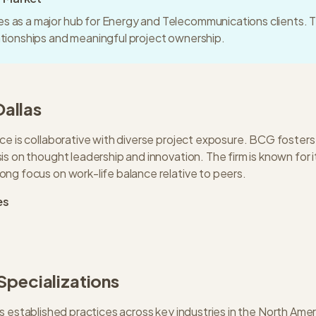
s as a major hub for Energy and Telecommunications clients. T
lationships and meaningful project ownership.
Dallas
ce is collaborative with diverse project exposure. BCG fosters
s on thought leadership and innovation. The firm is known for i
ng focus on work-life balance relative to peers.
es
 Specializations
s established practices across key industries in the
North Amer