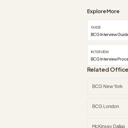
Explore More
GUIDE
BCG Interview Guid
INTERVIEW
BCG Interview Proc
Related Offic
BCG New York
BCG London
McKinsey Dallas