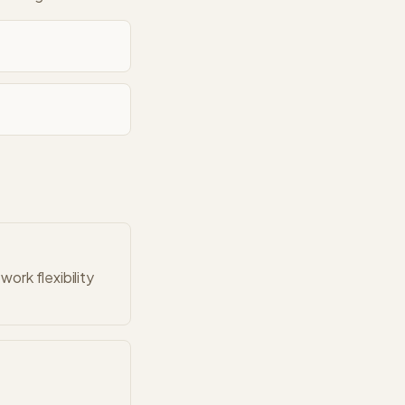
ork flexibility