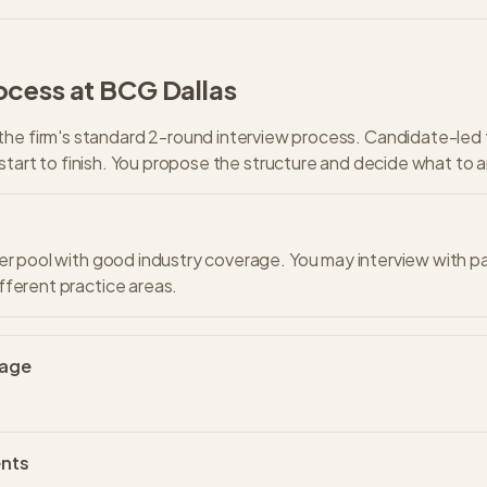
ocess at
BCG
Dallas
the firm's standard
2
-round interview process.
Candidate-led 
start to finish. You propose the structure and decide what to 
er pool with good industry coverage. You may interview with p
ferent practice areas.
uage
nts