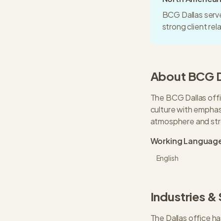
BCG Dallas serve
strong client re
About
BCG
The BCG Dallas offi
culture with emphasi
atmosphere and stro
Working Languag
English
Industries &
The
Dallas
office ha