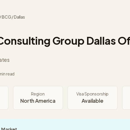
/
BCG
/
Dallas
Consulting Group
Dallas
Of
ates
min read
Region
Visa Sponsorship
North America
Available
 Market