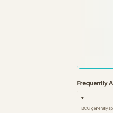
Frequently 
BCG generally spo