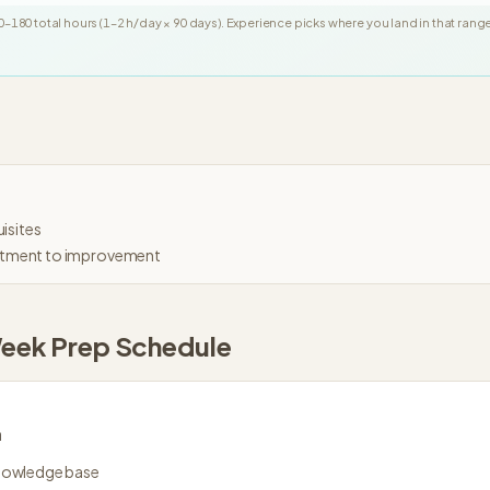
0
–
180
total hours (
1
–
2
h/day ×
90
days
). Experience picks where you land in that rang
isites
tment to improvement
eek
Prep Schedule
n
knowledge base