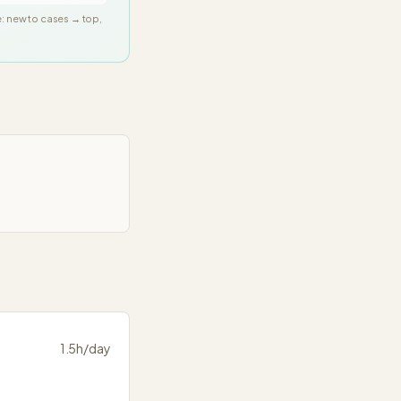
e: new to cases → top,
1.5
h/day