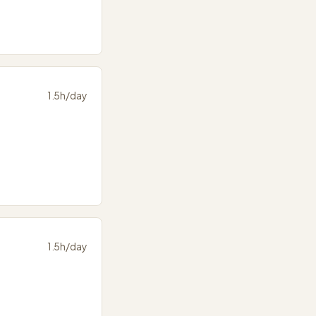
1.5
h/day
1.5
h/day