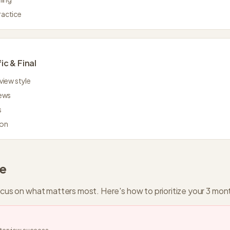
ractice
ic & Final
view style
iews
s
ion
de
ocus on what matters most. Here's how to prioritize your
3 mon