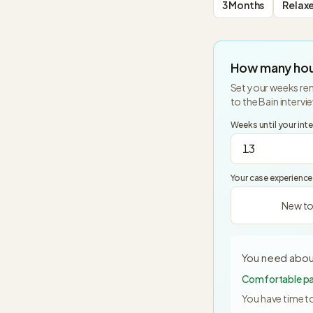
3 Months
Relax
How many hou
Set your weeks rem
to the
Bain
intervi
Weeks until your int
Your case experience
New to
You need abou
Comfortable pac
You have time to 