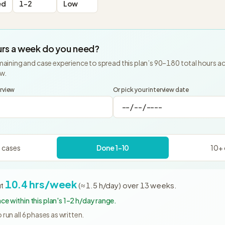
ed
1-2
Low
rs a week do you need?
aining and case experience to spread this plan’s
90
–
180
total hours a
ew.
erview
Or pick your interview date
 cases
Done 1–10
10+ 
10.4
hrs/week
t
(≈
1.5
h/day)
over
13
weeks
.
e within this plan's 1–2 h/day range.
run all
6
phases as written.