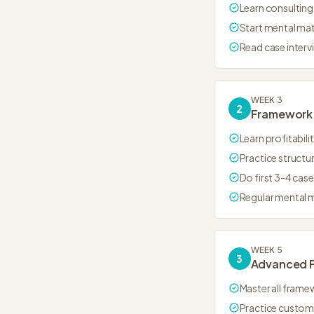
Learn consultin
Start mental mat
Read case interv
WEEK 3
2
Framework 
Learn profitabili
Practice structu
Do first 3-4 cas
Regular mental 
WEEK 5
3
Advanced 
Master all frame
Practice custom