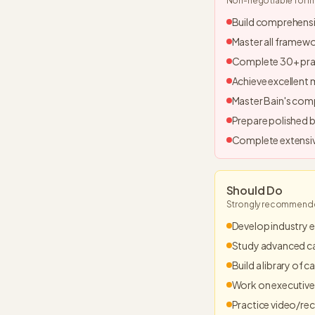
Non-negotiable for i
Build comprehens
Master all framew
Complete 30+ pra
Achieve excellent
Master Bain's com
Prepare polished b
Complete extensiv
Should Do
Strongly recommended
Develop industry e
Study advanced c
Build a library of 
Work on executive
Practice video/re