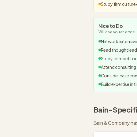
Study firm culture
Nice to Do
Will give you an edge
Network extensive
Read thought leade
Study competitor 
Attend consulting 
Consider case com
Build expertise in f
Bain
-Specif
Bain & Company
has