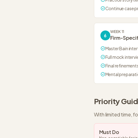
Continue case p
WEEK 11
6
Firm-Specif
Master Bain inter
Full mock interv
Final refinement
Mental preparat
Priority Gui
With limited time, f
Must Do