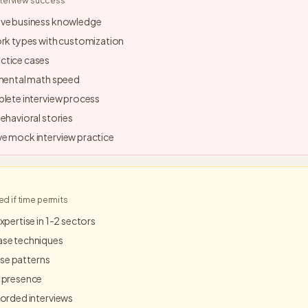
nterview success
ive business knowledge
ork types with customization
ctice cases
 mental math speed
plete interview process
ehavioral stories
e mock interview practice
 if time permits
xpertise in 1-2 sectors
ase techniques
case patterns
 presence
corded interviews