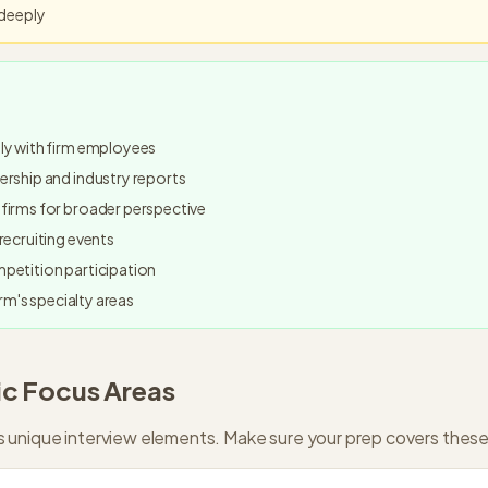
 deeply
ly with firm employees
rship and industry reports
firms for broader perspective
recruiting events
petition participation
irm's specialty areas
ic Focus Areas
 unique interview elements. Make sure your prep covers these