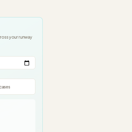
cross your runway
cases