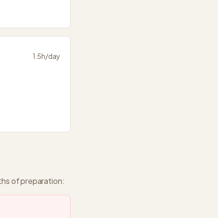
1.5
h/day
ths
of preparation: