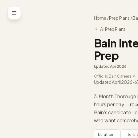
Skip to content
Home
/
Prep Plans
/
Ba
All Prep Plans
Bain
Int
Prep
Updated
Apr 2026
Official:
Bain
Careers ↗
Updated April 2026
-
6
3-Month Thorough Pr
hours per day — rou
Bain's candidate-l
who want comprehen
Duration
Intensi