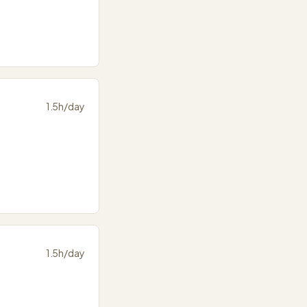
1.5
h/day
1.5
h/day