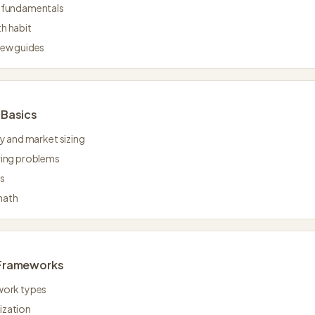
g fundamentals
h habit
iew guides
Basics
ty and market sizing
ring problems
es
math
Frameworks
work types
ization