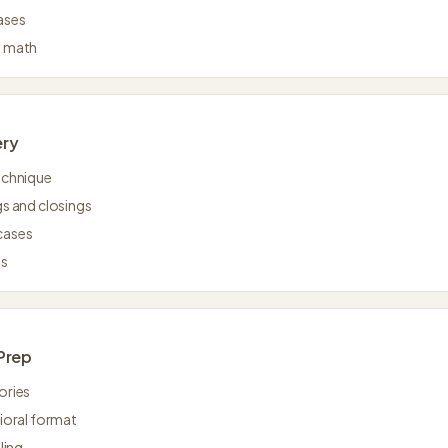
ases
l math
ery
echnique
s and closings
cases
as
Prep
ories
ioral format
ling