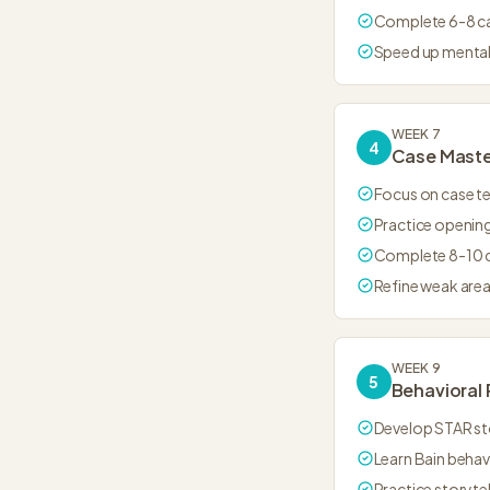
Complete 6-8 c
Speed up menta
WEEK 7
4
Case Mast
Focus on case t
Practice opening
Complete 8-10 
Refine weak are
WEEK 9
5
Behavioral 
Develop STAR st
Learn Bain behav
Practice storytel