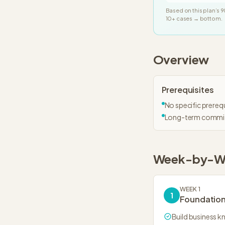
Based on this plan’s
9
10+ cases → bottom.
Overview
Prerequisites
No specific prerequ
Long-term commi
Week-by-W
WEEK 1
1
Foundatio
Build business 