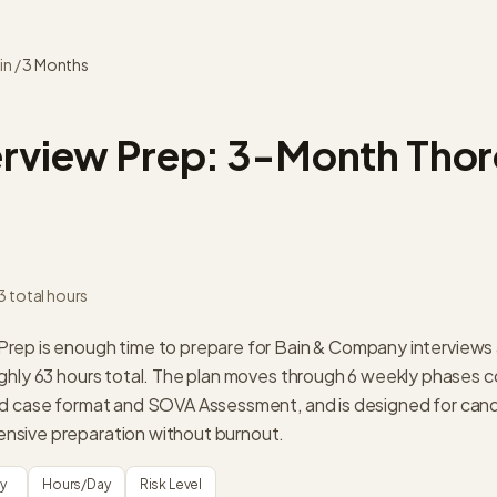
in
/
3 Months
erview Prep:
3-Month Tho
3
total hours
ep is enough time to prepare for Bain & Company interviews 
ghly 63 hours total. The plan moves through 6 weekly phases c
ed case format and SOVA Assessment, and is designed for can
sive preparation without burnout.
ty
Hours/Day
Risk Level