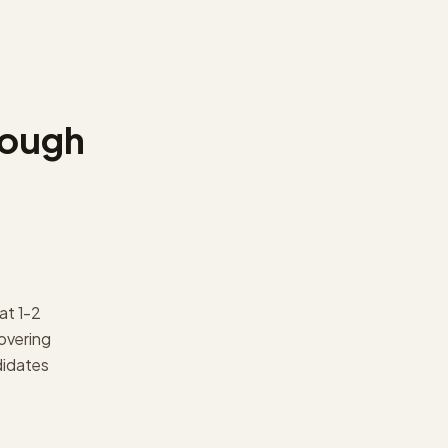
rough
at 1-2
overing
didates