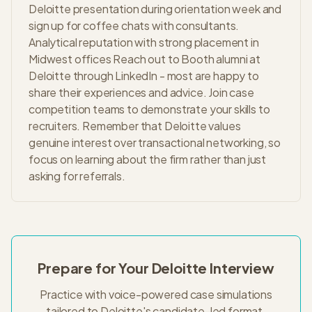
Deloitte presentation during orientation week and
sign up for coffee chats with consultants.
Analytical reputation with strong placement in
Midwest offices Reach out to Booth alumni at
Deloitte through LinkedIn - most are happy to
share their experiences and advice. Join case
competition teams to demonstrate your skills to
recruiters. Remember that Deloitte values
genuine interest over transactional networking, so
focus on learning about the firm rather than just
asking for referrals.
Prepare for Your
Deloitte
Interview
Practice with voice-powered case simulations
tailored to
Deloitte
's
candidate-led
format.