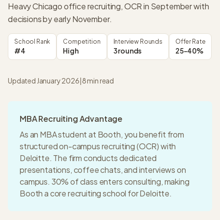
Heavy Chicago office recruiting, OCR in September with
decisions by early November.
School Rank
Competition
Interview Rounds
Offer Rate
#4
High
3 rounds
25-40%
Updated January 2026
|
8
min read
MBA Recruiting Advantage
As an MBA student at
Booth
, you benefit from
structured on-campus recruiting (OCR) with
Deloitte
. The firm conducts dedicated
presentations, coffee chats, and interviews on
campus.
30% of class enters consulting
, making
Booth
a
core recruiting
school for
Deloitte
.