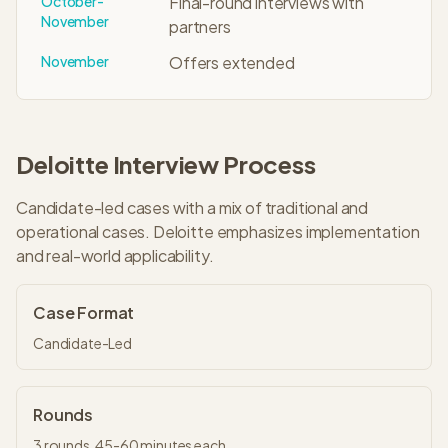
October-
Final-round interviews with
November
partners
November
Offers extended
Deloitte
Interview Process
Candidate-led cases with a mix of traditional and
operational cases. Deloitte emphasizes implementation
and real-world applicability.
Case Format
Candidate-Led
Rounds
3
rounds,
45-60 minutes
each