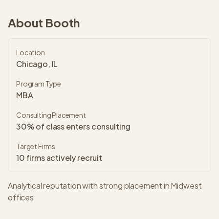
About
Booth
Location
Chicago, IL
Program Type
MBA
Consulting Placement
30% of class enters consulting
Target Firms
10
firms actively recruit
Analytical reputation with strong placement in Midwest
offices