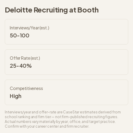
Deloitte
Recruiting at
Booth
Interviews/Year (est.)
50-100
Offer Rate (est.)
25-40%
Competitiveness
High
Interviews/year and offer-rate are CaseStar estimates derived from
school ranking and firm tier — not firm-published recruiting figures.
Actual numbers vary materially by year, office, and target practice.
Confirm with your career center and firm recruiter.