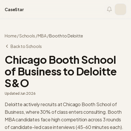
Skip to content
CaseStar
Home
/
Schools
/
MBA
/
Booth
to
Deloitte
Back to Schools
Chicago Booth School
of Business
to
Deloitte
S&O
Updated
Jun 2026
Deloitte actively recruits at Chicago Booth School of
Business, where 30% of class enters consulting. Booth
MBA candidates face high competition across 3 rounds
of candidate-led case interviews (45-60 minutes each).