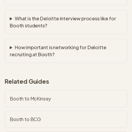
What is the Deloitte interview process like for
Booth students?
How important is networking for Deloitte
recruiting at Booth?
Related Guides
Booth to McKinsey
Booth to BCG