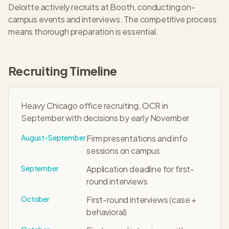
Deloitte
actively recruits at
Booth
, conducting on-
campus events and interviews. The
competitive
process
means thorough preparation is essential.
Recruiting Timeline
Heavy Chicago office recruiting, OCR in
September with decisions by early November
August-September
Firm presentations and info
sessions on campus
September
Application deadline for first-
round interviews
October
First-round interviews (case +
behavioral)