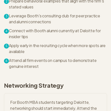
Prepare behavioral examples that align with the firm's
2
stated values
Leverage Booth's consulting club for peer practice
3
and alumni connections
Connect with Booth alumni currently at Deloitte for
4
insider tips
Apply early in the recruiting cycle when more spots are
5
available
Attend all firm events on campus to demonstrate
6
genuine interest
Networking Strategy
For Booth MBA students targeting Deloitte,
networking should start immediately. Attend the