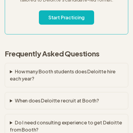
Start Practicing
Frequently Asked Questions
How many Booth students does Deloitte hire
each year?
When does Deloitte recruit at Booth?
Do I need consulting experience to get Deloitte
from Booth?