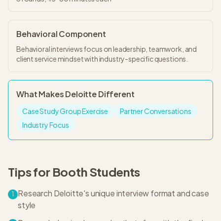
Behavioral Component
Behavioral interviews focus on leadership, teamwork, and
client service mindset with industry-specific questions.
What Makes
Deloitte
Different
Case Study Group Exercise
Partner Conversations
Industry Focus
Tips for
Booth
Students
Research Deloitte's unique interview format and case
1
style