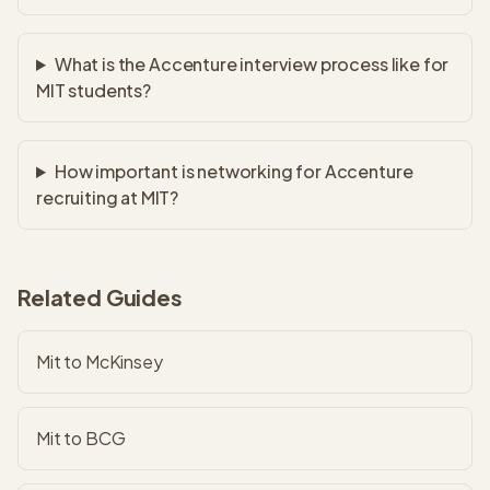
What is the Accenture interview process like for
MIT students?
How important is networking for Accenture
recruiting at MIT?
Related Guides
Mit to McKinsey
Mit to BCG