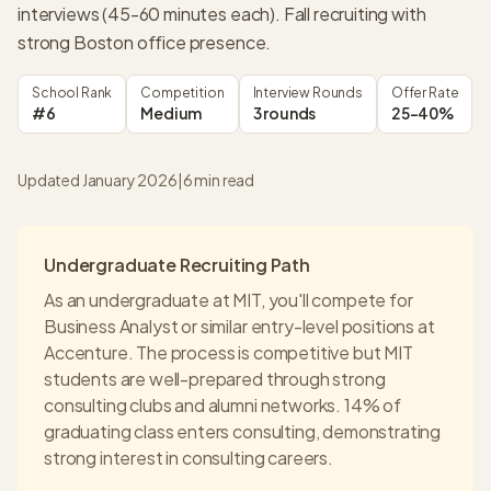
interviews (45-60 minutes each). Fall recruiting with
strong Boston office presence.
School Rank
Competition
Interview Rounds
Offer Rate
#6
Medium
3 rounds
25-40%
Updated January 2026
|
6
min read
Undergraduate Recruiting Path
As an undergraduate at
MIT
, you'll compete for
Business Analyst or similar entry-level positions at
Accenture
. The process is competitive but
MIT
students are well-prepared through strong
consulting clubs and alumni networks.
14% of
graduating class enters consulting
, demonstrating
strong interest in consulting careers.