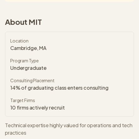
About
MIT
Location
Cambridge, MA
Program Type
Undergraduate
Consulting Placement
14% of graduating class enters consulting
Target Firms
10
firms actively recruit
Technical expertise highly valued for operations and tech
practices