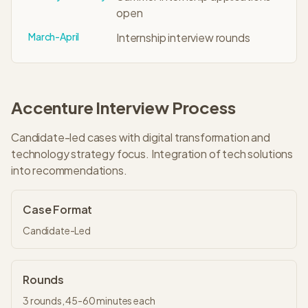
open
March-April
Internship interview rounds
Accenture
Interview Process
Candidate-led cases with digital transformation and
technology strategy focus. Integration of tech solutions
into recommendations.
Case Format
Candidate-Led
Rounds
3
rounds,
45-60 minutes
each