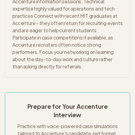
Accenture information sessions. Technical
expertise highly valued for operations and tech
practices Connect with recent MIT graduates at
Accenture - they often return for recruiting events
and are eager to help current students.
Participate in case competitions if available, as
Accenture recruiters often notice strong
performers. Focus your networking on learning
about the day-to-day work and culture rather
than asking directly for referrals.
Prepare for Your
Accenture
Interview
Practice with voice-powered case simulations
tailored to
Accenture
's
candidate-led
format.