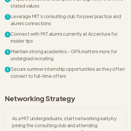
stated values
Leverage MIT's consulting club for peer practice and
3
alumni connections
Connect with MIT alumni currently at Accenture for
4
insider tips
Maintain strong academics - GPA matters more for
5
undergrad recruiting
Secure summer internship opportunities as they often
6
convert to full-time offers
Networking Strategy
As a MIT undergraduate, start networking early by
joining the consulting club and attending