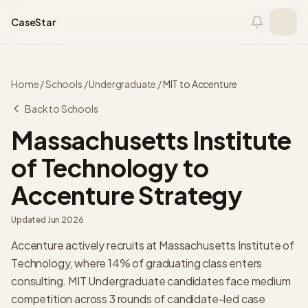
Skip to content
CaseStar
Home
/
Schools
/
Undergraduate
/
MIT
to
Accenture
Back to Schools
Massachusetts Institute
of Technology
to
Accenture Strategy
Updated
Jun 2026
Accenture actively recruits at Massachusetts Institute of
Technology, where 14% of graduating class enters
consulting. MIT Undergraduate candidates face medium
competition across 3 rounds of candidate-led case