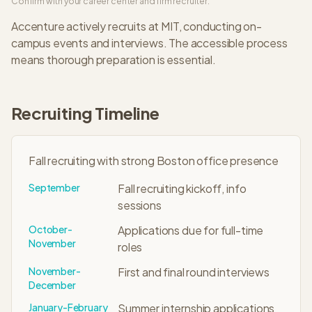
Confirm with your career center and firm recruiter.
Accenture
actively recruits at
MIT
, conducting on-
campus events and interviews. The
accessible
process
means thorough preparation is essential.
Recruiting Timeline
Fall recruiting with strong Boston office presence
September
Fall recruiting kickoff, info
sessions
October-
Applications due for full-time
November
roles
November-
First and final round interviews
December
January-February
Summer internship applications