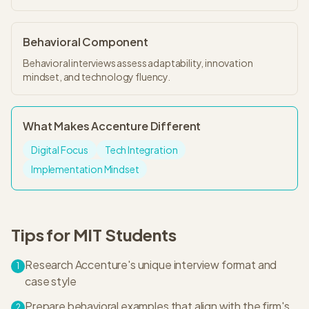
Behavioral Component
Behavioral interviews assess adaptability, innovation
mindset, and technology fluency.
What Makes
Accenture
Different
Digital Focus
Tech Integration
Implementation Mindset
Tips for
MIT
Students
Research Accenture's unique interview format and
1
case style
Prepare behavioral examples that align with the firm's
2