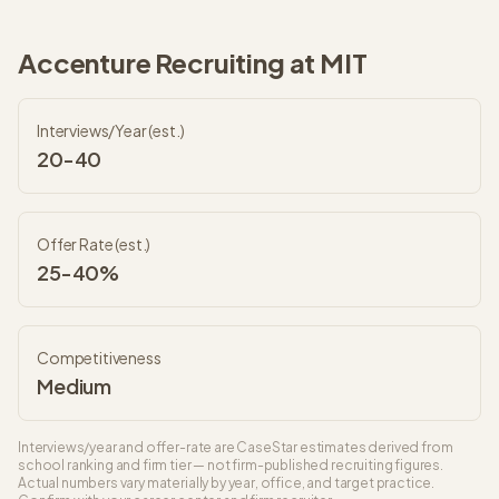
Accenture
Recruiting at
MIT
Interviews/Year (est.)
20-40
Offer Rate (est.)
25-40%
Competitiveness
Medium
Interviews/year and offer-rate are CaseStar estimates derived from
school ranking and firm tier — not firm-published recruiting figures.
Actual numbers vary materially by year, office, and target practice.