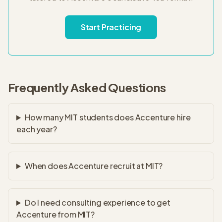
Start Practicing
Frequently Asked Questions
How many MIT students does Accenture hire
each year?
When does Accenture recruit at MIT?
Do I need consulting experience to get
Accenture from MIT?