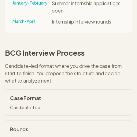
January-February
Summer internship applications
open
March-April
Internship interview rounds
BCG
Interview Process
Candidate-led format where you drive the case from
start to finish. You propose the structure and decide
what to analyze next.
Case Format
Candidate-Led
Rounds