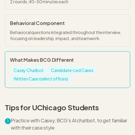
2
rounds,
40-50 minutes
each
Behavioral Component
Behavioral questions integrated throughout the interview,
focusing on leadership, impact, and teamwork.
What Makes
BCG
Different
Casey Chatbot
Candidate-Led Cases
Written Case (select offices)
Tips for
UChicago
Students
Practice with Casey, BCG's AI chatbot, to get familiar
1
with their case style