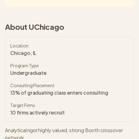
About
UChicago
Location
Chicago, IL
Program Type
Undergraduate
Consulting Placement
13% of graduating class enters consulting
Target Firms
10
firms actively recruit
Analytical rigor highly valued, strong Booth crossover
network