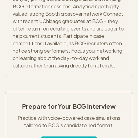
BCG information sessions. Analytical rigor highly
valued, strong Booth crossover network Connect
with recent UChicago graduates at BCG - they
often return for recruiting events and are eager to
help current students. Participate in case
competitions if available, as BCG recruiters often
notice strong performers. Focus your networking
on learning about the day-to-day work and
culture rather than asking directly for referrals.
Prepare for Your
BCG
Interview
Practice with voice-powered case simulations
tailored to
BCG
's
candidate-led
format.