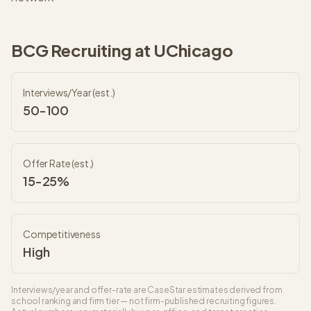
BCG
Recruiting at
UChicago
Interviews/Year (est.)
50-100
Offer Rate (est.)
15-25%
Competitiveness
High
Interviews/year and offer-rate are CaseStar estimates derived from
school ranking and firm tier — not firm-published recruiting figures.