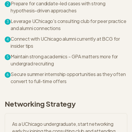
Prepare for candidate-led cases with strong
2
hypothesis-driven approaches
Leverage UChicago's consulting club for peer practice
3
and alumni connections
Connect with UChicago alumni currently at BCG for
4
insider tips
Maintain strong academics - GPA matters more for
5
undergrad recruiting
Secure summer internship opportunities as they often
6
convert to full-time offers
Networking Strategy
As a UChicago undergraduate, start networking
early by joining the consulting club and attending