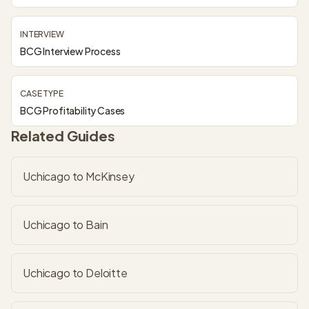
INTERVIEW
BCG Interview Process
CASE TYPE
BCG Profitability Cases
Related Guides
Uchicago to McKinsey
Uchicago to Bain
Uchicago to Deloitte