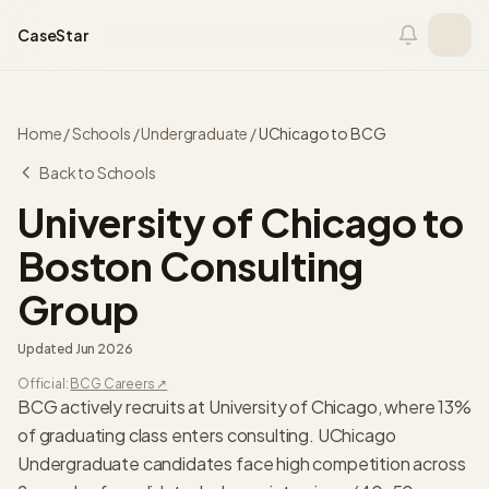
Skip to content
CaseStar
Home
/
Schools
/
Undergraduate
/
UChicago
to
BCG
Back to Schools
University of Chicago
to
Boston Consulting
Group
Updated
Jun 2026
Official:
BCG
Careers ↗
BCG actively recruits at University of Chicago, where 13%
of graduating class enters consulting. UChicago
Undergraduate candidates face high competition across