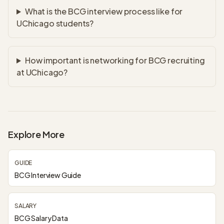
What is the BCG interview process like for
UChicago students?
How important is networking for BCG recruiting
at UChicago?
Explore More
GUIDE
BCG Interview Guide
SALARY
BCG Salary Data