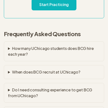
Start Practicing
Frequently Asked Questions
How many UChicago students does BCG hire
each year?
When does BCG recruit at UChicago?
Do I need consulting experience to get BCG
from UChicago?