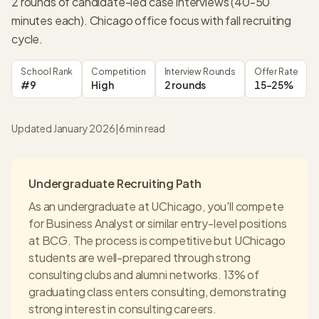
2 rounds of candidate-led case interviews (40-50
minutes each). Chicago office focus with fall recruiting
cycle.
School Rank
Competition
Interview Rounds
Offer Rate
#9
High
2 rounds
15-25%
Updated January 2026
|
6
min read
Undergraduate Recruiting Path
As an undergraduate at
UChicago
, you'll compete
for Business Analyst or similar entry-level positions
at
BCG
. The process is competitive but
UChicago
students are well-prepared through strong
consulting clubs and alumni networks.
13% of
graduating class enters consulting
, demonstrating
strong interest in consulting careers.