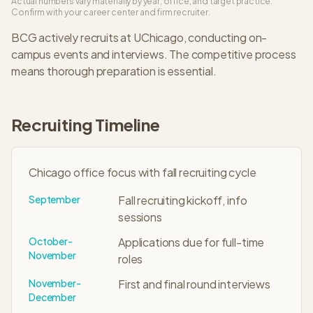
Actual numbers vary materially by year, office, and target practice.
Confirm with your career center and firm recruiter.
BCG
actively recruits at
UChicago
, conducting on-
campus events and interviews. The
competitive
process
means thorough preparation is essential.
Recruiting Timeline
Chicago office focus with fall recruiting cycle
September
Fall recruiting kickoff, info
sessions
October-
Applications due for full-time
November
roles
November-
First and final round interviews
December