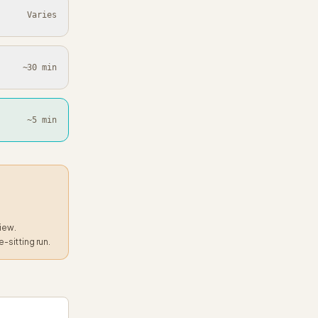
Varies
~30 min
~5 min
view.
e-sitting run.