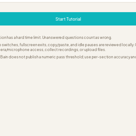
Start Tutorial
ion has a hard time limit. Unanswered questions count as wrong.
 switches, fullscreen exits, copy/paste, and idle pauses are reviewed locally
era/microphone access, collect recordings, or upload files.
Bain does not publish a numeric pass threshold; use per-section accuracy an