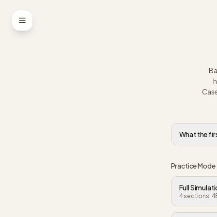
Skip to content
Ba
h
Case
What the fir
Practice Mode
Full Simulat
4 sections, 4