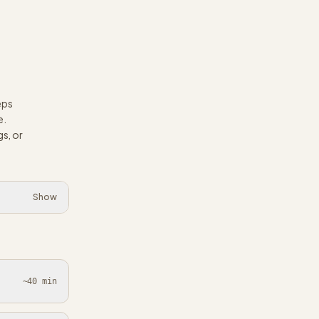
eps
e.
s, or
Show
~40 min