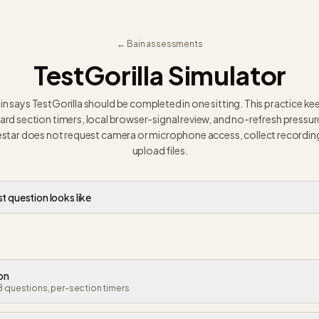
← Bain assessments
TestGorilla Simulator
in says TestGorilla should be completed in one sitting. This practice ke
ard section timers, local browser-signal review, and no-refresh pressur
star does not request camera or microphone access, collect recording
upload files.
st question looks like
ion
8 questions, per-section timers