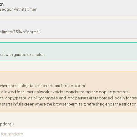
on
section with its timer
 limits (75% of normal)
rmat with guided examples
ere possible, stable internet, and a quiet room.
is allowed for numerical work; avoid second screens and copied prompts.
ts, copy/paste, visibility changes, and long pauses are recorded locally for re
n starts in fullscreen where the browser permits it; refreshing ends the strict on
ptional)