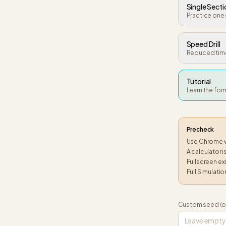
Single Secti
Practice one 
Speed Drill
Reduced time
Tutorial
Learn the fo
Precheck
Use Chrome wh
A calculator 
Fullscreen exi
Full Simulatio
Custom seed (o