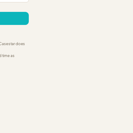
. Casestar does
d time as