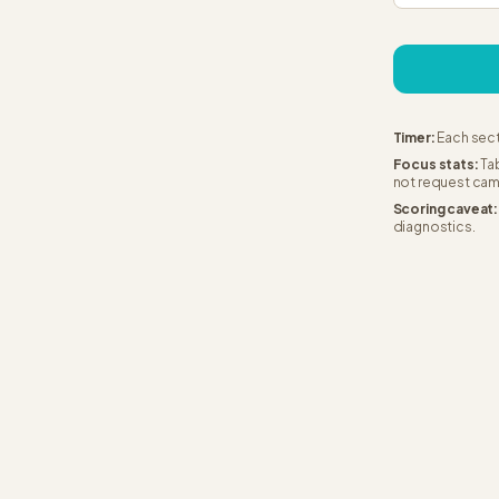
Timer:
Each sect
Focus stats:
Tab
not request cam
Scoring caveat:
diagnostics.