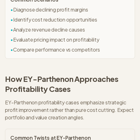
•
Diagnose declining profit margins
•
Identify cost reduction opportunities
•
Analyze revenue decline causes
•
Evaluate pricing impact on profitability
•
Compare performance vs competitors
How
EY-Parthenon
Approaches
Profitability
Cases
EY-Parthenon profitability cases emphasize strategic
profit improvement rather than pure cost cutting. Expect
portfolio and value creation angles.
Common Twists at
EY-Parthenon