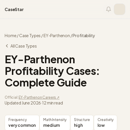
Skip to content
CaseStar
Home
/
Case Types
/
EY-Parthenon
/
Profitability
All Case Types
EY-Parthenon
Profitability
Cases:
Complete Guide
Official:
EY-Parthenon
Careers ↗
Updated
June 2026
·
12 min read
Frequency
Math Intensity
Structure
Creativity
very common
medium
high
low