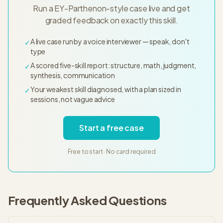
Run a EY-Parthenon-style case live and get
graded feedback on exactly this skill.
A live case run by a voice interviewer — speak, don't
✓
type
A scored five-skill report: structure, math, judgment,
✓
synthesis, communication
Your weakest skill diagnosed, with a plan sized in
✓
sessions, not vague advice
Start a free case
Free to start · No card required
Frequently Asked Questions