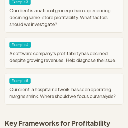
Example
3
Our client is a national grocery chain experiencing
declining same-store profitability. What factors
should we investigate?
Example
4
A software company's profitability has declined
despite growing revenues. Help diagnose the issue.
Example
5
Our client, a hospital network, has seen operating
margins shrink. Where should we focus our analysis?
Key Frameworks for
Profitability