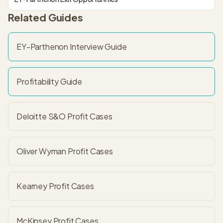
Related Guides
EY-Parthenon
Interview Guide
Profitability
Guide
Deloitte S&O Profit
Cases
Oliver Wyman Profit
Cases
Kearney Profit
Cases
McKinsey Profit
Cases