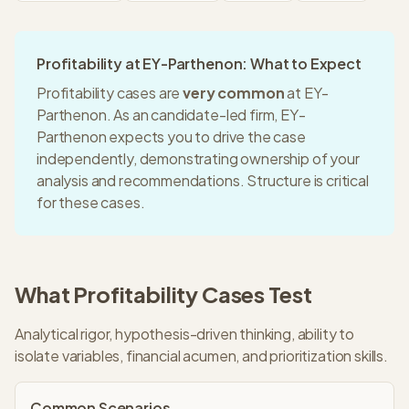
Profitability
at
EY-Parthenon
: What to Expect
Profitability
cases are
very common
at
EY-
Parthenon
. As an
candidate-led
firm,
EY-
Parthenon
expects you to drive the case
independently, demonstrating ownership of your
analysis and recommendations.
Structure is critical
for these cases.
What
Profitability
Cases Test
Analytical rigor, hypothesis-driven thinking, ability to
isolate variables, financial acumen, and prioritization skills.
Common Scenarios