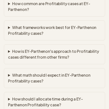
How common are Profitability cases at EY-
Parthenon?
What frameworks work best for EY-Parthenon
Profitability cases?
How is EY-Parthenon's approach to Profitability
cases different from other firms?
What math should I expect in EY-Parthenon
Profitability cases?
How should I allocate time during a EY-
Parthenon Profitability case?