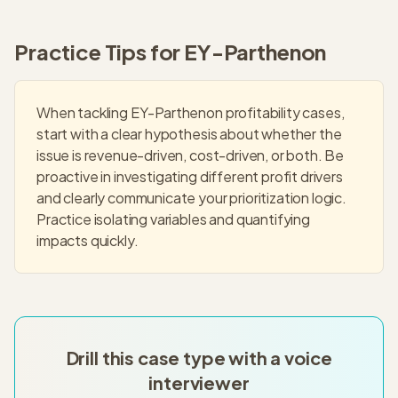
Practice Tips for
EY-Parthenon
When tackling EY-Parthenon profitability cases,
start with a clear hypothesis about whether the
issue is revenue-driven, cost-driven, or both. Be
proactive in investigating different profit drivers
and clearly communicate your prioritization logic.
Practice isolating variables and quantifying
impacts quickly.
Drill this case type with a voice
interviewer