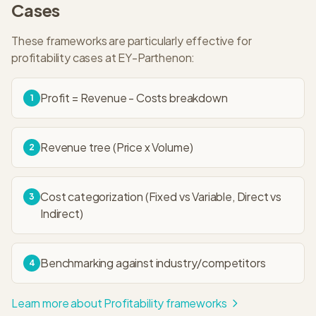
Cases
These frameworks are particularly effective for
profitability
cases at
EY-Parthenon
:
Profit = Revenue - Costs breakdown
1
Revenue tree (Price x Volume)
2
Cost categorization (Fixed vs Variable, Direct vs
3
Indirect)
Benchmarking against industry/competitors
4
Learn more about
Profitability
frameworks