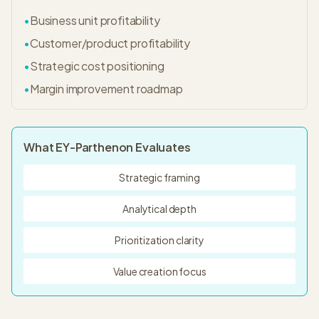
•
Business unit profitability
•
Customer/product profitability
•
Strategic cost positioning
•
Margin improvement roadmap
What
EY-Parthenon
Evaluates
Strategic framing
Analytical depth
Prioritization clarity
Value creation focus