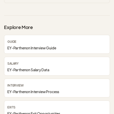
Explore More
GUIDE
EY-Parthenon Interview Guide
SALARY
EY-Parthenon Salary Data
INTERVIEW
EY-Parthenon Interview Process
EXITS
EY-Parthenon Exit Opportunities