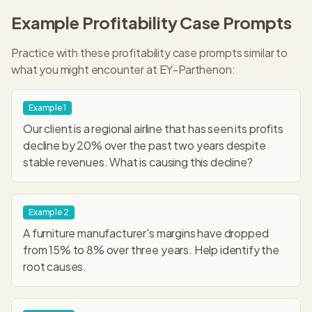
Example
Profitability
Case Prompts
Practice with these
profitability
case prompts similar to
what you might encounter at
EY-Parthenon
:
Example
1
Our client is a regional airline that has seen its profits
decline by 20% over the past two years despite
stable revenues. What is causing this decline?
Example
2
A furniture manufacturer's margins have dropped
from 15% to 8% over three years. Help identify the
root causes.