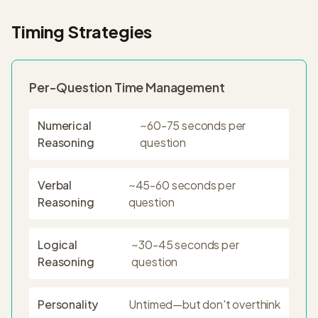
Timing Strategies
Per-Question Time Management
Numerical
~60-75 seconds per
Reasoning
question
Verbal
~45-60 seconds per
Reasoning
question
Logical
~30-45 seconds per
Reasoning
question
Personality
Untimed—but don't overthink