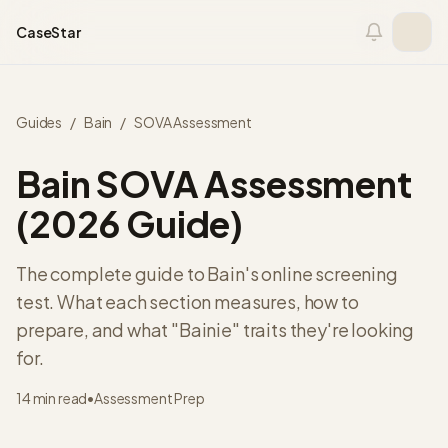
Skip to content
CaseStar
Guides
/
Bain
/
SOVA Assessment
Bain SOVA Assessment
(2026 Guide)
The complete guide to Bain's online screening
test. What each section measures, how to
prepare, and what "Bainie" traits they're looking
for.
14 min read
•
Assessment Prep