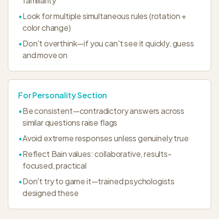
familiarity
•
Look for multiple simultaneous rules (rotation +
color change)
•
Don't overthink—if you can't see it quickly, guess
and move on
For Personality Section
•
Be consistent—contradictory answers across
similar questions raise flags
•
Avoid extreme responses unless genuinely true
•
Reflect Bain values: collaborative, results-
focused, practical
•
Don't try to game it—trained psychologists
designed these