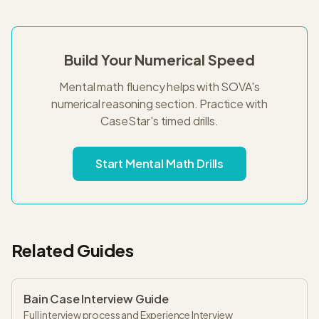
Build Your Numerical Speed
Mental math fluency helps with SOVA's
numerical reasoning section. Practice with
CaseStar's timed drills.
Start Mental Math Drills
Related Guides
Bain Case Interview Guide
Full interview process and Experience Interview