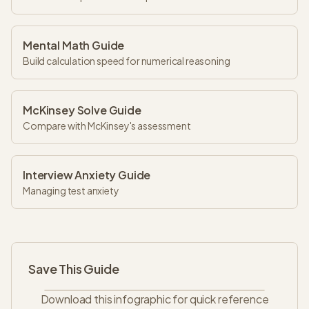
Mental Math Guide
Build calculation speed for numerical reasoning
McKinsey Solve Guide
Compare with McKinsey's assessment
Interview Anxiety Guide
Managing test anxiety
Save This Guide
Download this infographic for quick reference