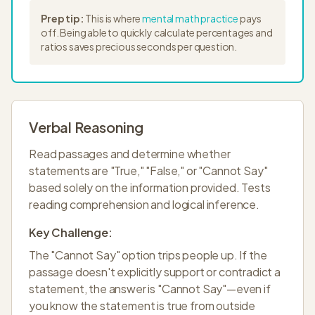
Prep tip:
This is where
mental math practice
pays
off. Being able to quickly calculate percentages and
ratios saves precious seconds per question.
Verbal Reasoning
Read passages and determine whether
statements are "True," "False," or "Cannot Say"
based solely on the information provided. Tests
reading comprehension and logical inference.
Key Challenge:
The "Cannot Say" option trips people up. If the
passage doesn't explicitly support or contradict a
statement, the answer is "Cannot Say"—even if
you know the statement is true from outside