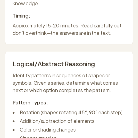
knowledge.
Timing:
Approximately 15-20 minutes. Read carefully but
don't overthink—the answers are in the text.
Logical/Abstract Reasoning
Identify patterns in sequences of shapes or
symbols. Given a series, determine what comes
next or which option completes the pattern.
Pattern Types:
Rotation (shapes rotating 45°, 90° each step)
Addition/subtraction of elements
Color or shading changes