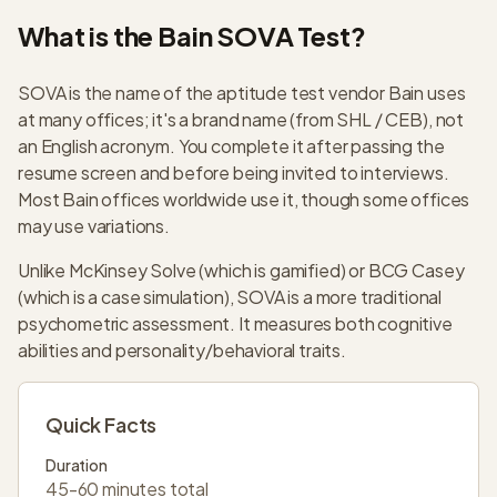
What is the Bain SOVA Test?
SOVA is the name of the aptitude test vendor Bain uses
at many offices; it's a brand name (from SHL / CEB), not
an English acronym. You complete it after passing the
resume screen and before being invited to interviews.
Most Bain offices worldwide use it, though some offices
may use variations.
Unlike McKinsey Solve (which is gamified) or BCG Casey
(which is a case simulation), SOVA is a more traditional
psychometric assessment. It measures both cognitive
abilities and personality/behavioral traits.
Quick Facts
Duration
45-60 minutes total