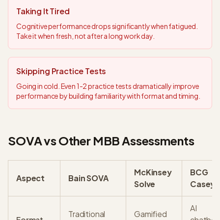
Taking It Tired
Cognitive performance drops significantly when fatigued.
Take it when fresh, not after a long work day.
Skipping Practice Tests
Going in cold. Even 1-2 practice tests dramatically improve
performance by building familiarity with format and timing.
SOVA vs Other MBB Assessments
McKinsey
BCG
Aspect
Bain SOVA
Solve
Casey
AI
Traditional
Gamified
Format
chatbot