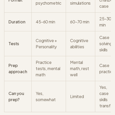
psychometric
simulations
case
25-30
Duration
45-60 min
60-70 min
min
Case
Cognitive +
Cognitive
Tests
solving
Personality
abilities
skills
Practice
Mental
Prep
Case
tests, mental
math, rest
approach
practice
math
well
Yes,
Can you
Yes,
case
Limited
prep?
somewhat
skills
transfer