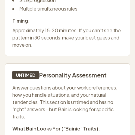
Size progression
Multiple simultaneous rules
Timing:
Approximately 15-20 minutes. If you can't see the
pattern in 30 seconds, make your best guess and
move on.
Personality Assessment
UNTIMED
Answer questions about your work preferences,
how you handle situations, and your natural
tendencies. This section is untimed and has no
"right" answers—but Bain is looking for specific
traits.
What Bain Looks For ("Bainie" Traits):