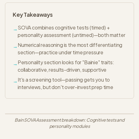
Key Takeaways
SOVA combines cognitive tests (timed) +
→
personality assessment (untimed)—both matter
Numerical reasoning is the most differentiating
→
section—practice under time pressure
Personality section looks for "Bainie" traits:
→
collaborative, results-driven, supportive
It's a screening tool—passing gets you to
→
interviews, but don't over-invest prep time
Bain SOVA Assessment breakdown: Cognitive tests and
personality modules