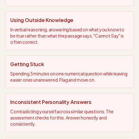
Using Outside Knowledge
In verbal reasoning, answering based on what you know to
be true rather than what the passage says. "Cannot Say" is
often correct.
Getting Stuck
Spending 3 minutes on one numerical question while leaving
easier ones unanswered. Flag and move on.
Inconsistent Personality Answers
Contradicting yourself across similar questions. The
assessment checks for this. Answer honestly and
consistently.