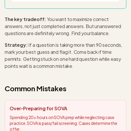
The key tradeoff:
You want to maximize correct
answers, not just completed answers. But unanswered
questions are definitely wrong. Find your balance.
Strategy:
If a question is taking more than 90 seconds,
mark your best guess and flag it. Come back if time
permits. Getting stuck on one hard question while easy
points wait is a common mistake.
Common Mistakes
Over-Preparing for SOVA
Spending 20+ hours on SOVA prep while neglecting case
practice. SOVA is pass/fail screening. Cases determine the
offer.