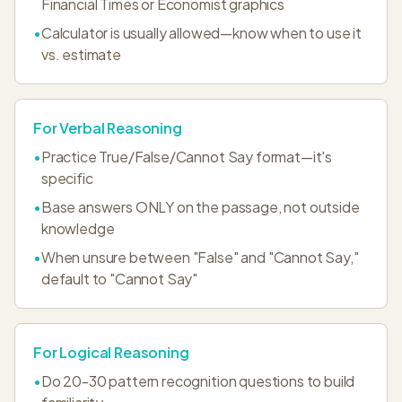
Financial Times or Economist graphics
•
Calculator is usually allowed—know when to use it
vs. estimate
For Verbal Reasoning
•
Practice True/False/Cannot Say format—it's
specific
•
Base answers ONLY on the passage, not outside
knowledge
•
When unsure between "False" and "Cannot Say,"
default to "Cannot Say"
For Logical Reasoning
•
Do 20-30 pattern recognition questions to build