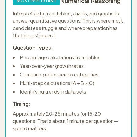
Numerical Reasoning
MOST IMPORTANT
Interpret data from tables, charts, and graphs to
answer quantitative questions. This is where most
candidates struggle and where preparation has
the biggest impact.
Question Types:
Percentage calculations from tables
Year-over-year growth rates
Comparing ratios across categories
Multi-step calculations (A ÷ B × C)
Identifying trends in data sets
Timing:
Approximately 20-25 minutes for 15-20
questions. That's about 1 minute per question—
speed matters.