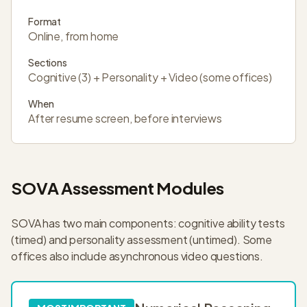
Format
Online, from home
Sections
Cognitive (3) + Personality + Video (some offices)
When
After resume screen, before interviews
SOVA Assessment Modules
SOVA has two main components: cognitive ability tests
(timed) and personality assessment (untimed). Some
offices also include asynchronous video questions.