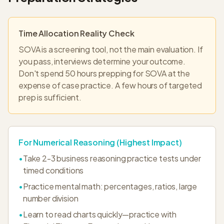
Time Allocation Reality Check
SOVA is a screening tool, not the main evaluation. If
you pass, interviews determine your outcome.
Don't spend 50 hours prepping for SOVA at the
expense of case practice. A few hours of targeted
prep is sufficient.
For Numerical Reasoning (Highest Impact)
•
Take 2-3 business reasoning practice tests under
timed conditions
•
Practice mental math: percentages, ratios, large
number division
•
Learn to read charts quickly—practice with