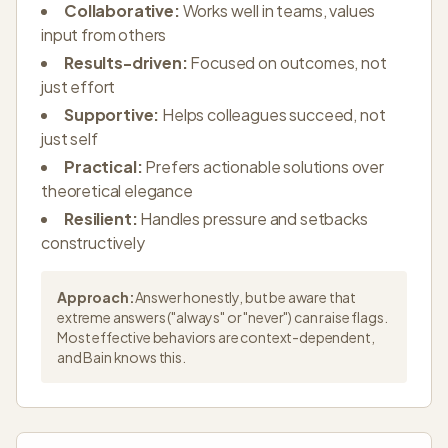
Collaborative:
Works well in teams, values
input from others
Results-driven:
Focused on outcomes, not
just effort
Supportive:
Helps colleagues succeed, not
just self
Practical:
Prefers actionable solutions over
theoretical elegance
Resilient:
Handles pressure and setbacks
constructively
Approach:
Answer honestly, but be aware that
extreme answers ("always" or "never") can raise flags.
Most effective behaviors are context-dependent,
and Bain knows this.