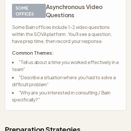
Asynchronous Video
SOME
OFFICES
Questions
Some Bain offices include 1-2 video questions
within the SOVA platform. You'll see a question,
have prep time, then record your response.
Common Themes:
"Tell us about a time you worked effectively in a
team"
"Describe a situation where you had to solve a
difficult problem"
"Why are you interested in consulting / Bain
specifically?"
Preparation Strategies