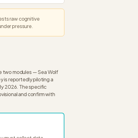
sts raw cognitive
 under pressure.
be two modules — Sea Wolf
is reportedly piloting a
rly 2026. The specific
ovisional and confirm with
ou must collect data,