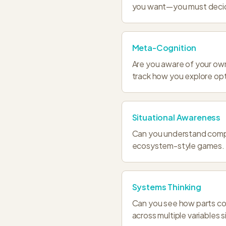
you want—you must deci
Meta-Cognition
Are you aware of your ow
track how you explore opt
Situational Awareness
Can you understand compl
ecosystem-style games.
Systems Thinking
Can you see how parts co
across multiple variables 