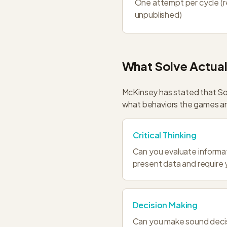
One attempt per cycle (
unpublished)
What Solve Actual
McKinsey has stated that So
what behaviors the games are
Critical Thinking
Can you evaluate informat
present data and require 
Decision Making
Can you make sound decisi