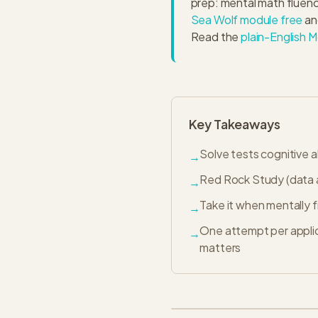
prep: mental math fluenc
Sea Wolf module free
an
Read the
plain-English M
Key Takeaways
Solve tests cognitive 
→
Red Rock Study (data a
→
Take it when mentally 
→
One attempt per appli
→
matters