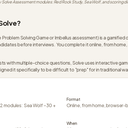
 Solve Assessment modules: Red Rock Study, Sea Wolf, and scoring d
Solve?
 Problem Solving Game or Imbellus assessment) is a gamified d
idates before interviews. You complete it online, from home,
tests with multiple-choice questions, Solve uses interactive ga
ed it specifically to be difficult to "prep" for in traditional w
Format
 2 modules: Sea Wolf ~30 +
Online, from home, browser-
When