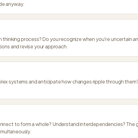
de anyway.
n thinking process? Do you recognize when you're uncertain a
ions and revise your approach.
ex systems and anticipate how changes ripple through them? E
nnect to form a whole? Understand interdependencies? The g
simultaneously.