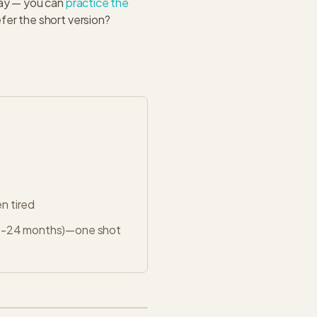
day — you can
practice the
fer the short version?
n tired
 12-24 months)—one shot