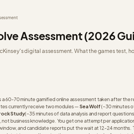
ssessment
lve Assessment (2026 Gu
Kinsey's digital assessment. What the games test, h
s a 60-70 minute gamified online assessment taken after the 
ates currently receive two modules —
Sea Wolf
(~30 minutes o
rock Study
(~35 minutes of data analysis and report questions
, not business knowledge. You get one attempt per applicati
 window, and candidate reports put the wait at 12-24 months.