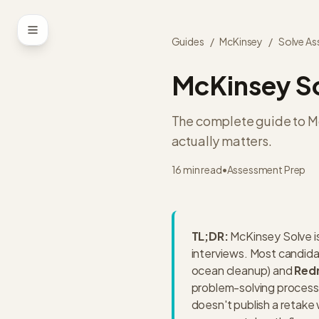
Skip to content
Guides
/
McKinsey
/
Solve A
McKinsey So
The complete guide to Mc
actually matters.
16 min read
•
Assessment Prep
TL;DR:
McKinsey Solve i
interviews. Most candid
ocean cleanup) and
Red
problem-solving process
doesn't publish a retake