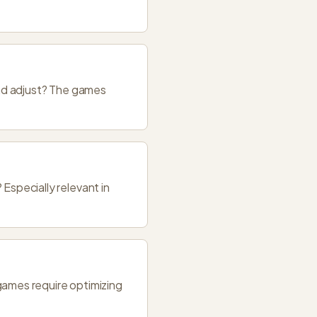
nd adjust? The games
specially relevant in
ames require optimizing