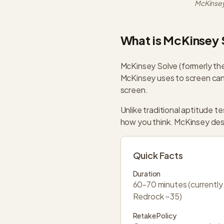
McKinsey
What is McKinsey 
McKinsey Solve (formerly the
McKinsey uses to screen cand
screen.
Unlike traditional aptitude 
how you think. McKinsey design
Quick Facts
Duration
60-70 minutes (currently
Redrock ~35)
Retake Policy