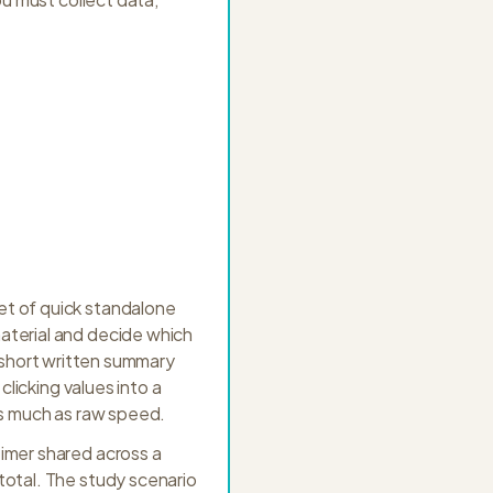
et of quick standalone
aterial and decide which
 a short written summary
clicking values into a
as much as raw speed.
timer shared across a
total. The study scenario