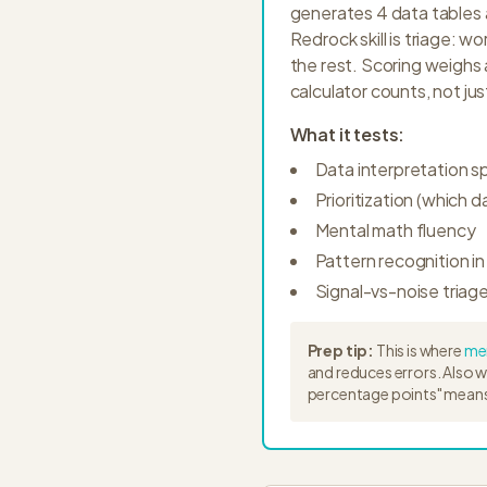
generates 4 data tables a
Redrock skill is triage: 
the rest. Scoring weighs
calculator counts, not jus
What it tests:
Data interpretation 
Prioritization (which d
Mental math fluency
Pattern recognition in
Signal-vs-noise triag
Prep tip:
This is where
men
and reduces errors. Also 
percentage points" means 