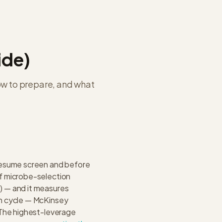
ide)
ow to prepare, and what
resume screen and before
f microbe-selection
) — and it measures
on cycle — McKinsey
 The highest-leverage