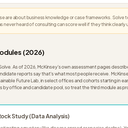
e are about business knowledge or case frameworks. Solve te
 never heard of consulting can score well if they think clearly
odules (2026)
 Solve. As of 2026, McKinsey's own assessment pages descri
idate reports say that's what most people receive. McKinsey 
ainable Future Lab, in select offices and cohorts starting in ea
 by office and candidate pool, so treat the third module as pr
ock Study (Data Analysis)
estigating a mystery (like disease spread or species decline). Y