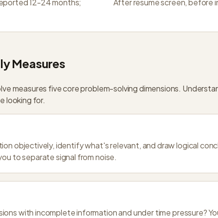
reported 12-24 months;
After resume screen, before 
ly Measures
lve measures five core problem-solving dimensions. Understa
 looking for.
ion objectively, identify what's relevant, and draw logical co
you to separate signal from noise.
ons with incomplete information and under time pressure? You