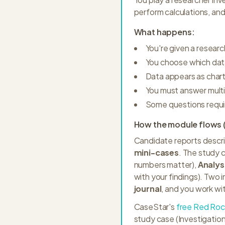
perform calculations, an
What happens:
You're given a researc
You choose which data
Data appears as chart
You must answer multi
Some questions requir
How the module flows (
Candidate reports descri
mini-cases
. The study c
numbers matter),
Analys
with your findings). Two i
journal
, and you work wi
CaseStar's
free Red Roc
study case (Investigatio