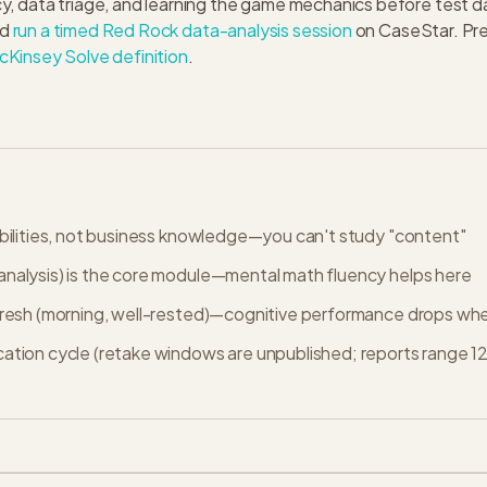
y, data triage, and learning the game mechanics before test 
d
run a timed Red Rock data-analysis session
on CaseStar. Pre
cKinsey Solve definition
.
abilities, not business knowledge—you can't study "content"
nalysis) is the core module—mental math fluency helps here
fresh (morning, well-rested)—cognitive performance drops whe
cation cycle (retake windows are unpublished; reports range