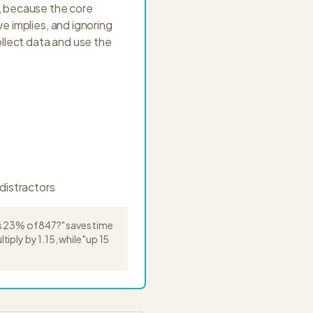
e, because the core
e implies, and ignoring
llect data and use the
distractors
's 23% of 847?" saves time
ply by 1.15, while "up 15