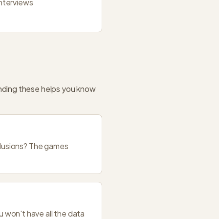
interviews
nding these helps you know
nclusions? The games
 won't have all the data