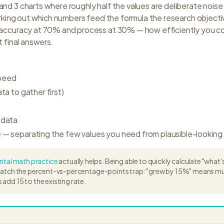
nd 3 charts where roughly half the values are deliberate nois
working out which numbers feed the formula the research objectiv
 accuracy at 70% and process at 30% — how efficiently you co
t final answers.
speed
ata to gather first)
 data
e — separating the few values you need from plausible-looking 
tal math practice
actually helps. Being able to quickly calculate "what
watch the percent-vs-percentage-points trap: "grew by 15%" means multi
add 15 to the existing rate.