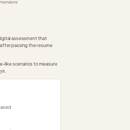
imensions
igital assessment that
 after passing the resume
me-like scenarios to measure
ays.
based