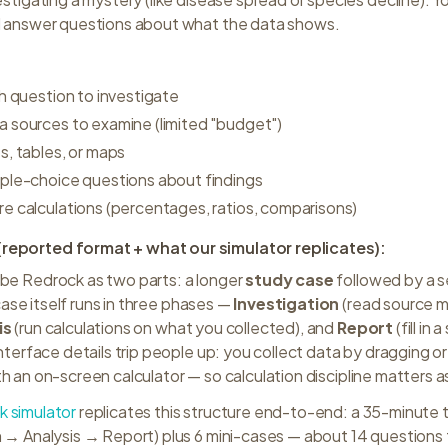
d answer questions about what the data shows.
h question to investigate
 sources to examine (limited "budget")
s, tables, or maps
ple-choice questions about findings
e calculations (percentages, ratios, comparisons)
reported format + what our simulator replicates):
be Redrock as two parts: a longer
study case
followed by a s
ase itself runs in three phases —
Investigation
(read source m
is
(run calculations on what you collected), and
Report
(fill in
nterface details trip people up: you collect data by dragging or 
th an on-screen calculator — so calculation discipline matters 
k simulator
replicates this structure end-to-end: a 35-minute 
n → Analysis → Report) plus 6 mini-cases — about 14 questions 