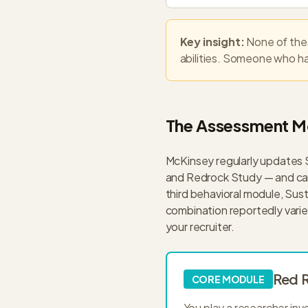
Key insight:
None of thes
abilities. Someone who has
The Assessment M
McKinsey regularly updates
and Redrock Study — and cand
third behavioral module, Sust
combination reportedly varies
your recruiter.
Red R
CORE MODULE
You play a researcher inv