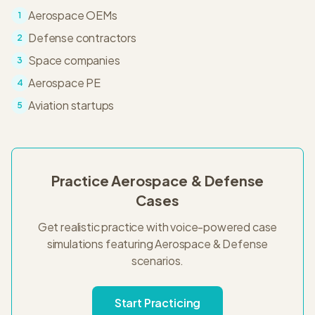
Aerospace OEMs
1
Defense contractors
2
Space companies
3
Aerospace PE
4
Aviation startups
5
Practice
Aerospace & Defense
Cases
Get realistic practice with voice-powered case
simulations featuring
Aerospace & Defense
scenarios.
Start Practicing