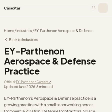
Skip to content
CaseStar
Home
/
Industries
/
EY-Parthenon
Aerospace & Defense
Back to Industries
EY-Parthenon
Aerospace & Defense
Practice
Official:
EY-Parthenon
Careers ↗
Updated
June 2026
·
8 min read
EY-Parthenon's Aerospace & Defense practice is a
growing practice with a small team working across
Commercial Aviation, Defense Contractors, Space