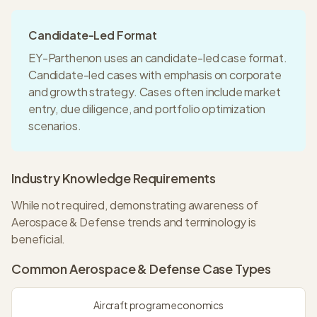
Candidate-Led Format
EY-Parthenon
uses an
candidate-led
case format.
Candidate-led cases with emphasis on corporate
and growth strategy. Cases often include market
entry, due diligence, and portfolio optimization
scenarios.
Industry Knowledge Requirements
While not required, demonstrating awareness of
Aerospace & Defense trends and terminology is
beneficial.
Common
Aerospace & Defense
Case Types
Aircraft program economics