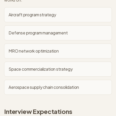
Aircraft program strategy
Defense program management
MRO network optimization
Space commercialization strategy
Aerospace supply chain consolidation
Interview Expectations