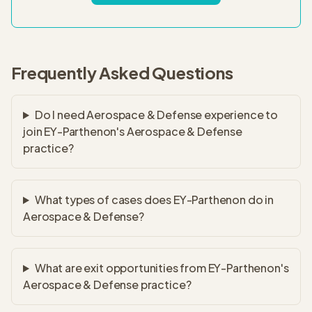
Frequently Asked Questions
Do I need Aerospace & Defense experience to
join EY-Parthenon's Aerospace & Defense
practice?
What types of cases does EY-Parthenon do in
Aerospace & Defense?
What are exit opportunities from EY-Parthenon's
Aerospace & Defense practice?