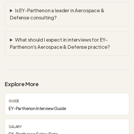
Is EY-Parthenon a leader in Aerospace &
Defense consulting?
What should I expect in interviews for EY-
Parthenon's Aerospace & Defense practice?
Explore More
GUIDE
EY-Parthenon Interview Guide
SALARY