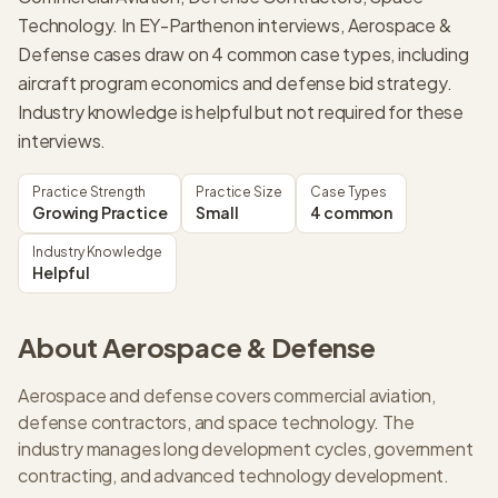
Technology. In EY-Parthenon interviews, Aerospace &
Defense cases draw on 4 common case types, including
aircraft program economics and defense bid strategy.
Industry knowledge is helpful but not required for these
interviews.
Practice Strength
Practice Size
Case Types
Growing Practice
Small
4 common
Industry Knowledge
Helpful
About
Aerospace & Defense
Aerospace and defense covers commercial aviation,
defense contractors, and space technology. The
industry manages long development cycles, government
contracting, and advanced technology development.