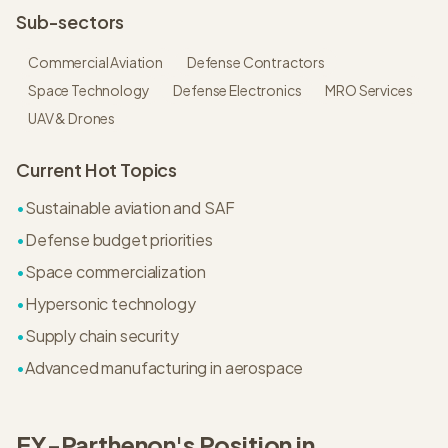
Sub-sectors
Commercial Aviation
Defense Contractors
Space Technology
Defense Electronics
MRO Services
UAV & Drones
Current Hot Topics
•
Sustainable aviation and SAF
•
Defense budget priorities
•
Space commercialization
•
Hypersonic technology
•
Supply chain security
•
Advanced manufacturing in aerospace
EY-Parthenon
's Position in