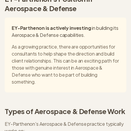
Aerospace & Defense
EY-Parthenon
is actively investing
in building its
Aerospace & Defense
capabilities.
As a growing practice, there are opportunities for
consultants to help shape the direction and build
client relationships. This can be an exciting path for
those with genuine interest in
Aerospace &
Defense
who want to be part of building
something.
Types of
Aerospace & Defense
Work
EY-Parthenon
's
Aerospace & Defense
practice typically
works on: