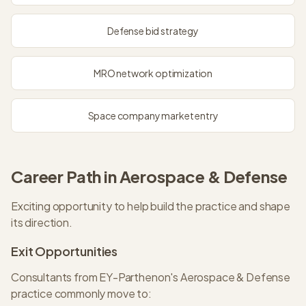
Defense bid strategy
MRO network optimization
Space company market entry
Career Path in
Aerospace & Defense
Exciting opportunity to help build the practice and shape
its direction.
Exit Opportunities
Consultants from
EY-Parthenon
's
Aerospace & Defense
practice commonly move to: