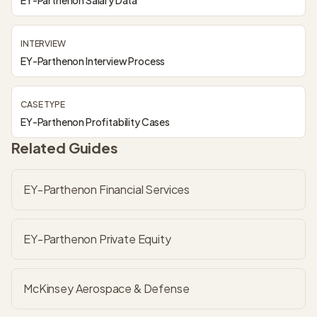
EY-Parthenon Salary Data
INTERVIEW
EY-Parthenon Interview Process
CASE TYPE
EY-Parthenon Profitability Cases
Related Guides
EY-Parthenon Financial Services
EY-Parthenon Private Equity
McKinsey Aerospace & Defense