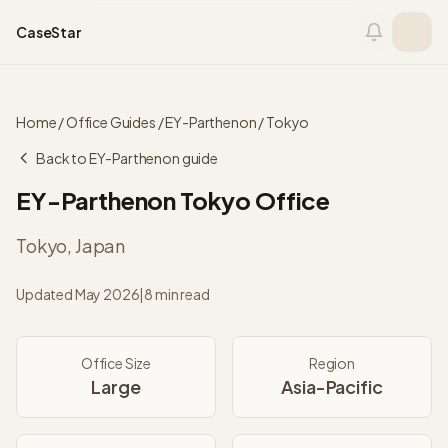
Skip to content
CaseStar
Home
/
Office Guides
/
EY-Parthenon
/
Tokyo
Back to
EY-Parthenon
guide
EY-Parthenon
Tokyo
Office
Tokyo
,
Japan
Updated
May 2026
|
8 min read
Office Size
Region
Large
Asia-Pacific