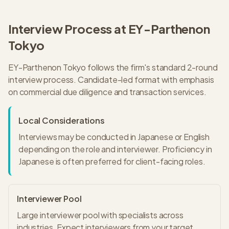
Interview Process at
EY-Parthenon
Tokyo
EY-Parthenon
Tokyo
follows the firm's standard
2
-round
interview process.
Candidate-led format with emphasis
on commercial due diligence and transaction services.
Local Considerations
Interviews may be conducted in Japanese or English
depending on the role and interviewer. Proficiency in
Japanese is often preferred for client-facing roles.
Interviewer Pool
Large interviewer pool with specialists across
industries. Expect interviewers from your target