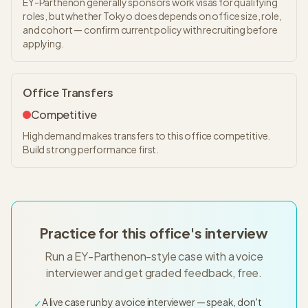
EY-Parthenon generally sponsors work visas for qualifying
roles, but whether Tokyo does depends on office size, role,
and cohort — confirm current policy with recruiting before
applying.
Office Transfers
Competitive
High demand makes transfers to this office competitive.
Build strong performance first.
Practice for this office's interview
Run a EY-Parthenon-style case with a voice
interviewer and get graded feedback, free.
A live case run by a voice interviewer — speak, don't
✓