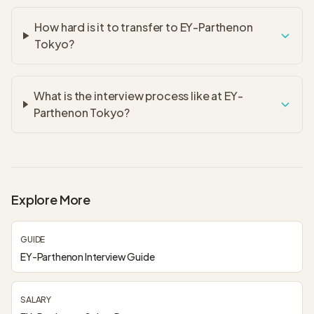
How hard is it to transfer to EY-Parthenon
Tokyo?
What is the interview process like at EY-
Parthenon Tokyo?
Explore More
GUIDE
EY-Parthenon Interview Guide
SALARY