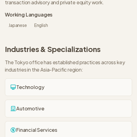
transaction advisory and private equity work.
Working Languages
Japanese
English
Industries & Specializations
The
Tokyo
office has established practices across key
industries in the
Asia-Pacific
region:
Technology
Automotive
Financial Services