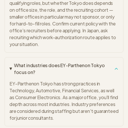
qualifying roles, but whether Tokyo does depends
on office size, the role, and the recruiting cohort —
smaller offices in particular may not sponsor, or only
for hard-to-fill roles. Confirm current policy with the
office's recruiters before applying. In Japan, ask
recruiting which work-authorization route applies to
your situation.
What industries does EY-Parthenon Tokyo
focus on?
EY-Parthenon Tokyo has strong practices in
Technology, Automotive, Financial Services, as well
as Consumer Electronics. As a major office, you'll find
depth across most industries. Industry preferences
are considered during staffing but aren't guaranteed
for junior consultants.