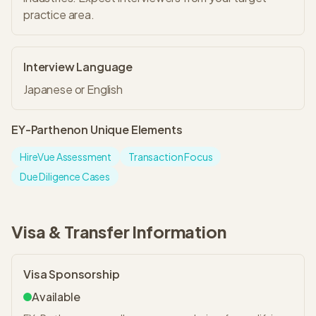
practice area.
Interview Language
Japanese or English
EY-Parthenon
Unique Elements
HireVue Assessment
Transaction Focus
Due Diligence Cases
Visa & Transfer Information
Visa Sponsorship
Available