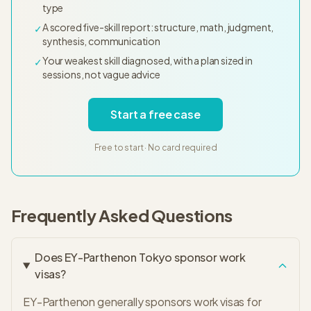
type
A scored five-skill report: structure, math, judgment,
✓
synthesis, communication
Your weakest skill diagnosed, with a plan sized in
✓
sessions, not vague advice
Start a free case
Free to start · No card required
Frequently Asked Questions
Does EY-Parthenon Tokyo sponsor work
visas?
EY-Parthenon generally sponsors work visas for