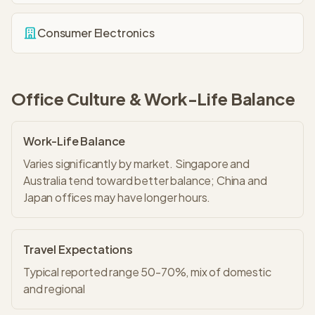
Consumer Electronics
Office Culture & Work-Life Balance
Work-Life Balance
Varies significantly by market. Singapore and
Australia tend toward better balance; China and
Japan offices may have longer hours.
Travel Expectations
Typical reported range 50-70%, mix of domestic
and regional