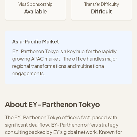
Visa Sponsorship
Transfer Difficulty
Available
Difficult
Asia-Pacific Market
EY-Parthenon Tokyo is a key hub for the rapidly
growing APAC market. The office handles major
regional transformations and multinational
engagements.
About
EY-Parthenon
Tokyo
The EY-Parthenon Tokyo office is fast-paced with
significant deal flow. EY-Parthenon offers strategy
consulting backed by EY's global network. Known for