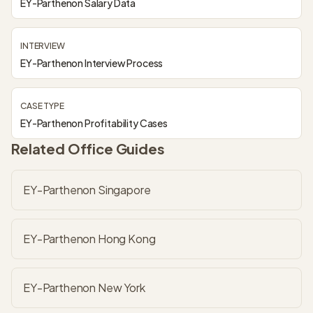
EY-Parthenon Salary Data
INTERVIEW
EY-Parthenon Interview Process
CASE TYPE
EY-Parthenon Profitability Cases
Related Office Guides
EY-Parthenon Singapore
EY-Parthenon Hong Kong
EY-Parthenon New York