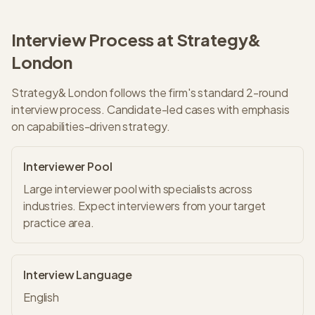
Interview Process at
Strategy&
London
Strategy&
London
follows the firm's standard
2
-round
interview process.
Candidate-led cases with emphasis
on capabilities-driven strategy.
Interviewer Pool
Large interviewer pool with specialists across
industries. Expect interviewers from your target
practice area.
Interview Language
English