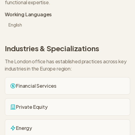
functional expertise.
Working Languages
English
Industries & Specializations
The
London
office has established practices across key
industries in the
Europe
region:
Financial Services
Private Equity
Energy