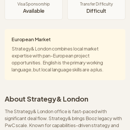
Visa Sponsorship
Transfer Difficulty
Available
Difficult
European Market
Strategy& London combines local market
expertise with pan-European project
opportunities. English is the primary working
language, but local language skills are a plus.
About
Strategy&
London
The Strategy& London office is fast-paced with
significant deal flow. Strategy& brings Booz legacy with
PwC scale. Known for capabilities-driven strategy and