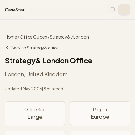
Skip to content
CaseStar
Home
/
Office Guides
/
Strategy&
/
London
Back to
Strategy&
guide
Strategy&
London
Office
London
,
United Kingdom
Updated
May 2026
|
8 min read
Office Size
Region
Large
Europe