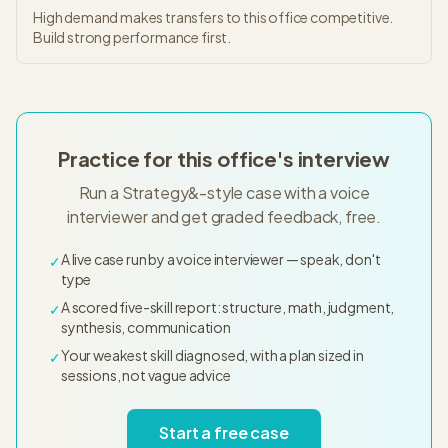
High demand makes transfers to this office competitive.
Build strong performance first.
Practice for this office's interview
Run a Strategy&-style case with a voice
interviewer and get graded feedback, free.
A live case run by a voice interviewer — speak, don't
✓
type
A scored five-skill report: structure, math, judgment,
✓
synthesis, communication
Your weakest skill diagnosed, with a plan sized in
✓
sessions, not vague advice
Start a free case