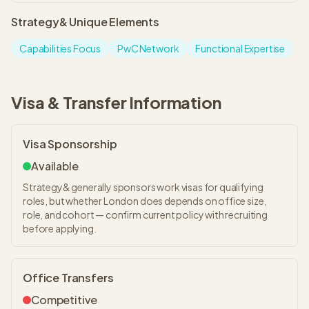
Strategy&
Unique Elements
Capabilities Focus
PwC Network
Functional Expertise
Visa & Transfer Information
Visa Sponsorship
Available
Strategy& generally sponsors work visas for qualifying
roles, but whether London does depends on office size,
role, and cohort — confirm current policy with recruiting
before applying.
Office Transfers
Competitive