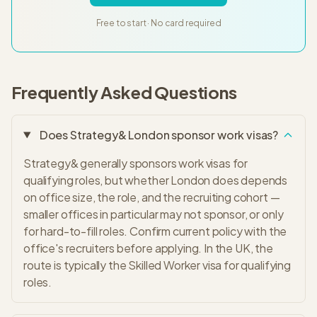
Free to start · No card required
Frequently Asked Questions
Does Strategy& London sponsor work visas?
Strategy& generally sponsors work visas for
qualifying roles, but whether London does depends
on office size, the role, and the recruiting cohort —
smaller offices in particular may not sponsor, or only
for hard-to-fill roles. Confirm current policy with the
office's recruiters before applying. In the UK, the
route is typically the Skilled Worker visa for qualifying
roles.