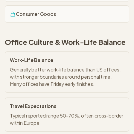
Consumer Goods
Office Culture & Work-Life Balance
Work-Life Balance
Generally better work-life balance than US offices,
with stronger boundaries around personal time.
Many offices have Friday early finishes.
Travel Expectations
Typical reported range 50-70%, often cross-border
within Europe