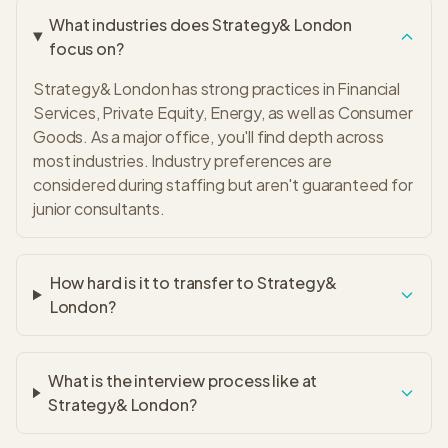
What industries does Strategy& London
focus on?
Strategy& London has strong practices in Financial
Services, Private Equity, Energy, as well as Consumer
Goods. As a major office, you'll find depth across
most industries. Industry preferences are
considered during staffing but aren't guaranteed for
junior consultants.
How hard is it to transfer to Strategy&
London?
What is the interview process like at
Strategy& London?