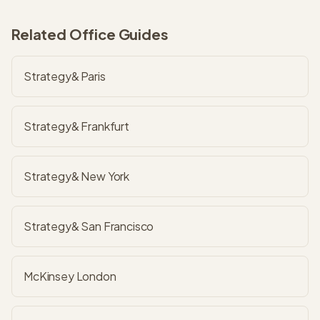
Related Office Guides
Strategy& Paris
Strategy& Frankfurt
Strategy& New York
Strategy& San Francisco
McKinsey London