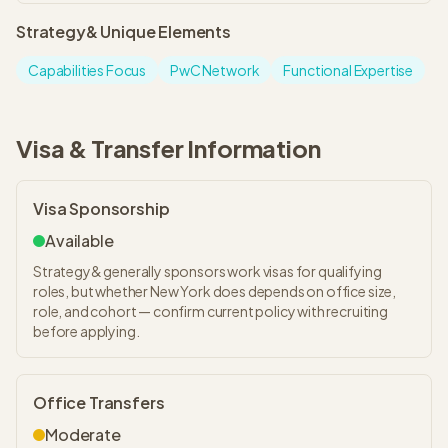
Strategy&
Unique Elements
Capabilities Focus
PwC Network
Functional Expertise
Visa & Transfer Information
Visa Sponsorship
Available
Strategy& generally sponsors work visas for qualifying
roles, but whether New York does depends on office size,
role, and cohort — confirm current policy with recruiting
before applying.
Office Transfers
Moderate