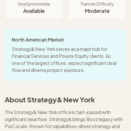
Visa Sponsorship
Transfer Difficulty
Available
Moderate
North American Market
Strategy& New York serves as a major hub for
Financial Services and Private Equity clients. As
one of the largest offices, expect significant deal
flow and diverse project exposure.
About
Strategy&
New York
The Strategy& New York office is fast-paced with
significant deal flow. Strategy& brings Booz legacy with
PwC scale. Known for capabilities-driven strategy and