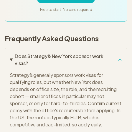
Free to start · No card required
Frequently Asked Questions
Does Strategy& New York sponsor work
visas?
Strategy& generally sponsors work visas for
qualifying roles, but whether New York does
depends on office size, the role, and the recruiting
cohort — smaller offices in particular may not
sponsor, or only for hard-to-fill roles. Confirm current
policy with the office's recruiters before applying. In
the US, the route is typically H-1B, which is
competitive and cap-limited, so apply early.