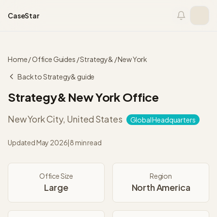
Skip to content
CaseStar
Home
/
Office Guides
/
Strategy&
/
New York
Back to
Strategy&
guide
Strategy&
New York
Office
New York City
,
United States
Global Headquarters
Updated
May 2026
|
8 min read
Office Size
Region
Large
North America