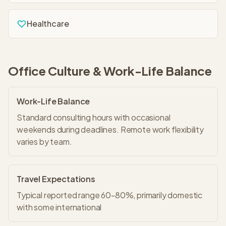
Healthcare
Office Culture & Work-Life Balance
Work-Life Balance
Standard consulting hours with occasional
weekends during deadlines. Remote work flexibility
varies by team.
Travel Expectations
Typical reported range 60-80%, primarily domestic
with some international