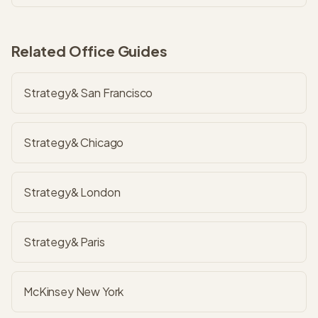
Related Office Guides
Strategy& San Francisco
Strategy& Chicago
Strategy& London
Strategy& Paris
McKinsey New York