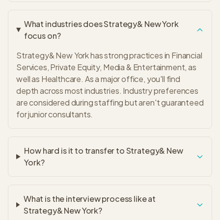
What industries does Strategy& New York
focus on?
Strategy& New York has strong practices in Financial
Services, Private Equity, Media & Entertainment, as
well as Healthcare. As a major office, you'll find
depth across most industries. Industry preferences
are considered during staffing but aren't guaranteed
for junior consultants.
How hard is it to transfer to Strategy& New
York?
What is the interview process like at
Strategy& New York?