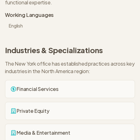
functional expertise.
Working Languages
English
Industries & Specializations
The
New York
office has established practices across key
industries in the
North America
region:
Financial Services
Private Equity
Media & Entertainment