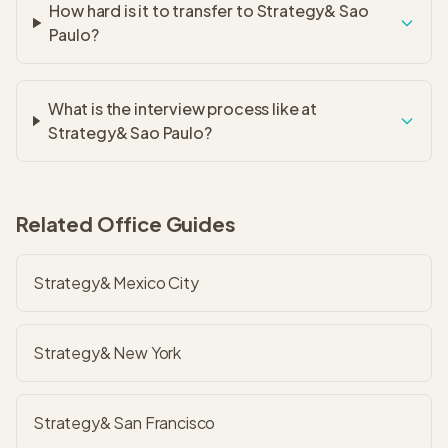
How hard is it to transfer to Strategy& Sao
Paulo?
What is the interview process like at
Strategy& Sao Paulo?
Related Office Guides
Strategy& Mexico City
Strategy& New York
Strategy& San Francisco