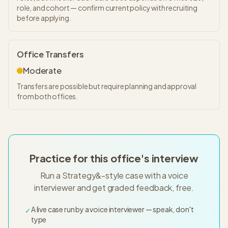
role, and cohort — confirm current policy with recruiting
before applying.
Office Transfers
Moderate
Transfers are possible but require planning and approval
from both offices.
Practice for this office's interview
Run a Strategy&-style case with a voice
interviewer and get graded feedback, free.
A live case run by a voice interviewer — speak, don't
✓
type