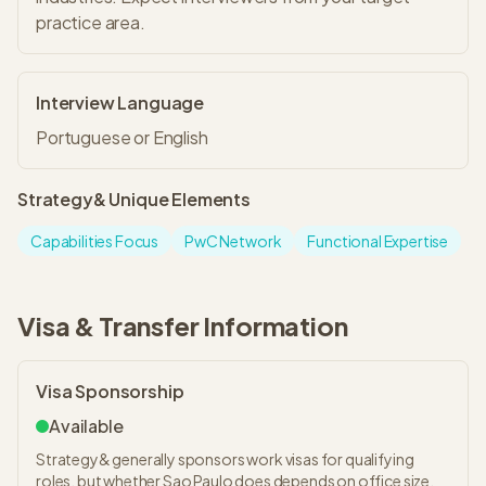
practice area.
Interview Language
Portuguese or English
Strategy&
Unique Elements
Capabilities Focus
PwC Network
Functional Expertise
Visa & Transfer Information
Visa Sponsorship
Available
Strategy& generally sponsors work visas for qualifying
roles, but whether Sao Paulo does depends on office size,