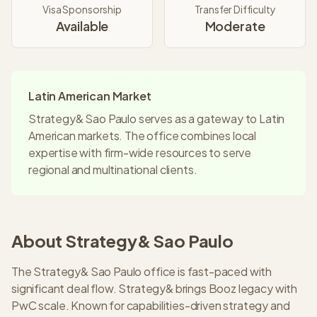
Visa Sponsorship
Transfer Difficulty
Available
Moderate
Latin American Market
Strategy& Sao Paulo serves as a gateway to Latin
American markets. The office combines local
expertise with firm-wide resources to serve
regional and multinational clients.
About
Strategy&
Sao Paulo
The Strategy& Sao Paulo office is fast-paced with
significant deal flow. Strategy& brings Booz legacy with
PwC scale. Known for capabilities-driven strategy and