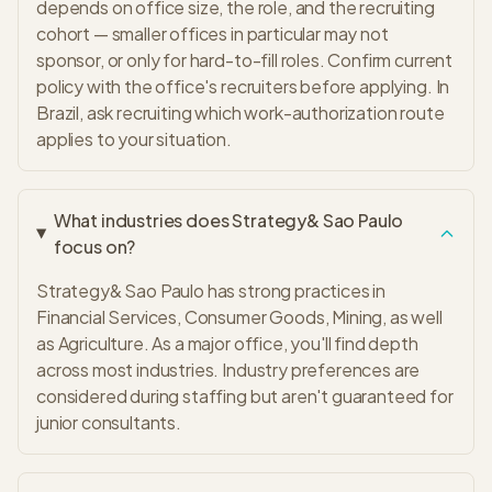
depends on office size, the role, and the recruiting
cohort — smaller offices in particular may not
sponsor, or only for hard-to-fill roles. Confirm current
policy with the office's recruiters before applying. In
Brazil, ask recruiting which work-authorization route
applies to your situation.
What industries does Strategy& Sao Paulo
focus on?
Strategy& Sao Paulo has strong practices in
Financial Services, Consumer Goods, Mining, as well
as Agriculture. As a major office, you'll find depth
across most industries. Industry preferences are
considered during staffing but aren't guaranteed for
junior consultants.