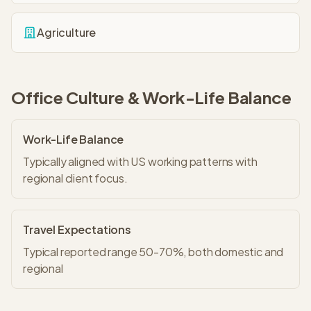
Agriculture
Office Culture & Work-Life Balance
Work-Life Balance
Typically aligned with US working patterns with
regional client focus.
Travel Expectations
Typical reported range 50-70%, both domestic and
regional