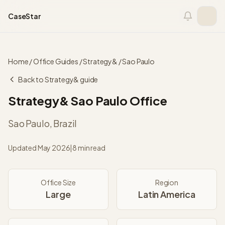
Skip to content
CaseStar
Home
/
Office Guides
/
Strategy&
/
Sao Paulo
Back to
Strategy&
guide
Strategy&
Sao Paulo
Office
Sao Paulo
,
Brazil
Updated
May 2026
|
8 min read
Office Size
Region
Large
Latin America