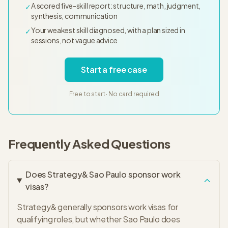
A scored five-skill report: structure, math, judgment,
✓
synthesis, communication
Your weakest skill diagnosed, with a plan sized in
✓
sessions, not vague advice
Start a free case
Free to start · No card required
Frequently Asked Questions
Does Strategy& Sao Paulo sponsor work
visas?
Strategy& generally sponsors work visas for
qualifying roles, but whether Sao Paulo does