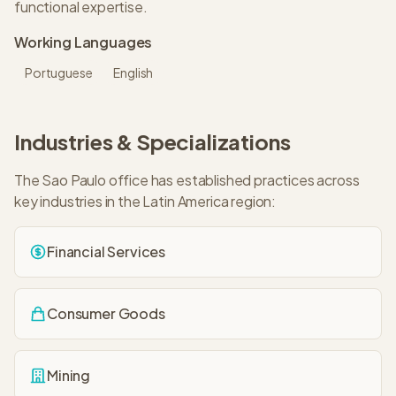
functional expertise.
Working Languages
Portuguese
English
Industries & Specializations
The
Sao Paulo
office has established practices across
key industries in the
Latin America
region:
Financial Services
Consumer Goods
Mining