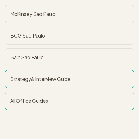
McKinsey Sao Paulo
BCG Sao Paulo
Bain Sao Paulo
Strategy&
Interview Guide
All Office Guides