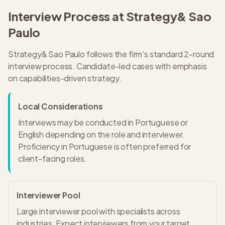
Interview Process at
Strategy&
Sao
Paulo
Strategy&
Sao Paulo
follows the firm's standard
2
-round
interview process.
Candidate-led cases with emphasis
on capabilities-driven strategy.
Local Considerations
Interviews may be conducted in Portuguese or
English depending on the role and interviewer.
Proficiency in Portuguese is often preferred for
client-facing roles.
Interviewer Pool
Large interviewer pool with specialists across
industries. Expect interviewers from your target