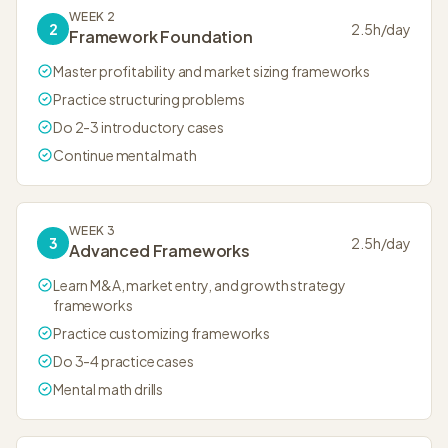
WEEK 2
2
2.5
h/day
Framework Foundation
Master profitability and market sizing frameworks
Practice structuring problems
Do 2-3 introductory cases
Continue mental math
WEEK 3
3
2.5
h/day
Advanced Frameworks
Learn M&A, market entry, and growth strategy
frameworks
Practice customizing frameworks
Do 3-4 practice cases
Mental math drills