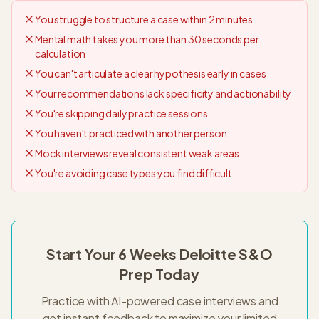
You struggle to structure a case within 2 minutes
Mental math takes you more than 30 seconds per
calculation
You can't articulate a clear hypothesis early in cases
Your recommendations lack specificity and actionability
You're skipping daily practice sessions
You haven't practiced with another person
Mock interviews reveal consistent weak areas
You're avoiding case types you find difficult
Start Your
6 Weeks
Deloitte S&O
Prep Today
Practice with AI-powered case interviews and
get instant feedback to maximize your limited