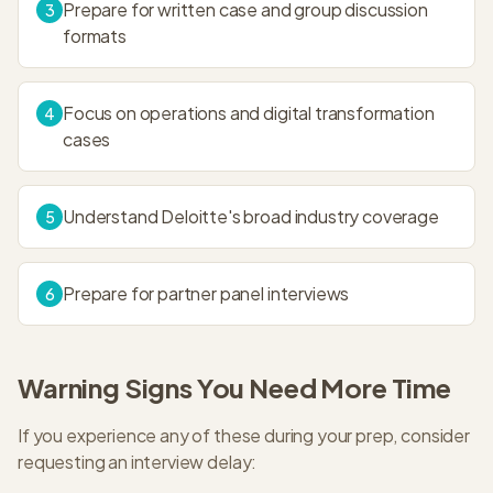
Prepare for written case and group discussion
3
formats
Focus on operations and digital transformation
4
cases
Understand Deloitte's broad industry coverage
5
Prepare for partner panel interviews
6
Warning Signs You Need More Time
If you experience any of these during your prep, consider
requesting an interview delay: