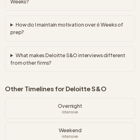
Weeks?
How do I maintain motivation over 6 Weeks of
prep?
What makes Deloitte S&O interviews different
from other firms?
Other Timelines for
Deloitte S&O
Overnight
intensive
Weekend
intensive