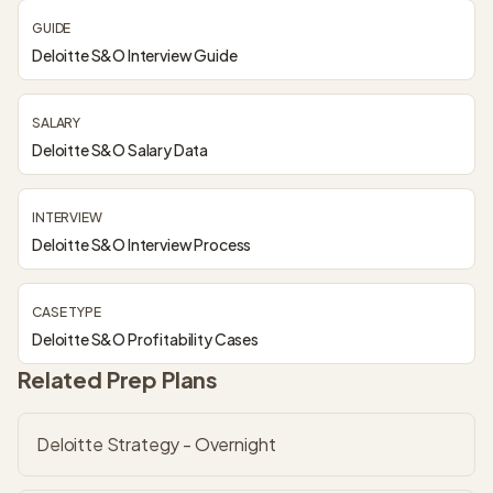
GUIDE
Deloitte S&O Interview Guide
SALARY
Deloitte S&O Salary Data
INTERVIEW
Deloitte S&O Interview Process
CASE TYPE
Deloitte S&O Profitability Cases
Related Prep Plans
Deloitte Strategy - Overnight