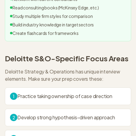
Read consulting books (McKinsey Edge, etc.)
Study multiple firm styles for comparison
Build industry knowledge in target sectors
Create flashcards for frameworks
Deloitte S&O
-Specific Focus Areas
Deloitte Strategy & Operations
has unique interview
elements. Make sure your prep covers these:
Practice taking ownership of case direction
1
Develop strong hypothesis-driven approach
2