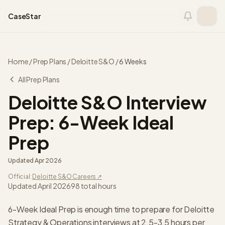
Skip to content
CaseStar
Home
/
Prep Plans
/
Deloitte S&O
/
6 Weeks
All Prep Plans
Deloitte S&O
Interview
Prep:
6-Week Ideal
Prep
Updated
Apr 2026
Official:
Deloitte S&O
Careers ↗
Updated April 2026
98
total hours
6-Week Ideal Prep is enough time to prepare for Deloitte
Strategy & Operations interviews at 2.5-3.5 hours per