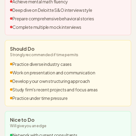
Achieve mental math fluency
Deep dive on Deloitte S&O interview style
Prepare comprehensive behavioral stories
Complete multiple mock interviews
Should Do
Strongly recommended if time permits
Practice diverse industry cases
Work on presentation and communication
Develop your own structuring approach
Study firm's recent projects and focus areas
Practice under time pressure
Nice to Do
Will give you an edge
Network with current consultants