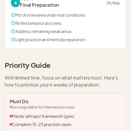
6
2
h/day
Final Preparation
Mock interviews under real conditions
Refine behavioral stories
Address remaining weak areas
Light practice and mental preparation
Priority Guide
With limited time, focus on what matters most. Here's
how to prioritize your
6 weeks
of preparation:
Must Do
Non-negotiable for interview success
Master all major framework types
Complete 15-25 practice cases