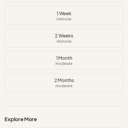
1 Week
intensive
2 Weeks
intensive
1 Month
moderate
2 Months
moderate
Explore More