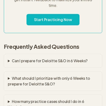
time.
Start Practicing Now
Frequently Asked Questions
Can I prepare for Deloitte S&O in 6 Weeks?
What should I prioritize with only 6 Weeks to
prepare for Deloitte S&O?
How many practice cases should I do in 6