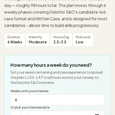
day — roughly 98 hours total. The plan moves through 6
weekly phases covering Deloitte S&O's candidate-led
case format and Written Case, and is designed for most
candidates - allows time to build skills progressively.
Duration
Intensity
Hours/Day
Risk Level
6 Weeks
Moderate
2.5-3.5
Low
How many hours a week do you need?
Set your weeks remaining and case experience to spread
this plan’s
105
–
147
total hours across your runway to
the
Deloitte S&O
interview.
Weeks until your interview
Or pick your interview date