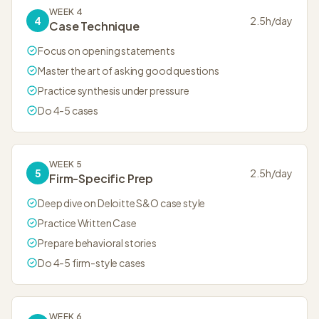
WEEK 4
4
2.5
h/day
Case Technique
Focus on opening statements
Master the art of asking good questions
Practice synthesis under pressure
Do 4-5 cases
WEEK 5
5
2.5
h/day
Firm-Specific Prep
Deep dive on Deloitte S&O case style
Practice Written Case
Prepare behavioral stories
Do 4-5 firm-style cases
WEEK 6