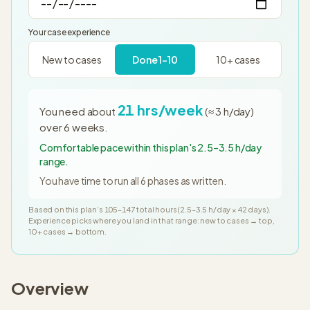
Your case experience
New to cases
Done 1–10
10+ cases
21
hrs/week
You need about
(≈
3
h/day)
over
6
weeks
.
Comfortable pace within this plan's 2.5–3.5 h/day
range.
You have time to run all
6
phases as written.
Based on this plan’s
105
–
147
total hours (
2.5
–
3.5
h/day ×
42
days
).
Experience picks where you land in that range: new to cases → top,
10+ cases → bottom.
Overview