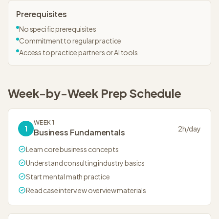
Prerequisites
No specific prerequisites
Commitment to regular practice
Access to practice partners or AI tools
Week-by-Week
Prep Schedule
WEEK 1
1
2
h/day
Business Fundamentals
Learn core business concepts
Understand consulting industry basics
Start mental math practice
Read case interview overview materials