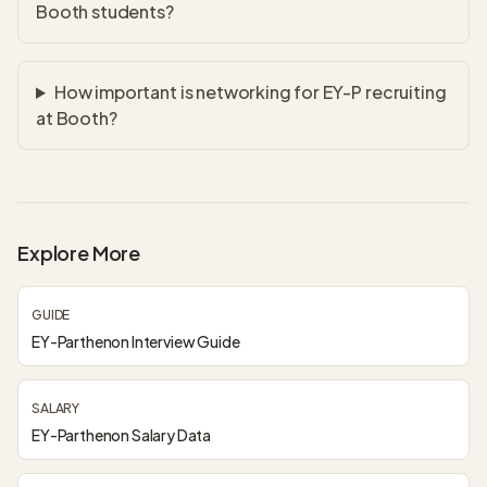
Booth students?
How important is networking for EY-P recruiting
at Booth?
Explore More
GUIDE
EY-Parthenon Interview Guide
SALARY
EY-Parthenon Salary Data