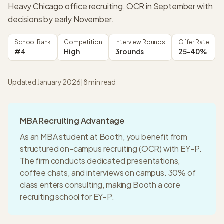
Heavy Chicago office recruiting, OCR in September with
decisions by early November.
School Rank
Competition
Interview Rounds
Offer Rate
#4
High
3 rounds
25-40%
Updated January 2026
|
8
min read
MBA Recruiting Advantage
As an MBA student at
Booth
, you benefit from
structured on-campus recruiting (OCR) with
EY-P
.
The firm conducts dedicated presentations,
coffee chats, and interviews on campus.
30% of
class enters consulting
, making
Booth
a
core
recruiting
school for
EY-P
.