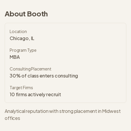
About
Booth
Location
Chicago, IL
Program Type
MBA
Consulting Placement
30% of class enters consulting
Target Firms
10
firms actively recruit
Analytical reputation with strong placement in Midwest
offices