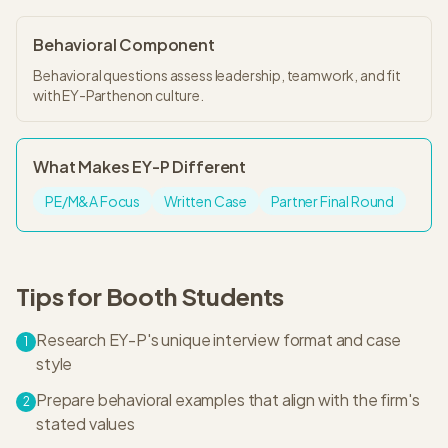
Behavioral Component
Behavioral questions assess leadership, teamwork, and fit
with EY-Parthenon culture.
What Makes
EY-P
Different
PE/M&A Focus
Written Case
Partner Final Round
Tips for
Booth
Students
Research EY-P's unique interview format and case
1
style
Prepare behavioral examples that align with the firm's
2
stated values