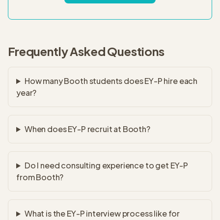
Frequently Asked Questions
How many Booth students does EY-P hire each
year?
When does EY-P recruit at Booth?
Do I need consulting experience to get EY-P
from Booth?
What is the EY-P interview process like for