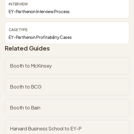
INTERVIEW
EY-Parthenon Interview Process
CASE TYPE
EY-Parthenon Profitability Cases
Related Guides
Booth to McKinsey
Booth to BCG
Booth to Bain
Harvard Business School to EY-P