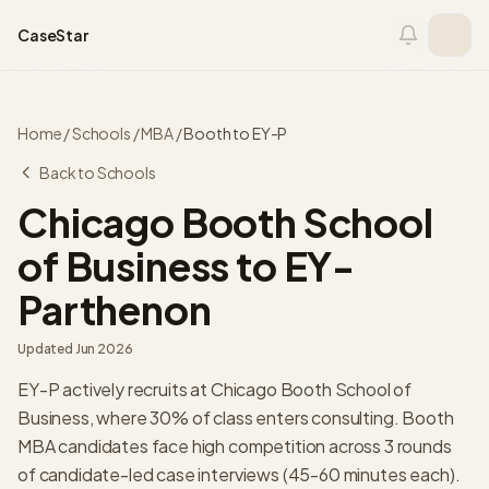
Skip to content
CaseStar
Home
/
Schools
/
MBA
/
Booth
to
EY-P
Back to Schools
Chicago Booth School
of Business
to
EY-
Parthenon
Updated
Jun 2026
EY-P actively recruits at Chicago Booth School of
Business, where 30% of class enters consulting. Booth
MBA candidates face high competition across 3 rounds
of candidate-led case interviews (45-60 minutes each).