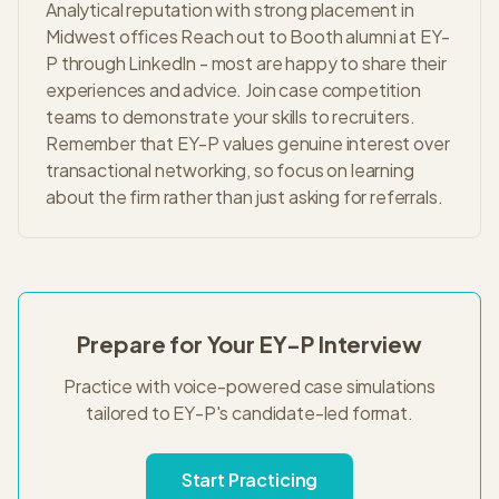
Analytical reputation with strong placement in
Midwest offices Reach out to Booth alumni at EY-
P through LinkedIn - most are happy to share their
experiences and advice. Join case competition
teams to demonstrate your skills to recruiters.
Remember that EY-P values genuine interest over
transactional networking, so focus on learning
about the firm rather than just asking for referrals.
Prepare for Your
EY-P
Interview
Practice with voice-powered case simulations
tailored to
EY-P
's
candidate-led
format.
Start Practicing