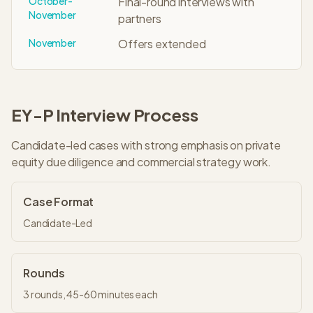
October-
Final-round interviews with
November
partners
November
Offers extended
EY-P
Interview Process
Candidate-led cases with strong emphasis on private
equity due diligence and commercial strategy work.
Case Format
Candidate-Led
Rounds
3
rounds,
45-60 minutes
each