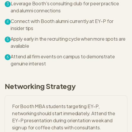
Leverage Booth's consulting club for peer practice
3
and alumni connections
Connect with Booth alumni currently at EY-P for
4
insider tips
Apply early in the recruiting cycle when more spots are
5
available
Attend all firm events on campus to demonstrate
6
genuine interest
Networking Strategy
For Booth MBA students targeting EY-P,
networking should start immediately. Attend the
EY-P presentation during orientation week and
sign up for coffee chats with consultants.