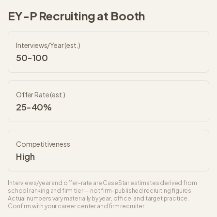
EY-P
Recruiting at
Booth
Interviews/Year (est.)
50-100
Offer Rate (est.)
25-40%
Competitiveness
High
Interviews/year and offer-rate are CaseStar estimates derived from
school ranking and firm tier — not firm-published recruiting figures.
Actual numbers vary materially by year, office, and target practice.
Confirm with your career center and firm recruiter.