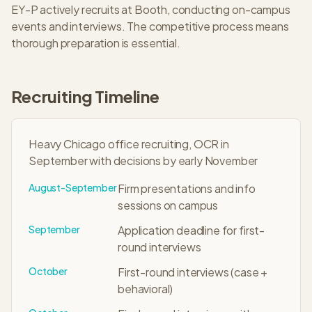
EY-P
actively recruits at
Booth
, conducting on-campus
events and interviews. The
competitive
process means
thorough preparation is essential.
Recruiting Timeline
Heavy Chicago office recruiting, OCR in
September with decisions by early November
August-September
Firm presentations and info
sessions on campus
September
Application deadline for first-
round interviews
October
First-round interviews (case +
behavioral)