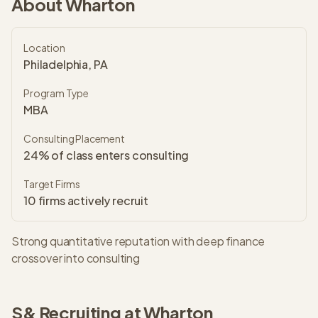
About
Wharton
Location
Philadelphia, PA
Program Type
MBA
Consulting Placement
24% of class enters consulting
Target Firms
10
firms actively recruit
Strong quantitative reputation with deep finance
crossover into consulting
S&
Recruiting at
Wharton