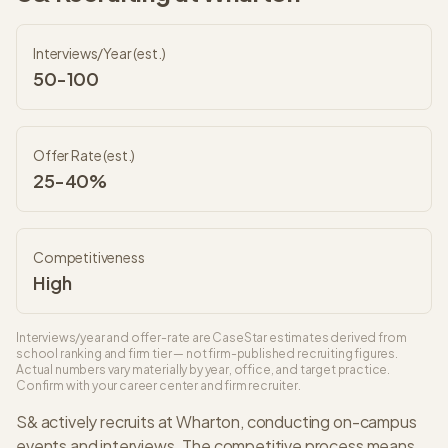
Interviews/Year (est.)
50-100
Offer Rate (est.)
25-40%
Competitiveness
High
Interviews/year and offer-rate are CaseStar estimates derived from
school ranking and firm tier — not firm-published recruiting figures.
Actual numbers vary materially by year, office, and target practice.
Confirm with your career center and firm recruiter.
S&
actively recruits at
Wharton
, conducting on-campus
events and interviews. The
competitive
process means