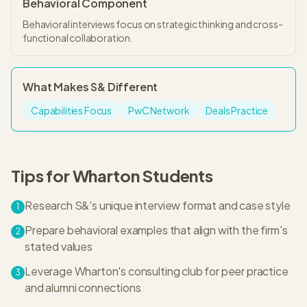
Behavioral Component
Behavioral interviews focus on strategic thinking and cross-
functional collaboration.
What Makes
S&
Different
Capabilities Focus
PwC Network
Deals Practice
Tips for
Wharton
Students
Research S&'s unique interview format and case style
1
Prepare behavioral examples that align with the firm's
2
stated values
Leverage Wharton's consulting club for peer practice
3
and alumni connections