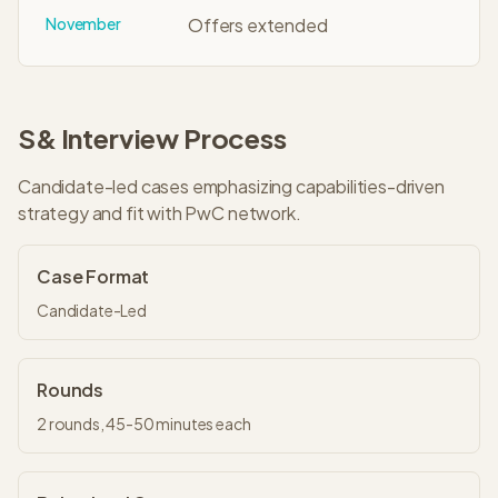
November
Offers extended
S&
Interview Process
Candidate-led cases emphasizing capabilities-driven
strategy and fit with PwC network.
Case Format
Candidate-Led
Rounds
2
rounds,
45-50 minutes
each