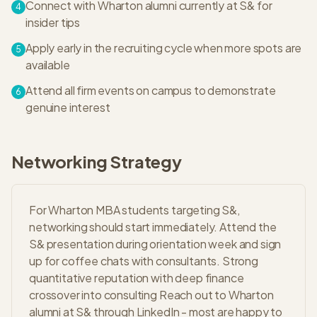
Connect with Wharton alumni currently at S& for
4
insider tips
Apply early in the recruiting cycle when more spots are
5
available
Attend all firm events on campus to demonstrate
6
genuine interest
Networking Strategy
For Wharton MBA students targeting S&,
networking should start immediately. Attend the
S& presentation during orientation week and sign
up for coffee chats with consultants. Strong
quantitative reputation with deep finance
crossover into consulting Reach out to Wharton
alumni at S& through LinkedIn - most are happy to