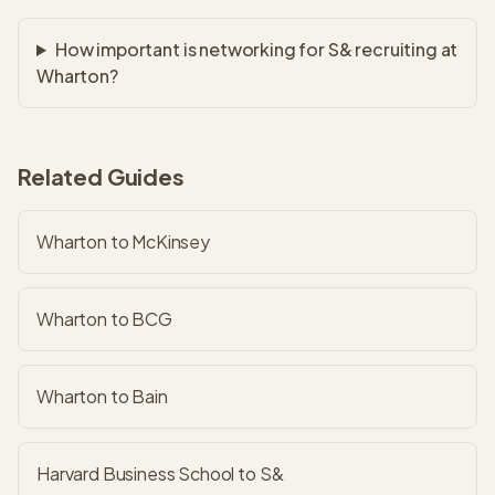
How important is networking for S& recruiting at
Wharton?
Related Guides
Wharton to McKinsey
Wharton to BCG
Wharton to Bain
Harvard Business School to S&