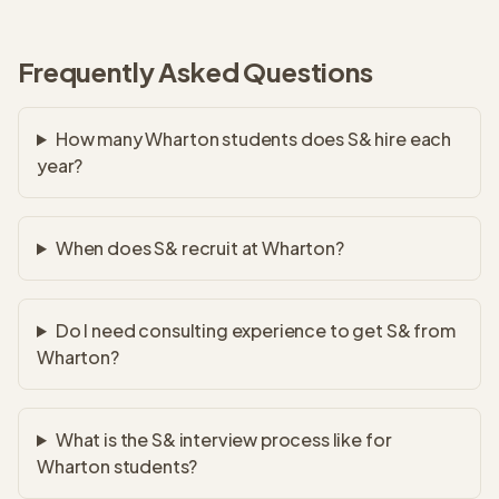
Frequently Asked Questions
How many Wharton students does S& hire each
year?
When does S& recruit at Wharton?
Do I need consulting experience to get S& from
Wharton?
What is the S& interview process like for
Wharton students?