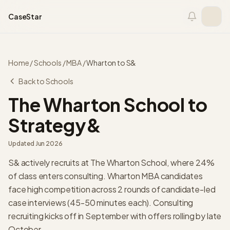
Skip to content
CaseStar
Home
/
Schools
/
MBA
/
Wharton
to
S&
Back to Schools
The Wharton School
to
Strategy&
Updated
Jun 2026
S& actively recruits at The Wharton School, where 24%
of class enters consulting. Wharton MBA candidates
face high competition across 2 rounds of candidate-led
case interviews (45-50 minutes each). Consulting
recruiting kicks off in September with offers rolling by late
October.