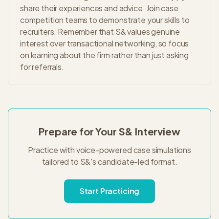
share their experiences and advice. Join case
competition teams to demonstrate your skills to
recruiters. Remember that S& values genuine
interest over transactional networking, so focus
on learning about the firm rather than just asking
for referrals.
Prepare for Your
S&
Interview
Practice with voice-powered case simulations
tailored to
S&
's
candidate-led
format.
Start Practicing