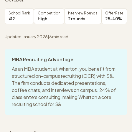
School Rank
Competition
Interview Rounds
Offer Rate
#2
High
2 rounds
25-40%
Updated January 2026
|
8
min read
MBA Recruiting Advantage
As an MBA student at
Wharton
, you benefit from
structured on-campus recruiting (OCR) with
S&
.
The firm conducts dedicated presentations,
coffee chats, and interviews on campus.
24% of
class enters consulting
, making
Wharton
a
core
recruiting
school for
S&
.