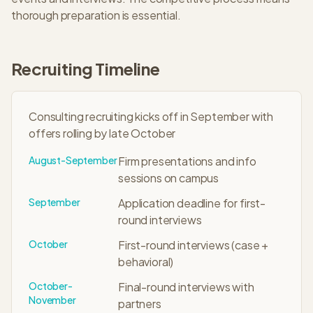
thorough preparation is essential.
Recruiting Timeline
Consulting recruiting kicks off in September with
offers rolling by late October
August-September
Firm presentations and info
sessions on campus
September
Application deadline for first-
round interviews
October
First-round interviews (case +
behavioral)
October-
Final-round interviews with
November
partners