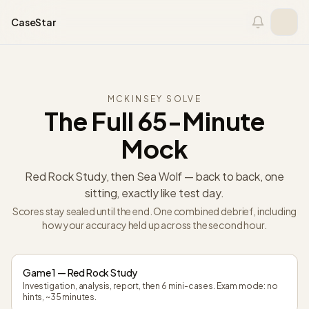
Skip to content
CaseStar
MCKINSEY SOLVE
The Full 65-Minute
Mock
Red Rock Study, then Sea Wolf — back to back, one
sitting, exactly like test day.
Scores stay sealed until the end. One combined debrief, including
how your accuracy held up across the second hour.
Game 1 — Red Rock Study
Investigation, analysis, report, then 6 mini-cases. Exam mode: no
hints, ~35 minutes.