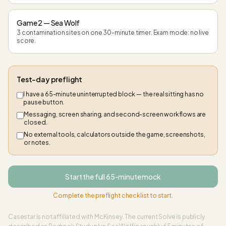
Game 2 — Sea Wolf
3 contamination sites on one 30-minute timer. Exam mode: no live
score.
Test-day preflight
I have a 65-minute uninterrupted block — the real sitting has no
pause button.
Messaging, screen sharing, and second-screen workflows are
closed.
No external tools, calculators outside the game, screenshots,
or notes.
Start the full 65-minute mock
Complete the preflight checklist to start.
Casestar is not affiliated with McKinsey. The current Solve is publicly