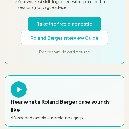
Your weakest skill diagnosed, with a plan sized in
✓
sessions, not vague advice
Take the free diagnostic
Roland Berger Interview Guide
Free to start · No card required
Hear what a
Roland Berger
case sounds
like
60-second sample — no mic, no signup.