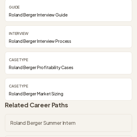
GUIDE
Roland Berger Interview Guide
INTERVIEW
Roland Berger Interview Process
CASE TYPE
Roland Berger Profitability Cases
CASE TYPE
Roland Berger Market Sizing
Related Career Paths
Roland Berger Summer Intern