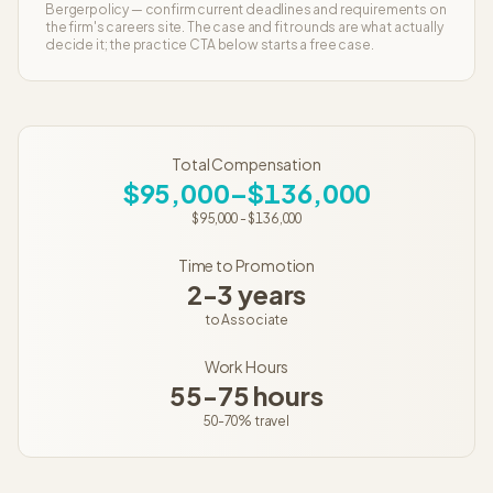
Berger
policy — confirm current deadlines and requirements on
the firm's careers site. The case and fit rounds are what actually
decide it; the practice CTA below starts a free case.
Total Compensation
$95,000–$136,000
$95,000
-
$136,000
Time to Promotion
2-3 years
to
Associate
Work Hours
55-75 hours
50-70%
travel