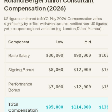
Roland Berger
Junior Consultant
Compensation (
2026
)
US figures anchored to NYC, May 2026. Compensation varies
significantly by office; we haven't source-verified non-US figures
yet, so expect regional variation (e.g. London, Dubai, Mumbai).
Component
Low
Mid
Base Salary
$80,000
$90,000
$100,
Signing Bonus
$8,000
$12,000
$18,
Performance
$7,000
$12,000
$18,
Bonus
Total
$95,000
$114,000
$136,
Compensation