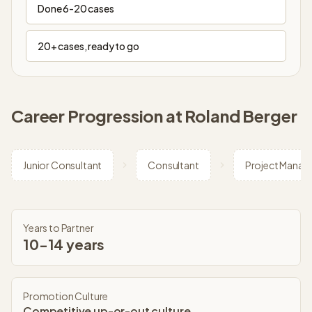
Done 6-20 cases
20+ cases, ready to go
Career Progression at
Roland Berger
Junior Consultant
Consultant
Project Manag
Years to Partner
10-14 years
Promotion Culture
Competitive up-or-out culture