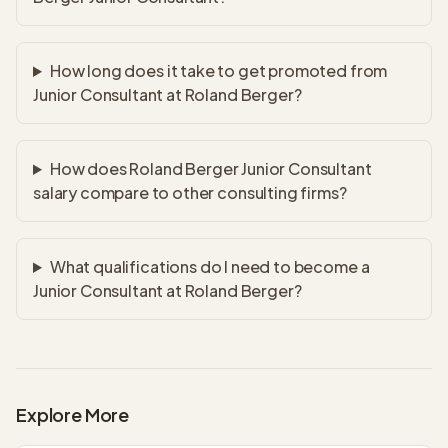
How long does it take to get promoted from
Junior Consultant at Roland Berger?
How does Roland Berger Junior Consultant
salary compare to other consulting firms?
What qualifications do I need to become a
Junior Consultant at Roland Berger?
Explore More