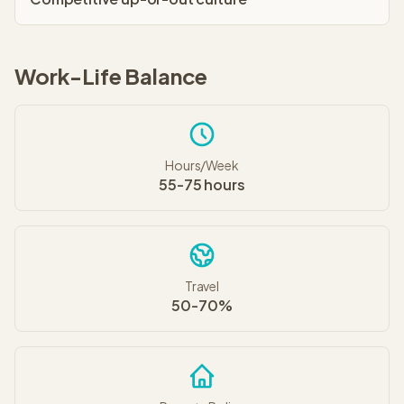
Work-Life Balance
Hours/Week
55-75 hours
Travel
50-70%