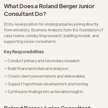
What Does a
Roland Berger
Junior
Consultant
Do?
Entry-level position for undergraduates joining directly
from university. Business Analysts form the foundation of
case teams, conducting research, building models, and
supporting senior consultants.
Key Responsibilities
Conduct primary and secondary research
Build financial models and analyses
Create client presentations and deliverables
Support hypothesis development and testing
Synthesize findings into actionable insights