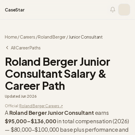
Skip to content
CaseStar
Home
/
Careers
/
Roland Berger
/
Junior Consultant
All Career Paths
Roland Berger
Junior
Consultant
Salary &
Career Path
Updated
Jun 2026
Official:
Roland Berger
Careers ↗
A
Roland Berger
Junior Consultant
earns
$95,000
–
$136,000
in total compensation (
2026
)
—
$80,000
–
$100,000
base plus performance and