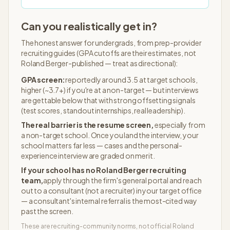
Can you realistically get in?
The honest answer for undergrads, from prep-provider
recruiting guides (GPA cutoffs are their estimates, not
Roland Berger
-published — treat as directional):
GPA screen:
reportedly around 3.5 at target schools,
higher (~3.7+) if you're at a non-target — but interviews
are gettable below that with strong offsetting signals
(test scores, standout internships, real leadership).
The real barrier is the resume screen,
especially from
a non-target school. Once you land the interview, your
school matters far less — cases and the personal-
experience interview are graded on merit.
If your school has no
Roland Berger
recruiting
team,
apply through the firm's general portal and reach
out to a consultant (not a recruiter) in your target office
— a consultant's internal referral is the most-cited way
past the screen.
These are recruiting-community norms, not official
Roland