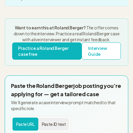
Want to earn this at
Roland Berger
?
The offer comes
down to the interview. Practice a real
Roland Berger
case
with a live interviewer and get instant feedback.
Practice a
Roland Berger
Interview
case free
Guide
Paste the
Roland Berger
job posting you’re
applying for — get a tailored case
We’ll generate a case interview prompt matched to that
specific role.
Paste URL
Paste JD text