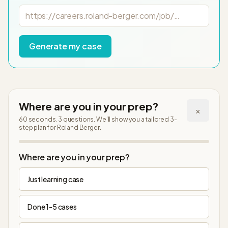
Job posting URL
Generate my case
Where are you in your prep?
×
60 seconds. 3 questions. We’ll show you a tailored 3-
step plan
for Roland Berger
.
Step
1
of
4
Where are you in your prep?
Just learning case
Done 1-5 cases