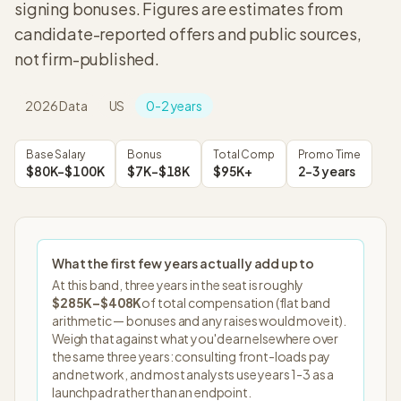
signing bonuses. Figures are estimates from
candidate-reported offers and public sources,
not firm-published.
2026
Data
US
0-2 years
Base Salary
Bonus
Total Comp
Promo Time
$80K–$100K
$7K–$18K
$95K+
2-3 years
What the first few years actually add up to
At this band, three years in the seat is roughly
$285K
–
$408K
of total compensation (flat band
arithmetic — bonuses and any raises would move it).
Weigh that against what you'd earn elsewhere over
the same three years: consulting front-loads pay
and network, and most analysts use years 1-3 as a
launchpad rather than an endpoint.