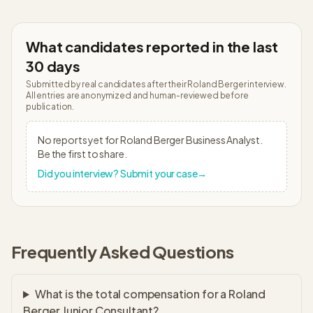
What candidates reported in the last
30 days
Submitted by real candidates after their
Roland Berger
interview.
All entries are anonymized and human-reviewed before
publication.
No reports yet for
Roland Berger
Business Analyst
.
Be the first to share.
Did you interview? Submit your case
→
Frequently Asked Questions
What is the total compensation for a Roland
Berger Junior Consultant?