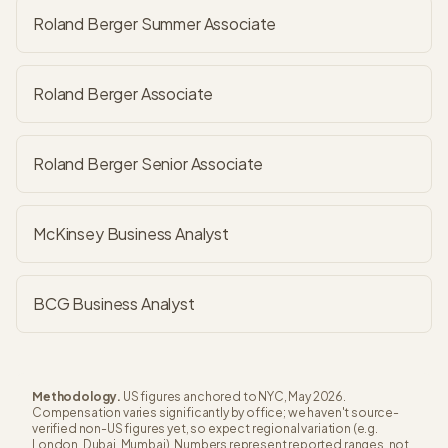
Roland Berger Summer Associate
Roland Berger Associate
Roland Berger Senior Associate
McKinsey Business Analyst
BCG Business Analyst
Methodology.
US figures anchored to NYC, May 2026.
Compensation varies significantly by office; we haven't source-
verified non-US figures yet, so expect regional variation (e.g.
London, Dubai, Mumbai). Numbers represent reported ranges, not