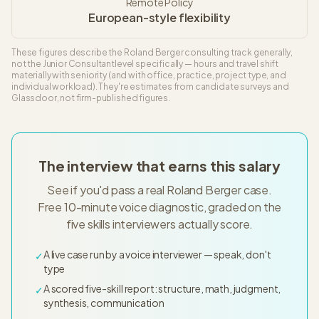
Remote Policy
European-style flexibility
These figures describe the
Roland Berger
consulting track generally,
not the
Junior Consultant
level specifically — hours and travel shift
materially with seniority (and with office, practice, project type, and
individual workload). They're estimates from candidate surveys and
Glassdoor, not firm-published figures.
The interview that earns this salary
See if you'd pass a real Roland Berger case.
Free 10-minute voice diagnostic, graded on the
five skills interviewers actually score.
A live case run by a voice interviewer — speak, don't
✓
type
A scored five-skill report: structure, math, judgment,
✓
synthesis, communication