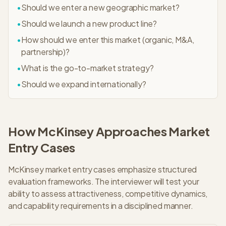
•
Should we enter a new geographic market?
•
Should we launch a new product line?
•
How should we enter this market (organic, M&A,
partnership)?
•
What is the go-to-market strategy?
•
Should we expand internationally?
How
McKinsey
Approaches
Market
Entry
Cases
McKinsey market entry cases emphasize structured
evaluation frameworks. The interviewer will test your
ability to assess attractiveness, competitive dynamics,
and capability requirements in a disciplined manner.