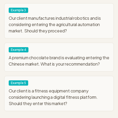
Example
3
Our client manufactures industrial robotics and is
considering entering the agricultural automation
market. Should they proceed?
Example
4
A premium chocolate brand is evaluating entering the
Chinese market. What is your recommendation?
Example
5
Our client is a fitness equipment company
considering launching a digital fitness platform.
Should they enter this market?