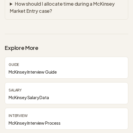
How should I allocate time during a McKinsey
Market Entry case?
Explore More
GUIDE
McKinsey Interview Guide
SALARY
McKinsey Salary Data
INTERVIEW
McKinsey Interview Process