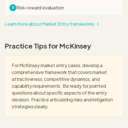
Risk-reward evaluation
5
Learn more about
Market Entry
frameworks
Practice Tips for
McKinsey
For McKinsey market entry cases, develop a
comprehensive framework that covers market
attractiveness, competitive dynamics, and
capability requirements. Be ready for pointed
questions about specific aspects of the entry
decision. Practice articulating risks and mitigation
strategies clearly.