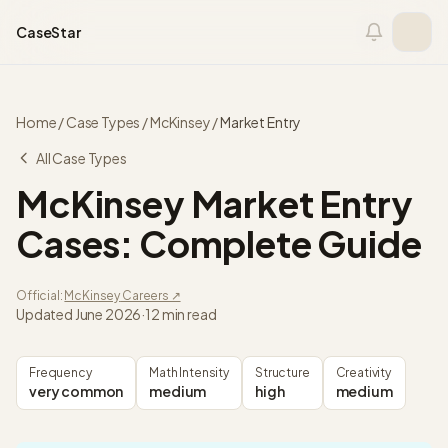
Skip to content
CaseStar
Home
/
Case Types
/
McKinsey
/
Market Entry
All Case Types
McKinsey
Market Entry
Cases: Complete Guide
Official:
McKinsey
Careers ↗
Updated
June 2026
·
12 min read
Frequency
Math Intensity
Structure
Creativity
very common
medium
high
medium