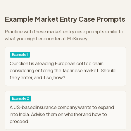
Example
Market Entry
Case Prompts
Practice with these
market entry
case prompts similar to
what you might encounter at
McKinsey
:
Example
1
Our client is a leading European coffee chain
considering entering the Japanese market. Should
they enter, and if so, how?
Example
2
A US-based insurance company wants to expand
into India. Advise them on whether and how to
proceed.