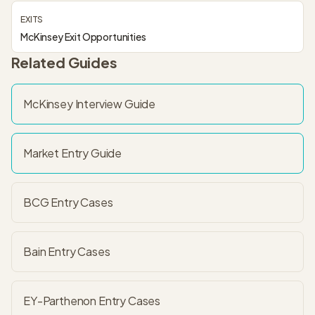
EXITS
McKinsey Exit Opportunities
Related Guides
McKinsey
Interview Guide
Market Entry
Guide
BCG Entry
Cases
Bain Entry
Cases
EY-Parthenon Entry
Cases