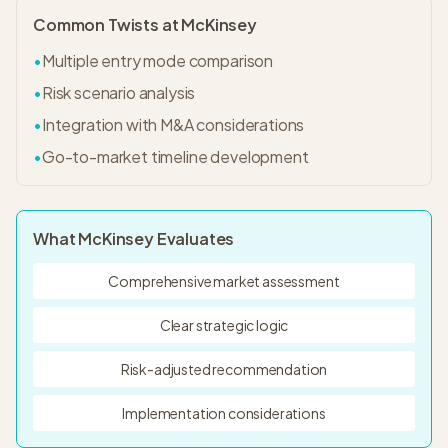
Common Twists at
McKinsey
•
Multiple entry mode comparison
•
Risk scenario analysis
•
Integration with M&A considerations
•
Go-to-market timeline development
What
McKinsey
Evaluates
Comprehensive market assessment
Clear strategic logic
Risk-adjusted recommendation
Implementation considerations