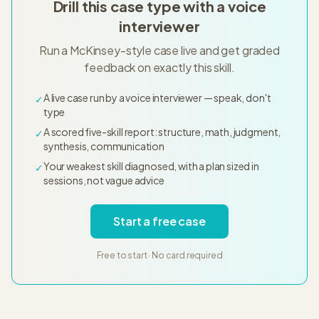
Drill this case type with a voice
interviewer
Run a McKinsey-style case live and get graded
feedback on exactly this skill.
A live case run by a voice interviewer — speak, don't
✓
type
A scored five-skill report: structure, math, judgment,
✓
synthesis, communication
Your weakest skill diagnosed, with a plan sized in
✓
sessions, not vague advice
Start a free case
Free to start · No card required