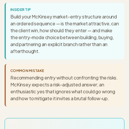
INSIDER TIP
Build your McKinsey market-entry structure around
an ordered sequence — is the market attractive, can
the client win, how should they enter — and make
the entry-mode choice between building, buying,
and partnering an explicit branch rather than an
afterthought.
COMMON MISTAKE
Recommending entry without confronting the risks.
McKinsey expects a risk-adjusted answer; an
enthusiastic yes that ignores what could go wrong
and how to mitigate it invites a brutal follow-up.