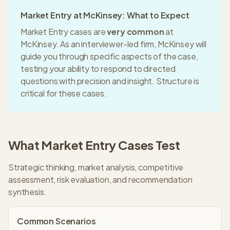
Market Entry
at
McKinsey
: What to Expect
Market Entry
cases are
very common
at
McKinsey
. As an
interviewer-led
firm,
McKinsey
will
guide you through specific aspects of the case,
testing your ability to respond to directed
questions with precision and insight.
Structure is
critical for these cases.
What
Market Entry
Cases Test
Strategic thinking, market analysis, competitive
assessment, risk evaluation, and recommendation
synthesis.
Common Scenarios