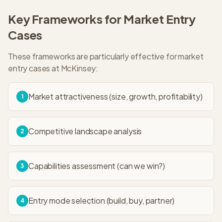
Key Frameworks for
Market Entry
Cases
These frameworks are particularly effective for
market
entry
cases at
McKinsey
:
Market attractiveness (size, growth, profitability)
1
Competitive landscape analysis
2
Capabilities assessment (can we win?)
3
Entry mode selection (build, buy, partner)
4