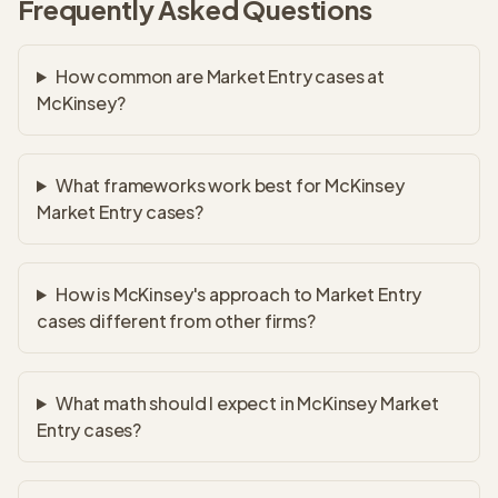
Frequently Asked Questions
How common are Market Entry cases at
McKinsey?
What frameworks work best for McKinsey
Market Entry cases?
How is McKinsey's approach to Market Entry
cases different from other firms?
What math should I expect in McKinsey Market
Entry cases?