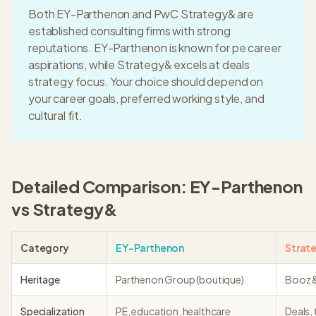
Both
EY-Parthenon
and
PwC Strategy&
are
established consulting firms with strong
reputations.
EY-Parthenon
is known for
pe career
aspirations
, while
Strategy&
excels at
deals
strategy focus
. Your choice should depend on
your career goals, preferred working style, and
cultural fit.
Detailed Comparison:
EY-Parthenon
vs
Strategy&
Category
EY-Parthenon
Strat
Heritage
Parthenon Group (boutique)
Booz &
Specialization
PE, education, healthcare
Deals,