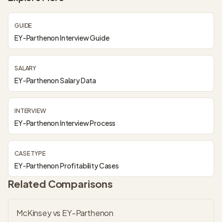
GUIDE
EY-Parthenon Interview Guide
SALARY
EY-Parthenon Salary Data
INTERVIEW
EY-Parthenon Interview Process
CASE TYPE
EY-Parthenon Profitability Cases
Related Comparisons
McKinsey vs EY-Parthenon