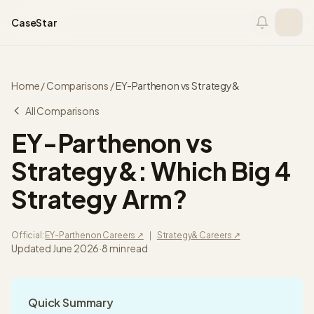
Skip to content
CaseStar
Home
/
Comparisons
/
EY-Parthenon
vs
Strategy&
All Comparisons
EY-Parthenon vs
Strategy&: Which Big 4
Strategy Arm?
Official:
EY-Parthenon
Careers ↗
|
Strategy&
Careers ↗
Updated
June 2026
·
8
min read
Quick Summary