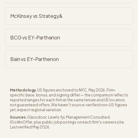
McKinsey vs Strategy&
BCG vs EY-Parthenon
Bain vs EY-Parthenon
Methodology.
US figures anchored to NYC, May 2026. Firm-
specific base, bonus, and signing differ — the comparison reflects
reported ranges for each firm at the same tenure and US location,
not guaranteed offers. We haven't source-verified non-US figures
yet; expect regional variation.
Sources.
Glassdoor, Levels.fyi, Management Consulted,
IGotAnOffer, plus public job postings on each firm's careers site.
Last verified May 2026.