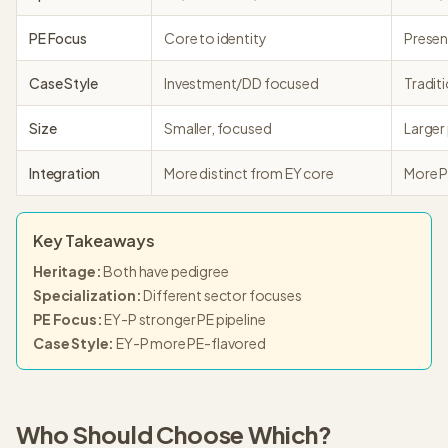
PE Focus
Core to identity
Presen
Case Style
Investment/DD focused
Tradit
Size
Smaller, focused
Larger
Integration
More distinct from EY core
More P
Key Takeaways
Heritage
:
Both have pedigree
Specialization
:
Different sector focuses
PE Focus
:
EY-P stronger PE pipeline
Case Style
:
EY-P more PE-flavored
Who Should Choose Which?