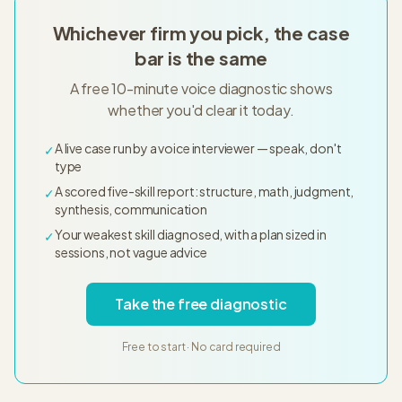
Whichever firm you pick, the case
bar is the same
A free 10-minute voice diagnostic shows
whether you'd clear it today.
A live case run by a voice interviewer — speak, don't
✓
type
A scored five-skill report: structure, math, judgment,
✓
synthesis, communication
Your weakest skill diagnosed, with a plan sized in
✓
sessions, not vague advice
Take the free diagnostic
Free to start · No card required