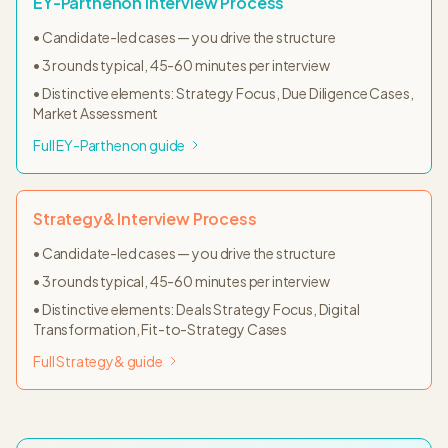
EY-Parthenon
Interview Process
•
Candidate-led cases — you drive the structure
•
3
rounds typical,
45-60 minutes
per interview
• Distinctive elements:
Strategy Focus, Due Diligence Cases,
Market Assessment
Full
EY-Parthenon
guide
Strategy&
Interview Process
•
Candidate-led cases — you drive the structure
•
3
rounds typical,
45-60 minutes
per interview
• Distinctive elements:
Deals Strategy Focus, Digital
Transformation, Fit-to-Strategy Cases
Full
Strategy&
guide