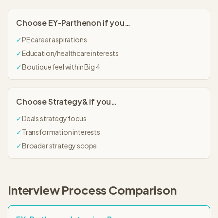
Choose
EY-Parthenon
if you…
✓
PE career aspirations
✓
Education/healthcare interests
✓
Boutique feel within Big 4
Choose
Strategy&
if you…
✓
Deals strategy focus
✓
Transformation interests
✓
Broader strategy scope
Interview Process Comparison