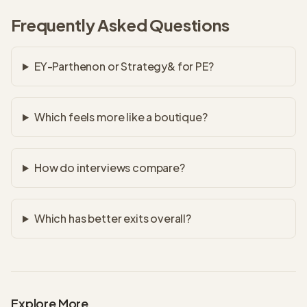
Frequently Asked Questions
EY-Parthenon or Strategy& for PE?
Which feels more like a boutique?
How do interviews compare?
Which has better exits overall?
Explore More