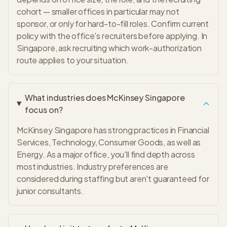
cohort — smaller offices in particular may not
sponsor, or only for hard-to-fill roles. Confirm current
policy with the office's recruiters before applying. In
Singapore, ask recruiting which work-authorization
route applies to your situation.
What industries does McKinsey Singapore
focus on?
McKinsey Singapore has strong practices in Financial
Services, Technology, Consumer Goods, as well as
Energy. As a major office, you'll find depth across
most industries. Industry preferences are
considered during staffing but aren't guaranteed for
junior consultants.