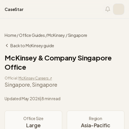
Skip to content
CaseStar
Home
/
Office Guides
/
McKinsey
/
Singapore
Back to
McKinsey
guide
McKinsey & Company
Singapore
Office
Official:
McKinsey
Careers ↗
Singapore
,
Singapore
Updated
May 2026
|
8 min read
Office Size
Region
Large
Asia-Pacific