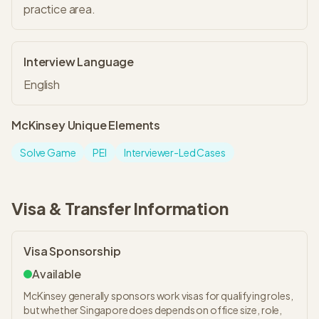
practice area.
Interview Language
English
McKinsey
Unique Elements
Solve Game
PEI
Interviewer-Led Cases
Visa & Transfer Information
Visa Sponsorship
Available
McKinsey generally sponsors work visas for qualifying roles,
but whether Singapore does depends on office size, role,