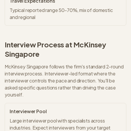
Travel Expectations
Typical reported range 50-70%, mix of domestic
and regional
Interview Process at
McKinsey
Singapore
McKinsey
Singapore
follows the firm's standard
2
-round
interview process.
Interviewer-led format where the
interviewer controls the pace and direction. You'll be
asked specific questions rather than driving the case
yourself.
Interviewer Pool
Large interviewer pool with specialists across
industries. Expect interviewers from your target