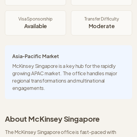
Visa Sponsorship
Transfer Difficulty
Available
Moderate
Asia-Pacific Market
McKinsey Singapore is a key hub for the rapidly
growing APAC market. The office handles major
regional transformations and multinational
engagements.
About
McKinsey
Singapore
The McKinsey Singapore office is fast-paced with