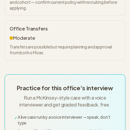
and cohort — confirm current policy with recruiting before
applying.
Office Transfers
Moderate
Transfers are possible but require planning and approval
from both offices.
Practice for this office's interview
Run a McKinsey-style case with a voice
interviewer and get graded feedback, free.
A live case run by a voice interviewer — speak, don't
✓
type