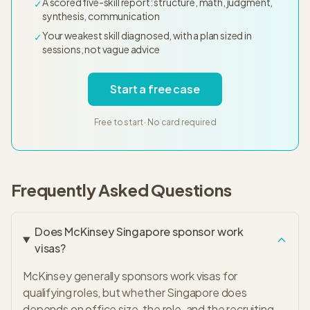
A scored five-skill report: structure, math, judgment,
✓
synthesis, communication
Your weakest skill diagnosed, with a plan sized in
✓
sessions, not vague advice
Start a free case
Free to start · No card required
Frequently Asked Questions
Does McKinsey Singapore sponsor work
visas?
McKinsey generally sponsors work visas for
qualifying roles, but whether Singapore does
depends on office size, the role, and the recruiting