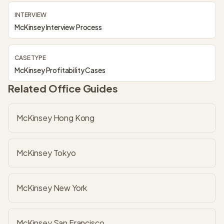
INTERVIEW
McKinsey Interview Process
CASE TYPE
McKinsey Profitability Cases
Related Office Guides
McKinsey Hong Kong
McKinsey Tokyo
McKinsey New York
McKinsey San Francisco