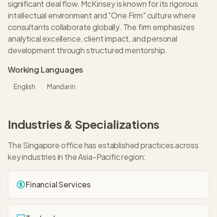
significant deal flow. McKinsey is known for its rigorous
intellectual environment and "One Firm" culture where
consultants collaborate globally. The firm emphasizes
analytical excellence, client impact, and personal
development through structured mentorship.
Working Languages
English
Mandarin
Industries & Specializations
The
Singapore
office has established practices across
key industries in the
Asia-Pacific
region:
Financial Services