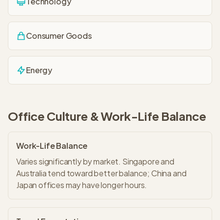
Technology
Consumer Goods
Energy
Office Culture & Work-Life Balance
Work-Life Balance
Varies significantly by market. Singapore and
Australia tend toward better balance; China and
Japan offices may have longer hours.