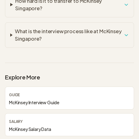
How hard is it to transfer to McKinsey
Singapore?
What is the interview process like at McKinsey
Singapore?
Explore More
GUIDE
McKinsey Interview Guide
SALARY
McKinsey Salary Data