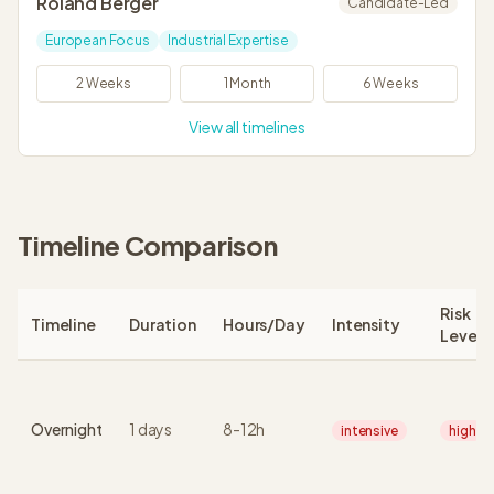
Roland Berger
Candidate-Led
European Focus
Industrial Expertise
2 Weeks
1 Month
6 Weeks
View all timelines
Timeline Comparison
Risk
Timeline
Duration
Hours/Day
Intensity
Level
Overnight
1
days
8
-
12
h
intensive
high