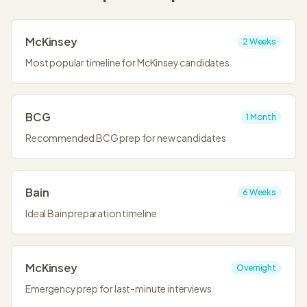
McKinsey
2 Weeks
Most popular timeline for McKinsey candidates
BCG
1 Month
Recommended BCG prep for new candidates
Bain
6 Weeks
Ideal Bain preparation timeline
McKinsey
Overnight
Emergency prep for last-minute interviews