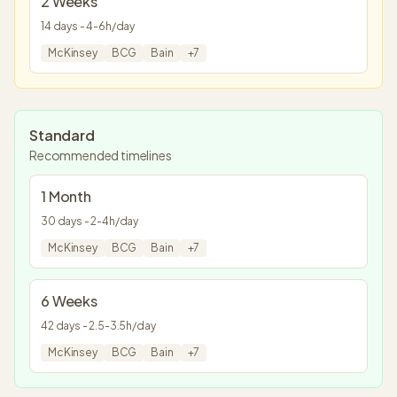
2 Weeks
14
days -
4
-
6
h/day
McKinsey
BCG
Bain
+
7
Standard
Recommended timelines
1 Month
30
days -
2
-
4
h/day
McKinsey
BCG
Bain
+
7
6 Weeks
42
days -
2.5
-
3.5
h/day
McKinsey
BCG
Bain
+
7