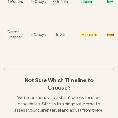
6 Months
180
days
0.5
-
1.5
h
relaxed
low
Career
120
days
1.5
-
2.5
h
moderate
mediu
Changer
Not Sure Which Timeline to
Choose?
We recommend at least 4-6 weeks for most
candidates. Start with a diagnostic case to
assess your current level and adjust from there.