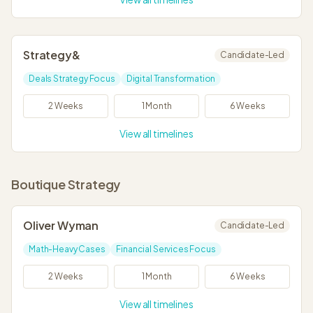
Strategy&
Candidate-Led
Deals Strategy Focus
Digital Transformation
2 Weeks
1 Month
6 Weeks
View all timelines
Boutique Strategy
Oliver Wyman
Candidate-Led
Math-Heavy Cases
Financial Services Focus
2 Weeks
1 Month
6 Weeks
View all timelines