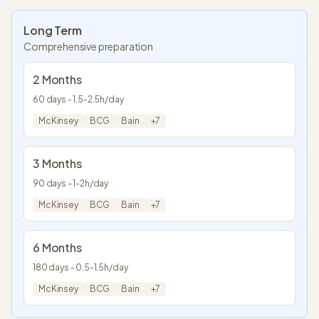
Long Term
Comprehensive preparation
2 Months
60
days -
1.5
-
2.5
h/day
McKinsey
BCG
Bain
+
7
3 Months
90
days -
1
-
2
h/day
McKinsey
BCG
Bain
+
7
6 Months
180
days -
0.5
-
1.5
h/day
McKinsey
BCG
Bain
+
7