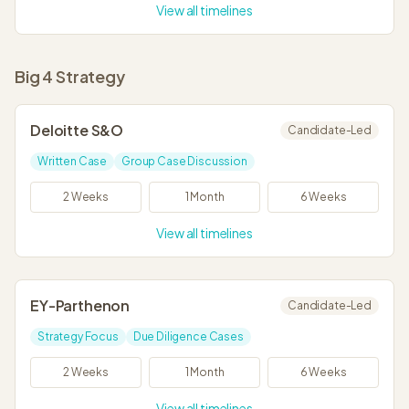
View all timelines
Big 4 Strategy
Deloitte S&O
Candidate-Led
Written Case
Group Case Discussion
2 Weeks
1 Month
6 Weeks
View all timelines
EY-Parthenon
Candidate-Led
Strategy Focus
Due Diligence Cases
2 Weeks
1 Month
6 Weeks
View all timelines