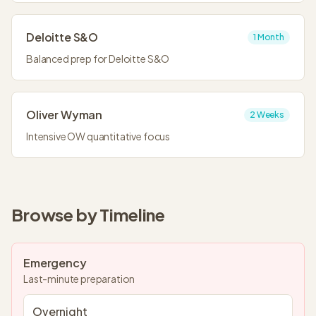
Deloitte S&O
1 Month
Balanced prep for Deloitte S&O
Oliver Wyman
2 Weeks
Intensive OW quantitative focus
Browse by Timeline
Emergency
Last-minute preparation
Overnight