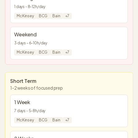
1
days -
8
-
12
h/day
McKinsey
BCG
Bain
+
7
Weekend
3
days -
6
-
10
h/day
McKinsey
BCG
Bain
+
7
Short Term
1-2 weeks of focused prep
1 Week
7
days -
5
-
8
h/day
McKinsey
BCG
Bain
+
7