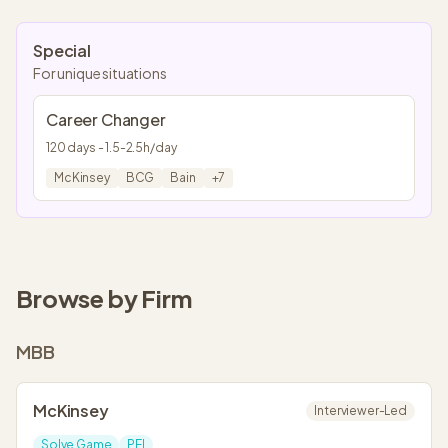
Special
For unique situations
Career Changer
120
days -
1.5
-
2.5
h/day
McKinsey
BCG
Bain
+
7
Browse by Firm
MBB
McKinsey
Interviewer-Led
Solve Game
PEI