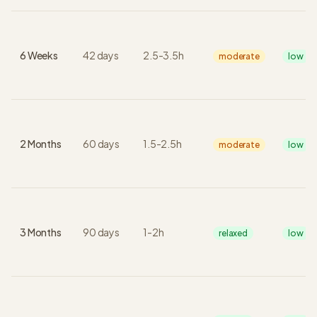
6 Weeks
42
days
2.5
-
3.5
h
moderate
low
2 Months
60
days
1.5
-
2.5
h
moderate
low
3 Months
90
days
1
-
2
h
relaxed
low