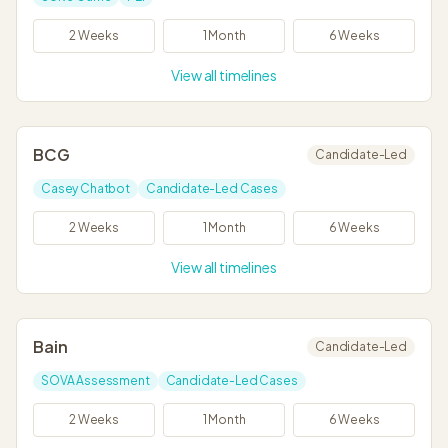
2 Weeks
1 Month
6 Weeks
View all timelines
BCG
Candidate-Led
Casey Chatbot
Candidate-Led Cases
2 Weeks
1 Month
6 Weeks
View all timelines
Bain
Candidate-Led
SOVA Assessment
Candidate-Led Cases
2 Weeks
1 Month
6 Weeks