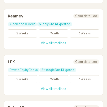
Kearney
Candidate-Led
Operations Focus
Supply Chain Expertise
2 Weeks
1 Month
6 Weeks
View all timelines
LEK
Candidate-Led
Private Equity Focus
Strategic Due Diligence
2 Weeks
1 Month
6 Weeks
View all timelines