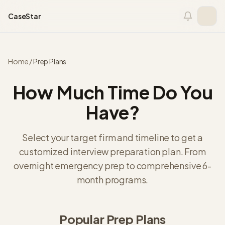
Skip to content
CaseStar
Home
/
Prep Plans
How Much Time Do You
Have?
Select your target firm and timeline to get a
customized interview preparation plan. From
overnight emergency prep to comprehensive 6-
month programs.
Popular Prep Plans