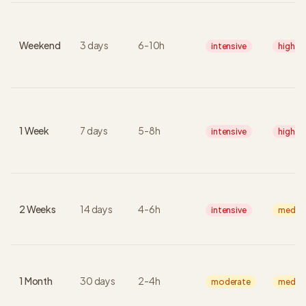
Weekend
3
days
6
-
10
h
intensive
high
1 Week
7
days
5
-
8
h
intensive
high
2 Weeks
14
days
4
-
6
h
intensive
mediu
1 Month
30
days
2
-
4
h
moderate
mediu