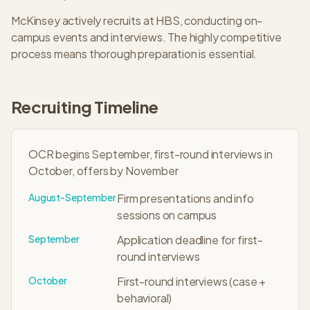
McKinsey
actively recruits at
HBS
, conducting on-
campus events and interviews. The
highly competitive
process means thorough preparation is essential.
Recruiting Timeline
OCR begins September, first-round interviews in
October, offers by November
August-September
Firm presentations and info
sessions on campus
September
Application deadline for first-
round interviews
October
First-round interviews (case +
behavioral)