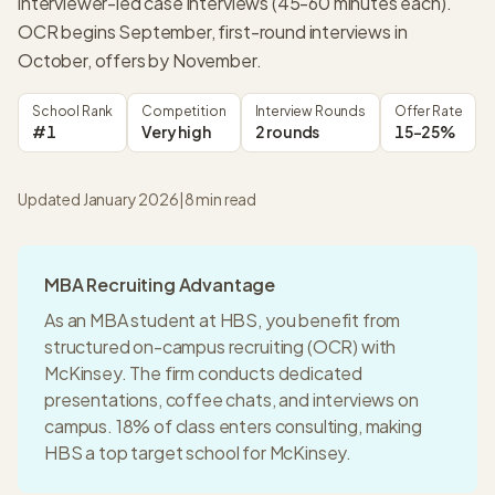
interviewer-led case interviews (45-60 minutes each).
OCR begins September, first-round interviews in
October, offers by November.
School Rank
Competition
Interview Rounds
Offer Rate
#1
Very high
2 rounds
15-25%
Updated January 2026
|
8
min read
MBA Recruiting Advantage
As an MBA student at
HBS
, you benefit from
structured on-campus recruiting (OCR) with
McKinsey
. The firm conducts dedicated
presentations, coffee chats, and interviews on
campus.
18% of class enters consulting
, making
HBS
a
top target
school for
McKinsey
.