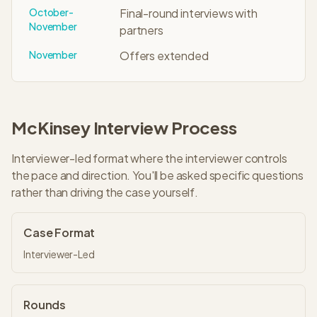
October-
Final-round interviews with
November
partners
November
Offers extended
McKinsey
Interview Process
Interviewer-led format where the interviewer controls
the pace and direction. You'll be asked specific questions
rather than driving the case yourself.
Case Format
Interviewer-Led
Rounds