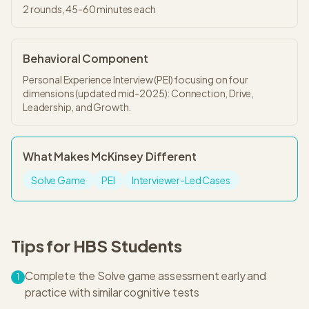
2
rounds,
45-60 minutes
each
Behavioral Component
Personal Experience Interview (PEI) focusing on four
dimensions (updated mid-2025): Connection, Drive,
Leadership, and Growth.
What Makes
McKinsey
Different
Solve Game
PEI
Interviewer-Led Cases
Tips for
HBS
Students
Complete the Solve game assessment early and
1
practice with similar cognitive tests