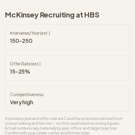
McKinsey
Recruiting at
HBS
Interviews/Year (est.)
150-250
Offer Rate (est.)
15-25%
Competitiveness
Very high
Interviews/year and offer-rate are CaseStar estimates derived from
school ranking and firm tier — not firm-published recruiting figures.
Actual numbers vary materially by year, office, and target practice.
Confirm with your career center and firm recruiter.