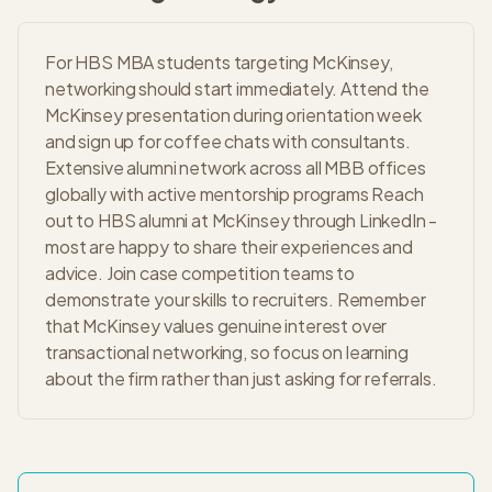
For HBS MBA students targeting McKinsey,
networking should start immediately. Attend the
McKinsey presentation during orientation week
and sign up for coffee chats with consultants.
Extensive alumni network across all MBB offices
globally with active mentorship programs Reach
out to HBS alumni at McKinsey through LinkedIn -
most are happy to share their experiences and
advice. Join case competition teams to
demonstrate your skills to recruiters. Remember
that McKinsey values genuine interest over
transactional networking, so focus on learning
about the firm rather than just asking for referrals.