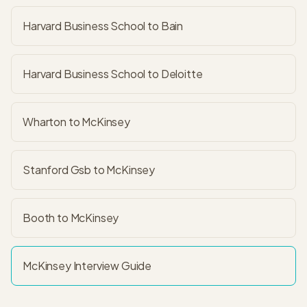
Harvard Business School to Bain
Harvard Business School to Deloitte
Wharton to McKinsey
Stanford Gsb to McKinsey
Booth to McKinsey
McKinsey
Interview Guide