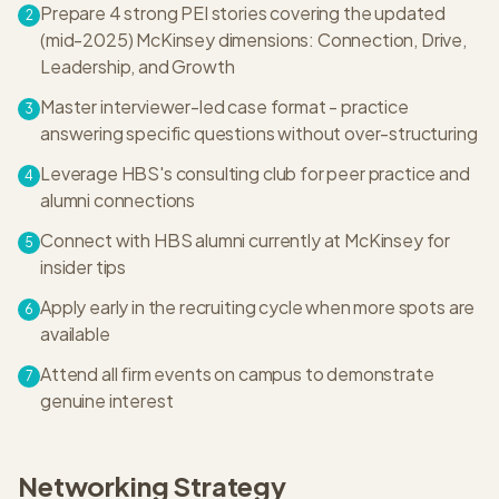
Prepare 4 strong PEI stories covering the updated
2
(mid-2025) McKinsey dimensions: Connection, Drive,
Leadership, and Growth
Master interviewer-led case format - practice
3
answering specific questions without over-structuring
Leverage HBS's consulting club for peer practice and
4
alumni connections
Connect with HBS alumni currently at McKinsey for
5
insider tips
Apply early in the recruiting cycle when more spots are
6
available
Attend all firm events on campus to demonstrate
7
genuine interest
Networking Strategy