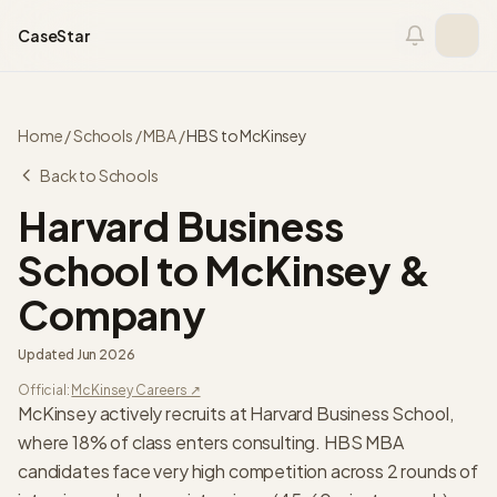
Skip to content
CaseStar
Home
/
Schools
/
MBA
/
HBS
to
McKinsey
Back to Schools
Harvard Business
School
to
McKinsey &
Company
Updated
Jun 2026
Official:
McKinsey
Careers ↗
McKinsey actively recruits at Harvard Business School,
where 18% of class enters consulting. HBS MBA
candidates face very high competition across 2 rounds of