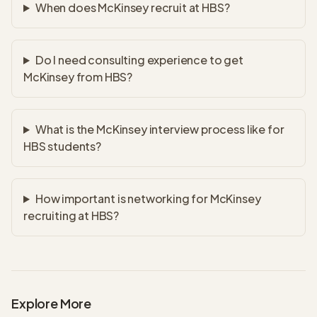
When does McKinsey recruit at HBS?
Do I need consulting experience to get
McKinsey from HBS?
What is the McKinsey interview process like for
HBS students?
How important is networking for McKinsey
recruiting at HBS?
Explore More