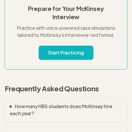
Prepare for Your
McKinsey
Interview
Practice with voice-powered case simulations
tailored to
McKinsey
's
interviewer-led
format.
Start Practicing
Frequently Asked Questions
How many HBS students does McKinsey hire
each year?