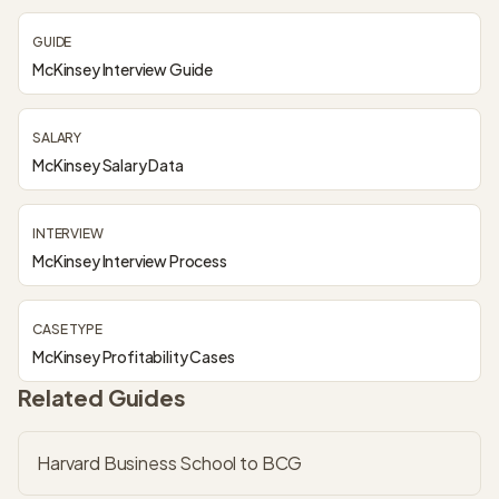
GUIDE
McKinsey Interview Guide
SALARY
McKinsey Salary Data
INTERVIEW
McKinsey Interview Process
CASE TYPE
McKinsey Profitability Cases
Related Guides
Harvard Business School to BCG