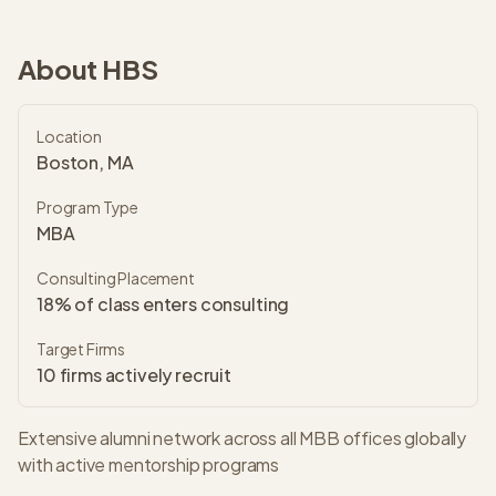
About
HBS
Location
Boston, MA
Program Type
MBA
Consulting Placement
18% of class enters consulting
Target Firms
10
firms actively recruit
Extensive alumni network across all MBB offices globally
with active mentorship programs