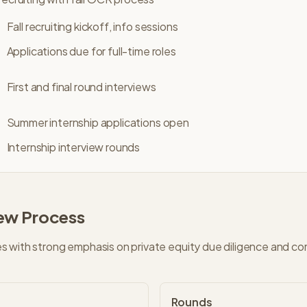
Fall recruiting kickoff, info sessions
Applications due for full-time roles
First and final round interviews
Summer internship applications open
Internship interview rounds
iew Process
 with strong emphasis on private equity due diligence and co
Rounds