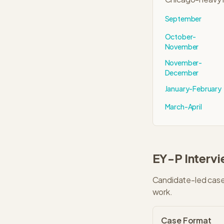
September
October-
November
November-
December
January-February
March-April
EY-P
Interv
Candidate-led cases
work.
Case Format