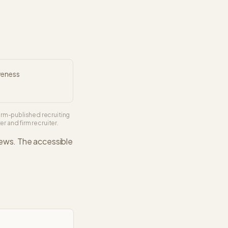
veness
irm-published recruiting
r and firm recruiter.
iews. The
accessible