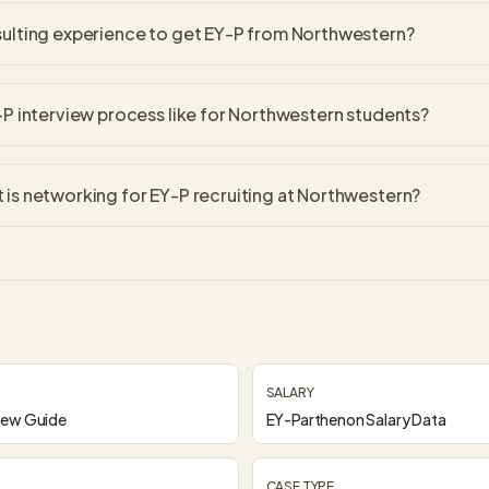
sulting experience to get EY-P from Northwestern?
-P interview process like for Northwestern students?
is networking for EY-P recruiting at Northwestern?
SALARY
iew Guide
EY-Parthenon Salary Data
CASE TYPE