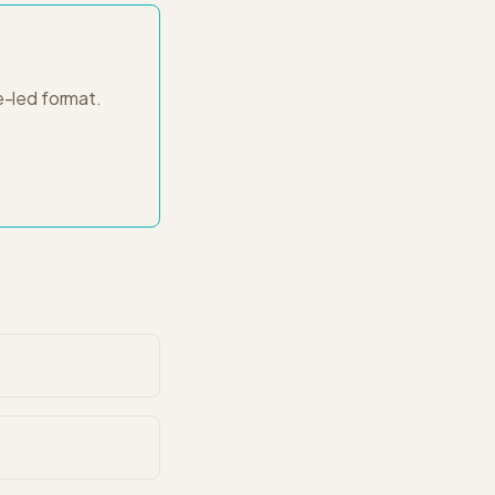
e-led
format.