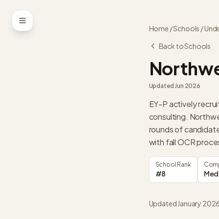
Skip to content
Home
/
Schools
/
Unde
Back to Schools
Northwe
Updated
Jun 2026
EY-P actively recru
consulting. Northw
rounds of candidate
with fall OCR proce
School Rank
Comp
#8
Med
Updated January 202