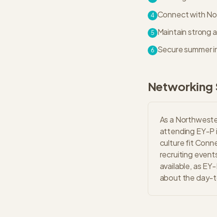
Connect with Nort
4
Maintain strong 
5
Secure summer in
6
Networking 
As a Northwester
attending EY-P 
culture fit Conn
recruiting event
available, as EY
about the day-to