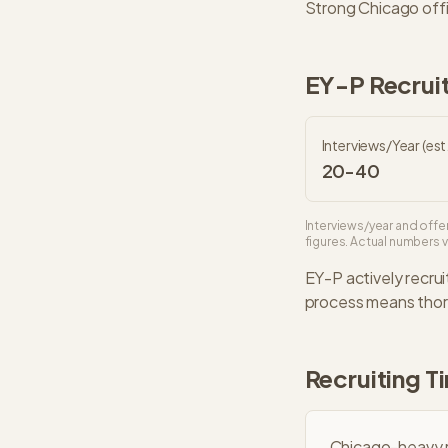
Strong Chicago offi
EY-P
Recruit
Interviews/Year (est.
20-40
Interviews/year and offer
figures. Actual numbers va
EY-P
actively recrui
process means thoro
Recruiting T
Chicago-heavy r