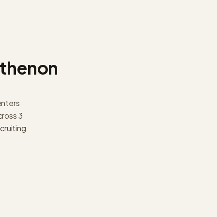
thenon
enters
ross 3
cruiting