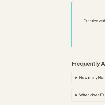
Practice wit
Frequently 
How many Nort
When does EY-