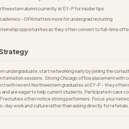
hwestern alumni currently at EY-P for insider tips
academics - GPA matters more for undergrad recruiting
ternship opportunities as they often convert to full-time offe
Strategy
n undergraduate, start networking early by joining the consult
information sessions. Strong Chicago office placement with co
ect with recent Northwestern graduates at EY-P - they often r
s and are eager to help current students. Participate in case co
-P recruiters often notice strong performers. Focus your netwo
-day work and culture rather than asking directly for referrals