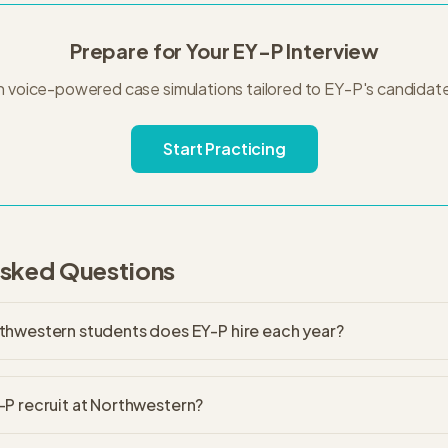
Prepare for Your
EY-P
Interview
h voice-powered case simulations tailored to
EY-P
's
candidat
Start Practicing
Asked Questions
hwestern students does EY-P hire each year?
P recruit at Northwestern?