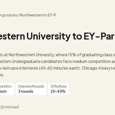
rgraduate
/
Northwestern
to
EY-P
stern University
to
EY-Par
its at Northwestern University, where 15% of graduating class 
estern Undergraduate candidates face medium competition ac
-led case interviews (45-60 minutes each). Chicago-heavy re
ss.
etition
Interview Rounds
Offer Rate
ium
3 rounds
25-40%
6
|
6
min read