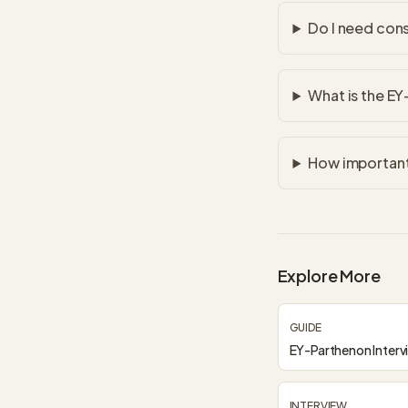
Do I need con
What is the EY
How important 
Explore More
GUIDE
EY-Parthenon Interv
INTERVIEW