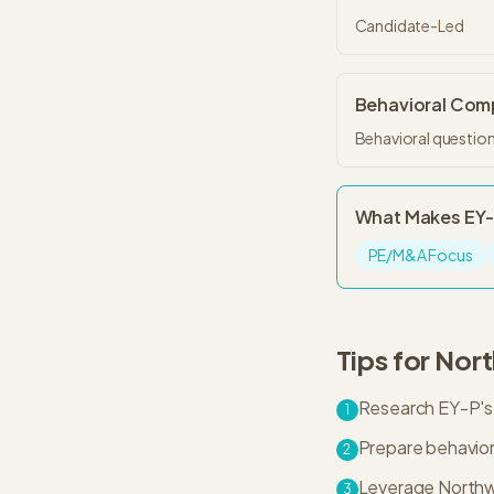
Candidate-Led
Behavioral Co
Behavioral question
What Makes
EY
PE/M&A Focus
Tips for
Nort
Research EY-P's 
1
Prepare behaviora
2
Leverage Northwe
3