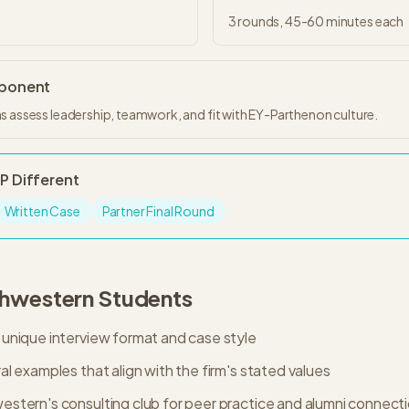
3
rounds,
45-60 minutes
each
mponent
s assess leadership, teamwork, and fit with EY-Parthenon culture.
-P
Different
Written Case
Partner Final Round
hwestern
Students
unique interview format and case style
l examples that align with the firm's stated values
stern's consulting club for peer practice and alumni connect