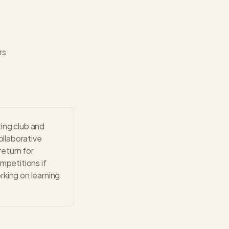
rs
ing club and
llaborative
eturn for
mpetitions if
rking on learning
.