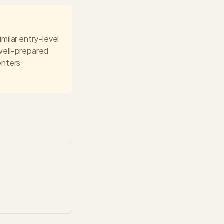
imilar entry-level
well-prepared
enters