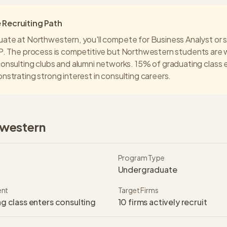
Recruiting Path
uate at
Northwestern
, you'll compete for Business Analyst or s
P
. The process is competitive but
Northwestern
students are 
onsulting clubs and alumni networks.
15% of graduating class 
nstrating strong interest in consulting careers.
western
Program Type
Undergraduate
ent
Target Firms
g class enters consulting
10
firms actively recruit