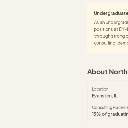
Undergraduate 
As an undergrad
positions at
EY-
through strong c
consulting
, demo
About
North
Location
Evanston, IL
Consulting Placem
15% of graduatin