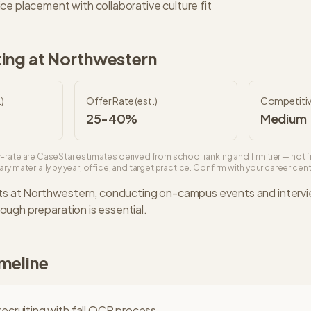
ce placement with collaborative culture fit
ing at
Northwestern
)
Offer Rate (est.)
Competiti
25-40%
Medium
-rate are CaseStar estimates derived from school ranking and firm tier — not f
ry materially by year, office, and target practice. Confirm with your career cente
ts at
Northwestern
, conducting on-campus events and interv
ugh preparation is essential.
imeline
ecruiting with fall OCR process