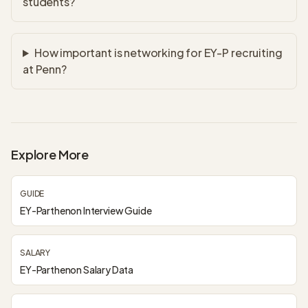
students?
How important is networking for EY-P recruiting
at Penn?
Explore More
GUIDE
EY-Parthenon Interview Guide
SALARY
EY-Parthenon Salary Data