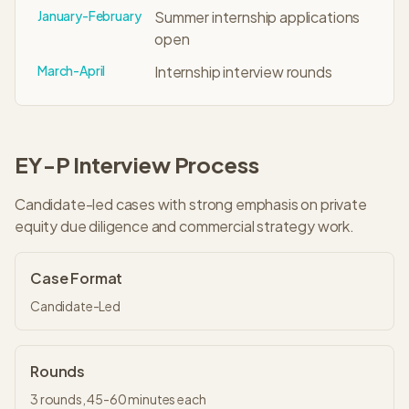
January-February
Summer internship applications
open
March-April
Internship interview rounds
EY-P
Interview Process
Candidate-led cases with strong emphasis on private
equity due diligence and commercial strategy work.
Case Format
Candidate-Led
Rounds
3
rounds,
45-60 minutes
each