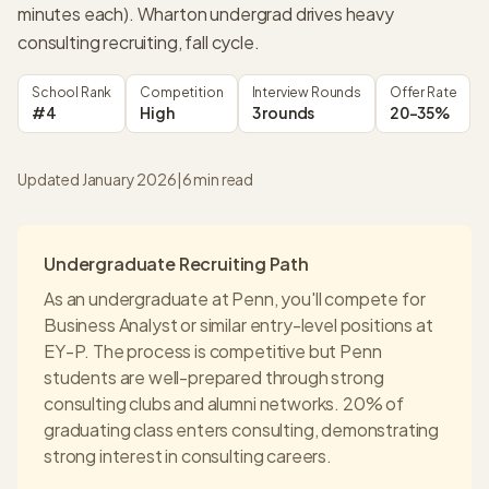
minutes each). Wharton undergrad drives heavy
consulting recruiting, fall cycle.
School Rank
Competition
Interview Rounds
Offer Rate
#4
High
3 rounds
20-35%
Updated January 2026
|
6
min read
Undergraduate Recruiting Path
As an undergraduate at
Penn
, you'll compete for
Business Analyst or similar entry-level positions at
EY-P
. The process is competitive but
Penn
students are well-prepared through strong
consulting clubs and alumni networks.
20% of
graduating class enters consulting
, demonstrating
strong interest in consulting careers.