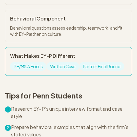
Behavioral Component
Behavioral questions assess leadership, teamwork, and fit
with EY-Parthenon culture.
What Makes
EY-P
Different
PE/M&A Focus
Written Case
Partner Final Round
Tips for
Penn
Students
Research EY-P's unique interview format and case
1
style
Prepare behavioral examples that align with the firm's
2
stated values