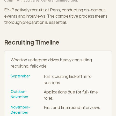
Confirm with your career center and firm recruiter.
EY-P
actively recruits at
Penn
, conducting on-campus
events and interviews. The
competitive
process means
thorough preparation is essential.
Recruiting Timeline
Wharton undergrad drives heavy consulting
recruiting, fall cycle
September
Fall recruiting kickoff, info
sessions
October-
Applications due for full-time
November
roles
November-
First and final round interviews
December