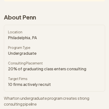
About
Penn
Location
Philadelphia, PA
Program Type
Undergraduate
Consulting Placement
20% of graduating class enters consulting
Target Firms
10
firms actively recruit
Wharton undergraduate program creates strong
consulting pipeline