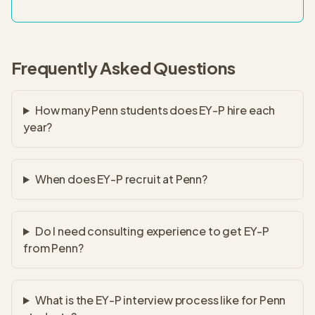
Frequently Asked Questions
How many Penn students does EY-P hire each
year?
When does EY-P recruit at Penn?
Do I need consulting experience to get EY-P
from Penn?
What is the EY-P interview process like for Penn