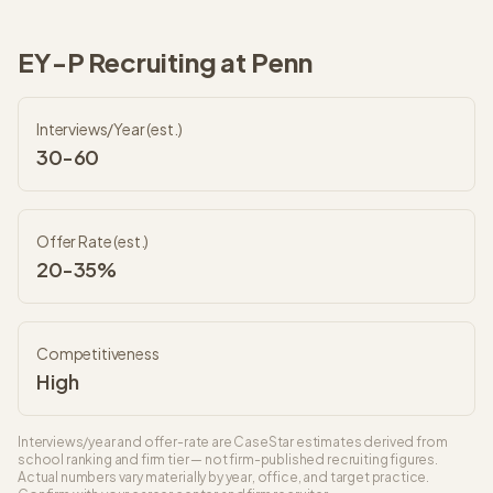
EY-P
Recruiting at
Penn
Interviews/Year (est.)
30-60
Offer Rate (est.)
20-35%
Competitiveness
High
Interviews/year and offer-rate are CaseStar estimates derived from
school ranking and firm tier — not firm-published recruiting figures.
Actual numbers vary materially by year, office, and target practice.