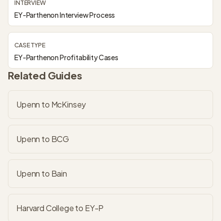
INTERVIEW
EY-Parthenon Interview Process
CASE TYPE
EY-Parthenon Profitability Cases
Related Guides
Upenn to McKinsey
Upenn to BCG
Upenn to Bain
Harvard College to EY-P