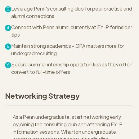
Leverage Penn's consulting club for peer practice and
3
alumni connections
Connect with Penn alumni currently at EY-P for insider
4
tips
Maintain strong academics - GPA matters more for
5
undergrad recruiting
Secure summer internship opportunities as they often
6
convert to full-time offers
Networking Strategy
As a Penn undergraduate, start networking early
by joining the consulting club and attending EY-P
information sessions. Wharton undergraduate