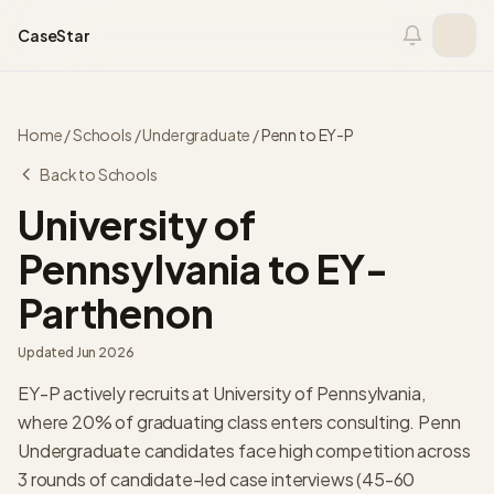
Skip to content
CaseStar
Home
/
Schools
/
Undergraduate
/
Penn
to
EY-P
Back to Schools
University of
Pennsylvania
to
EY-
Parthenon
Updated
Jun 2026
EY-P actively recruits at University of Pennsylvania,
where 20% of graduating class enters consulting. Penn
Undergraduate candidates face high competition across
3 rounds of candidate-led case interviews (45-60