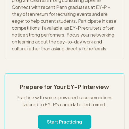
program creates strong consulting pipeline
Connect with recent Penn graduates at EY-P -
they often return for recruiting events and are
eager to help current students. Participate in case
competitions if available, as EY-P recruiters often
notice strong performers. Focus your networking
on learning about the day-to-day work and
culture rather than asking directly for referrals.
Prepare for Your
EY-P
Interview
Practice with voice-powered case simulations
tailored to
EY-P
's
candidate-led
format.
Start Practicing