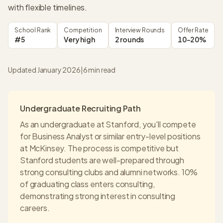
with flexible timelines.
School Rank
Competition
Interview Rounds
Offer Rate
#5
Very high
2 rounds
10-20%
Updated January 2026
|
6
min read
Undergraduate Recruiting Path
As an undergraduate at
Stanford
, you'll compete
for Business Analyst or similar entry-level positions
at
McKinsey
. The process is competitive but
Stanford
students are well-prepared through
strong consulting clubs and alumni networks.
10%
of graduating class enters consulting
,
demonstrating strong interest in consulting
careers.