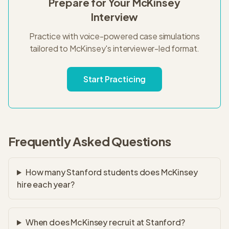
Prepare for Your
McKinsey
Interview
Practice with voice-powered case simulations
tailored to
McKinsey
's
interviewer-led
format.
Start Practicing
Frequently Asked Questions
How many Stanford students does McKinsey
hire each year?
When does McKinsey recruit at Stanford?