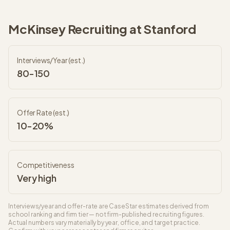
McKinsey
Recruiting at
Stanford
Interviews/Year (est.)
80-150
Offer Rate (est.)
10-20%
Competitiveness
Very high
Interviews/year and offer-rate are CaseStar estimates derived from
school ranking and firm tier — not firm-published recruiting figures.
Actual numbers vary materially by year, office, and target practice.