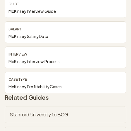
GUIDE
McKinsey Interview Guide
SALARY
McKinsey Salary Data
INTERVIEW
McKinsey Interview Process
CASE TYPE
McKinsey Profitability Cases
Related Guides
Stanford University to BCG