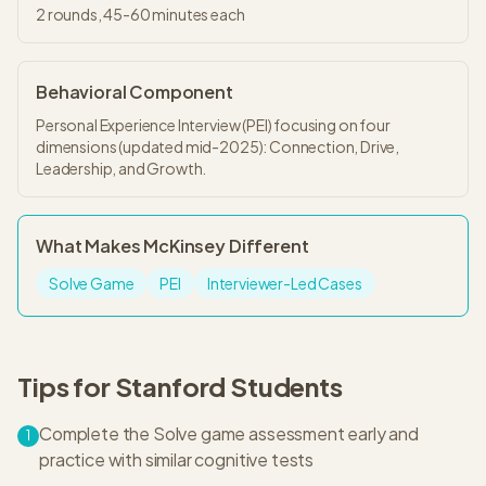
2
rounds,
45-60 minutes
each
Behavioral Component
Personal Experience Interview (PEI) focusing on four
dimensions (updated mid-2025): Connection, Drive,
Leadership, and Growth.
What Makes
McKinsey
Different
Solve Game
PEI
Interviewer-Led Cases
Tips for
Stanford
Students
Complete the Solve game assessment early and
1
practice with similar cognitive tests