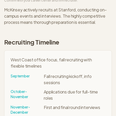
Confirm with your career center and firm recruiter.
McKinsey
actively recruits at
Stanford
, conducting on-
campus events and interviews. The
highly competitive
process means thorough preparation is essential.
Recruiting Timeline
West Coast office focus, fall recruiting with
flexible timelines
September
Fall recruiting kickoff, info
sessions
October-
Applications due for full-time
November
roles
November-
First and final round interviews
December