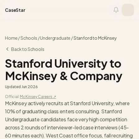
Skip to content
CaseStar
Home
/
Schools
/
Undergraduate
/
Stanford
to
McKinsey
Back to Schools
Stanford University
to
McKinsey & Company
Updated
Jun 2026
Official:
McKinsey
Careers ↗
McKinsey actively recruits at Stanford University, where
10% of graduating class enters consulting. Stanford
Undergraduate candidates face very high competition
across 2 rounds of interviewer-led case interviews (45-
60 minutes each). West Coast office focus, fall recruiting