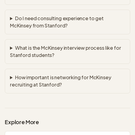
Do I need consulting experience to get
McKinsey from Stanford?
What is the McKinsey interview process like for
Stanford students?
How important is networking for McKinsey
recruiting at Stanford?
Explore More