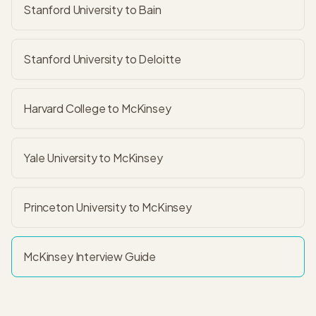
Stanford University to Bain
Stanford University to Deloitte
Harvard College to McKinsey
Yale University to McKinsey
Princeton University to McKinsey
McKinsey
Interview Guide