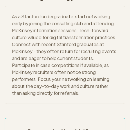
As a Stanford undergraduate, start networking
early by joining the consulting club and attending
McKinsey information sessions. Tech-forward
culture valued for digital transformation practices
Connect with recent Stanford graduates at
McKinsey - they often return for recruiting events
and are eager to help current students.
Participate in case competitions if available, as
McKinsey recruiters often notice strong
performers. Focus your networking on learning
about the day-to-day work and culture rather
than asking directly for referrals.