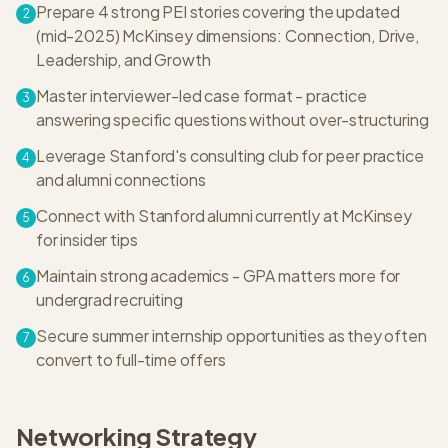
Prepare 4 strong PEI stories covering the updated
2
(mid-2025) McKinsey dimensions: Connection, Drive,
Leadership, and Growth
Master interviewer-led case format - practice
3
answering specific questions without over-structuring
Leverage Stanford's consulting club for peer practice
4
and alumni connections
Connect with Stanford alumni currently at McKinsey
5
for insider tips
Maintain strong academics - GPA matters more for
6
undergrad recruiting
Secure summer internship opportunities as they often
7
convert to full-time offers
Networking Strategy