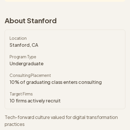
About
Stanford
Location
Stanford, CA
Program Type
Undergraduate
Consulting Placement
10% of graduating class enters consulting
Target Firms
10
firms actively recruit
Tech-forward culture valued for digital transformation
practices