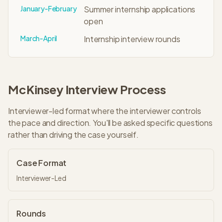
January-February
Summer internship applications
open
March-April
Internship interview rounds
McKinsey
Interview Process
Interviewer-led format where the interviewer controls
the pace and direction. You'll be asked specific questions
rather than driving the case yourself.
Case Format
Interviewer-Led
Rounds