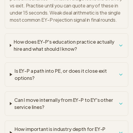
vs exit. Practise until you can quote any of these in
under 15 seconds. Weak deal arithmetic is the single
most common EY-P rejection signal in final rounds.
How does EY-P's education practice actually
hire and what should I know?
Is EY-P a path into PE, or does it close exit
options?
Can I move internally from EY-P to EY's other
service lines?
How important is industry depth for EY-P