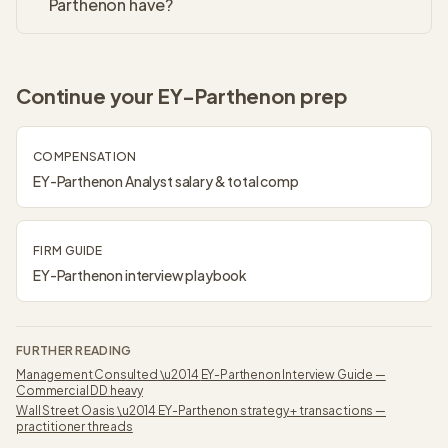
Parthenon have?
Continue your
EY-Parthenon
prep
COMPENSATION
EY-Parthenon
Analyst
salary & total comp
FIRM GUIDE
EY-Parthenon
interview playbook
FURTHER READING
Management Consulted
\u2014
EY-Parthenon Interview Guide —
Commercial DD heavy
Wall Street Oasis
\u2014
EY-Parthenon strategy + transactions —
practitioner threads