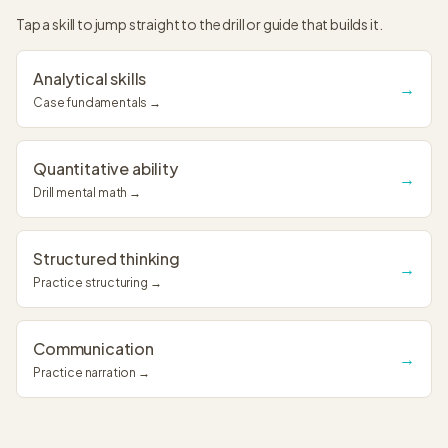
Tap a skill to jump straight to the drill or guide that builds it.
Analytical skills
→
Case fundamentals →
Quantitative ability
→
Drill mental math →
Structured thinking
→
Practice structuring →
Communication
→
Practice narration →