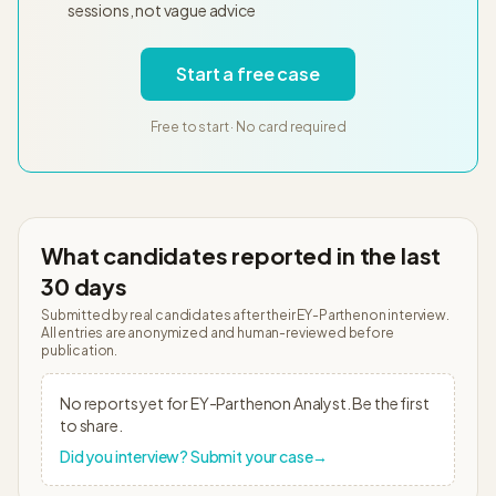
sessions, not vague advice
Start a free case
Free to start · No card required
What candidates reported in the last
30 days
Submitted by real candidates after their
EY-Parthenon
interview.
All entries are anonymized and human-reviewed before
publication.
No reports yet for
EY-Parthenon
Analyst
. Be the first
to share.
Did you interview? Submit your case
→