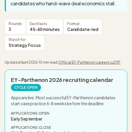
candidates who hand-wave deal economics stall.
Rounds
Each lasts
Format
3
45-60 minutes
Candidate-led
Watch for
Strategy Focus
Updated
April 2026
·
10 min read
·
Official
EY-Parthenon
careers \u2197
EY-Parthenon
2026
recruiting calendar
CYCLE OPEN
Apps are live. Most successful EY-Parthenon candidates
start case practice 6-8 weeks before the deadline.
APPLICATIONS OPEN
Early September
APPLICATIONS CLOSE