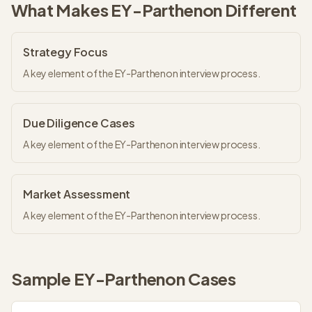
What Makes
EY-Parthenon
Different
Strategy Focus
A key element of the EY-Parthenon interview process.
Due Diligence Cases
A key element of the EY-Parthenon interview process.
Market Assessment
A key element of the EY-Parthenon interview process.
Sample
EY-Parthenon
Cases