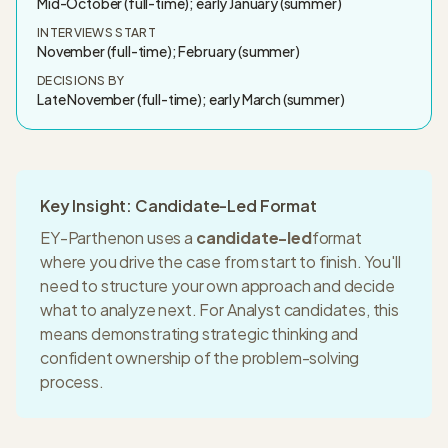
Mid-October (full-time); early January (summer)
INTERVIEWS START
November (full-time); February (summer)
DECISIONS BY
Late November (full-time); early March (summer)
Key Insight: Candidate-Led Format
EY-Parthenon
uses a
candidate-led
format
where you drive the case from start to finish. You'll
need to structure your own approach and decide
what to analyze next. For
Analyst
candidates, this
means
demonstrating strategic thinking and
confident ownership of the problem-solving
process.