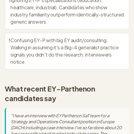
!
Ignoring EY-P's specialisations (education,
healthcare, industrial). Candidates who show
industry familiarity outperform identically-structured
generic answers.
!
Confusing EY-P with big EY audit/consulting.
Walking in assuming it's a Big-4 generalist practice
signals you didn't do the research; interviewers
notice.
What recent
EY-Parthenon
candidates say
“
I have an interview with EY Parthenon SaT team for a
Strategy and Operations Consultant position in Europe
(DACH) including a case interview. I've so far done about 20
live cases with a lot of market entry style cases. The