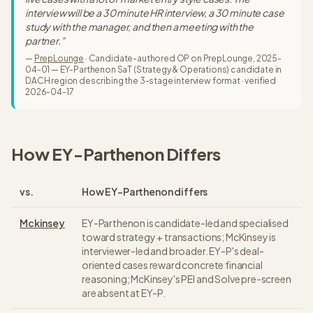
interview will be a 30 minute HR interview, a 30 minute case
study with the manager, and then a meeting with the
partner.
”
—
PrepLounge
·
Candidate-authored OP on PrepLounge, 2025-
04-01 — EY-Parthenon SaT (Strategy & Operations) candidate in
DACH region describing the 3-stage interview format
· verified
2026-04-17
How
EY-Parthenon
Differs
vs.
How
EY-Parthenon
differs
Mckinsey
EY-Parthenon is candidate-led and specialised
toward strategy + transactions; McKinsey is
interviewer-led and broader. EY-P's deal-
oriented cases reward concrete financial
reasoning; McKinsey's PEI and Solve pre-screen
are absent at EY-P.