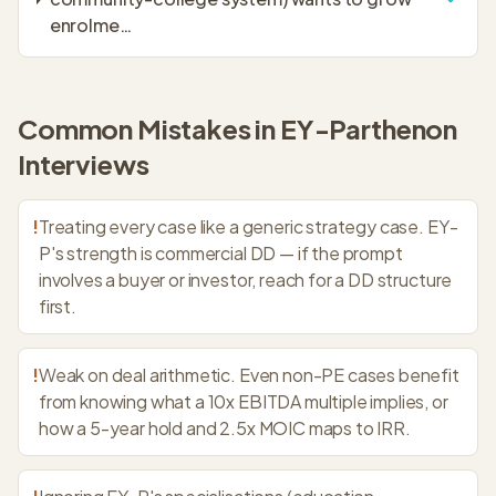
enrolme
…
Common Mistakes in
EY-Parthenon
Interviews
!
Treating every case like a generic strategy case. EY-
P's strength is commercial DD — if the prompt
involves a buyer or investor, reach for a DD structure
first.
!
Weak on deal arithmetic. Even non-PE cases benefit
from knowing what a 10x EBITDA multiple implies, or
how a 5-year hold and 2.5x MOIC maps to IRR.