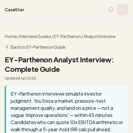
Skip to content
CaseStar
Home
/
Interview Guides
/
EY-Parthenon
/
Analyst
Interview
Back to
EY-Parthenon
Guide
EY-Parthenon
Analyst
Interview:
Complete Guide
Updated
Jun 2026
EY-Parthenon interviews simulate investor
judgment. You'll size a market, pressure-test
management quality, and land on a price — not a
vague 'improve operations' — within 45 minutes.
Candidates who can quote 10x EBITDA arithmetic or
walk through a 5-year-hold IRR calc pull ahead;