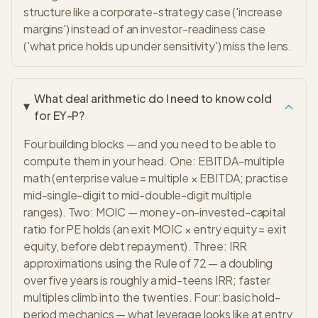
structure like a corporate-strategy case ('increase
margins') instead of an investor-readiness case
('what price holds up under sensitivity') miss the lens.
What deal arithmetic do I need to know cold
for EY-P?
Four building blocks — and you need to be able to
compute them in your head. One: EBITDA-multiple
math (enterprise value = multiple × EBITDA; practise
mid-single-digit to mid-double-digit multiple
ranges). Two: MOIC — money-on-invested-capital
ratio for PE holds (an exit MOIC × entry equity = exit
equity, before debt repayment). Three: IRR
approximations using the Rule of 72 — a doubling
over five years is roughly a mid-teens IRR; faster
multiples climb into the twenties. Four: basic hold-
period mechanics — what leverage looks like at entry