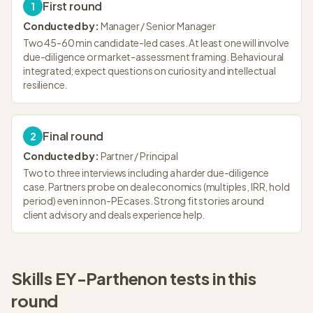
First round
1
Conducted by:
Manager / Senior Manager
Two 45-60 min candidate-led cases. At least one will involve
due-diligence or market-assessment framing. Behavioural
integrated; expect questions on curiosity and intellectual
resilience.
Final round
2
Conducted by:
Partner / Principal
Two to three interviews including a harder due-diligence
case. Partners probe on deal economics (multiples, IRR, hold
period) even in non-PE cases. Strong fit stories around
client advisory and deals experience help.
Skills
EY-Parthenon
tests in this
round