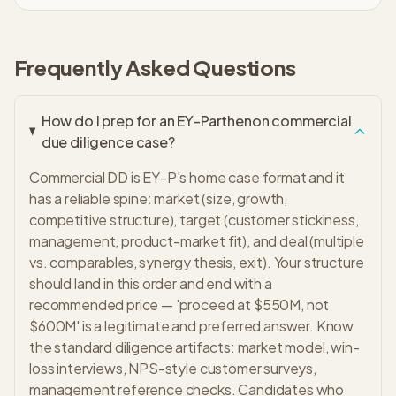
Frequently Asked Questions
How do I prep for an EY-Parthenon commercial
due diligence case?
Commercial DD is EY-P's home case format and it
has a reliable spine: market (size, growth,
competitive structure), target (customer stickiness,
management, product-market fit), and deal (multiple
vs. comparables, synergy thesis, exit). Your structure
should land in this order and end with a
recommended price — 'proceed at $550M, not
$600M' is a legitimate and preferred answer. Know
the standard diligence artifacts: market model, win-
loss interviews, NPS-style customer surveys,
management reference checks. Candidates who