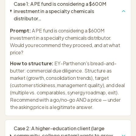
Case
1
:
A PE fund is considering a $600M
investment in a specialty chemicals
distributor
…
Prompt:
A PE fund is considering a $600M
investment in a specialty chemicals distributor.
Would you recommend they proceed, and at what
price?
How to structure:
EY-Parthenon's bread-and-
butter: commercial due diligence. Structure as
market (growth, consolidation trends), target
(customer stickiness, management quality), and deal
(multiple vs. comparables, synergy roadmap, exit).
Recommend with a go/no-go AND a price — under
the asking price is a legitimate answer.
Case
2
:
A higher-education client (large
community-college system) wants to grow