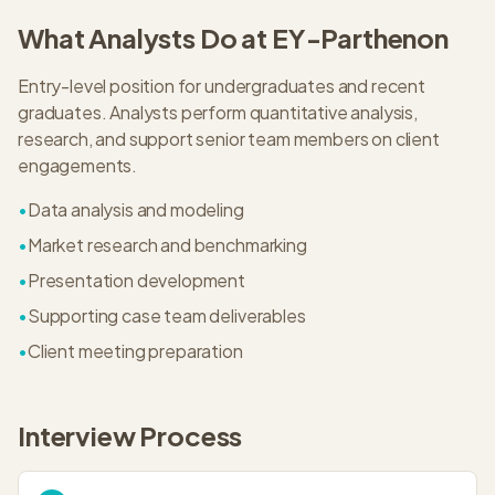
What
Analyst
s Do at
EY-Parthenon
Entry-level position for undergraduates and recent
graduates. Analysts perform quantitative analysis,
research, and support senior team members on client
engagements.
•
Data analysis and modeling
•
Market research and benchmarking
•
Presentation development
•
Supporting case team deliverables
•
Client meeting preparation
Interview Process