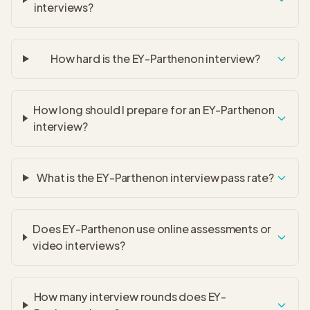
interviews?
How hard is the EY-Parthenon interview?
How long should I prepare for an EY-Parthenon
interview?
What is the EY-Parthenon interview pass rate?
Does EY-Parthenon use online assessments or
video interviews?
How many interview rounds does EY-