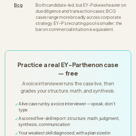
Bcg
Both candidate-led, but EY-P skews heavier on
due diligence and transaction cases; BCG
cases range more broadly across corporate
strategy. EY-P's recruiting pool is smaller; the
bar on commercial intuition is equivalent.
Practice a real EY-Parthenon case
— free
A voice interviewer runs the case live, then
grades your structure, math, and synthesis.
A live case run by a voice interviewer — speak, don't
✓
type
A scored five-skill report: structure, math, judgment,
✓
synthesis, communication
Your weakest skill diagnosed, with a plan sized in
✓