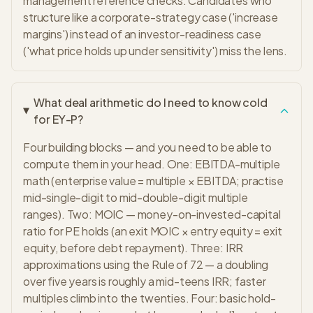
management reference checks. Candidates who
structure like a corporate-strategy case ('increase
margins') instead of an investor-readiness case
('what price holds up under sensitivity') miss the lens.
What deal arithmetic do I need to know cold
for EY-P?
Four building blocks — and you need to be able to
compute them in your head. One: EBITDA-multiple
math (enterprise value = multiple × EBITDA; practise
mid-single-digit to mid-double-digit multiple
ranges). Two: MOIC — money-on-invested-capital
ratio for PE holds (an exit MOIC × entry equity = exit
equity, before debt repayment). Three: IRR
approximations using the Rule of 72 — a doubling
over five years is roughly a mid-teens IRR; faster
multiples climb into the twenties. Four: basic hold-