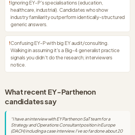
!
Ignoring EY-P's specialisations (education,
healthcare, industrial). Candidates who show
industry familiarity outperform identically-structured
generic answers.
!
Confusing EY-P with big EY audit/consulting.
Walking in assuming it's a Big-4 generalist practice
signals you didn't do the research; interviewers
notice.
What recent
EY-Parthenon
candidates say
“
I have an interview with EY Parthenon SaT team for a
Strategy and Operations Consultant position in Europe
(DACH) including a case interview. I've so far done about 20