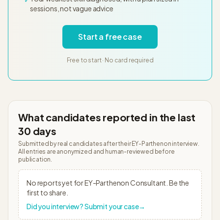
sessions, not vague advice
Start a free case
Free to start · No card required
What candidates reported in the last
30 days
Submitted by real candidates after their
EY-Parthenon
interview.
All entries are anonymized and human-reviewed before
publication.
No reports yet for
EY-Parthenon
Consultant
. Be the
first to share.
Did you interview? Submit your case
→