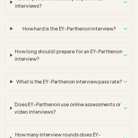
interviews?
How hard is the EY-Parthenon interview?
How long should I prepare for an EY-Parthenon
interview?
What is the EY-Parthenon interview pass rate?
Does EY-Parthenon use online assessments or
video interviews?
How many interview rounds does EY-