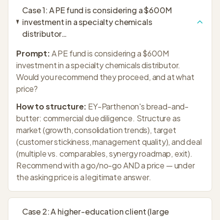
Case
1
:
A PE fund is considering a $600M
investment in a specialty chemicals
distributor
…
Prompt:
A PE fund is considering a $600M
investment in a specialty chemicals distributor.
Would you recommend they proceed, and at what
price?
How to structure:
EY-Parthenon's bread-and-
butter: commercial due diligence. Structure as
market (growth, consolidation trends), target
(customer stickiness, management quality), and deal
(multiple vs. comparables, synergy roadmap, exit).
Recommend with a go/no-go AND a price — under
the asking price is a legitimate answer.
Case
2
:
A higher-education client (large