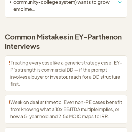
community-college system) wants to grow
enrolme
…
Common Mistakes in
EY-Parthenon
Interviews
!
Treating every case like a generic strategy case. EY-
P's strength is commercial DD — if the prompt
involves a buyer or investor, reach for a DD structure
first.
!
Weak on deal arithmetic. Even non-PE cases benefit
from knowing what a 10x EBITDA multiple implies, or
how a 5-year hold and 2.5x MOIC maps to IRR.