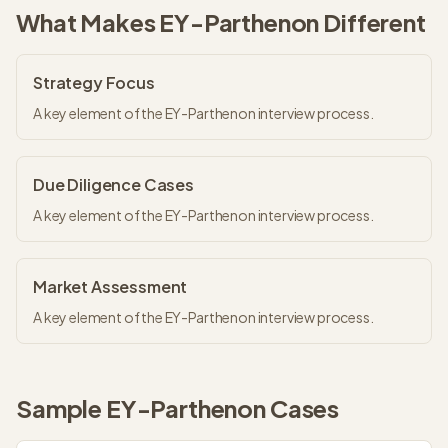
What Makes
EY-Parthenon
Different
Strategy Focus
A key element of the EY-Parthenon interview process.
Due Diligence Cases
A key element of the EY-Parthenon interview process.
Market Assessment
A key element of the EY-Parthenon interview process.
Sample
EY-Parthenon
Cases