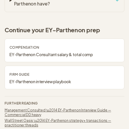
Parthenon have?
Continue your
EY-Parthenon
prep
COMPENSATION
EY-Parthenon
Consultant
salary & total comp
FIRM GUIDE
EY-Parthenon
interview playbook
FURTHER READING
Management Consulted
\u2014
EY-Parthenon Interview Guide —
Commercial DD heavy
Wall Street Oasis
\u2014
EY-Parthenon strategy + transactions —
practitioner threads