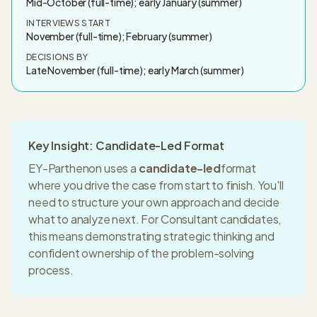
Mid-October (full-time); early January (summer)
INTERVIEWS START
November (full-time); February (summer)
DECISIONS BY
Late November (full-time); early March (summer)
Key Insight: Candidate-Led Format
EY-Parthenon
uses a
candidate-led
format
where you drive the case from start to finish. You'll
need to structure your own approach and decide
what to analyze next. For
Consultant
candidates,
this means
demonstrating strategic thinking and
confident ownership of the problem-solving
process.