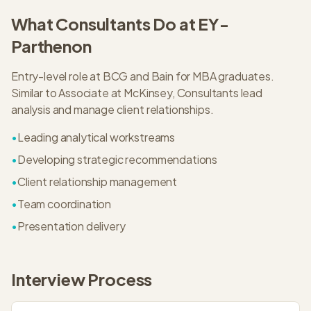
What
Consultant
s Do at
EY-
Parthenon
Entry-level role at BCG and Bain for MBA graduates.
Similar to Associate at McKinsey, Consultants lead
analysis and manage client relationships.
•
Leading analytical workstreams
•
Developing strategic recommendations
•
Client relationship management
•
Team coordination
•
Presentation delivery
Interview Process