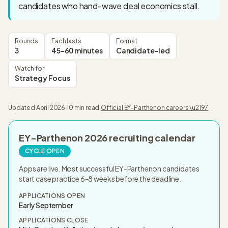
candidates who hand-wave deal economics stall.
Rounds
Each lasts
Format
3
45-60 minutes
Candidate-led
Watch for
Strategy Focus
Updated
April 2026
·
10 min read
·
Official
EY-Parthenon
careers \u2197
EY-Parthenon
2026
recruiting calendar
CYCLE OPEN
Apps are live. Most successful EY-Parthenon candidates
start case practice 6-8 weeks before the deadline.
APPLICATIONS OPEN
Early September
APPLICATIONS CLOSE