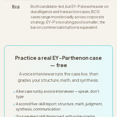
Bcg
Both candidate-led, but EY-P skews heavier on
due diligence and transaction cases; BCG
cases range more broadly across corporate
strategy. EY-P's recruiting pool is smaller; the
bar on commercial intuition is equivalent.
Practice a real EY-Parthenon case
— free
A voice interviewer runs the case live, then
grades your structure, math, and synthesis.
A live case run by a voice interviewer — speak, don't
✓
type
A scored five-skill report: structure, math, judgment,
✓
synthesis, communication
Your weakest skill diagnosed, with a plan sized in
✓