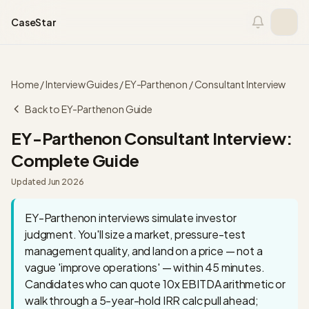
Skip to content
CaseStar
Home
/
Interview Guides
/
EY-Parthenon
/
Consultant
Interview
Back to
EY-Parthenon
Guide
EY-Parthenon
Consultant
Interview:
Complete Guide
Updated
Jun 2026
EY-Parthenon interviews simulate investor
judgment. You'll size a market, pressure-test
management quality, and land on a price — not a
vague 'improve operations' — within 45 minutes.
Candidates who can quote 10x EBITDA arithmetic or
walk through a 5-year-hold IRR calc pull ahead;