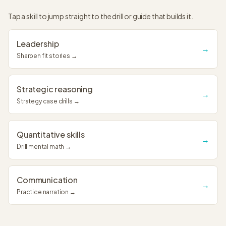
Tap a skill to jump straight to the drill or guide that builds it.
Leadership
→
Sharpen fit stories →
Strategic reasoning
→
Strategy case drills →
Quantitative skills
→
Drill mental math →
Communication
→
Practice narration →