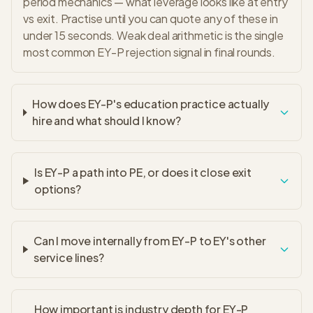
period mechanics — what leverage looks like at entry
vs exit. Practise until you can quote any of these in
under 15 seconds. Weak deal arithmetic is the single
most common EY-P rejection signal in final rounds.
How does EY-P's education practice actually
hire and what should I know?
Is EY-P a path into PE, or does it close exit
options?
Can I move internally from EY-P to EY's other
service lines?
How important is industry depth for EY-P