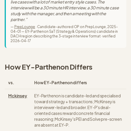
live cases with a lot of market entry style cases. The
interview will be a 30 minute HR interview, a 30 minute case
study with the manager, and then a meeting with the
partner.
”
—
PrepLounge
·
Candidate-authored OP on PrepLounge, 2025-
04-01 — EY-Parthenon SaT (Strategy & Operations) candidate in
DACH region describing the 3-stage interview format
· verified
2026-04-17
How
EY-Parthenon
Differs
vs.
How
EY-Parthenon
differs
Mckinsey
EY-Parthenon is candidate-led and specialised
toward strategy + transactions; McKinsey is
interviewer-led and broader. EY-P's deal-
oriented cases reward concrete financial
reasoning; McKinsey's PEI and Solve pre-screen
are absent at EY-P.