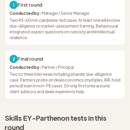
First round
1
Conducted by:
Manager / Senior Manager
Two 45-60 min candidate-led cases. At least one will involve
due-diligence or market-assessment framing. Behavioural
integrated; expect questions on curiosity and intellectual
resilience.
Final round
2
Conducted by:
Partner / Principal
Two to three interviews including a harder due-diligence
case. Partners probe on deal economics (multiples, IRR, hold
period) even in non-PE cases. Strong fit stories around
client advisory and deals experience help.
Skills
EY-Parthenon
tests in this
round