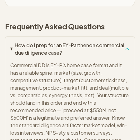
Frequently Asked Questions
How do I prep for an EY-Parthenon commercial
due diligence case?
Commercial DD is EY-P's home case format and it
has a reliable spine: market (size, growth,
competitive structure), target (customer stickiness,
management, product-market fit), and deal (multiple
vs. comparables, synergy thesis, exit). Your structure
should land in this order and end with a
recommended price — 'proceed at $550M, not
$600M' is a legitimate and preferred answer. Know
the standard diligence artifacts: market model, win-
loss interviews, NPS-style customer surveys,