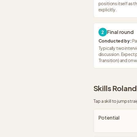
positions itself as t
explicitly.
Final round
2
Conducted by:
Pa
Typically two interv
discussion. Expect 
Transition) and on 
Skills
Roland
Tap a skill to jump strai
Potential