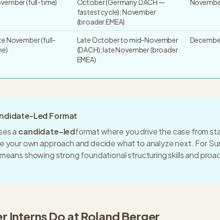
vember (full-time)
October (Germany DACH —
November
fastest cycle); November
(broader EMEA)
te November (full-
Late October to mid-November
December
me)
(DACH); late November (broader
EMEA)
andidate-Led Format
ses a
candidate-led
format where you drive the case from start
re your own approach and decide what to analyze next. For
Su
s means
showing strong foundational structuring skills and proa
 Intern
s Do at
Roland Berger