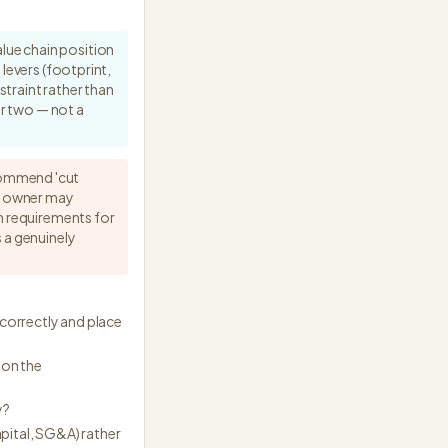
lue chain position
levers (footprint,
traint rather than
ar two — not a
ecommend 'cut
e owner may
sh requirements for
 a genuinely
correctly and place
 on the
y?
apital, SG&A) rather