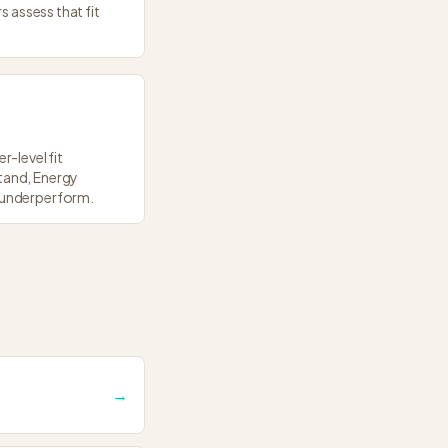
s assess that fit
r-level fit
stand, Energy
s underperform.
→