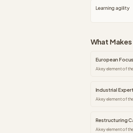
Learning agility
What Makes
European Focu
A key element of th
Industrial Exper
A key element of th
Restructuring 
A key element of th