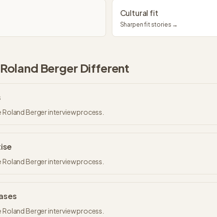
Cultural fit
Sharpen fit stories →
Roland Berger
Different
s
e Roland Berger interview process.
tise
e Roland Berger interview process.
Cases
e Roland Berger interview process.