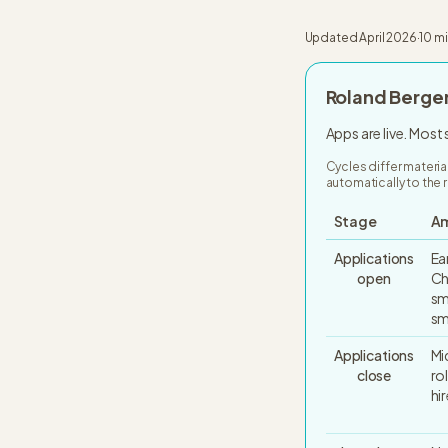
Updated
April 2026
·
10 m
Roland Berge
Apps are live. Most
Cycles differ materia
automatically to the r
Stage
Am
Applications
Ea
open
Ch
sm
sm
Applications
Mi
close
ro
hi