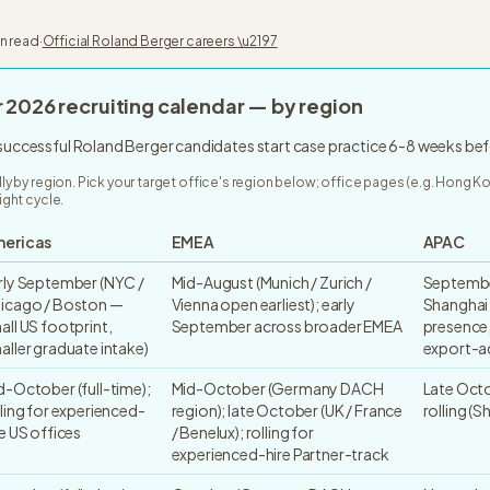
in read
·
Official
Roland Berger
careers \u2197
r
2026
recruiting calendar — by region
 successful Roland Berger candidates start case practice 6-8 weeks bef
lly by region. Pick your target office's region below; office pages (e.g. Hong 
ight cycle.
ericas
EMEA
APAC
rly September (NYC /
Mid-August (Munich / Zurich /
Septembe
icago / Boston —
Vienna open earliest); early
Shanghai
all US footprint,
September across broader EMEA
presence,
aller graduate intake)
export-a
d-October (full-time);
Mid-October (Germany DACH
Late Octo
lling for experienced-
region); late October (UK / France
rolling (S
re US offices
/ Benelux); rolling for
experienced-hire Partner-track