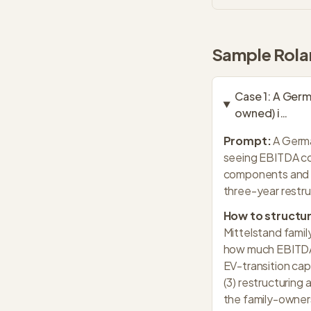
Sample
Rola
Case
1
:
A Germa
owned) i
…
Prompt:
A Germa
seeing EBITDA co
components and s
three-year restru
How to structur
Mittelstand famil
how much EBITDA c
EV-transition cap
(3) restructuring
the family-ownersh