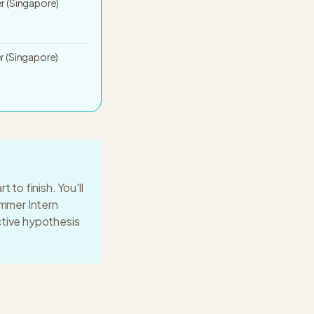
 (Singapore)
 (Singapore)
 to finish. You'll
mmer Intern
ctive hypothesis