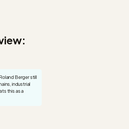
view:
oland Berger still
ins, industrial
ts this as a