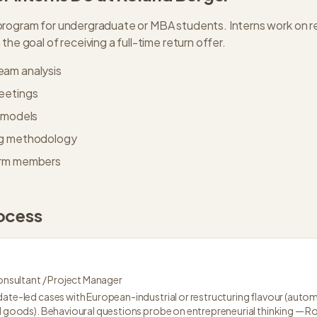
rogram for undergraduate or MBA students. Interns work on rea
the goal of receiving a full-time return offer.
eam analysis
meetings
d models
ng methodology
irm members
ocess
nsultant / Project Manager
ate-led cases with European-industrial or restructuring flavour (automot
al goods). Behavioural questions probe on entrepreneurial thinking — R