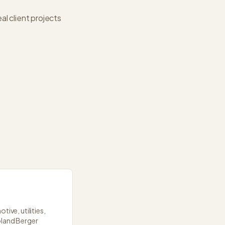
l client projects
ive, utilities,
oland Berger