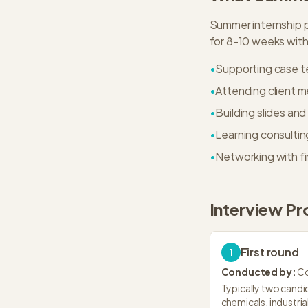
Summer internship p
for 8-10 weeks with 
•
Supporting case t
•
Attending client 
•
Building slides an
•
Learning consulti
•
Networking with f
Interview Pr
First round
1
Conducted by:
Co
Typically two candid
chemicals, industri