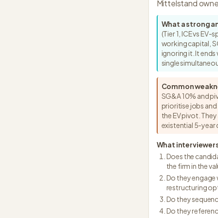
Mittelstand owne
What a strong a
(Tier 1, ICE vs EV
working capital, S
ignoring it. It en
single simultane
Common weakn
SG&A 10% and pivo
prioritise jobs an
the EV pivot. They
existential 5-yea
What interviewers
Does the candida
the firm in the va
Do they engage w
restructuring op
Do they sequenc
Do they referenc