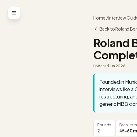
Skip to content
Home
/
Interview Guid
Back to
Roland Ber
Roland 
Complet
Updated
Jun 2026
Founded in Munich
interviews like a
restructuring, an
generic MBB clon
Rounds
Each lasts
2
45-60 m