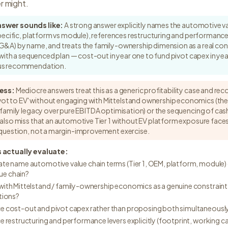
r might.
nswer sounds like:
A strong answer explicitly names the automotive va
-specific, platform vs module), references restructuring and performance 
G&A) by name, and treats the family-ownership dimension as a real cons
ds with a sequenced plan — cost-out in year one to fund pivot capex in ye
ous recommendation.
ess:
Mediocre answers treat this as a generic profitability case and r
t to EV' without engaging with Mittelstand ownership economics (th
d family legacy over pure EBITDA optimisation) or the sequencing of ca
 also miss that an automotive Tier 1 without EV platform exposure faces
r question, not a margin-improvement exercise.
 actually evaluate:
te name automotive value chain terms (Tier 1, OEM, platform, module) 
lue chain?
ith Mittelstand / family-ownership economics as a genuine constraint
tions?
e cost-out and pivot capex rather than proposing both simultaneousl
e restructuring and performance levers explicitly (footprint, working c