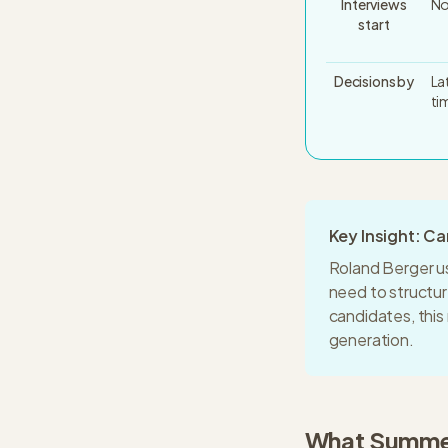
Interviews
No
start
Decisions by
La
ti
Key Insight: C
Roland Berger
u
need to structu
candidates, thi
generation.
What
Summer