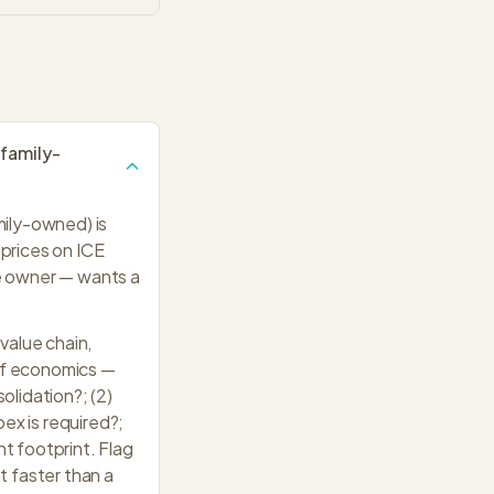
 family-
mily-owned) is
prices on ICE
e owner — wants a
value chain,
off economics —
lidation?; (2)
ex is required?;
nt footprint. Flag
t faster than a