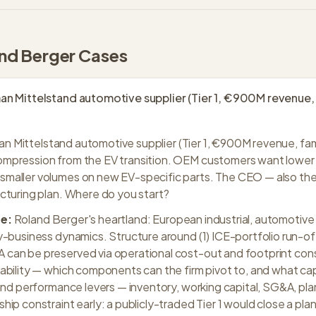
nd Berger
Cases
n Mittelstand automotive supplier (Tier 1, €900M revenue,
n Mittelstand automotive supplier (Tier 1, €900M revenue, fa
mpression from the EV transition. OEM customers want lower 
maller volumes on new EV-specific parts. The CEO — also th
cturing plan. Where do you start?
e:
Roland Berger's heartland: European industrial, automotive 
y-business dynamics. Structure around (1) ICE-portfolio run-
an be preserved via operational cost-out and footprint conso
ability — which components can the firm pivot to, and what cap
 and performance levers — inventory, working capital, SG&A, pla
ip constraint early: a publicly-traded Tier 1 would close a plan