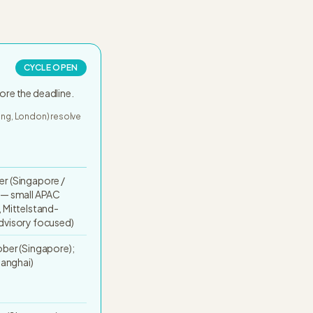
CYCLE OPEN
ore the deadline.
Kong, London) resolve
r (Singapore /
 — small APAC
 Mittelstand-
dvisory focused)
ber (Singapore);
hanghai)