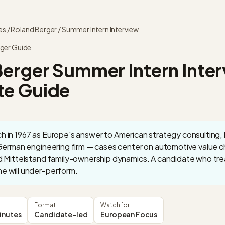
es
/
Roland Berger
/
Summer Intern
Interview
ger
Guide
Berger
Summer Intern
Inter
e Guide
 in 1967 as Europe's answer to American strategy consulting, R
 German engineering firm — cases center on automotive value cha
d Mittelstand family-ownership dynamics. A candidate who trea
e will under-perform.
Format
Watch for
inutes
Candidate-led
European Focus