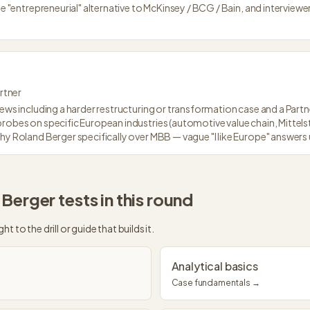
he "entrepreneurial" alternative to McKinsey / BCG / Bain, and interviewer
rtner
iews including a harder restructuring or transformation case and a Partne
probes on specific European industries (automotive value chain, Mittel
why Roland Berger specifically over MBB — vague "I like Europe" answer
 Berger
tests in this round
ght to the drill or guide that builds it.
Analytical basics
Case fundamentals →