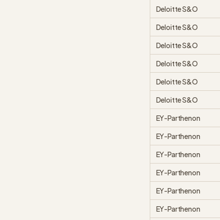
Deloitte S&O
Deloitte S&O
Deloitte S&O
Deloitte S&O
Deloitte S&O
Deloitte S&O
EY-Parthenon
EY-Parthenon
EY-Parthenon
EY-Parthenon
EY-Parthenon
EY-Parthenon