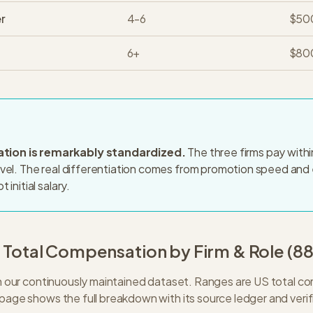
r
4-6
$50
6+
$80
ion is remarkably standardized.
The three firms pay with
evel. The real differentiation comes from promotion speed and 
 initial salary.
: Total Compensation by Firm & Role (
8
 in our continuously maintained dataset. Ranges are US total 
 page shows the full breakdown with its source ledger and verif