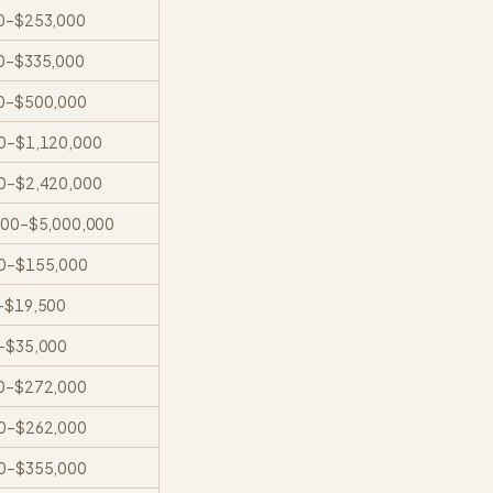
0
–
$253,000
0
–
$335,000
0
–
$500,000
0
–
$1,120,000
0
–
$2,420,000
000
–
$5,000,000
0
–
$155,000
–
$19,500
–
$35,000
0
–
$272,000
0
–
$262,000
0
–
$355,000