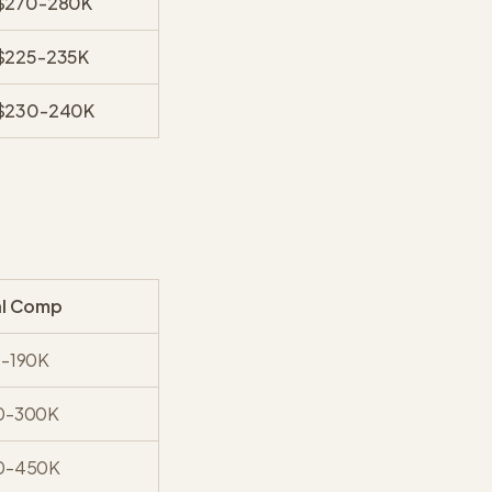
$270-280K
$225-235K
$230-240K
al Comp
0-190K
0-300K
0-450K