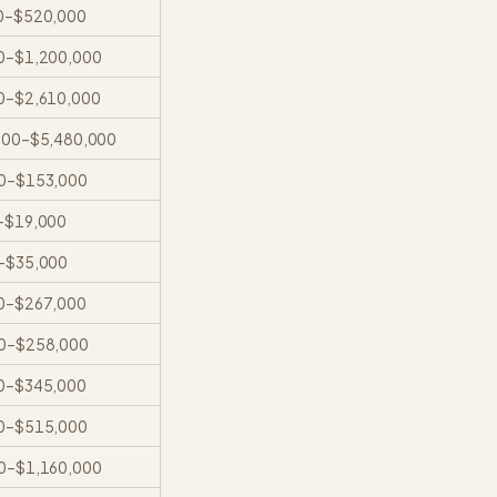
0
–
$520,000
0
–
$1,200,000
0
–
$2,610,000
000
–
$5,480,000
0
–
$153,000
–
$19,000
–
$35,000
0
–
$267,000
0
–
$258,000
0
–
$345,000
0
–
$515,000
0
–
$1,160,000