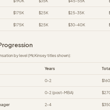
$190K
$35K
$45-55K
$175K
$25K
$25-35K
$175K
$25K
$30-40K
Progression
nsation by level (McKinsey titles shown):
Years
Tot
0-2
$16
0-2 (post-MBA)
$27
nager
2-4
$35