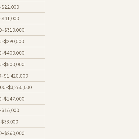
–
$22,000
–
$41,000
0
–
$310,000
0
–
$290,000
0
–
$400,000
0
–
$500,000
0
–
$1,420,000
000
–
$3,280,000
0
–
$147,000
–
$18,000
–
$33,000
0
–
$260,000