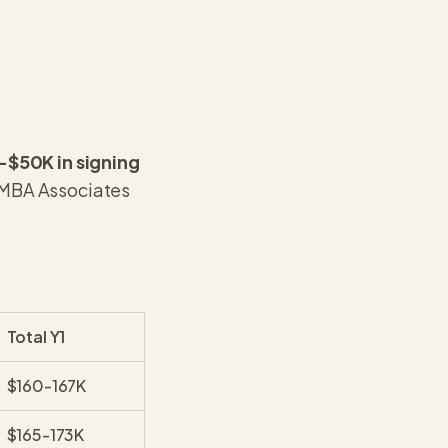
-$50K in signing
MBA Associates
Total Y1
$160-167K
$165-173K