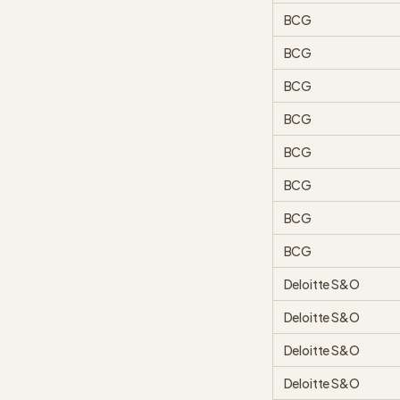
BCG
BCG
BCG
BCG
BCG
BCG
BCG
BCG
Deloitte S&O
Deloitte S&O
Deloitte S&O
Deloitte S&O