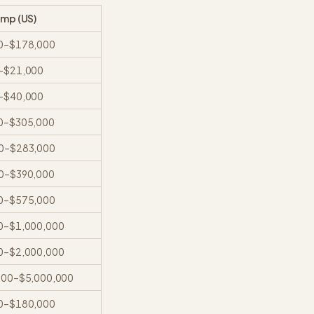
omp (US)
0
–
$178,000
–
$21,000
–
$40,000
0
–
$305,000
0
–
$283,000
0
–
$390,000
0
–
$575,000
0
–
$1,000,000
0
–
$2,000,000
000
–
$5,000,000
0
–
$180,000