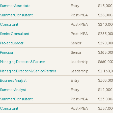
Summer Associate
Entry
$15,000
Summer Consultant
Post-MBA
$28,000
Consultant
Post-MBA
$240,00
Senior Consultant
Post-MBA
$235,00
Project Leader
Senior
$290,00
Principal
Senior
$385,00
Managing Director & Partner
Leadership
$660,00
Managing Director & Senior Partner
Leadership
$1,160,
Business Analyst
Entry
$103,00
Summer Analyst
Entry
$12,000
Summer Consultant
Post-MBA
$23,000
Consultant
Post-MBA
$187,00