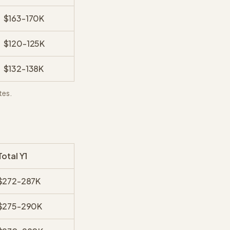
$163-170K
$120-125K
$132-138K
tes.
Total Y1
$272-287K
$275-290K