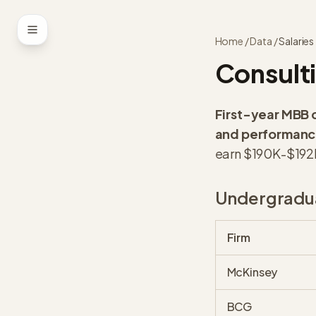
Skip to content
Home
/
Data
/
Salaries
Consulti
First-year MBB 
and performance
earn $190K-$192K
Undergradua
Firm
McKinsey
BCG