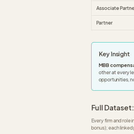
Associate Partne
Partner
Key Insight
MBB compensat
other at every l
opportunities, not
Full Dataset
Every firm and role
bonus); each linked