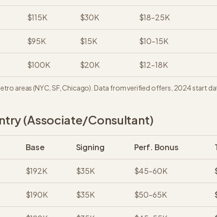
$115K
$30K
$18-25K
$95K
$15K
$10-15K
$100K
$20K
$12-18K
metro areas (NYC, SF, Chicago). Data from verified offers, 2024 start da
try (Associate/Consultant)
Base
Signing
Perf. Bonus
$192K
$35K
$45-60K
$190K
$35K
$50-65K