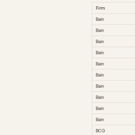
Firm
Bain
Bain
Bain
Bain
Bain
Bain
Bain
Bain
Bain
Bain
BCG