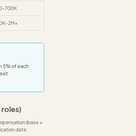
0-700K
0K-2M+
in 5% of each
exit
8
roles)
compensation (base +
ication date.