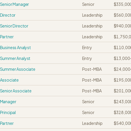
Senior Manager
Senior
$335,00
Director
Leadership
$560,00
Senior Director
Leadership
$940,00
Partner
Leadership
$1,750,
Business Analyst
Entry
$110,00
Summer Analyst
Entry
$13,000
Summer Associate
Post-MBA
$24,000
Associate
Post-MBA
$195,00
Senior Associate
Post-MBA
$201,00
Manager
Senior
$243,00
Principal
Senior
$328,00
Partner
Leadership
$540,00