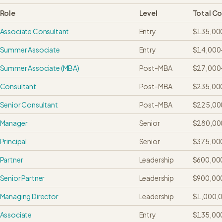
Role
Level
Total C
Associate Consultant
Entry
$135,00
Summer Associate
Entry
$14,000
Summer Associate (MBA)
Post-MBA
$27,000
Consultant
Post-MBA
$235,00
Senior Consultant
Post-MBA
$225,00
Manager
Senior
$280,00
Principal
Senior
$375,00
Partner
Leadership
$600,00
Senior Partner
Leadership
$900,00
Managing Director
Leadership
$1,000,
Associate
Entry
$135,00