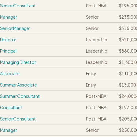
Senior Consultant
Post-MBA
$195,00
Manager
Senior
$235,00
Senior Manager
Senior
$315,00
Director
Leadership
$520,00
Principal
Leadership
$880,00
Managing Director
Leadership
$1,600,
Associate
Entry
$110,00
Summer Associate
Entry
$13,000
Summer Consultant
Post-MBA
$24,000
Consultant
Post-MBA
$197,00
Senior Consultant
Post-MBA
$205,00
Manager
Senior
$250,00