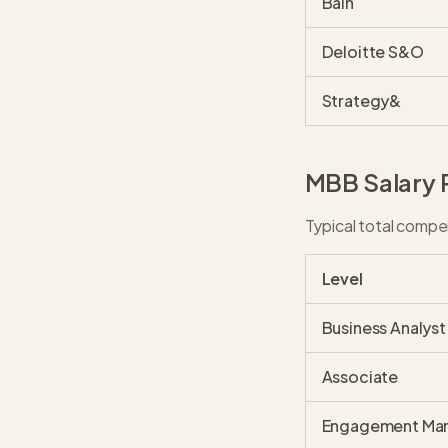
Bain
Deloitte S&O
Strategy&
MBB Salary 
Typical total compe
Level
Business Analyst
Associate
Engagement Ma