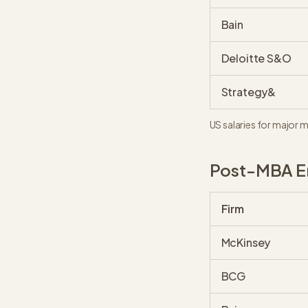
Bain
Deloitte S&O
Strategy&
US salaries for major 
Post-MBA En
Firm
McKinsey
BCG