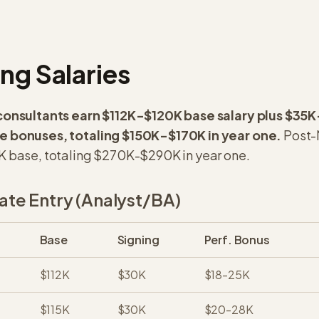
ng Salaries
consultants earn $112K-$120K base salary plus $35K
 bonuses, totaling $150K-$170K in year one.
Post-
 base, totaling $270K-$290K in year one.
te Entry (Analyst/BA)
Base
Signing
Perf. Bonus
$112K
$30K
$18-25K
$115K
$30K
$20-28K