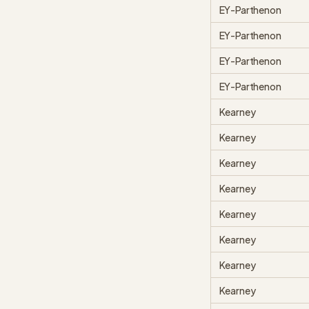
EY-Parthenon
EY-Parthenon
EY-Parthenon
EY-Parthenon
Kearney
Kearney
Kearney
Kearney
Kearney
Kearney
Kearney
Kearney